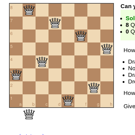
Can 
8
Sol
7
8
Q
0
Qu
6
5
How 
4
Dr
No
3
Dr
Dr
2
How 
1
a
b
c
d
e
f
g
h
Giv