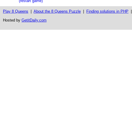
(restart game)
Play 8 Queens
|
About the 8 Queens Puzzle
|
Finding solutions in PHP
Hosted by
GetitDaily.com