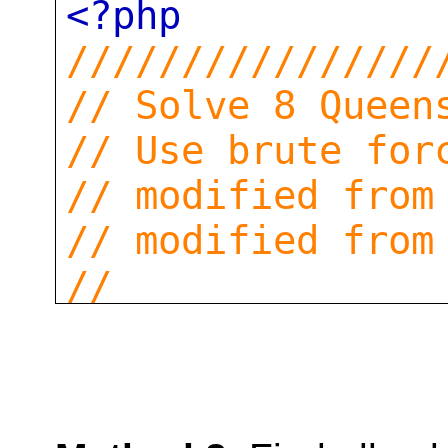
<?php
////////////////
// Solve 8 Queen
// Use brute for
// modified from
// modified from
//
function
solve8q
$i
=
0
;
$s
=
range
(
1
,
$n