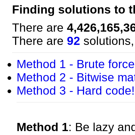
Finding solutions to 
There are
4,426,165,3
There are
92
solutions,
Method 1 - Brute force 
Method 2 - Bitwise mat
Method 3 - Hard code!
Method 1
: Be lazy an