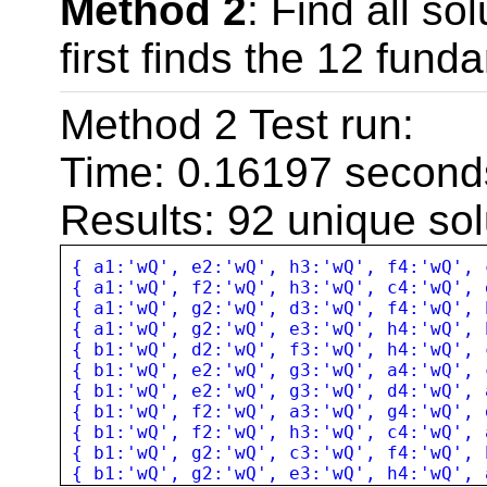
Method 2
: Find all so
while(
$i
<=
$a
first finds the 12 fund
shuffle
(
$s
);
/
$a
=
s
(
$s
,
rang
Method 2 Test run:
$b
=
s
(
s
(
$s
,
ra
Time: 0.16197 second
$c
=
array_mer
Results: 92 unique sol
if(
count
(
arra
{ a1:'wQ', e2:'wQ', h3:'wQ', f4:'wQ', 
{ a1:'wQ', f2:'wQ', h3:'wQ', c4:'wQ', 
// output in ch
{ a1:'wQ', g2:'wQ', d3:'wQ', f4:'wQ', 
{ a1:'wQ', g2:'wQ', e3:'wQ', h4:'wQ', 
$s
[
0
] =
'a'
{ b1:'wQ', d2:'wQ', f3:'wQ', h4:'wQ', 
{ b1:'wQ', e2:'wQ', g3:'wQ', a4:'wQ', 
{ b1:'wQ', e2:'wQ', g3:'wQ', d4:'wQ', 
$s
[
4
] =
'e'
{ b1:'wQ', f2:'wQ', a3:'wQ', g4:'wQ', 
{ b1:'wQ', f2:'wQ', h3:'wQ', c4:'wQ', 
$solution
=
j
{ b1:'wQ', g2:'wQ', c3:'wQ', f4:'wQ', 
{ b1:'wQ', g2:'wQ', e3:'wQ', h4:'wQ', 