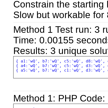
Constrain the starting
Slow but workable for
Method 1 Test run: 3 r
Time: 0.00155 second
Results: 3 unique solu
{ a1:'wQ', b7:'wQ', c5:'wQ', d8:'wQ', 
{ a4:'wQ', b7:'wQ', c5:'wQ', d3:'wQ', 
{ a5:'wQ', b7:'wQ', c1:'wQ', d3:'wQ', 
Method 1: PHP Code: