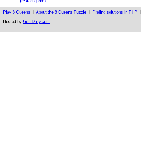
(restart game)
Play 8 Queens
|
About the 8 Queens Puzzle
|
Finding solutions in PHP
Hosted by
GetitDaily.com