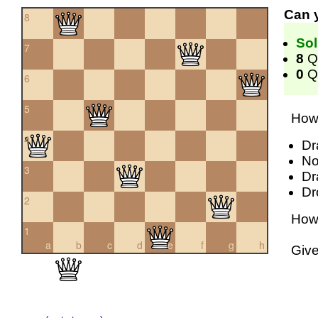
Can 
8
Sol
7
8
Q
0
Qu
6
5
How 
4
Dr
No
3
Dr
Dr
2
How 
1
a
b
c
d
e
f
g
h
Giv