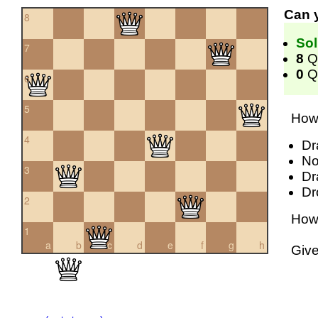
Can 
8
Sol
7
8
Q
0
Qu
6
5
How 
4
Dr
No
3
Dr
Dr
2
How 
1
a
b
c
d
e
f
g
h
Giv