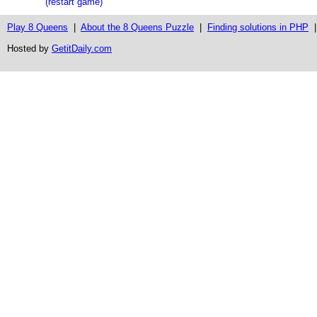
(restart game)
Play 8 Queens
|
About the 8 Queens Puzzle
|
Finding solutions in PHP
Hosted by
GetitDaily.com