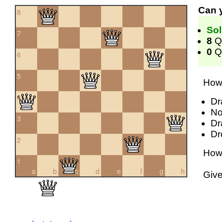
Can 
8
Sol
7
8
Q
0
Qu
6
5
How 
4
Dr
No
3
Dr
Dr
2
How 
1
a
b
c
d
e
f
g
h
Giv