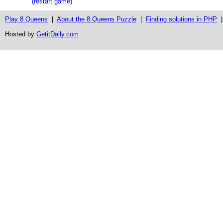
(restart game)
Play 8 Queens
|
About the 8 Queens Puzzle
|
Finding solutions in PHP
Hosted by
GetitDaily.com