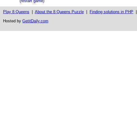
(restart game)
Play 8 Queens
|
About the 8 Queens Puzzle
|
Finding solutions in PHP
Hosted by
GetitDaily.com