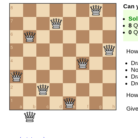
Can 
8
Sol
7
8
Q
0
Qu
6
5
How 
4
Dr
No
3
Dr
Dr
2
How 
1
a
b
c
d
e
f
g
h
Giv