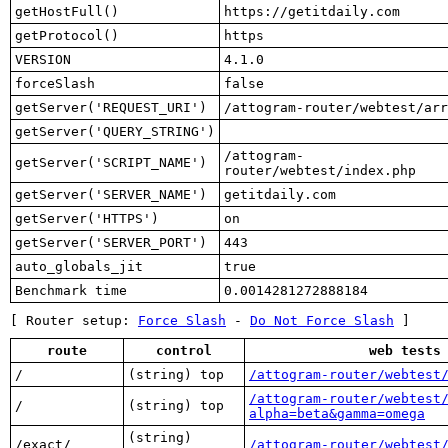
getHostFull()
https://getitdaily.com
getProtocol()
https
VERSION
4.1.0
forceSlash
false
getServer('REQUEST_URI')
/attogram-router/webtest/arr
getServer('QUERY_STRING')
/attogram-
getServer('SCRIPT_NAME')
router/webtest/index.php
getServer('SERVER_NAME')
getitdaily.com
getServer('HTTPS')
on
getServer('SERVER_PORT')
443
auto_globals_jit
true
Benchmark time
0.0014281272888184
[ Router setup:
Force Slash
-
Do Not Force Slash
]
route
control
web tests
/
(string) top
/attogram-router/webtest
/attogram-router/webtest
/
(string) top
alpha=beta&gamma=omega
(string)
/exact/
/attogram-router/webtest