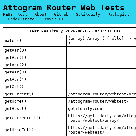
Attogram Router Web Tests
RESET test
-
About
-
Github
-
Getitdaily
-
Packagist
-
Codeclimate
-
Travis-CI
Test Results @ 2026-08-06 00:03:31 UTC
(array) Array ( [hello] => w
match()
)
getVar(0)
getVar(1)
getVar(2)
getVar(3)
getVar(4)
getGet()
getCurrent()
/attogram-router/webtest/arr
getHome()
/attogram-router/webtest/
getHost()
getitdaily.com
https://getitdaily.com/attog
getCurrentFull()
router/webtest/array/
https://getitdaily.com/attog
getHomeFull()
router/webtest/