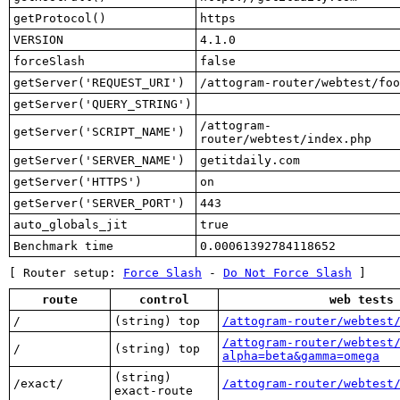
getProtocol()
https
VERSION
4.1.0
forceSlash
false
getServer('REQUEST_URI')
/attogram-router/webtest/foo
getServer('QUERY_STRING')
/attogram-
getServer('SCRIPT_NAME')
router/webtest/index.php
getServer('SERVER_NAME')
getitdaily.com
getServer('HTTPS')
on
getServer('SERVER_PORT')
443
auto_globals_jit
true
Benchmark time
0.00061392784118652
[ Router setup:
Force Slash
-
Do Not Force Slash
]
route
control
web tests
/
(string) top
/attogram-router/webtest
/attogram-router/webtest
/
(string) top
alpha=beta&gamma=omega
(string)
/exact/
/attogram-router/webtest
exact-route