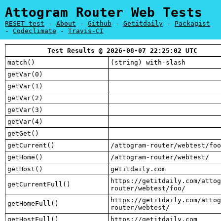
Attogram Router Web Tests
RESET test
-
About
-
Github
-
Getitdaily
-
Packagist
-
Codeclimate
-
Travis-CI
Test Results @ 2026-08-07 22:25:02 UTC
match()
(string) with-slash
getVar(0)
getVar(1)
getVar(2)
getVar(3)
getVar(4)
getGet()
getCurrent()
/attogram-router/webtest/foo
getHome()
/attogram-router/webtest/
getHost()
getitdaily.com
https://getitdaily.com/attog
getCurrentFull()
router/webtest/foo/
https://getitdaily.com/attog
getHomeFull()
router/webtest/
getHostFull()
https://getitdaily.com