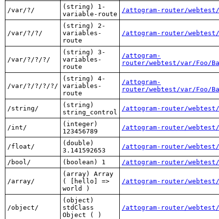
(string) 1-
/var/?/
/attogram-router/webtest
variable-route
(string) 2-
/var/?/?/
variables-
/attogram-router/webtest
route
(string) 3-
/attogram-
/var/?/?/?/
variables-
router/webtest/var/Foo/B
route
(string) 4-
/attogram-
/var/?/?/?/?/
variables-
router/webtest/var/Foo/B
route
(string)
/string/
/attogram-router/webtest
string_control
(integer)
/int/
/attogram-router/webtest
123456789
(double)
/float/
/attogram-router/webtest
3.141592653
/bool/
(boolean) 1
/attogram-router/webtest
(array) Array
/array/
( [hello] =>
/attogram-router/webtest
world )
(object)
/object/
stdClass
/attogram-router/webtest
Object ( )