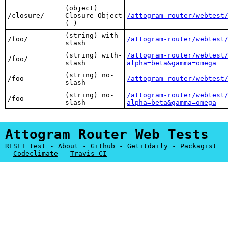
(object)
/closure/
Closure Object
/attogram-router/webtest
( )
(string) with-
/foo/
/attogram-router/webtest
slash
(string) with-
/attogram-router/webtest
/foo/
slash
alpha=beta&gamma=omega
(string) no-
/foo
/attogram-router/webtest
slash
(string) no-
/attogram-router/webtest
/foo
slash
alpha=beta&gamma=omega
Attogram Router Web Tests
RESET test
-
About
-
Github
-
Getitdaily
-
Packagist
-
Codeclimate
-
Travis-CI