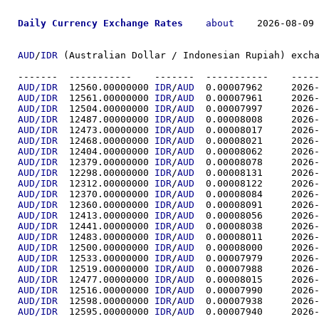
Daily Currency Exchange Rates
about
    2026-08-09 
AUD
/
IDR
 (Australian Dollar / Indonesian Rupiah) excha
-------  ----------
AUD/IDR
  12560.00000000	
IDR
/
AUD
  0.00007
AUD/IDR
  12561.00000000	
IDR
/
AUD
  0.00007
AUD/IDR
  12504.00000000	
IDR
/
AUD
  0.00007
AUD/IDR
  12487.00000000	
IDR
/
AUD
  0.00008
AUD/IDR
  12473.00000000	
IDR
/
AUD
  0.00008
AUD/IDR
  12468.00000000	
IDR
/
AUD
  0.00008
AUD/IDR
  12404.00000000	
IDR
/
AUD
  0.00008
AUD/IDR
  12379.00000000	
IDR
/
AUD
  0.00008
AUD/IDR
  12298.00000000	
IDR
/
AUD
  0.00008
AUD/IDR
  12312.00000000	
IDR
/
AUD
  0.00008
AUD/IDR
  12370.00000000	
IDR
/
AUD
  0.00008
AUD/IDR
  12360.00000000	
IDR
/
AUD
  0.00008
AUD/IDR
  12413.00000000	
IDR
/
AUD
  0.00008
AUD/IDR
  12441.00000000	
IDR
/
AUD
  0.00008
AUD/IDR
  12483.00000000	
IDR
/
AUD
  0.00008
AUD/IDR
  12500.00000000	
IDR
/
AUD
  0.00008
AUD/IDR
  12533.00000000	
IDR
/
AUD
  0.00007
AUD/IDR
  12519.00000000	
IDR
/
AUD
  0.00007
AUD/IDR
  12477.00000000	
IDR
/
AUD
  0.00008
AUD/IDR
  12516.00000000	
IDR
/
AUD
  0.00007
AUD/IDR
  12598.00000000	
IDR
/
AUD
  0.00007
AUD/IDR
  12595.00000000	
IDR
/
AUD
  0.00007