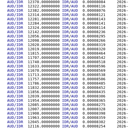
AUD/IDR
  12370.00000000	
IDR
/
AUD
  0.00008
AUD/IDR
  12322.00000000	
IDR
/
AUD
  0.00008
AUD/IDR
  12382.00000000	
IDR
/
AUD
  0.00008
AUD/IDR
  12314.00000000	
IDR
/
AUD
  0.00008
AUD/IDR
  12281.00000000	
IDR
/
AUD
  0.00008
AUD/IDR
  12284.00000000	
IDR
/
AUD
  0.00008
AUD/IDR
  12324.00000000	
IDR
/
AUD
  0.00008
AUD/IDR
  12142.00000000	
IDR
/
AUD
  0.00008
AUD/IDR
  12056.00000000	
IDR
/
AUD
  0.00008
AUD/IDR
  12098.00000000	
IDR
/
AUD
  0.00008
AUD/IDR
  12020.00000000	
IDR
/
AUD
  0.00008
AUD/IDR
  12019.00000000	
IDR
/
AUD
  0.00008
AUD/IDR
  11815.00000000	
IDR
/
AUD
  0.00008
AUD/IDR
  11707.00000000	
IDR
/
AUD
  0.00008
AUD/IDR
  11740.00000000	
IDR
/
AUD
  0.00008
AUD/IDR
  11633.00000000	
IDR
/
AUD
  0.00008
AUD/IDR
  11670.00000000	
IDR
/
AUD
  0.00008
AUD/IDR
  11713.00000000	
IDR
/
AUD
  0.00008
AUD/IDR
  11757.00000000	
IDR
/
AUD
  0.00008
AUD/IDR
  11786.00000000	
IDR
/
AUD
  0.00008
AUD/IDR
  11832.00000000	
IDR
/
AUD
  0.00008
AUD/IDR
  11856.00000000	
IDR
/
AUD
  0.00008
AUD/IDR
  12039.00000000	
IDR
/
AUD
  0.00008
AUD/IDR
  11954.00000000	
IDR
/
AUD
  0.00008
AUD/IDR
  12085.00000000	
IDR
/
AUD
  0.00008
AUD/IDR
  12007.00000000	
IDR
/
AUD
  0.00008
AUD/IDR
  11908.00000000	
IDR
/
AUD
  0.00008
AUD/IDR
  11963.00000000	
IDR
/
AUD
  0.00008
AUD/IDR
  12045.00000000	
IDR
/
AUD
  0.00008
AUD/IDR
  12116.00000000	
IDR
/
AUD
  0.00008