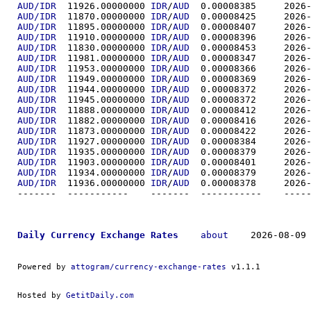
AUD/IDR
  11926.00000000	
IDR
/
AUD
  0.00008
AUD/IDR
  11870.00000000	
IDR
/
AUD
  0.00008
AUD/IDR
  11895.00000000	
IDR
/
AUD
  0.00008
AUD/IDR
  11910.00000000	
IDR
/
AUD
  0.00008
AUD/IDR
  11830.00000000	
IDR
/
AUD
  0.00008
AUD/IDR
  11981.00000000	
IDR
/
AUD
  0.00008
AUD/IDR
  11953.00000000	
IDR
/
AUD
  0.00008
AUD/IDR
  11949.00000000	
IDR
/
AUD
  0.00008
AUD/IDR
  11944.00000000	
IDR
/
AUD
  0.00008
AUD/IDR
  11945.00000000	
IDR
/
AUD
  0.00008
AUD/IDR
  11888.00000000	
IDR
/
AUD
  0.00008
AUD/IDR
  11882.00000000	
IDR
/
AUD
  0.00008
AUD/IDR
  11873.00000000	
IDR
/
AUD
  0.00008
AUD/IDR
  11927.00000000	
IDR
/
AUD
  0.00008
AUD/IDR
  11935.00000000	
IDR
/
AUD
  0.00008
AUD/IDR
  11903.00000000	
IDR
/
AUD
  0.00008
AUD/IDR
  11934.00000000	
IDR
/
AUD
  0.00008
AUD/IDR
  11936.00000000	
IDR
/
AUD
  0.00008
-------  ----------
Daily Currency Exchange Rates
about
    2026-08-09 
Powered by 
attogram/currency-exchange-rates
 v1.1.1
Hosted by 
GetitDaily.com