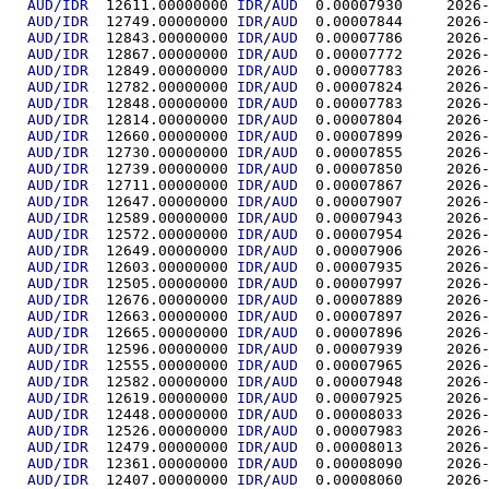
AUD/IDR
  12611.00000000	
IDR
/
AUD
  0.00007
AUD/IDR
  12749.00000000	
IDR
/
AUD
  0.00007
AUD/IDR
  12843.00000000	
IDR
/
AUD
  0.00007
AUD/IDR
  12867.00000000	
IDR
/
AUD
  0.00007
AUD/IDR
  12849.00000000	
IDR
/
AUD
  0.00007
AUD/IDR
  12782.00000000	
IDR
/
AUD
  0.00007
AUD/IDR
  12848.00000000	
IDR
/
AUD
  0.00007
AUD/IDR
  12814.00000000	
IDR
/
AUD
  0.00007
AUD/IDR
  12660.00000000	
IDR
/
AUD
  0.00007
AUD/IDR
  12730.00000000	
IDR
/
AUD
  0.00007
AUD/IDR
  12739.00000000	
IDR
/
AUD
  0.00007
AUD/IDR
  12711.00000000	
IDR
/
AUD
  0.00007
AUD/IDR
  12647.00000000	
IDR
/
AUD
  0.00007
AUD/IDR
  12589.00000000	
IDR
/
AUD
  0.00007
AUD/IDR
  12572.00000000	
IDR
/
AUD
  0.00007
AUD/IDR
  12649.00000000	
IDR
/
AUD
  0.00007
AUD/IDR
  12603.00000000	
IDR
/
AUD
  0.00007
AUD/IDR
  12505.00000000	
IDR
/
AUD
  0.00007
AUD/IDR
  12676.00000000	
IDR
/
AUD
  0.00007
AUD/IDR
  12663.00000000	
IDR
/
AUD
  0.00007
AUD/IDR
  12665.00000000	
IDR
/
AUD
  0.00007
AUD/IDR
  12596.00000000	
IDR
/
AUD
  0.00007
AUD/IDR
  12555.00000000	
IDR
/
AUD
  0.00007
AUD/IDR
  12582.00000000	
IDR
/
AUD
  0.00007
AUD/IDR
  12619.00000000	
IDR
/
AUD
  0.00007
AUD/IDR
  12448.00000000	
IDR
/
AUD
  0.00008
AUD/IDR
  12526.00000000	
IDR
/
AUD
  0.00007
AUD/IDR
  12479.00000000	
IDR
/
AUD
  0.00008
AUD/IDR
  12361.00000000	
IDR
/
AUD
  0.00008
AUD/IDR
  12407.00000000	
IDR
/
AUD
  0.00008