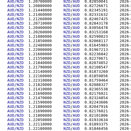
AUD/NZD
  1.20700000	
NZD
/
AUD
  0.82850
AUD/NZD
  1.20880000	
NZD
/
AUD
  0.82726
AUD/NZD
  1.21440000	
NZD
/
AUD
  0.82345
AUD/NZD
  1.21460000	
NZD
/
AUD
  0.82331
AUD/NZD
  1.21260000	
NZD
/
AUD
  0.82467
AUD/NZD
  1.20710000	
NZD
/
AUD
  0.82843
AUD/NZD
  1.20400000	
NZD
/
AUD
  0.83056
AUD/NZD
  1.20260000	
NZD
/
AUD
  0.83153
AUD/NZD
  1.21080000	
NZD
/
AUD
  0.82590
AUD/NZD
  1.21850000	
NZD
/
AUD
  0.82068
AUD/NZD
  1.22480000	
NZD
/
AUD
  0.81645
AUD/NZD
  1.22000000	
NZD
/
AUD
  0.81967
AUD/NZD
  1.21600000	
NZD
/
AUD
  0.82236
AUD/NZD
  1.21550000	
NZD
/
AUD
  0.82270
AUD/NZD
  1.21840000	
NZD
/
AUD
  0.82074
AUD/NZD
  1.21790000	
NZD
/
AUD
  0.82108
AUD/NZD
  1.22140000	
NZD
/
AUD
  0.81873
AUD/NZD
  1.22160000	
NZD
/
AUD
  0.81859
AUD/NZD
  1.22310000	
NZD
/
AUD
  0.81759
AUD/NZD
  1.21820000	
NZD
/
AUD
  0.82088
AUD/NZD
  1.21410000	
NZD
/
AUD
  0.82365
AUD/NZD
  1.21690000	
NZD
/
AUD
  0.82176
AUD/NZD
  1.21470000	
NZD
/
AUD
  0.82324
AUD/NZD
  1.21590000	
NZD
/
AUD
  0.82243
AUD/NZD
  1.21880000	
NZD
/
AUD
  0.82047
AUD/NZD
  1.21690000	
NZD
/
AUD
  0.82176
AUD/NZD
  1.21800000	
NZD
/
AUD
  0.82101
AUD/NZD
  1.22050000	
NZD
/
AUD
  0.81933
AUD/NZD
  1.22110000	
NZD
/
AUD
  0.81893
AUD/NZD
  1.22180000	
NZD
/
AUD
  0.81846