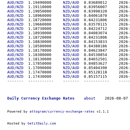
AUD/NZD
  1.19490000	
NZD
/
AUD
  0.83689
AUD/NZD
  1.19110000	
NZD
/
AUD
  0.83956
AUD/NZD
  1.19050000	
NZD
/
AUD
  0.83998
AUD/NZD
  1.18960000	
NZD
/
AUD
  0.84061
AUD/NZD
  1.18720000	
NZD
/
AUD
  0.84231
AUD/NZD
  1.19660000	
NZD
/
AUD
  0.83570
AUD/NZD
  1.18730000	
NZD
/
AUD
  0.84224
AUD/NZD
  1.18930000	
NZD
/
AUD
  0.84083
AUD/NZD
  1.18720000	
NZD
/
AUD
  0.84231
AUD/NZD
  1.18830000	
NZD
/
AUD
  0.84153
AUD/NZD
  1.18500000	
NZD
/
AUD
  0.84388
AUD/NZD
  1.18170000	
NZD
/
AUD
  0.84623
AUD/NZD
  1.18300000	
NZD
/
AUD
  0.84530
AUD/NZD
  1.18130000	
NZD
/
AUD
  0.84652
AUD/NZD
  1.17850000	
NZD
/
AUD
  0.84853
AUD/NZD
  1.17090000	
NZD
/
AUD
  0.85404
AUD/NZD
  1.17470000	
NZD
/
AUD
  0.85128
AUD/NZD
  1.17430000	
NZD
/
AUD
  0.85157
-------  ----------
Daily Currency Exchange Rates
about
    2026-08-07 
Powered by 
attogram/currency-exchange-rates
 v1.1.1
Hosted by 
GetitDaily.com