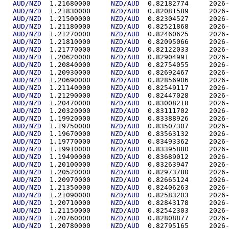
AUD/NZD
  1.21680000	
NZD
/
AUD
  0.82182
AUD/NZD
  1.21830000	
NZD
/
AUD
  0.82081
AUD/NZD
  1.21500000	
NZD
/
AUD
  0.82304
AUD/NZD
  1.21180000	
NZD
/
AUD
  0.82521
AUD/NZD
  1.21270000	
NZD
/
AUD
  0.82460
AUD/NZD
  1.21810000	
NZD
/
AUD
  0.82095
AUD/NZD
  1.21770000	
NZD
/
AUD
  0.82122
AUD/NZD
  1.20620000	
NZD
/
AUD
  0.82904
AUD/NZD
  1.20840000	
NZD
/
AUD
  0.82754
AUD/NZD
  1.20930000	
NZD
/
AUD
  0.82692
AUD/NZD
  1.20690000	
NZD
/
AUD
  0.82856
AUD/NZD
  1.21140000	
NZD
/
AUD
  0.82549
AUD/NZD
  1.21290000	
NZD
/
AUD
  0.82447
AUD/NZD
  1.20470000	
NZD
/
AUD
  0.83008
AUD/NZD
  1.20320000	
NZD
/
AUD
  0.83111
AUD/NZD
  1.19920000	
NZD
/
AUD
  0.83388
AUD/NZD
  1.19750000	
NZD
/
AUD
  0.83507
AUD/NZD
  1.19670000	
NZD
/
AUD
  0.83563
AUD/NZD
  1.19770000	
NZD
/
AUD
  0.83493
AUD/NZD
  1.19910000	
NZD
/
AUD
  0.83395
AUD/NZD
  1.19490000	
NZD
/
AUD
  0.83689
AUD/NZD
  1.20100000	
NZD
/
AUD
  0.83263
AUD/NZD
  1.20520000	
NZD
/
AUD
  0.82973
AUD/NZD
  1.20970000	
NZD
/
AUD
  0.82665
AUD/NZD
  1.21350000	
NZD
/
AUD
  0.82406
AUD/NZD
  1.21090000	
NZD
/
AUD
  0.82583
AUD/NZD
  1.20710000	
NZD
/
AUD
  0.82843
AUD/NZD
  1.21150000	
NZD
/
AUD
  0.82542
AUD/NZD
  1.20760000	
NZD
/
AUD
  0.82808
AUD/NZD
  1.20780000	
NZD
/
AUD
  0.82795