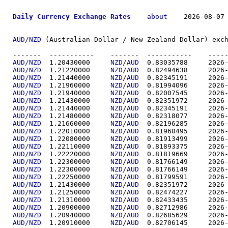
Daily Currency Exchange Rates
about
    2026-08-07 
AUD
/
NZD
 (Australian Dollar / New Zealand Dollar) exch
-------  ----------
AUD/NZD
  1.20430000	
NZD
/
AUD
  0.83035
AUD/NZD
  1.21220000	
NZD
/
AUD
  0.82494
AUD/NZD
  1.21440000	
NZD
/
AUD
  0.82345
AUD/NZD
  1.21960000	
NZD
/
AUD
  0.81994
AUD/NZD
  1.21940000	
NZD
/
AUD
  0.82007
AUD/NZD
  1.21430000	
NZD
/
AUD
  0.82351
AUD/NZD
  1.21440000	
NZD
/
AUD
  0.82345
AUD/NZD
  1.21480000	
NZD
/
AUD
  0.82318
AUD/NZD
  1.21660000	
NZD
/
AUD
  0.82196
AUD/NZD
  1.22010000	
NZD
/
AUD
  0.81960
AUD/NZD
  1.22080000	
NZD
/
AUD
  0.81913
AUD/NZD
  1.22110000	
NZD
/
AUD
  0.81893
AUD/NZD
  1.22220000	
NZD
/
AUD
  0.81819
AUD/NZD
  1.22300000	
NZD
/
AUD
  0.81766
AUD/NZD
  1.22300000	
NZD
/
AUD
  0.81766
AUD/NZD
  1.22250000	
NZD
/
AUD
  0.81799
AUD/NZD
  1.21430000	
NZD
/
AUD
  0.82351
AUD/NZD
  1.21250000	
NZD
/
AUD
  0.82474
AUD/NZD
  1.21310000	
NZD
/
AUD
  0.82433
AUD/NZD
  1.20900000	
NZD
/
AUD
  0.82712
AUD/NZD
  1.20940000	
NZD
/
AUD
  0.82685
AUD/NZD
  1.20910000	
NZD
/
AUD
  0.82706