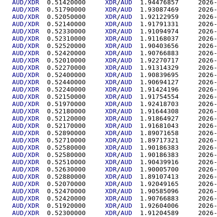
AUD/XDR
  0.51420000	
XDR
/
AUD
  1.94476
AUD/XDR
  0.51790000	
XDR
/
AUD
  1.93087
AUD/XDR
  0.52050000	
XDR
/
AUD
  1.92122
AUD/XDR
  0.52140000	
XDR
/
AUD
  1.91791
AUD/XDR
  0.52330000	
XDR
/
AUD
  1.91094
AUD/XDR
  0.52310000	
XDR
/
AUD
  1.91168
AUD/XDR
  0.52520000	
XDR
/
AUD
  1.90403
AUD/XDR
  0.52420000	
XDR
/
AUD
  1.90766
AUD/XDR
  0.52010000	
XDR
/
AUD
  1.92270
AUD/XDR
  0.52270000	
XDR
/
AUD
  1.91314
AUD/XDR
  0.52400000	
XDR
/
AUD
  1.90839
AUD/XDR
  0.52440000	
XDR
/
AUD
  1.90694
AUD/XDR
  0.52240000	
XDR
/
AUD
  1.91424
AUD/XDR
  0.52150000	
XDR
/
AUD
  1.91754
AUD/XDR
  0.51970000	
XDR
/
AUD
  1.92418
AUD/XDR
  0.52180000	
XDR
/
AUD
  1.91644
AUD/XDR
  0.52120000	
XDR
/
AUD
  1.91864
AUD/XDR
  0.52170000	
XDR
/
AUD
  1.91681
AUD/XDR
  0.52890000	
XDR
/
AUD
  1.89071
AUD/XDR
  0.52710000	
XDR
/
AUD
  1.89717
AUD/XDR
  0.52580000	
XDR
/
AUD
  1.90186
AUD/XDR
  0.52580000	
XDR
/
AUD
  1.90186
AUD/XDR
  0.52510000	
XDR
/
AUD
  1.90439
AUD/XDR
  0.52630000	
XDR
/
AUD
  1.90005
AUD/XDR
  0.52880000	
XDR
/
AUD
  1.89107
AUD/XDR
  0.52070000	
XDR
/
AUD
  1.92049
AUD/XDR
  0.52470000	
XDR
/
AUD
  1.90585
AUD/XDR
  0.52420000	
XDR
/
AUD
  1.90766
AUD/XDR
  0.51920000	
XDR
/
AUD
  1.92604
AUD/XDR
  0.52300000	
XDR
/
AUD
  1.91204