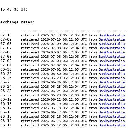
15:45:30 UTC

exchange rates:

-	-------  -----------	----------    
-----------------------------------------------------
008	2026-07-10    
retrieved 2026-07-13 06:12:05 UTC from 
BankAustralia
207	2026-07-09    
retrieved 2026-07-10 06:12:05 UTC from 
BankAustralia
427	2026-07-08    
retrieved 2026-07-09 06:12:04 UTC from 
BankAustralia
650	2026-07-07    
retrieved 2026-07-08 06:12:04 UTC from 
BankAustralia
386	2026-07-06    
retrieved 2026-07-07 06:12:05 UTC from 
BankAustralia
894	2026-07-03    
retrieved 2026-07-06 06:12:06 UTC from 
BankAustralia
834	2026-07-02    
retrieved 2026-07-03 06:12:03 UTC from 
BankAustralia
515	2026-07-01    
retrieved 2026-07-02 06:12:04 UTC from 
BankAustralia
366	2026-06-30    
retrieved 2026-07-01 06:12:05 UTC from 
BankAustralia
834	2026-06-29    
retrieved 2026-06-30 06:12:04 UTC from 
BankAustralia
384	2026-06-26    
retrieved 2026-06-29 06:12:03 UTC from 
BankAustralia
854	2026-06-25    
retrieved 2026-06-26 06:12:04 UTC from 
BankAustralia
339	2026-06-24    
retrieved 2026-06-25 06:12:04 UTC from 
BankAustralia
886	2026-06-23    
retrieved 2026-06-24 06:12:04 UTC from 
BankAustralia
379	2026-06-22    
retrieved 2026-06-23 06:12:03 UTC from 
BankAustralia
712	2026-06-19    
retrieved 2026-06-22 06:12:05 UTC from 
BankAustralia
460	2026-06-18    
retrieved 2026-06-19 06:12:05 UTC from 
BankAustralia
363	2026-06-17    
retrieved 2026-06-18 06:12:04 UTC from 
BankAustralia
059	2026-06-16    
retrieved 2026-06-17 06:12:04 UTC from 
BankAustralia
031	2026-06-15    
retrieved 2026-06-16 06:12:03 UTC from 
BankAustralia
798	2026-06-12    
retrieved 2026-06-15 06:12:03 UTC from 
BankAustralia
148	2026-06-11    
retrieved 2026-06-12 06:12:03 UTC from 
BankAustralia