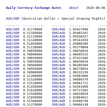
Daily Currency Exchange Rates
about
    2026-08-06 
AUD
/
XDR
 (Australian Dollar / Special Drawing Rights) 
-------  ----------
AUD/XDR
  0.51170000	
XDR
/
AUD
  1.95427
AUD/XDR
  0.51160000	
XDR
/
AUD
  1.95465
AUD/XDR
  0.51110000	
XDR
/
AUD
  1.95656
AUD/XDR
  0.51140000	
XDR
/
AUD
  1.95541
AUD/XDR
  0.51050000	
XDR
/
AUD
  1.95886
AUD/XDR
  0.51130000	
XDR
/
AUD
  1.95579
AUD/XDR
  0.50850000	
XDR
/
AUD
  1.96656
AUD/XDR
  0.50840000	
XDR
/
AUD
  1.96695
AUD/XDR
  0.50650000	
XDR
/
AUD
  1.97433
AUD/XDR
  0.50850000	
XDR
/
AUD
  1.96656
AUD/XDR
  0.50940000	
XDR
/
AUD
  1.96309
AUD/XDR
  0.50950000	
XDR
/
AUD
  1.96270
AUD/XDR
  0.50960000	
XDR
/
AUD
  1.96232
AUD/XDR
  0.51260000	
XDR
/
AUD
  1.95083
AUD/XDR
  0.51520000	
XDR
/
AUD
  1.94099
AUD/XDR
  0.51530000	
XDR
/
AUD
  1.94061
AUD/XDR
  0.51450000	
XDR
/
AUD
  1.94363
AUD/XDR
  0.51620000	
XDR
/
AUD
  1.93723
AUD/XDR
  0.51540000	
XDR
/
AUD
  1.94024
AUD/XDR
  0.51850000	
XDR
/
AUD
  1.92864
AUD/XDR
  0.51560000	
XDR
/
AUD
  1.93948
AUD/XDR
  0.51370000	
XDR
/
AUD
  1.94666