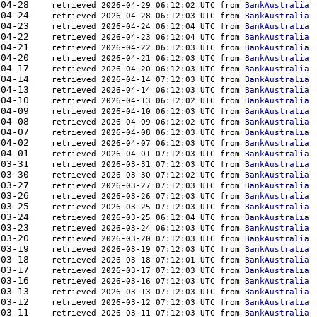
938	2026-04-28    
retrieved 2026-04-29 06:12:02 UTC from 
BankAustralia
165	2026-04-24    
retrieved 2026-04-28 06:12:03 UTC from 
BankAustralia
554	2026-04-23    
retrieved 2026-04-24 06:12:04 UTC from 
BankAustralia
846	2026-04-22    
retrieved 2026-04-23 06:12:04 UTC from 
BankAustralia
308	2026-04-21    
retrieved 2026-04-22 06:12:03 UTC from 
BankAustralia
810	2026-04-20    
retrieved 2026-04-21 06:12:03 UTC from 
BankAustralia
588	2026-04-17    
retrieved 2026-04-20 06:12:03 UTC from 
BankAustralia
425	2026-04-14    
retrieved 2026-04-14 07:12:03 UTC from 
BankAustralia
260	2026-04-13    
retrieved 2026-04-14 06:12:03 UTC from 
BankAustralia
452	2026-04-10    
retrieved 2026-04-13 06:12:02 UTC from 
BankAustralia
148	2026-04-09    
retrieved 2026-04-10 06:12:03 UTC from 
BankAustralia
842	2026-04-08    
retrieved 2026-04-09 06:12:02 UTC from 
BankAustralia
924	2026-04-07    
retrieved 2026-04-08 06:12:03 UTC from 
BankAustralia
666	2026-04-02    
retrieved 2026-04-07 06:12:03 UTC from 
BankAustralia
654	2026-04-01    
retrieved 2026-04-01 07:12:03 UTC from 
BankAustralia
339	2026-03-31    
retrieved 2026-03-31 07:12:03 UTC from 
BankAustralia
810	2026-03-30    
retrieved 2026-03-30 07:12:02 UTC from 
BankAustralia
924	2026-03-27    
retrieved 2026-03-27 07:12:03 UTC from 
BankAustralia
840	2026-03-26    
retrieved 2026-03-26 07:12:03 UTC from 
BankAustralia
894	2026-03-25    
retrieved 2026-03-25 07:12:03 UTC from 
BankAustralia
650	2026-03-24    
retrieved 2026-03-25 06:12:04 UTC from 
BankAustralia
500	2026-03-23    
retrieved 2026-03-24 06:12:03 UTC from 
BankAustralia
043	2026-03-20    
retrieved 2026-03-20 07:12:03 UTC from 
BankAustralia
901	2026-03-19    
retrieved 2026-03-19 07:12:03 UTC from 
BankAustralia
037	2026-03-18    
retrieved 2026-03-18 07:12:01 UTC from 
BankAustralia
055	2026-03-17    
retrieved 2026-03-17 07:12:03 UTC from 
BankAustralia
450	2026-03-16    
retrieved 2026-03-16 07:12:03 UTC from 
BankAustralia
932	2026-03-13    
retrieved 2026-03-13 07:12:03 UTC from 
BankAustralia
881	2026-03-12    
retrieved 2026-03-12 07:12:03 UTC from 
BankAustralia
176	2026-03-11    
retrieved 2026-03-11 07:12:03 UTC from 
BankAustralia