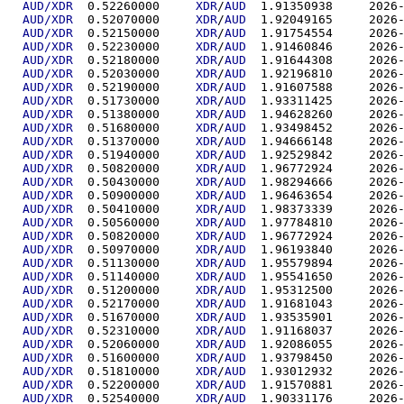
AUD/XDR
  0.52260000	
XDR
/
AUD
  1.91350
AUD/XDR
  0.52070000	
XDR
/
AUD
  1.92049
AUD/XDR
  0.52150000	
XDR
/
AUD
  1.91754
AUD/XDR
  0.52230000	
XDR
/
AUD
  1.91460
AUD/XDR
  0.52180000	
XDR
/
AUD
  1.91644
AUD/XDR
  0.52030000	
XDR
/
AUD
  1.92196
AUD/XDR
  0.52190000	
XDR
/
AUD
  1.91607
AUD/XDR
  0.51730000	
XDR
/
AUD
  1.93311
AUD/XDR
  0.51380000	
XDR
/
AUD
  1.94628
AUD/XDR
  0.51680000	
XDR
/
AUD
  1.93498
AUD/XDR
  0.51370000	
XDR
/
AUD
  1.94666
AUD/XDR
  0.51940000	
XDR
/
AUD
  1.92529
AUD/XDR
  0.50820000	
XDR
/
AUD
  1.96772
AUD/XDR
  0.50430000	
XDR
/
AUD
  1.98294
AUD/XDR
  0.50900000	
XDR
/
AUD
  1.96463
AUD/XDR
  0.50410000	
XDR
/
AUD
  1.98373
AUD/XDR
  0.50560000	
XDR
/
AUD
  1.97784
AUD/XDR
  0.50820000	
XDR
/
AUD
  1.96772
AUD/XDR
  0.50970000	
XDR
/
AUD
  1.96193
AUD/XDR
  0.51130000	
XDR
/
AUD
  1.95579
AUD/XDR
  0.51140000	
XDR
/
AUD
  1.95541
AUD/XDR
  0.51200000	
XDR
/
AUD
  1.95312
AUD/XDR
  0.52170000	
XDR
/
AUD
  1.91681
AUD/XDR
  0.51670000	
XDR
/
AUD
  1.93535
AUD/XDR
  0.52310000	
XDR
/
AUD
  1.91168
AUD/XDR
  0.52060000	
XDR
/
AUD
  1.92086
AUD/XDR
  0.51600000	
XDR
/
AUD
  1.93798
AUD/XDR
  0.51810000	
XDR
/
AUD
  1.93012
AUD/XDR
  0.52200000	
XDR
/
AUD
  1.91570
AUD/XDR
  0.52540000	
XDR
/
AUD
  1.90331