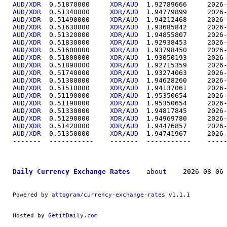
AUD/XDR
  0.51870000	
XDR
/
AUD
  1.92789
AUD/XDR
  0.51340000	
XDR
/
AUD
  1.94779
AUD/XDR
  0.51490000	
XDR
/
AUD
  1.94212
AUD/XDR
  0.51630000	
XDR
/
AUD
  1.93685
AUD/XDR
  0.51320000	
XDR
/
AUD
  1.94855
AUD/XDR
  0.51830000	
XDR
/
AUD
  1.92938
AUD/XDR
  0.51600000	
XDR
/
AUD
  1.93798
AUD/XDR
  0.51800000	
XDR
/
AUD
  1.93050
AUD/XDR
  0.51890000	
XDR
/
AUD
  1.92715
AUD/XDR
  0.51740000	
XDR
/
AUD
  1.93274
AUD/XDR
  0.51380000	
XDR
/
AUD
  1.94628
AUD/XDR
  0.51510000	
XDR
/
AUD
  1.94137
AUD/XDR
  0.51190000	
XDR
/
AUD
  1.95350
AUD/XDR
  0.51190000	
XDR
/
AUD
  1.95350
AUD/XDR
  0.51330000	
XDR
/
AUD
  1.94817
AUD/XDR
  0.51290000	
XDR
/
AUD
  1.94969
AUD/XDR
  0.51420000	
XDR
/
AUD
  1.94476
AUD/XDR
  0.51350000	
XDR
/
AUD
  1.94741
-------  ----------
Daily Currency Exchange Rates
about
    2026-08-06 
Powered by 
attogram/currency-exchange-rates
 v1.1.1
Hosted by 
GetitDaily.com