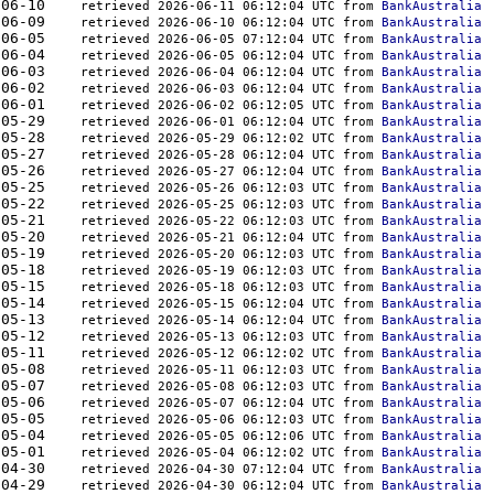
857	2026-06-10    
retrieved 2026-06-11 06:12:04 UTC from 
BankAustralia
469	2026-06-09    
retrieved 2026-06-10 06:12:04 UTC from 
BankAustralia
959	2026-06-05    
retrieved 2026-06-05 07:12:04 UTC from 
BankAustralia
331	2026-06-04    
retrieved 2026-06-05 06:12:04 UTC from 
BankAustralia
974	2026-06-03    
retrieved 2026-06-04 06:12:04 UTC from 
BankAustralia
037	2026-06-02    
retrieved 2026-06-03 06:12:04 UTC from 
BankAustralia
656	2026-06-01    
retrieved 2026-06-02 06:12:05 UTC from 
BankAustralia
883	2026-05-29    
retrieved 2026-06-01 06:12:04 UTC from 
BankAustralia
717	2026-05-28    
retrieved 2026-05-29 06:12:02 UTC from 
BankAustralia
329	2026-05-27    
retrieved 2026-05-28 06:12:04 UTC from 
BankAustralia
695	2026-05-26    
retrieved 2026-05-27 06:12:04 UTC from 
BankAustralia
127	2026-05-25    
retrieved 2026-05-26 06:12:03 UTC from 
BankAustralia
196	2026-05-22    
retrieved 2026-05-25 06:12:03 UTC from 
BankAustralia
554	2026-05-21    
retrieved 2026-05-22 06:12:03 UTC from 
BankAustralia
703	2026-05-20    
retrieved 2026-05-21 06:12:04 UTC from 
BankAustralia
308	2026-05-19    
retrieved 2026-05-20 06:12:03 UTC from 
BankAustralia
927	2026-05-18    
retrieved 2026-05-19 06:12:03 UTC from 
BankAustralia
043	2026-05-15    
retrieved 2026-05-18 06:12:03 UTC from 
BankAustralia
658	2026-05-14    
retrieved 2026-05-15 06:12:04 UTC from 
BankAustralia
321	2026-05-13    
retrieved 2026-05-14 06:12:04 UTC from 
BankAustralia
383	2026-05-12    
retrieved 2026-05-13 06:12:03 UTC from 
BankAustralia
383	2026-05-11    
retrieved 2026-05-12 06:12:02 UTC from 
BankAustralia
916	2026-05-08    
retrieved 2026-05-11 06:12:03 UTC from 
BankAustralia
700	2026-05-07    
retrieved 2026-05-08 06:12:03 UTC from 
BankAustralia
413	2026-05-06    
retrieved 2026-05-07 06:12:04 UTC from 
BankAustralia
165	2026-05-05    
retrieved 2026-05-06 06:12:03 UTC from 
BankAustralia
096	2026-05-04    
retrieved 2026-05-05 06:12:06 UTC from 
BankAustralia
883	2026-05-01    
retrieved 2026-05-04 06:12:02 UTC from 
BankAustralia
006	2026-04-30    
retrieved 2026-04-30 07:12:04 UTC from 
BankAustralia
589	2026-04-29    
retrieved 2026-04-30 06:12:04 UTC from 
BankAustralia