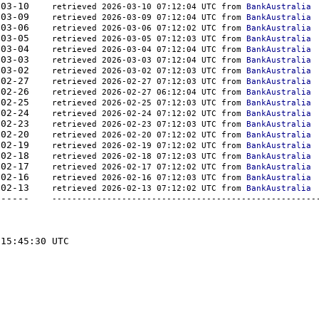
666	2026-03-10    
retrieved 2026-03-10 07:12:04 UTC from 
BankAustralia
899	2026-03-09    
retrieved 2026-03-09 07:12:04 UTC from 
BankAustralia
468	2026-03-06    
retrieved 2026-03-06 07:12:02 UTC from 
BankAustralia
842	2026-03-05    
retrieved 2026-03-05 07:12:03 UTC from 
BankAustralia
807	2026-03-04    
retrieved 2026-03-04 07:12:04 UTC from 
BankAustralia
453	2026-03-03    
retrieved 2026-03-03 07:12:04 UTC from 
BankAustralia
450	2026-03-02    
retrieved 2026-03-02 07:12:03 UTC from 
BankAustralia
193	2026-02-27    
retrieved 2026-02-27 07:12:03 UTC from 
BankAustralia
359	2026-02-26    
retrieved 2026-02-27 06:12:04 UTC from 
BankAustralia
063	2026-02-25    
retrieved 2026-02-25 07:12:03 UTC from 
BankAustralia
260	2026-02-24    
retrieved 2026-02-24 07:12:02 UTC from 
BankAustralia
061	2026-02-23    
retrieved 2026-02-23 07:12:03 UTC from 
BankAustralia
654	2026-02-20    
retrieved 2026-02-20 07:12:02 UTC from 
BankAustralia
654	2026-02-19    
retrieved 2026-02-19 07:12:02 UTC from 
BankAustralia
845	2026-02-18    
retrieved 2026-02-18 07:12:03 UTC from 
BankAustralia
780	2026-02-17    
retrieved 2026-02-17 07:12:02 UTC from 
BankAustralia
857	2026-02-16    
retrieved 2026-02-16 07:12:03 UTC from 
BankAustralia
967	2026-02-13    
retrieved 2026-02-13 07:12:02 UTC from 
BankAustralia
-	-------  -----------	----------    
-----------------------------------------------------
15:45:30 UTC
