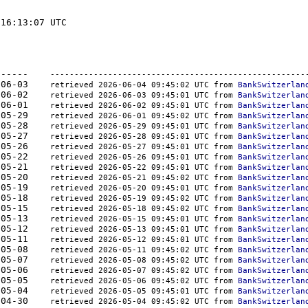
16:13:07 UTC

-	-------  -----------	----------    
-----------------------------------------------------
000	2026-06-03    
retrieved 2026-06-04 09:45:02 UTC from 
BankSwitzerlan
000	2026-06-02    
retrieved 2026-06-03 09:45:01 UTC from 
BankSwitzerlan
000	2026-06-01    
retrieved 2026-06-02 09:45:01 UTC from 
BankSwitzerlan
000	2026-05-29    
retrieved 2026-06-01 09:45:02 UTC from 
BankSwitzerlan
000	2026-05-28    
retrieved 2026-05-29 09:45:01 UTC from 
BankSwitzerlan
000	2026-05-27    
retrieved 2026-05-28 09:45:01 UTC from 
BankSwitzerlan
000	2026-05-26    
retrieved 2026-05-27 09:45:01 UTC from 
BankSwitzerlan
000	2026-05-22    
retrieved 2026-05-26 09:45:01 UTC from 
BankSwitzerlan
000	2026-05-21    
retrieved 2026-05-22 09:45:01 UTC from 
BankSwitzerlan
000	2026-05-20    
retrieved 2026-05-21 09:45:02 UTC from 
BankSwitzerlan
000	2026-05-19    
retrieved 2026-05-20 09:45:01 UTC from 
BankSwitzerlan
000	2026-05-18    
retrieved 2026-05-19 09:45:02 UTC from 
BankSwitzerlan
000	2026-05-15    
retrieved 2026-05-18 09:45:02 UTC from 
BankSwitzerlan
000	2026-05-13    
retrieved 2026-05-15 09:45:01 UTC from 
BankSwitzerlan
000	2026-05-12    
retrieved 2026-05-13 09:45:01 UTC from 
BankSwitzerlan
000	2026-05-11    
retrieved 2026-05-12 09:45:01 UTC from 
BankSwitzerlan
000	2026-05-08    
retrieved 2026-05-11 09:45:02 UTC from 
BankSwitzerlan
000	2026-05-07    
retrieved 2026-05-08 09:45:02 UTC from 
BankSwitzerlan
000	2026-05-06    
retrieved 2026-05-07 09:45:02 UTC from 
BankSwitzerlan
000	2026-05-05    
retrieved 2026-05-06 09:45:02 UTC from 
BankSwitzerlan
000	2026-05-04    
retrieved 2026-05-05 09:45:01 UTC from 
BankSwitzerlan
000	2026-04-30    
retrieved 2026-05-04 09:45:02 UTC from 
BankSwitzerlan