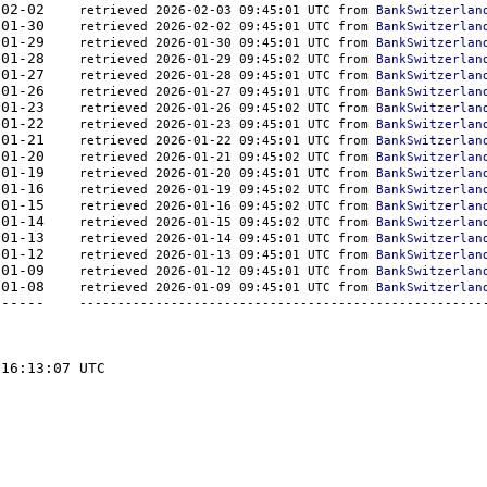
000	2026-02-02    
retrieved 2026-02-03 09:45:01 UTC from 
BankSwitzerlan
000	2026-01-30    
retrieved 2026-02-02 09:45:01 UTC from 
BankSwitzerlan
000	2026-01-29    
retrieved 2026-01-30 09:45:01 UTC from 
BankSwitzerlan
000	2026-01-28    
retrieved 2026-01-29 09:45:02 UTC from 
BankSwitzerlan
000	2026-01-27    
retrieved 2026-01-28 09:45:01 UTC from 
BankSwitzerlan
000	2026-01-26    
retrieved 2026-01-27 09:45:01 UTC from 
BankSwitzerlan
000	2026-01-23    
retrieved 2026-01-26 09:45:02 UTC from 
BankSwitzerlan
000	2026-01-22    
retrieved 2026-01-23 09:45:01 UTC from 
BankSwitzerlan
000	2026-01-21    
retrieved 2026-01-22 09:45:01 UTC from 
BankSwitzerlan
000	2026-01-20    
retrieved 2026-01-21 09:45:02 UTC from 
BankSwitzerlan
000	2026-01-19    
retrieved 2026-01-20 09:45:01 UTC from 
BankSwitzerlan
000	2026-01-16    
retrieved 2026-01-19 09:45:02 UTC from 
BankSwitzerlan
000	2026-01-15    
retrieved 2026-01-16 09:45:02 UTC from 
BankSwitzerlan
000	2026-01-14    
retrieved 2026-01-15 09:45:02 UTC from 
BankSwitzerlan
000	2026-01-13    
retrieved 2026-01-14 09:45:01 UTC from 
BankSwitzerlan
000	2026-01-12    
retrieved 2026-01-13 09:45:01 UTC from 
BankSwitzerlan
000	2026-01-09    
retrieved 2026-01-12 09:45:01 UTC from 
BankSwitzerlan
000	2026-01-08    
retrieved 2026-01-09 09:45:01 UTC from 
BankSwitzerlan
-	-------  -----------	----------    
-----------------------------------------------------
16:13:07 UTC
