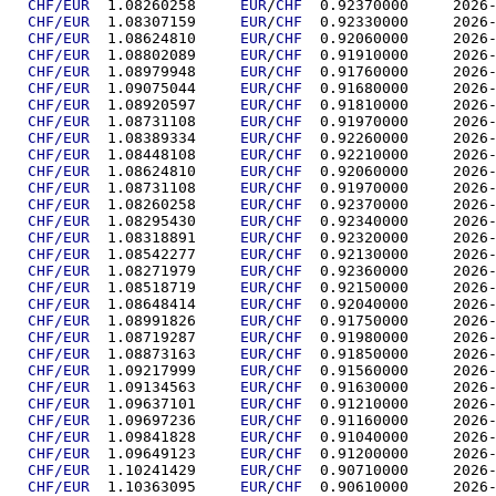
CHF/EUR
  1.08260258	
EUR
/
CHF
  0.92370
CHF/EUR
  1.08307159	
EUR
/
CHF
  0.92330
CHF/EUR
  1.08624810	
EUR
/
CHF
  0.92060
CHF/EUR
  1.08802089	
EUR
/
CHF
  0.91910
CHF/EUR
  1.08979948	
EUR
/
CHF
  0.91760
CHF/EUR
  1.09075044	
EUR
/
CHF
  0.91680
CHF/EUR
  1.08920597	
EUR
/
CHF
  0.91810
CHF/EUR
  1.08731108	
EUR
/
CHF
  0.91970
CHF/EUR
  1.08389334	
EUR
/
CHF
  0.92260
CHF/EUR
  1.08448108	
EUR
/
CHF
  0.92210
CHF/EUR
  1.08624810	
EUR
/
CHF
  0.92060
CHF/EUR
  1.08731108	
EUR
/
CHF
  0.91970
CHF/EUR
  1.08260258	
EUR
/
CHF
  0.92370
CHF/EUR
  1.08295430	
EUR
/
CHF
  0.92340
CHF/EUR
  1.08318891	
EUR
/
CHF
  0.92320
CHF/EUR
  1.08542277	
EUR
/
CHF
  0.92130
CHF/EUR
  1.08271979	
EUR
/
CHF
  0.92360
CHF/EUR
  1.08518719	
EUR
/
CHF
  0.92150
CHF/EUR
  1.08648414	
EUR
/
CHF
  0.92040
CHF/EUR
  1.08991826	
EUR
/
CHF
  0.91750
CHF/EUR
  1.08719287	
EUR
/
CHF
  0.91980
CHF/EUR
  1.08873163	
EUR
/
CHF
  0.91850
CHF/EUR
  1.09217999	
EUR
/
CHF
  0.91560
CHF/EUR
  1.09134563	
EUR
/
CHF
  0.91630
CHF/EUR
  1.09637101	
EUR
/
CHF
  0.91210
CHF/EUR
  1.09697236	
EUR
/
CHF
  0.91160
CHF/EUR
  1.09841828	
EUR
/
CHF
  0.91040
CHF/EUR
  1.09649123	
EUR
/
CHF
  0.91200
CHF/EUR
  1.10241429	
EUR
/
CHF
  0.90710
CHF/EUR
  1.10363095	
EUR
/
CHF
  0.90610