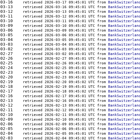
000	2026-03-16    
retrieved 2026-03-17 09:45:01 UTC from 
BankSwitzerlan
000	2026-03-13    
retrieved 2026-03-16 09:45:01 UTC from 
BankSwitzerlan
000	2026-03-12    
retrieved 2026-03-13 09:45:01 UTC from 
BankSwitzerlan
000	2026-03-11    
retrieved 2026-03-12 09:45:01 UTC from 
BankSwitzerlan
000	2026-03-10    
retrieved 2026-03-11 09:45:01 UTC from 
BankSwitzerlan
000	2026-03-09    
retrieved 2026-03-10 09:45:02 UTC from 
BankSwitzerlan
000	2026-03-06    
retrieved 2026-03-09 09:45:01 UTC from 
BankSwitzerlan
000	2026-03-05    
retrieved 2026-03-06 09:45:01 UTC from 
BankSwitzerlan
000	2026-03-04    
retrieved 2026-03-05 09:45:01 UTC from 
BankSwitzerlan
000	2026-03-03    
retrieved 2026-03-04 09:45:01 UTC from 
BankSwitzerlan
000	2026-03-02    
retrieved 2026-03-03 09:45:01 UTC from 
BankSwitzerlan
000	2026-02-27    
retrieved 2026-03-02 09:45:01 UTC from 
BankSwitzerlan
000	2026-02-26    
retrieved 2026-02-27 09:45:01 UTC from 
BankSwitzerlan
000	2026-02-25    
retrieved 2026-02-26 09:45:01 UTC from 
BankSwitzerlan
000	2026-02-24    
retrieved 2026-02-25 09:45:01 UTC from 
BankSwitzerlan
000	2026-02-23    
retrieved 2026-02-24 09:45:01 UTC from 
BankSwitzerlan
000	2026-02-20    
retrieved 2026-02-23 09:45:01 UTC from 
BankSwitzerlan
000	2026-02-19    
retrieved 2026-02-20 09:45:02 UTC from 
BankSwitzerlan
000	2026-02-18    
retrieved 2026-02-19 09:45:01 UTC from 
BankSwitzerlan
000	2026-02-17    
retrieved 2026-02-18 09:45:02 UTC from 
BankSwitzerlan
000	2026-02-16    
retrieved 2026-02-17 09:45:01 UTC from 
BankSwitzerlan
000	2026-02-13    
retrieved 2026-02-16 09:45:01 UTC from 
BankSwitzerlan
000	2026-02-12    
retrieved 2026-02-13 09:45:01 UTC from 
BankSwitzerlan
000	2026-02-11    
retrieved 2026-02-12 09:45:01 UTC from 
BankSwitzerlan
000	2026-02-10    
retrieved 2026-02-11 09:45:02 UTC from 
BankSwitzerlan
000	2026-02-09    
retrieved 2026-02-10 09:45:01 UTC from 
BankSwitzerlan
000	2026-02-06    
retrieved 2026-02-09 09:45:01 UTC from 
BankSwitzerlan
000	2026-02-05    
retrieved 2026-02-06 09:45:01 UTC from 
BankSwitzerlan
000	2026-02-04    
retrieved 2026-02-05 09:45:01 UTC from 
BankSwitzerlan
000	2026-02-03    
retrieved 2026-02-04 09:45:02 UTC from 
BankSwitzerlan