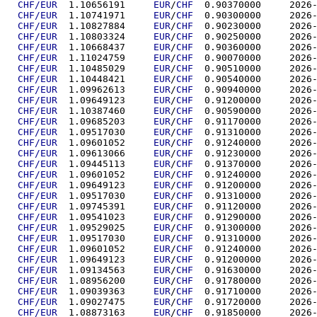
CHF/EUR
  1.10656191	
EUR
/
CHF
  0.90370
CHF/EUR
  1.10741971	
EUR
/
CHF
  0.90300
CHF/EUR
  1.10827884	
EUR
/
CHF
  0.90230
CHF/EUR
  1.10803324	
EUR
/
CHF
  0.90250
CHF/EUR
  1.10668437	
EUR
/
CHF
  0.90360
CHF/EUR
  1.11024759	
EUR
/
CHF
  0.90070
CHF/EUR
  1.10485029	
EUR
/
CHF
  0.90510
CHF/EUR
  1.10448421	
EUR
/
CHF
  0.90540
CHF/EUR
  1.09962613	
EUR
/
CHF
  0.90940
CHF/EUR
  1.09649123	
EUR
/
CHF
  0.91200
CHF/EUR
  1.10387460	
EUR
/
CHF
  0.90590
CHF/EUR
  1.09685203	
EUR
/
CHF
  0.91170
CHF/EUR
  1.09517030	
EUR
/
CHF
  0.91310
CHF/EUR
  1.09601052	
EUR
/
CHF
  0.91240
CHF/EUR
  1.09613066	
EUR
/
CHF
  0.91230
CHF/EUR
  1.09445113	
EUR
/
CHF
  0.91370
CHF/EUR
  1.09601052	
EUR
/
CHF
  0.91240
CHF/EUR
  1.09649123	
EUR
/
CHF
  0.91200
CHF/EUR
  1.09517030	
EUR
/
CHF
  0.91310
CHF/EUR
  1.09745391	
EUR
/
CHF
  0.91120
CHF/EUR
  1.09541023	
EUR
/
CHF
  0.91290
CHF/EUR
  1.09529025	
EUR
/
CHF
  0.91300
CHF/EUR
  1.09517030	
EUR
/
CHF
  0.91310
CHF/EUR
  1.09601052	
EUR
/
CHF
  0.91240
CHF/EUR
  1.09649123	
EUR
/
CHF
  0.91200
CHF/EUR
  1.09134563	
EUR
/
CHF
  0.91630
CHF/EUR
  1.08956200	
EUR
/
CHF
  0.91780
CHF/EUR
  1.09039363	
EUR
/
CHF
  0.91710
CHF/EUR
  1.09027475	
EUR
/
CHF
  0.91720
CHF/EUR
  1.08873163	
EUR
/
CHF
  0.91850