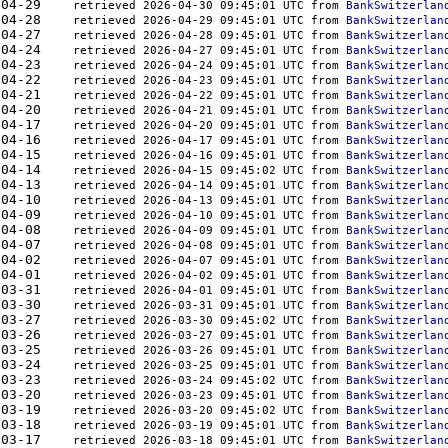
000	2026-04-29    
retrieved 2026-04-30 09:45:01 UTC from 
BankSwitzerlan
000	2026-04-28    
retrieved 2026-04-29 09:45:01 UTC from 
BankSwitzerlan
000	2026-04-27    
retrieved 2026-04-28 09:45:01 UTC from 
BankSwitzerlan
000	2026-04-24    
retrieved 2026-04-27 09:45:01 UTC from 
BankSwitzerlan
000	2026-04-23    
retrieved 2026-04-24 09:45:01 UTC from 
BankSwitzerlan
000	2026-04-22    
retrieved 2026-04-23 09:45:01 UTC from 
BankSwitzerlan
000	2026-04-21    
retrieved 2026-04-22 09:45:01 UTC from 
BankSwitzerlan
000	2026-04-20    
retrieved 2026-04-21 09:45:01 UTC from 
BankSwitzerlan
000	2026-04-17    
retrieved 2026-04-20 09:45:01 UTC from 
BankSwitzerlan
000	2026-04-16    
retrieved 2026-04-17 09:45:01 UTC from 
BankSwitzerlan
000	2026-04-15    
retrieved 2026-04-16 09:45:01 UTC from 
BankSwitzerlan
000	2026-04-14    
retrieved 2026-04-15 09:45:02 UTC from 
BankSwitzerlan
000	2026-04-13    
retrieved 2026-04-14 09:45:01 UTC from 
BankSwitzerlan
000	2026-04-10    
retrieved 2026-04-13 09:45:01 UTC from 
BankSwitzerlan
000	2026-04-09    
retrieved 2026-04-10 09:45:01 UTC from 
BankSwitzerlan
000	2026-04-08    
retrieved 2026-04-09 09:45:01 UTC from 
BankSwitzerlan
000	2026-04-07    
retrieved 2026-04-08 09:45:01 UTC from 
BankSwitzerlan
000	2026-04-02    
retrieved 2026-04-07 09:45:01 UTC from 
BankSwitzerlan
000	2026-04-01    
retrieved 2026-04-02 09:45:01 UTC from 
BankSwitzerlan
000	2026-03-31    
retrieved 2026-04-01 09:45:01 UTC from 
BankSwitzerlan
000	2026-03-30    
retrieved 2026-03-31 09:45:01 UTC from 
BankSwitzerlan
000	2026-03-27    
retrieved 2026-03-30 09:45:02 UTC from 
BankSwitzerlan
000	2026-03-26    
retrieved 2026-03-27 09:45:01 UTC from 
BankSwitzerlan
000	2026-03-25    
retrieved 2026-03-26 09:45:01 UTC from 
BankSwitzerlan
000	2026-03-24    
retrieved 2026-03-25 09:45:01 UTC from 
BankSwitzerlan
000	2026-03-23    
retrieved 2026-03-24 09:45:02 UTC from 
BankSwitzerlan
000	2026-03-20    
retrieved 2026-03-23 09:45:01 UTC from 
BankSwitzerlan
000	2026-03-19    
retrieved 2026-03-20 09:45:02 UTC from 
BankSwitzerlan
000	2026-03-18    
retrieved 2026-03-19 09:45:01 UTC from 
BankSwitzerlan
000	2026-03-17    
retrieved 2026-03-18 09:45:01 UTC from 
BankSwitzerlan