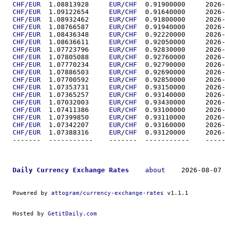
CHF/EUR
  1.08813928	
EUR
/
CHF
  0.91900
CHF/EUR
  1.09122654	
EUR
/
CHF
  0.91640
CHF/EUR
  1.08932462	
EUR
/
CHF
  0.91800
CHF/EUR
  1.08766587	
EUR
/
CHF
  0.91940
CHF/EUR
  1.08436348	
EUR
/
CHF
  0.92220
CHF/EUR
  1.08636611	
EUR
/
CHF
  0.92050
CHF/EUR
  1.07723796	
EUR
/
CHF
  0.92830
CHF/EUR
  1.07805088	
EUR
/
CHF
  0.92760
CHF/EUR
  1.07770234	
EUR
/
CHF
  0.92790
CHF/EUR
  1.07886503	
EUR
/
CHF
  0.92690
CHF/EUR
  1.07700592	
EUR
/
CHF
  0.92850
CHF/EUR
  1.07353731	
EUR
/
CHF
  0.93150
CHF/EUR
  1.07365257	
EUR
/
CHF
  0.93140
CHF/EUR
  1.07032003	
EUR
/
CHF
  0.93430
CHF/EUR
  1.07411386	
EUR
/
CHF
  0.93100
CHF/EUR
  1.07399850	
EUR
/
CHF
  0.93110
CHF/EUR
  1.07342207	
EUR
/
CHF
  0.93160
CHF/EUR
  1.07388316	
EUR
/
CHF
  0.93120
-------  ----------
Daily Currency Exchange Rates
about
    2026-08-07 
Powered by 
attogram/currency-exchange-rates
 v1.1.1
Hosted by 
GetitDaily.com