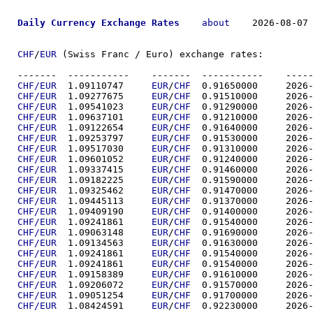
Daily Currency Exchange Rates
about
    2026-08-07 
CHF
/
EUR
 (Swiss Franc / Euro) exchange rates:

-------  ----------
CHF/EUR
  1.09110747	
EUR
/
CHF
  0.91650
CHF/EUR
  1.09277675	
EUR
/
CHF
  0.91510
CHF/EUR
  1.09541023	
EUR
/
CHF
  0.91290
CHF/EUR
  1.09637101	
EUR
/
CHF
  0.91210
CHF/EUR
  1.09122654	
EUR
/
CHF
  0.91640
CHF/EUR
  1.09253797	
EUR
/
CHF
  0.91530
CHF/EUR
  1.09517030	
EUR
/
CHF
  0.91310
CHF/EUR
  1.09601052	
EUR
/
CHF
  0.91240
CHF/EUR
  1.09337415	
EUR
/
CHF
  0.91460
CHF/EUR
  1.09182225	
EUR
/
CHF
  0.91590
CHF/EUR
  1.09325462	
EUR
/
CHF
  0.91470
CHF/EUR
  1.09445113	
EUR
/
CHF
  0.91370
CHF/EUR
  1.09409190	
EUR
/
CHF
  0.91400
CHF/EUR
  1.09241861	
EUR
/
CHF
  0.91540
CHF/EUR
  1.09063148	
EUR
/
CHF
  0.91690
CHF/EUR
  1.09134563	
EUR
/
CHF
  0.91630
CHF/EUR
  1.09241861	
EUR
/
CHF
  0.91540
CHF/EUR
  1.09241861	
EUR
/
CHF
  0.91540
CHF/EUR
  1.09158389	
EUR
/
CHF
  0.91610
CHF/EUR
  1.09206072	
EUR
/
CHF
  0.91570
CHF/EUR
  1.09051254	
EUR
/
CHF
  0.91700
CHF/EUR
  1.08424591	
EUR
/
CHF
  0.92230