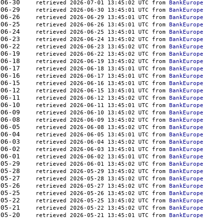
444	2026-06-30    
retrieved 2026-07-01 13:45:02 UTC from 
BankEurope
444	2026-06-29    
retrieved 2026-06-30 13:45:01 UTC from 
BankEurope
444	2026-06-26    
retrieved 2026-06-29 13:45:01 UTC from 
BankEurope
444	2026-06-25    
retrieved 2026-06-26 13:45:01 UTC from 
BankEurope
410	2026-06-24    
retrieved 2026-06-25 13:45:01 UTC from 
BankEurope
444	2026-06-23    
retrieved 2026-06-24 13:45:02 UTC from 
BankEurope
444	2026-06-22    
retrieved 2026-06-23 13:45:02 UTC from 
BankEurope
444	2026-06-19    
retrieved 2026-06-22 13:45:02 UTC from 
BankEurope
521	2026-06-18    
retrieved 2026-06-19 13:45:02 UTC from 
BankEurope
521	2026-06-17    
retrieved 2026-06-18 13:45:01 UTC from 
BankEurope
521	2026-06-16    
retrieved 2026-06-17 13:45:01 UTC from 
BankEurope
608	2026-06-15    
retrieved 2026-06-16 13:45:01 UTC from 
BankEurope
481	2026-06-12    
retrieved 2026-06-15 13:45:01 UTC from 
BankEurope
410	2026-06-11    
retrieved 2026-06-12 13:45:02 UTC from 
BankEurope
350	2026-06-10    
retrieved 2026-06-11 13:45:01 UTC from 
BankEurope
379	2026-06-09    
retrieved 2026-06-10 13:45:02 UTC from 
BankEurope
379	2026-06-08    
retrieved 2026-06-09 13:45:02 UTC from 
BankEurope
410	2026-06-05    
retrieved 2026-06-08 13:45:02 UTC from 
BankEurope
379	2026-06-04    
retrieved 2026-06-05 13:45:01 UTC from 
BankEurope
350	2026-06-03    
retrieved 2026-06-04 13:45:02 UTC from 
BankEurope
379	2026-06-02    
retrieved 2026-06-03 13:45:01 UTC from 
BankEurope
410	2026-06-01    
retrieved 2026-06-02 13:45:01 UTC from 
BankEurope
350	2026-05-29    
retrieved 2026-06-01 13:45:02 UTC from 
BankEurope
324	2026-05-28    
retrieved 2026-05-29 13:45:02 UTC from 
BankEurope
350	2026-05-27    
retrieved 2026-05-28 13:45:02 UTC from 
BankEurope
379	2026-05-26    
retrieved 2026-05-27 13:45:02 UTC from 
BankEurope
379	2026-05-25    
retrieved 2026-05-26 13:45:02 UTC from 
BankEurope
379	2026-05-22    
retrieved 2026-05-25 13:45:02 UTC from 
BankEurope
350	2026-05-21    
retrieved 2026-05-22 13:45:02 UTC from 
BankEurope
350	2026-05-20    
retrieved 2026-05-21 13:45:01 UTC from 
BankEurope