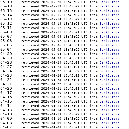
350	2026-05-19    
retrieved 2026-05-20 13:45:02 UTC from 
BankEurope
350	2026-05-18    
retrieved 2026-05-19 13:45:02 UTC from 
BankEurope
379	2026-05-15    
retrieved 2026-05-18 13:45:01 UTC from 
BankEurope
379	2026-05-14    
retrieved 2026-05-15 13:45:02 UTC from 
BankEurope
379	2026-05-13    
retrieved 2026-05-14 13:45:02 UTC from 
BankEurope
410	2026-05-12    
retrieved 2026-05-13 13:45:01 UTC from 
BankEurope
410	2026-05-11    
retrieved 2026-05-12 13:45:02 UTC from 
BankEurope
410	2026-05-08    
retrieved 2026-05-11 13:45:01 UTC from 
BankEurope
410	2026-05-07    
retrieved 2026-05-08 13:45:02 UTC from 
BankEurope
379	2026-05-06    
retrieved 2026-05-07 13:45:01 UTC from 
BankEurope
350	2026-05-05    
retrieved 2026-05-06 13:45:01 UTC from 
BankEurope
379	2026-05-04    
retrieved 2026-05-05 13:45:02 UTC from 
BankEurope
444	2026-04-30    
retrieved 2026-05-04 13:45:01 UTC from 
BankEurope
379	2026-04-29    
retrieved 2026-04-30 13:45:01 UTC from 
BankEurope
324	2026-04-28    
retrieved 2026-04-29 13:45:01 UTC from 
BankEurope
379	2026-04-27    
retrieved 2026-04-28 13:45:01 UTC from 
BankEurope
410	2026-04-24    
retrieved 2026-04-27 13:45:02 UTC from 
BankEurope
410	2026-04-23    
retrieved 2026-04-24 13:45:02 UTC from 
BankEurope
410	2026-04-22    
retrieved 2026-04-23 13:45:01 UTC from 
BankEurope
379	2026-04-21    
retrieved 2026-04-22 13:45:02 UTC from 
BankEurope
324	2026-04-20    
retrieved 2026-04-21 13:45:01 UTC from 
BankEurope
444	2026-04-17    
retrieved 2026-04-20 13:45:01 UTC from 
BankEurope
481	2026-04-16    
retrieved 2026-04-17 13:45:02 UTC from 
BankEurope
444	2026-04-15    
retrieved 2026-04-16 13:45:01 UTC from 
BankEurope
410	2026-04-14    
retrieved 2026-04-15 13:45:01 UTC from 
BankEurope
324	2026-04-13    
retrieved 2026-04-14 13:45:01 UTC from 
BankEurope
885	2026-04-10    
retrieved 2026-04-13 13:45:02 UTC from 
BankEurope
379	2026-04-09    
retrieved 2026-04-10 13:45:02 UTC from 
BankEurope
410	2026-04-08    
retrieved 2026-04-09 13:45:01 UTC from 
BankEurope
410	2026-04-07    
retrieved 2026-04-08 13:45:01 UTC from 
BankEurope