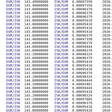
EUR/ISK
  143.40000000	
ISK
/
EUR
  0.00697
EUR/ISK
  143.40000000	
ISK
/
EUR
  0.00697
EUR/ISK
  143.60000000	
ISK
/
EUR
  0.00696
EUR/ISK
  143.60000000	
ISK
/
EUR
  0.00696
EUR/ISK
  143.60000000	
ISK
/
EUR
  0.00696
EUR/ISK
  143.80000000	
ISK
/
EUR
  0.00695
EUR/ISK
  143.80000000	
ISK
/
EUR
  0.00695
EUR/ISK
  143.80000000	
ISK
/
EUR
  0.00695
EUR/ISK
  143.80000000	
ISK
/
EUR
  0.00695
EUR/ISK
  143.60000000	
ISK
/
EUR
  0.00696
EUR/ISK
  143.40000000	
ISK
/
EUR
  0.00697
EUR/ISK
  143.60000000	
ISK
/
EUR
  0.00696
EUR/ISK
  144.00000000	
ISK
/
EUR
  0.00694
EUR/ISK
  143.60000000	
ISK
/
EUR
  0.00696
EUR/ISK
  143.20000000	
ISK
/
EUR
  0.00698
EUR/ISK
  143.60000000	
ISK
/
EUR
  0.00696
EUR/ISK
  143.80000000	
ISK
/
EUR
  0.00695
EUR/ISK
  143.80000000	
ISK
/
EUR
  0.00695
EUR/ISK
  143.80000000	
ISK
/
EUR
  0.00695
EUR/ISK
  143.60000000	
ISK
/
EUR
  0.00696
EUR/ISK
  143.20000000	
ISK
/
EUR
  0.00698
EUR/ISK
  144.00000000	
ISK
/
EUR
  0.00694
EUR/ISK
  144.20000000	
ISK
/
EUR
  0.00693
EUR/ISK
  144.00000000	
ISK
/
EUR
  0.00694
EUR/ISK
  143.80000000	
ISK
/
EUR
  0.00695
EUR/ISK
  143.20000000	
ISK
/
EUR
  0.00698
EUR/ISK
  143.29000000	
ISK
/
EUR
  0.00697
EUR/ISK
  143.60000000	
ISK
/
EUR
  0.00696
EUR/ISK
  143.80000000	
ISK
/
EUR
  0.00695
EUR/ISK
  143.80000000	
ISK
/
EUR
  0.00695