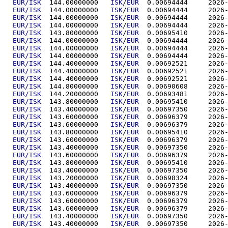
EUR/ISK
  144.00000000	
ISK
/
EUR
  0.00694
EUR/ISK
  144.00000000	
ISK
/
EUR
  0.00694
EUR/ISK
  144.00000000	
ISK
/
EUR
  0.00694
EUR/ISK
  144.00000000	
ISK
/
EUR
  0.00694
EUR/ISK
  143.80000000	
ISK
/
EUR
  0.00695
EUR/ISK
  144.00000000	
ISK
/
EUR
  0.00694
EUR/ISK
  144.00000000	
ISK
/
EUR
  0.00694
EUR/ISK
  144.00000000	
ISK
/
EUR
  0.00694
EUR/ISK
  144.40000000	
ISK
/
EUR
  0.00692
EUR/ISK
  144.40000000	
ISK
/
EUR
  0.00692
EUR/ISK
  144.40000000	
ISK
/
EUR
  0.00692
EUR/ISK
  144.80000000	
ISK
/
EUR
  0.00690
EUR/ISK
  144.20000000	
ISK
/
EUR
  0.00693
EUR/ISK
  143.80000000	
ISK
/
EUR
  0.00695
EUR/ISK
  143.40000000	
ISK
/
EUR
  0.00697
EUR/ISK
  143.60000000	
ISK
/
EUR
  0.00696
EUR/ISK
  143.60000000	
ISK
/
EUR
  0.00696
EUR/ISK
  143.80000000	
ISK
/
EUR
  0.00695
EUR/ISK
  143.60000000	
ISK
/
EUR
  0.00696
EUR/ISK
  143.40000000	
ISK
/
EUR
  0.00697
EUR/ISK
  143.60000000	
ISK
/
EUR
  0.00696
EUR/ISK
  143.80000000	
ISK
/
EUR
  0.00695
EUR/ISK
  143.40000000	
ISK
/
EUR
  0.00697
EUR/ISK
  143.20000000	
ISK
/
EUR
  0.00698
EUR/ISK
  143.40000000	
ISK
/
EUR
  0.00697
EUR/ISK
  143.60000000	
ISK
/
EUR
  0.00696
EUR/ISK
  143.60000000	
ISK
/
EUR
  0.00696
EUR/ISK
  143.60000000	
ISK
/
EUR
  0.00696
EUR/ISK
  143.40000000	
ISK
/
EUR
  0.00697
EUR/ISK
  143.40000000	
ISK
/
EUR
  0.00697