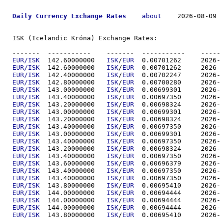
Daily Currency Exchange Rates
about
    2026-08-09 
ISK (Icelandic Króna) Exchange Rates:

-------  ----------
EUR/ISK
  142.60000000	
ISK
/
EUR
  0.00701
EUR/ISK
  142.60000000	
ISK
/
EUR
  0.00701
EUR/ISK
  142.40000000	
ISK
/
EUR
  0.00702
EUR/ISK
  142.80000000	
ISK
/
EUR
  0.00700
EUR/ISK
  143.00000000	
ISK
/
EUR
  0.00699
EUR/ISK
  143.40000000	
ISK
/
EUR
  0.00697
EUR/ISK
  143.20000000	
ISK
/
EUR
  0.00698
EUR/ISK
  143.00000000	
ISK
/
EUR
  0.00699
EUR/ISK
  143.20000000	
ISK
/
EUR
  0.00698
EUR/ISK
  143.40000000	
ISK
/
EUR
  0.00697
EUR/ISK
  143.00000000	
ISK
/
EUR
  0.00699
EUR/ISK
  143.40000000	
ISK
/
EUR
  0.00697
EUR/ISK
  143.20000000	
ISK
/
EUR
  0.00698
EUR/ISK
  143.40000000	
ISK
/
EUR
  0.00697
EUR/ISK
  143.60000000	
ISK
/
EUR
  0.00696
EUR/ISK
  143.40000000	
ISK
/
EUR
  0.00697
EUR/ISK
  143.40000000	
ISK
/
EUR
  0.00697
EUR/ISK
  143.80000000	
ISK
/
EUR
  0.00695
EUR/ISK
  144.00000000	
ISK
/
EUR
  0.00694
EUR/ISK
  144.00000000	
ISK
/
EUR
  0.00694
EUR/ISK
  144.00000000	
ISK
/
EUR
  0.00694
EUR/ISK
  143.80000000	
ISK
/
EUR
  0.00695