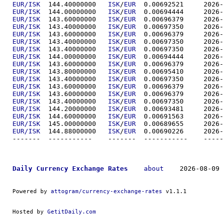
EUR/ISK
  144.40000000	
ISK
/
EUR
  0.00692
EUR/ISK
  144.00000000	
ISK
/
EUR
  0.00694
EUR/ISK
  143.60000000	
ISK
/
EUR
  0.00696
EUR/ISK
  143.40000000	
ISK
/
EUR
  0.00697
EUR/ISK
  143.60000000	
ISK
/
EUR
  0.00696
EUR/ISK
  143.40000000	
ISK
/
EUR
  0.00697
EUR/ISK
  143.40000000	
ISK
/
EUR
  0.00697
EUR/ISK
  144.00000000	
ISK
/
EUR
  0.00694
EUR/ISK
  143.60000000	
ISK
/
EUR
  0.00696
EUR/ISK
  143.80000000	
ISK
/
EUR
  0.00695
EUR/ISK
  143.40000000	
ISK
/
EUR
  0.00697
EUR/ISK
  143.60000000	
ISK
/
EUR
  0.00696
EUR/ISK
  143.60000000	
ISK
/
EUR
  0.00696
EUR/ISK
  143.40000000	
ISK
/
EUR
  0.00697
EUR/ISK
  144.20000000	
ISK
/
EUR
  0.00693
EUR/ISK
  144.60000000	
ISK
/
EUR
  0.00691
EUR/ISK
  145.00000000	
ISK
/
EUR
  0.00689
EUR/ISK
  144.88000000	
ISK
/
EUR
  0.00690
-------  ----------
Daily Currency Exchange Rates
about
    2026-08-09 
Powered by 
attogram/currency-exchange-rates
 v1.1.1
Hosted by 
GetitDaily.com