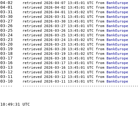
521	2026-04-02    
retrieved 2026-04-07 13:45:01 UTC from 
BankEurope
444	2026-04-01    
retrieved 2026-04-02 13:45:01 UTC from 
BankEurope
379	2026-03-31    
retrieved 2026-04-01 13:45:02 UTC from 
BankEurope
350	2026-03-30    
retrieved 2026-03-31 13:45:01 UTC from 
BankEurope
379	2026-03-27    
retrieved 2026-03-30 13:45:01 UTC from 
BankEurope
350	2026-03-26    
retrieved 2026-03-27 13:45:01 UTC from 
BankEurope
350	2026-03-25    
retrieved 2026-03-26 13:45:02 UTC from 
BankEurope
444	2026-03-24    
retrieved 2026-03-25 13:45:01 UTC from 
BankEurope
379	2026-03-23    
retrieved 2026-03-24 13:45:02 UTC from 
BankEurope
410	2026-03-20    
retrieved 2026-03-23 13:45:01 UTC from 
BankEurope
350	2026-03-19    
retrieved 2026-03-20 13:45:02 UTC from 
BankEurope
379	2026-03-18    
retrieved 2026-03-19 13:45:02 UTC from 
BankEurope
379	2026-03-17    
retrieved 2026-03-18 13:45:01 UTC from 
BankEurope
350	2026-03-16    
retrieved 2026-03-17 13:45:01 UTC from 
BankEurope
481	2026-03-13    
retrieved 2026-03-16 13:45:01 UTC from 
BankEurope
563	2026-03-12    
retrieved 2026-03-13 13:45:01 UTC from 
BankEurope
655	2026-03-11    
retrieved 2026-03-12 13:45:01 UTC from 
BankEurope
226	2026-03-10    
retrieved 2026-03-11 13:45:01 UTC from 
BankEurope
-	-------  -----------	----------    
-----------------------------------------------------
10:49:31 UTC
