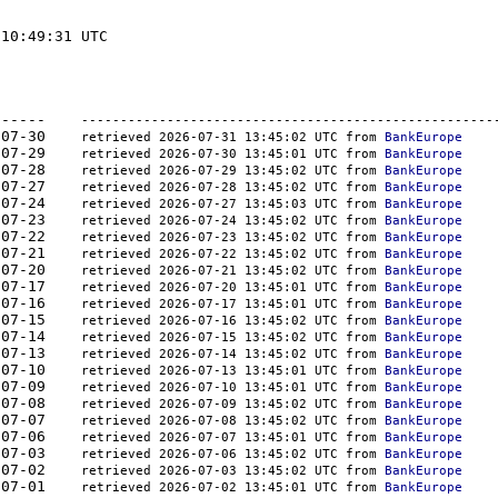
10:49:31 UTC

-	-------  -----------	----------    
-----------------------------------------------------
262	2026-07-30    
retrieved 2026-07-31 13:45:02 UTC from 
BankEurope
262	2026-07-29    
retrieved 2026-07-30 13:45:01 UTC from 
BankEurope
247	2026-07-28    
retrieved 2026-07-29 13:45:02 UTC from 
BankEurope
280	2026-07-27    
retrieved 2026-07-28 13:45:02 UTC from 
BankEurope
301	2026-07-24    
retrieved 2026-07-27 13:45:03 UTC from 
BankEurope
350	2026-07-23    
retrieved 2026-07-24 13:45:02 UTC from 
BankEurope
324	2026-07-22    
retrieved 2026-07-23 13:45:02 UTC from 
BankEurope
301	2026-07-21    
retrieved 2026-07-22 13:45:02 UTC from 
BankEurope
324	2026-07-20    
retrieved 2026-07-21 13:45:02 UTC from 
BankEurope
350	2026-07-17    
retrieved 2026-07-20 13:45:01 UTC from 
BankEurope
301	2026-07-16    
retrieved 2026-07-17 13:45:01 UTC from 
BankEurope
350	2026-07-15    
retrieved 2026-07-16 13:45:02 UTC from 
BankEurope
324	2026-07-14    
retrieved 2026-07-15 13:45:02 UTC from 
BankEurope
350	2026-07-13    
retrieved 2026-07-14 13:45:02 UTC from 
BankEurope
379	2026-07-10    
retrieved 2026-07-13 13:45:01 UTC from 
BankEurope
350	2026-07-09    
retrieved 2026-07-10 13:45:01 UTC from 
BankEurope
350	2026-07-08    
retrieved 2026-07-09 13:45:02 UTC from 
BankEurope
410	2026-07-07    
retrieved 2026-07-08 13:45:02 UTC from 
BankEurope
444	2026-07-06    
retrieved 2026-07-07 13:45:01 UTC from 
BankEurope
444	2026-07-03    
retrieved 2026-07-06 13:45:02 UTC from 
BankEurope
444	2026-07-02    
retrieved 2026-07-03 13:45:02 UTC from 
BankEurope
410	2026-07-01    
retrieved 2026-07-02 13:45:01 UTC from 
BankEurope