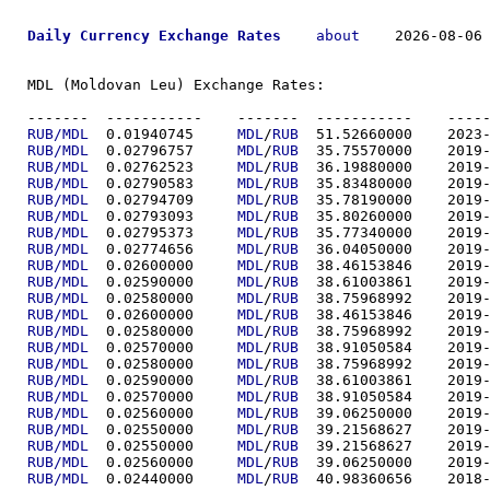
Daily Currency Exchange Rates
about
    2026-08-06 
MDL (Moldovan Leu) Exchange Rates:

-------  ----------
RUB/MDL
  0.01940745	
MDL
/
RUB
  51.5266
RUB/MDL
  0.02796757	
MDL
/
RUB
  35.7557
RUB/MDL
  0.02762523	
MDL
/
RUB
  36.1988
RUB/MDL
  0.02790583	
MDL
/
RUB
  35.8348
RUB/MDL
  0.02794709	
MDL
/
RUB
  35.7819
RUB/MDL
  0.02793093	
MDL
/
RUB
  35.8026
RUB/MDL
  0.02795373	
MDL
/
RUB
  35.7734
RUB/MDL
  0.02774656	
MDL
/
RUB
  36.0405
RUB/MDL
  0.02600000	
MDL
/
RUB
  38.4615
RUB/MDL
  0.02590000	
MDL
/
RUB
  38.6100
RUB/MDL
  0.02580000	
MDL
/
RUB
  38.7596
RUB/MDL
  0.02600000	
MDL
/
RUB
  38.4615
RUB/MDL
  0.02580000	
MDL
/
RUB
  38.7596
RUB/MDL
  0.02570000	
MDL
/
RUB
  38.9105
RUB/MDL
  0.02580000	
MDL
/
RUB
  38.7596
RUB/MDL
  0.02590000	
MDL
/
RUB
  38.6100
RUB/MDL
  0.02570000	
MDL
/
RUB
  38.9105
RUB/MDL
  0.02560000	
MDL
/
RUB
  39.0625
RUB/MDL
  0.02550000	
MDL
/
RUB
  39.2156
RUB/MDL
  0.02550000	
MDL
/
RUB
  39.2156
RUB/MDL
  0.02560000	
MDL
/
RUB
  39.0625
RUB/MDL
  0.02440000	
MDL
/
RUB
  40.9836