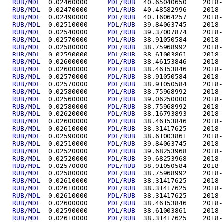
RUB/MDL
  0.02460000	
MDL
/
RUB
  40.6504
RUB/MDL
  0.02470000	
MDL
/
RUB
  40.4858
RUB/MDL
  0.02490000	
MDL
/
RUB
  40.1606
RUB/MDL
  0.02510000	
MDL
/
RUB
  39.8406
RUB/MDL
  0.02540000	
MDL
/
RUB
  39.3700
RUB/MDL
  0.02570000	
MDL
/
RUB
  38.9105
RUB/MDL
  0.02580000	
MDL
/
RUB
  38.7596
RUB/MDL
  0.02590000	
MDL
/
RUB
  38.6100
RUB/MDL
  0.02600000	
MDL
/
RUB
  38.4615
RUB/MDL
  0.02600000	
MDL
/
RUB
  38.4615
RUB/MDL
  0.02570000	
MDL
/
RUB
  38.9105
RUB/MDL
  0.02570000	
MDL
/
RUB
  38.9105
RUB/MDL
  0.02580000	
MDL
/
RUB
  38.7596
RUB/MDL
  0.02560000	
MDL
/
RUB
  39.0625
RUB/MDL
  0.02580000	
MDL
/
RUB
  38.7596
RUB/MDL
  0.02620000	
MDL
/
RUB
  38.1679
RUB/MDL
  0.02600000	
MDL
/
RUB
  38.4615
RUB/MDL
  0.02610000	
MDL
/
RUB
  38.3141
RUB/MDL
  0.02590000	
MDL
/
RUB
  38.6100
RUB/MDL
  0.02510000	
MDL
/
RUB
  39.8406
RUB/MDL
  0.02520000	
MDL
/
RUB
  39.6825
RUB/MDL
  0.02520000	
MDL
/
RUB
  39.6825
RUB/MDL
  0.02570000	
MDL
/
RUB
  38.9105
RUB/MDL
  0.02580000	
MDL
/
RUB
  38.7596
RUB/MDL
  0.02610000	
MDL
/
RUB
  38.3141
RUB/MDL
  0.02610000	
MDL
/
RUB
  38.3141
RUB/MDL
  0.02610000	
MDL
/
RUB
  38.3141
RUB/MDL
  0.02600000	
MDL
/
RUB
  38.4615
RUB/MDL
  0.02590000	
MDL
/
RUB
  38.6100
RUB/MDL
  0.02610000	
MDL
/
RUB
  38.3141