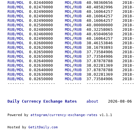
RUB/MDL
  0.02440000	
MDL
/
RUB
  40.9836
RUB/MDL
  0.02470000	
MDL
/
RUB
  40.4858
RUB/MDL
  0.02490000	
MDL
/
RUB
  40.1606
RUB/MDL
  0.02490000	
MDL
/
RUB
  40.1606
RUB/MDL
  0.02490000	
MDL
/
RUB
  40.1606
RUB/MDL
  0.02500000	
MDL
/
RUB
  40.0000
RUB/MDL
  0.02480000	
MDL
/
RUB
  40.3225
RUB/MDL
  0.02460000	
MDL
/
RUB
  40.6504
RUB/MDL
  0.02490000	
MDL
/
RUB
  40.1606
RUB/MDL
  0.02600000	
MDL
/
RUB
  38.4615
RUB/MDL
  0.02620000	
MDL
/
RUB
  38.1679
RUB/MDL
  0.02650000	
MDL
/
RUB
  37.7358
RUB/MDL
  0.02650000	
MDL
/
RUB
  37.7358
RUB/MDL
  0.02640000	
MDL
/
RUB
  37.8787
RUB/MDL
  0.02630000	
MDL
/
RUB
  38.0228
RUB/MDL
  0.02640000	
MDL
/
RUB
  37.8787
RUB/MDL
  0.02630000	
MDL
/
RUB
  38.0228
RUB/MDL
  0.02650000	
MDL
/
RUB
  37.7358
-------  ----------
Daily Currency Exchange Rates
about
    2026-08-06 
Powered by 
attogram/currency-exchange-rates
 v1.1.1
Hosted by 
GetitDaily.com