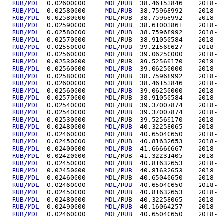
RUB/MDL
  0.02600000	
MDL
/
RUB
  38.4615
RUB/MDL
  0.02580000	
MDL
/
RUB
  38.7596
RUB/MDL
  0.02580000	
MDL
/
RUB
  38.7596
RUB/MDL
  0.02590000	
MDL
/
RUB
  38.6100
RUB/MDL
  0.02580000	
MDL
/
RUB
  38.7596
RUB/MDL
  0.02570000	
MDL
/
RUB
  38.9105
RUB/MDL
  0.02550000	
MDL
/
RUB
  39.2156
RUB/MDL
  0.02560000	
MDL
/
RUB
  39.0625
RUB/MDL
  0.02530000	
MDL
/
RUB
  39.5256
RUB/MDL
  0.02560000	
MDL
/
RUB
  39.0625
RUB/MDL
  0.02580000	
MDL
/
RUB
  38.7596
RUB/MDL
  0.02600000	
MDL
/
RUB
  38.4615
RUB/MDL
  0.02560000	
MDL
/
RUB
  39.0625
RUB/MDL
  0.02570000	
MDL
/
RUB
  38.9105
RUB/MDL
  0.02540000	
MDL
/
RUB
  39.3700
RUB/MDL
  0.02540000	
MDL
/
RUB
  39.3700
RUB/MDL
  0.02530000	
MDL
/
RUB
  39.5256
RUB/MDL
  0.02480000	
MDL
/
RUB
  40.3225
RUB/MDL
  0.02460000	
MDL
/
RUB
  40.6504
RUB/MDL
  0.02450000	
MDL
/
RUB
  40.8163
RUB/MDL
  0.02400000	
MDL
/
RUB
  41.6666
RUB/MDL
  0.02420000	
MDL
/
RUB
  41.3223
RUB/MDL
  0.02450000	
MDL
/
RUB
  40.8163
RUB/MDL
  0.02450000	
MDL
/
RUB
  40.8163
RUB/MDL
  0.02460000	
MDL
/
RUB
  40.6504
RUB/MDL
  0.02460000	
MDL
/
RUB
  40.6504
RUB/MDL
  0.02450000	
MDL
/
RUB
  40.8163
RUB/MDL
  0.02480000	
MDL
/
RUB
  40.3225
RUB/MDL
  0.02490000	
MDL
/
RUB
  40.1606
RUB/MDL
  0.02460000	
MDL
/
RUB
  40.6504