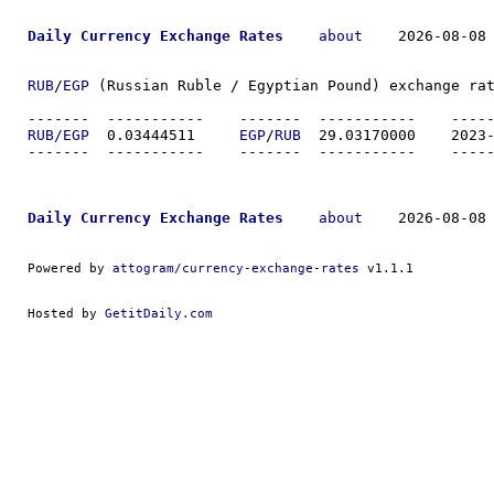
Daily Currency Exchange Rates
about
    2026-08-08 
RUB
/
EGP
 (Russian Ruble / Egyptian Pound) exchange rat
-------  ----------
RUB/EGP
  0.03444511	
EGP
/
RUB
  29.0317
-------  ----------
Daily Currency Exchange Rates
about
    2026-08-08 
Powered by 
attogram/currency-exchange-rates
 v1.1.1
Hosted by 
GetitDaily.com