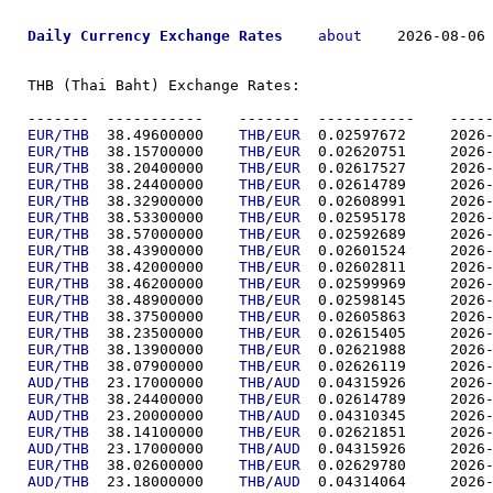
Daily Currency Exchange Rates
about
    2026-08-06 
THB (Thai Baht) Exchange Rates:

-------  ----------
EUR/THB
  38.49600000	
THB
/
EUR
  0.02597
EUR/THB
  38.15700000	
THB
/
EUR
  0.02620
EUR/THB
  38.20400000	
THB
/
EUR
  0.02617
EUR/THB
  38.24400000	
THB
/
EUR
  0.02614
EUR/THB
  38.32900000	
THB
/
EUR
  0.02608
EUR/THB
  38.53300000	
THB
/
EUR
  0.02595
EUR/THB
  38.57000000	
THB
/
EUR
  0.02592
EUR/THB
  38.43900000	
THB
/
EUR
  0.02601
EUR/THB
  38.42000000	
THB
/
EUR
  0.02602
EUR/THB
  38.46200000	
THB
/
EUR
  0.02599
EUR/THB
  38.48900000	
THB
/
EUR
  0.02598
EUR/THB
  38.37500000	
THB
/
EUR
  0.02605
EUR/THB
  38.23500000	
THB
/
EUR
  0.02615
EUR/THB
  38.13900000	
THB
/
EUR
  0.02621
EUR/THB
  38.07900000	
THB
/
EUR
  0.02626
AUD/THB
  23.17000000	
THB
/
AUD
  0.04315
EUR/THB
  38.24400000	
THB
/
EUR
  0.02614
AUD/THB
  23.20000000	
THB
/
AUD
  0.04310
EUR/THB
  38.14100000	
THB
/
EUR
  0.02621
AUD/THB
  23.17000000	
THB
/
AUD
  0.04315
EUR/THB
  38.02600000	
THB
/
EUR
  0.02629
AUD/THB
  23.18000000	
THB
/
AUD
  0.04314