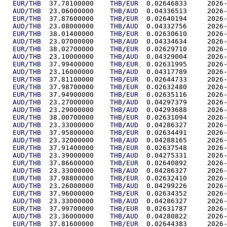
EUR/THB
  37.78100000	
THB
/
EUR
  0.02646
AUD/THB
  23.06000000	
THB
/
AUD
  0.04336
EUR/THB
  37.87600000	
THB
/
EUR
  0.02640
AUD/THB
  23.08000000	
THB
/
AUD
  0.04332
EUR/THB
  38.01400000	
THB
/
EUR
  0.02630
AUD/THB
  23.07000000	
THB
/
AUD
  0.04334
EUR/THB
  38.02700000	
THB
/
EUR
  0.02629
AUD/THB
  23.10000000	
THB
/
AUD
  0.04329
EUR/THB
  37.99400000	
THB
/
EUR
  0.02631
AUD/THB
  23.16000000	
THB
/
AUD
  0.04317
EUR/THB
  37.81100000	
THB
/
EUR
  0.02644
EUR/THB
  37.98700000	
THB
/
EUR
  0.02632
EUR/THB
  37.94900000	
THB
/
EUR
  0.02635
AUD/THB
  23.27000000	
THB
/
AUD
  0.04297
AUD/THB
  23.29000000	
THB
/
AUD
  0.04293
EUR/THB
  38.00700000	
THB
/
EUR
  0.02631
AUD/THB
  23.33000000	
THB
/
AUD
  0.04286
EUR/THB
  37.95800000	
THB
/
EUR
  0.02634
AUD/THB
  23.32000000	
THB
/
AUD
  0.04288
EUR/THB
  37.91400000	
THB
/
EUR
  0.02637
AUD/THB
  23.39000000	
THB
/
AUD
  0.04275
EUR/THB
  37.86600000	
THB
/
EUR
  0.02640
AUD/THB
  23.33000000	
THB
/
AUD
  0.04286
EUR/THB
  37.98800000	
THB
/
EUR
  0.02632
AUD/THB
  23.26000000	
THB
/
AUD
  0.04299
EUR/THB
  37.96000000	
THB
/
EUR
  0.02634
AUD/THB
  23.33000000	
THB
/
AUD
  0.04286
EUR/THB
  37.99700000	
THB
/
EUR
  0.02631
AUD/THB
  23.36000000	
THB
/
AUD
  0.04280
EUR/THB
  37.81600000	
THB
/
EUR
  0.02644