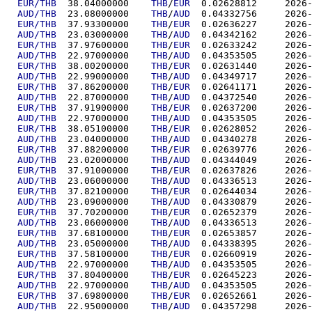
EUR/THB
  38.04000000	
THB
/
EUR
  0.02628
AUD/THB
  23.08000000	
THB
/
AUD
  0.04332
EUR/THB
  37.93300000	
THB
/
EUR
  0.02636
AUD/THB
  23.03000000	
THB
/
AUD
  0.04342
EUR/THB
  37.97600000	
THB
/
EUR
  0.02633
AUD/THB
  22.97000000	
THB
/
AUD
  0.04353
EUR/THB
  38.00200000	
THB
/
EUR
  0.02631
AUD/THB
  22.99000000	
THB
/
AUD
  0.04349
EUR/THB
  37.86200000	
THB
/
EUR
  0.02641
AUD/THB
  22.87000000	
THB
/
AUD
  0.04372
EUR/THB
  37.91900000	
THB
/
EUR
  0.02637
AUD/THB
  22.97000000	
THB
/
AUD
  0.04353
EUR/THB
  38.05100000	
THB
/
EUR
  0.02628
AUD/THB
  23.04000000	
THB
/
AUD
  0.04340
EUR/THB
  37.88200000	
THB
/
EUR
  0.02639
AUD/THB
  23.02000000	
THB
/
AUD
  0.04344
EUR/THB
  37.91000000	
THB
/
EUR
  0.02637
AUD/THB
  23.06000000	
THB
/
AUD
  0.04336
EUR/THB
  37.82100000	
THB
/
EUR
  0.02644
AUD/THB
  23.09000000	
THB
/
AUD
  0.04330
EUR/THB
  37.70200000	
THB
/
EUR
  0.02652
AUD/THB
  23.06000000	
THB
/
AUD
  0.04336
EUR/THB
  37.68100000	
THB
/
EUR
  0.02653
AUD/THB
  23.05000000	
THB
/
AUD
  0.04338
EUR/THB
  37.58100000	
THB
/
EUR
  0.02660
AUD/THB
  22.97000000	
THB
/
AUD
  0.04353
EUR/THB
  37.80400000	
THB
/
EUR
  0.02645
AUD/THB
  22.97000000	
THB
/
AUD
  0.04353
EUR/THB
  37.69800000	
THB
/
EUR
  0.02652
AUD/THB
  22.95000000	
THB
/
AUD
  0.04357