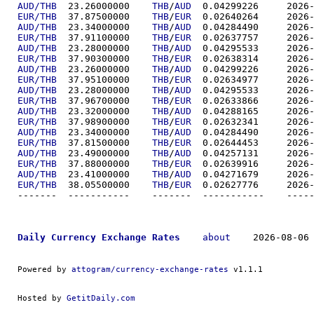
AUD/THB
  23.26000000	
THB
/
AUD
  0.04299
EUR/THB
  37.87500000	
THB
/
EUR
  0.02640
AUD/THB
  23.34000000	
THB
/
AUD
  0.04284
EUR/THB
  37.91100000	
THB
/
EUR
  0.02637
AUD/THB
  23.28000000	
THB
/
AUD
  0.04295
EUR/THB
  37.90300000	
THB
/
EUR
  0.02638
AUD/THB
  23.26000000	
THB
/
AUD
  0.04299
EUR/THB
  37.95100000	
THB
/
EUR
  0.02634
AUD/THB
  23.28000000	
THB
/
AUD
  0.04295
EUR/THB
  37.96700000	
THB
/
EUR
  0.02633
AUD/THB
  23.32000000	
THB
/
AUD
  0.04288
EUR/THB
  37.98900000	
THB
/
EUR
  0.02632
AUD/THB
  23.34000000	
THB
/
AUD
  0.04284
EUR/THB
  37.81500000	
THB
/
EUR
  0.02644
AUD/THB
  23.49000000	
THB
/
AUD
  0.04257
EUR/THB
  37.88000000	
THB
/
EUR
  0.02639
AUD/THB
  23.41000000	
THB
/
AUD
  0.04271
EUR/THB
  38.05500000	
THB
/
EUR
  0.02627
-------  ----------
Daily Currency Exchange Rates
about
    2026-08-06 
Powered by 
attogram/currency-exchange-rates
 v1.1.1
Hosted by 
GetitDaily.com