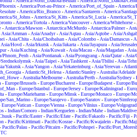
oronha
-
America/North_Dakota/Beulah
-
America/North_Dakota/Cent
/Phoenix
-
America/Port-au-Prince
-
America/Port_of_Spain
-
America/
Resolute
-
America/Rio_Branco
-
America/Santarem
-
America/Santiag
erica/St_Johns
-
America/St_Kitts
-
America/St_Lucia
-
America/St_
oronto
-
America/Tortola
-
America/Vancouver
-
America/Whitehorse
-
e
-
Antarctica/Mawson
-
Antarctica/McMurdo
-
Antarctica/Palmer
-
Anta
-
Asia/Amman
-
Asia/Anadyr
-
Asia/Aqtau
-
Asia/Aqtobe
-
Asia/Ashgab
nei
-
Asia/Chita
-
Asia/Choibalsan
-
Asia/Colombo
-
Asia/Damascus
-
A
-
Asia/Hovd
-
Asia/Irkutsk
-
Asia/Jakarta
-
Asia/Jayapura
-
Asia/Jerusal
pur
-
Asia/Kuching
-
Asia/Kuwait
-
Asia/Macau
-
Asia/Magadan
-
Asia
a/Phnom_Penh
-
Asia/Pontianak
-
Asia/Pyongyang
-
Asia/Qatar
-
Asia/
/Srednekolymsk
-
Asia/Taipei
-
Asia/Tashkent
-
Asia/Tbilisi
-
Asia/Tehr
ia/Yakutsk
-
Asia/Yangon
-
Asia/Yekaterinburg
-
Asia/Yerevan
-
Atlant
uth_Georgia
-
Atlantic/St_Helena
-
Atlantic/Stanley
-
Australia/Adelaide
Lord_Howe
-
Australia/Melbourne
-
Australia/Perth
-
Australia/Sydney
-
a
-
Europe/Brussels
-
Europe/Bucharest
-
Europe/Budapest
-
Europe/Bu
_of_Man
-
Europe/Istanbul
-
Europe/Jersey
-
Europe/Kaliningrad
-
Euro
ta
-
Europe/Mariehamn
-
Europe/Minsk
-
Europe/Monaco
-
Europe/M
ope/San_Marino
-
Europe/Sarajevo
-
Europe/Saratov
-
Europe/Simferop
-
Europe/Vatican
-
Europe/Vienna
-
Europe/Vilnius
-
Europe/Volgograd
os
-
Indian/Comoro
-
Indian/Kerguelen
-
Indian/Mahe
-
Indian/Maldive
/Chuuk
-
Pacific/Easter
-
Pacific/Efate
-
Pacific/Fakaofo
-
Pacific/Fiji
-
P
on
-
Pacific/Kiritimati
-
Pacific/Kosrae
-
Pacific/Kwajalein
-
Pacific/Ma
-
Pacific/Palau
-
Pacific/Pitcairn
-
Pacific/Pohnpei
-
Pacific/Port_Mores
TC