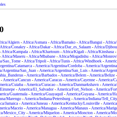
ples
0
rica/Algiers
-
Africa/Asmara
-
Africa/Bamako
-
Africa/Bangui
-
Africa
Africa/Conakry
-
Africa/Dakar
-
Africa/Dar_es_Salaam
-
Africa/Djibou
-
Africa/Kampala
-
Africa/Khartoum
-
Africa/Kigali
-
Africa/Kinshasa
-
-
Africa/Maseru
-
Africa/Mbabane
-
Africa/Mogadishu
-
Africa/Monrov
ca/Sao_Tome
-
Africa/Tripoli
-
Africa/Tunis
-
Africa/Windhoek
-
Americ
rgentina/Catamarca
-
America/Argentina/Cordoba
-
America/Argentina
a/Argentina/San_Juan
-
America/Argentina/San_Luis
-
America/Argen
ahia_Banderas
-
America/Barbados
-
America/Belem
-
America/Belize
-
America/Cancun
-
America/Caracas
-
America/Cayenne
-
America/C
merica/Cuiaba
-
America/Curacao
-
America/Danmarkshavn
-
America
Eirunepe
-
America/El_Salvador
-
America/Fort_Nelson
-
America/Fort
erica/Guatemala
-
America/Guayaquil
-
America/Guyana
-
America/Ha
iana/Marengo
-
America/Indiana/Petersburg
-
America/Indiana/Tell_Cit
ca/Jamaica
-
America/Juneau
-
America/Kentucky/Louisville
-
America
erica/Maceio
-
America/Managua
-
America/Manaus
-
America/Marig
ca/Mexico_City
-
America/Miquelon
-
America/Moncton
-
America/Mon