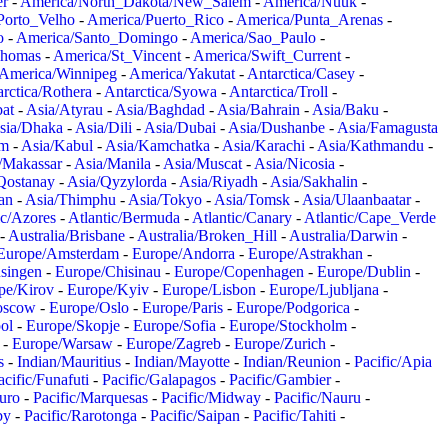
er
-
America/North_Dakota/New_Salem
-
America/Nuuk
-
Porto_Velho
-
America/Puerto_Rico
-
America/Punta_Arenas
-
o
-
America/Santo_Domingo
-
America/Sao_Paulo
-
Thomas
-
America/St_Vincent
-
America/Swift_Current
-
America/Winnipeg
-
America/Yakutat
-
Antarctica/Casey
-
rctica/Rothera
-
Antarctica/Syowa
-
Antarctica/Troll
-
at
-
Asia/Atyrau
-
Asia/Baghdad
-
Asia/Bahrain
-
Asia/Baku
-
sia/Dhaka
-
Asia/Dili
-
Asia/Dubai
-
Asia/Dushanbe
-
Asia/Famagusta
em
-
Asia/Kabul
-
Asia/Kamchatka
-
Asia/Karachi
-
Asia/Kathmandu
-
/Makassar
-
Asia/Manila
-
Asia/Muscat
-
Asia/Nicosia
-
Qostanay
-
Asia/Qyzylorda
-
Asia/Riyadh
-
Asia/Sakhalin
-
an
-
Asia/Thimphu
-
Asia/Tokyo
-
Asia/Tomsk
-
Asia/Ulaanbaatar
-
ic/Azores
-
Atlantic/Bermuda
-
Atlantic/Canary
-
Atlantic/Cape_Verde
-
Australia/Brisbane
-
Australia/Broken_Hill
-
Australia/Darwin
-
Europe/Amsterdam
-
Europe/Andorra
-
Europe/Astrakhan
-
singen
-
Europe/Chisinau
-
Europe/Copenhagen
-
Europe/Dublin
-
pe/Kirov
-
Europe/Kyiv
-
Europe/Lisbon
-
Europe/Ljubljana
-
oscow
-
Europe/Oslo
-
Europe/Paris
-
Europe/Podgorica
-
ol
-
Europe/Skopje
-
Europe/Sofia
-
Europe/Stockholm
-
-
Europe/Warsaw
-
Europe/Zagreb
-
Europe/Zurich
-
s
-
Indian/Mauritius
-
Indian/Mayotte
-
Indian/Reunion
-
Pacific/Apia
acific/Funafuti
-
Pacific/Galapagos
-
Pacific/Gambier
-
juro
-
Pacific/Marquesas
-
Pacific/Midway
-
Pacific/Nauru
-
by
-
Pacific/Rarotonga
-
Pacific/Saipan
-
Pacific/Tahiti
-