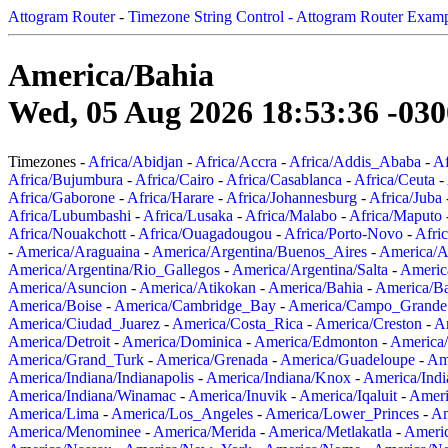
Attogram Router
-
Timezone String Control - Attogram Router Exam
America/Bahia
Wed, 05 Aug 2026 18:53:36 -030
Timezones -
Africa/Abidjan
-
Africa/Accra
-
Africa/Addis_Ababa
-
Af
Africa/Bujumbura
-
Africa/Cairo
-
Africa/Casablanca
-
Africa/Ceuta
-
Africa/Gaborone
-
Africa/Harare
-
Africa/Johannesburg
-
Africa/Juba
Africa/Lubumbashi
-
Africa/Lusaka
-
Africa/Malabo
-
Africa/Maputo
Africa/Nouakchott
-
Africa/Ouagadougou
-
Africa/Porto-Novo
-
Afri
-
America/Araguaina
-
America/Argentina/Buenos_Aires
-
America/A
America/Argentina/Rio_Gallegos
-
America/Argentina/Salta
-
Americ
America/Asuncion
-
America/Atikokan
-
America/Bahia
-
America/B
America/Boise
-
America/Cambridge_Bay
-
America/Campo_Grande
America/Ciudad_Juarez
-
America/Costa_Rica
-
America/Creston
-
A
America/Detroit
-
America/Dominica
-
America/Edmonton
-
America/
America/Grand_Turk
-
America/Grenada
-
America/Guadeloupe
-
Am
America/Indiana/Indianapolis
-
America/Indiana/Knox
-
America/Ind
America/Indiana/Winamac
-
America/Inuvik
-
America/Iqaluit
-
Ameri
America/Lima
-
America/Los_Angeles
-
America/Lower_Princes
-
Am
America/Menominee
-
America/Merida
-
America/Metlakatla
-
Ameri