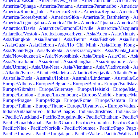
America/Nassau
-
America/New_York
-
America/Nome
-
America/N
America/Ojinaga
-
America/Panama
-
America/Paramaribo
-
America
America/Rankin_Inlet
-
America/Recife
-
America/Regina
-
America/
America/Scoresbysund
-
America/Sitka
-
America/St_Barthelemy
-
Am
America/Tegucigalpa
-
America/Thule
-
America/Tijuana
-
America/T
Antarctica/Davis
-
Antarctica/DumontDUrville
-
Antarctica/Macquari
Antarctica/Vostok
-
Arctic/Longyearbyen
-
Asia/Aden
-
Asia/Almaty
Asia/Bangkok
-
Asia/Barnaul
-
Asia/Beirut
-
Asia/Bishkek
-
Asia/Bru
-
Asia/Gaza
-
Asia/Hebron
-
Asia/Ho_Chi_Minh
-
Asia/Hong_Kong
Asia/Khandyga
-
Asia/Kolkata
-
Asia/Krasnoyarsk
-
Asia/Kuala_Lum
Asia/Novokuznetsk
-
Asia/Novosibirsk
-
Asia/Omsk
-
Asia/Oral
-
Asi
Asia/Samarkand
-
Asia/Seoul
-
Asia/Shanghai
-
Asia/Singapore
-
Asia
Asia/Urumqi
-
Asia/Ust-Nera
-
Asia/Vientiane
-
Asia/Vladivostok
-
As
-
Atlantic/Faroe
-
Atlantic/Madeira
-
Atlantic/Reykjavik
-
Atlantic/So
Australia/Eucla
-
Australia/Hobart
-
Australia/Lindeman
-
Australia/
Europe/Athens
-
Europe/Belgrade
-
Europe/Berlin
-
Europe/Bratislav
Europe/Gibraltar
-
Europe/Guernsey
-
Europe/Helsinki
-
Europe/Isle
Europe/London
-
Europe/Luxembourg
-
Europe/Madrid
-
Europe/Mal
Europe/Prague
-
Europe/Riga
-
Europe/Rome
-
Europe/Samara
-
Eur
Europe/Tallinn
-
Europe/Tirane
-
Europe/Ulyanovsk
-
Europe/Vaduz
Indian/Antananarivo
-
Indian/Chagos
-
Indian/Christmas
-
Indian/Coc
-
Pacific/Auckland
-
Pacific/Bougainville
-
Pacific/Chatham
-
Pacific
Pacific/Guadalcanal
-
Pacific/Guam
-
Pacific/Honolulu
-
Pacific/Kant
Pacific/Niue
-
Pacific/Norfolk
-
Pacific/Noumea
-
Pacific/Pago_Pago
Pacific/Tarawa
-
Pacific/Tongatapu
-
Pacific/Wake
-
Pacific/Wallis
-
U