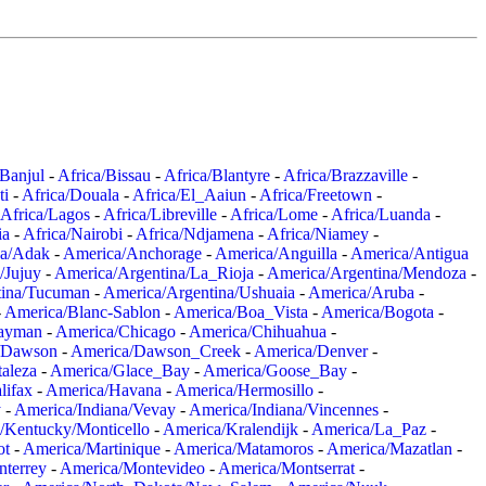
/Banjul
-
Africa/Bissau
-
Africa/Blantyre
-
Africa/Brazzaville
-
ti
-
Africa/Douala
-
Africa/El_Aaiun
-
Africa/Freetown
-
Africa/Lagos
-
Africa/Libreville
-
Africa/Lome
-
Africa/Luanda
-
ia
-
Africa/Nairobi
-
Africa/Ndjamena
-
Africa/Niamey
-
a/Adak
-
America/Anchorage
-
America/Anguilla
-
America/Antigua
/Jujuy
-
America/Argentina/La_Rioja
-
America/Argentina/Mendoza
-
tina/Tucuman
-
America/Argentina/Ushuaia
-
America/Aruba
-
-
America/Blanc-Sablon
-
America/Boa_Vista
-
America/Bogota
-
ayman
-
America/Chicago
-
America/Chihuahua
-
/Dawson
-
America/Dawson_Creek
-
America/Denver
-
aleza
-
America/Glace_Bay
-
America/Goose_Bay
-
lifax
-
America/Havana
-
America/Hermosillo
-
y
-
America/Indiana/Vevay
-
America/Indiana/Vincennes
-
/Kentucky/Monticello
-
America/Kralendijk
-
America/La_Paz
-
ot
-
America/Martinique
-
America/Matamoros
-
America/Mazatlan
-
terrey
-
America/Montevideo
-
America/Montserrat
-