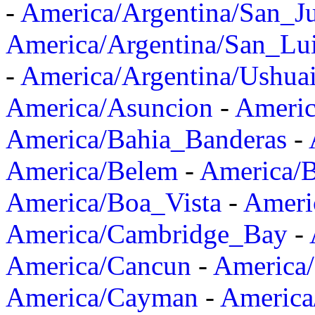
-
America/Argentina/San_J
America/Argentina/San_Lu
-
America/Argentina/Ushua
America/Asuncion
-
Americ
America/Bahia_Banderas
-
America/Belem
-
America/B
America/Boa_Vista
-
Ameri
America/Cambridge_Bay
-
America/Cancun
-
America/
America/Cayman
-
America