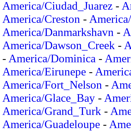
America/Ciudad_Juarez
-
A
America/Creston
-
America
America/Danmarkshavn
-
A
America/Dawson_Creek
-
A
-
America/Dominica
-
Amer
America/Eirunepe
-
Americ
America/Fort_Nelson
-
Amer
America/Glace_Bay
-
Amer
America/Grand_Turk
-
Ame
America/Guadeloupe
-
Amer