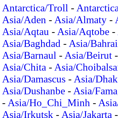
Antarctica/Troll
-
Antarctic
Asia/Aden
-
Asia/Almaty
-
Asia/Aqtau
-
Asia/Aqtobe
-
Asia/Baghdad
-
Asia/Bahra
Asia/Barnaul
-
Asia/Beirut
Asia/Chita
-
Asia/Choibalsa
Asia/Damascus
-
Asia/Dhak
Asia/Dushanbe
-
Asia/Fama
-
Asia/Ho_Chi_Minh
-
Asi
Asia/Irkutsk
-
Asia/Jakarta