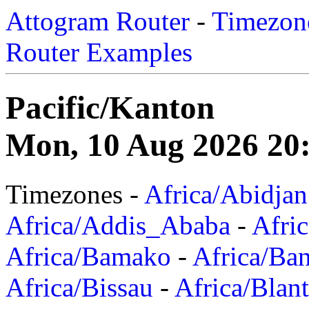
Attogram Router
-
Timezone
Router Examples
Pacific/Kanton
Mon, 10 Aug 2026 20
Timezones -
Africa/Abidjan
Africa/Addis_Ababa
-
Afric
Africa/Bamako
-
Africa/Ba
Africa/Bissau
-
Africa/Blan