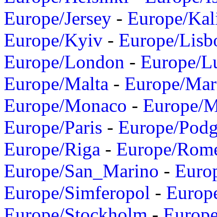
Europe/Jersey
-
Europe/Kal
Europe/Kyiv
-
Europe/Lisb
Europe/London
-
Europe/L
Europe/Malta
-
Europe/Mar
Europe/Monaco
-
Europe/
Europe/Paris
-
Europe/Podg
Europe/Riga
-
Europe/Rom
Europe/San_Marino
-
Euro
Europe/Simferopol
-
Europ
Europe/Stockholm
-
Europe