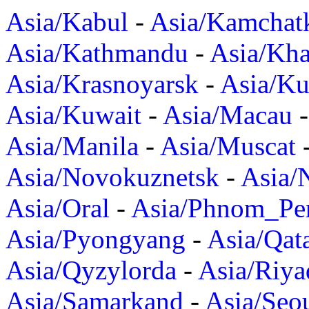
Asia/Kabul
-
Asia/Kamchat
Asia/Kathmandu
-
Asia/Kh
Asia/Krasnoyarsk
-
Asia/K
Asia/Kuwait
-
Asia/Macau
Asia/Manila
-
Asia/Muscat
Asia/Novokuznetsk
-
Asia/
Asia/Oral
-
Asia/Phnom_Pe
Asia/Pyongyang
-
Asia/Qat
Asia/Qyzylorda
-
Asia/Riya
Asia/Samarkand
-
Asia/Seo