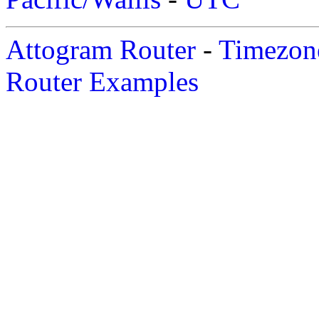
Attogram Router
-
Timezone
Router Examples