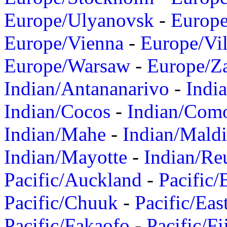
Europe/Ulyanovsk
-
Europ
Europe/Vienna
-
Europe/Vil
Europe/Warsaw
-
Europe/Z
Indian/Antananarivo
-
Indi
Indian/Cocos
-
Indian/Com
Indian/Mahe
-
Indian/Mald
Indian/Mayotte
-
Indian/Re
Pacific/Auckland
-
Pacific/
Pacific/Chuuk
-
Pacific/Eas
Pacific/Fakaofo
-
Pacific/Fi