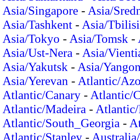
Asia/Singapore
-
Asia/Sred
Asia/Tashkent
-
Asia/Tbilisi
Asia/Tokyo
-
Asia/Tomsk
-
Asia/Ust-Nera
-
Asia/Vienti
Asia/Yakutsk
-
Asia/Yango
Asia/Yerevan
-
Atlantic/Azo
Atlantic/Canary
-
Atlantic/
Atlantic/Madeira
-
Atlantic
Atlantic/South_Georgia
-
At
Atlantic/Stanley
-
Australia