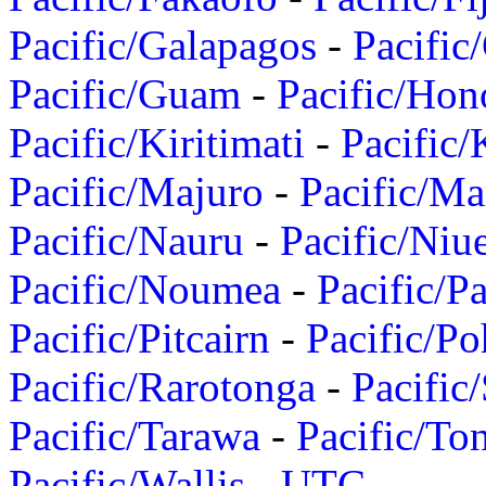
Pacific/Galapagos
-
Pacific
Pacific/Guam
-
Pacific/Hon
Pacific/Kiritimati
-
Pacific/
Pacific/Majuro
-
Pacific/Ma
Pacific/Nauru
-
Pacific/Niu
Pacific/Noumea
-
Pacific/
Pacific/Pitcairn
-
Pacific/Po
Pacific/Rarotonga
-
Pacific
Pacific/Tarawa
-
Pacific/To
Pacific/Wallis
-
UTC