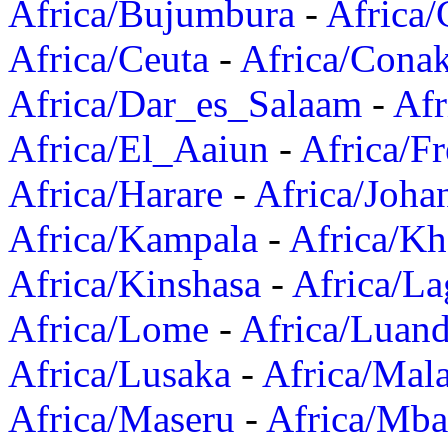
Africa/Bujumbura
-
Africa/
Africa/Ceuta
-
Africa/Cona
Africa/Dar_es_Salaam
-
Afr
Africa/El_Aaiun
-
Africa/F
Africa/Harare
-
Africa/Joha
Africa/Kampala
-
Africa/K
Africa/Kinshasa
-
Africa/La
Africa/Lome
-
Africa/Luan
Africa/Lusaka
-
Africa/Mal
Africa/Maseru
-
Africa/Mb