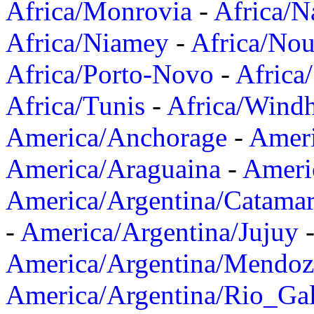
Africa/Monrovia
-
Africa/N
Africa/Niamey
-
Africa/Nou
Africa/Porto-Novo
-
Africa
Africa/Tunis
-
Africa/Wind
America/Anchorage
-
Ameri
America/Araguaina
-
Ameri
America/Argentina/Catama
-
America/Argentina/Jujuy
America/Argentina/Mendoz
America/Argentina/Rio_Gal