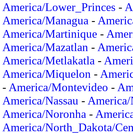
America/Lower_Princes
-
A
America/Managua
-
Americ
America/Martinique
-
Amer
America/Mazatlan
-
Americ
America/Metlakatla
-
Ameri
America/Miquelon
-
Ameri
-
America/Montevideo
-
Ame
America/Nassau
-
America
America/Noronha
-
Americ
America/North_Dakota/Cen