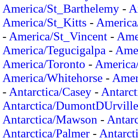
America/St_Barthelemy
-
A
America/St_Kitts
-
America
-
America/St_Vincent
-
Ame
America/Tegucigalpa
-
Amer
America/Toronto
-
America/
America/Whitehorse
-
Amer
-
Antarctica/Casey
-
Antarct
Antarctica/DumontDUrvill
Antarctica/Mawson
-
Antar
Antarctica/Palmer
-
Antarct