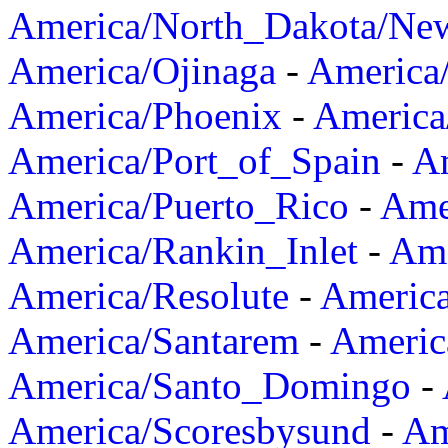
America/North_Dakota/Ne
America/Ojinaga
-
America
America/Phoenix
-
America
America/Port_of_Spain
-
Am
America/Puerto_Rico
-
Ame
America/Rankin_Inlet
-
Ame
America/Resolute
-
Americ
America/Santarem
-
Americ
America/Santo_Domingo
-
America/Scoresbysund
-
Am