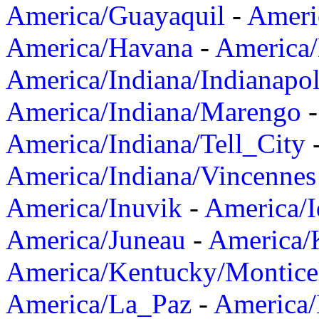
America/Guayaquil
-
Ameri
America/Havana
-
America/
America/Indiana/Indianapol
America/Indiana/Marengo
America/Indiana/Tell_City
America/Indiana/Vincennes
America/Inuvik
-
America/I
America/Juneau
-
America/K
America/Kentucky/Montice
America/La_Paz
-
America