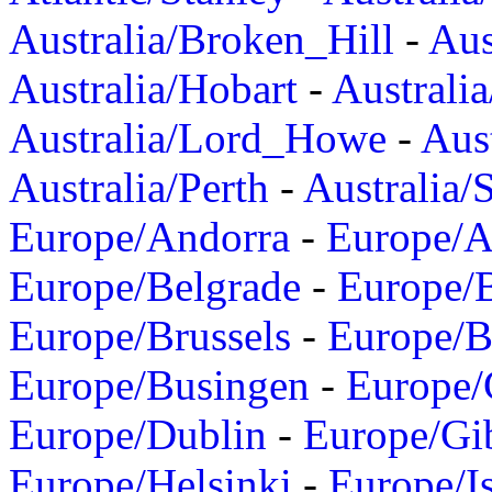
Australia/Broken_Hill
-
Aus
Australia/Hobart
-
Australi
Australia/Lord_Howe
-
Aus
Australia/Perth
-
Australia/
Europe/Andorra
-
Europe/A
Europe/Belgrade
-
Europe/B
Europe/Brussels
-
Europe/B
Europe/Busingen
-
Europe/
Europe/Dublin
-
Europe/Gib
Europe/Helsinki
-
Europe/I