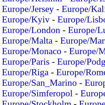
Europe/Jersey
-
Europe/Kal
Europe/Kyiv
-
Europe/Lisb
Europe/London
-
Europe/L
Europe/Malta
-
Europe/Mar
Europe/Monaco
-
Europe/
Europe/Paris
-
Europe/Podg
Europe/Riga
-
Europe/Rom
Europe/San_Marino
-
Euro
Europe/Simferopol
-
Europ
Europe/Stockholm
-
Europe