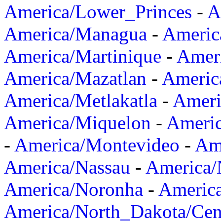
America/Lower_Princes
-
A
America/Managua
-
Americ
America/Martinique
-
Amer
America/Mazatlan
-
Americ
America/Metlakatla
-
Ameri
America/Miquelon
-
Ameri
-
America/Montevideo
-
Ame
America/Nassau
-
America
America/Noronha
-
Americ
America/North_Dakota/Cen