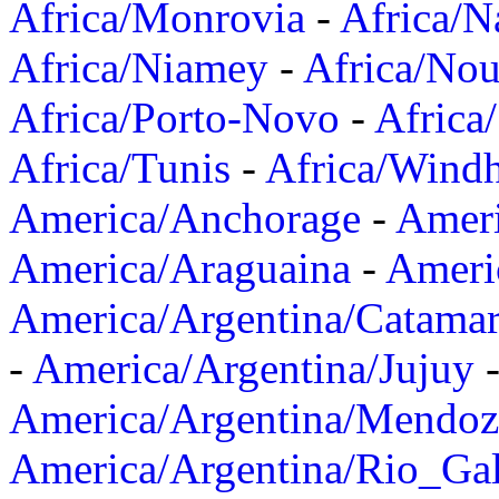
Africa/Monrovia
-
Africa/N
Africa/Niamey
-
Africa/Nou
Africa/Porto-Novo
-
Africa
Africa/Tunis
-
Africa/Wind
America/Anchorage
-
Ameri
America/Araguaina
-
Ameri
America/Argentina/Catama
-
America/Argentina/Jujuy
America/Argentina/Mendoz
America/Argentina/Rio_Gal