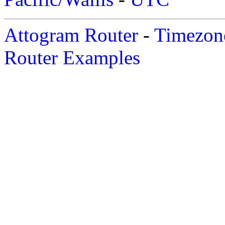
Attogram Router
-
Timezone
Router Examples