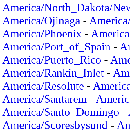
America/North_Dakota/Ne
America/Ojinaga
-
America
America/Phoenix
-
America
America/Port_of_Spain
-
Am
America/Puerto_Rico
-
Ame
America/Rankin_Inlet
-
Ame
America/Resolute
-
Americ
America/Santarem
-
Americ
America/Santo_Domingo
-
America/Scoresbysund
-
Am