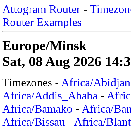
Attogram Router
-
Timezone
Router Examples
Europe/Minsk
Sat, 08 Aug 2026 14:
Timezones -
Africa/Abidjan
Africa/Addis_Ababa
-
Afric
Africa/Bamako
-
Africa/Ba
Africa/Bissau
-
Africa/Blan