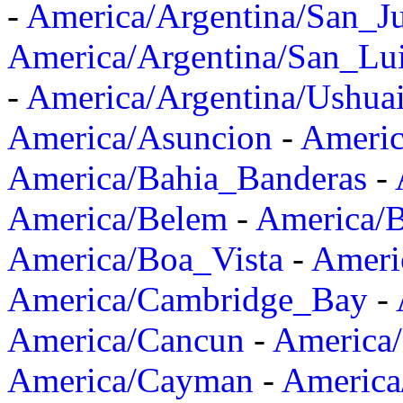
-
America/Argentina/San_J
America/Argentina/San_Lu
-
America/Argentina/Ushua
America/Asuncion
-
Americ
America/Bahia_Banderas
-
America/Belem
-
America/B
America/Boa_Vista
-
Ameri
America/Cambridge_Bay
-
America/Cancun
-
America/
America/Cayman
-
America