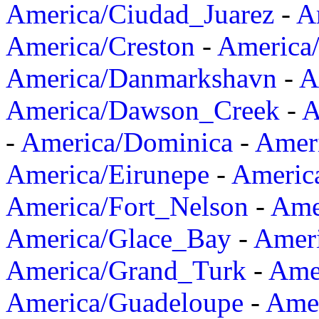
America/Ciudad_Juarez
-
A
America/Creston
-
America
America/Danmarkshavn
-
A
America/Dawson_Creek
-
A
-
America/Dominica
-
Amer
America/Eirunepe
-
Americ
America/Fort_Nelson
-
Amer
America/Glace_Bay
-
Amer
America/Grand_Turk
-
Ame
America/Guadeloupe
-
Amer