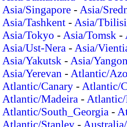
Asia/Singapore
-
Asia/Sred
Asia/Tashkent
-
Asia/Tbilisi
Asia/Tokyo
-
Asia/Tomsk
-
Asia/Ust-Nera
-
Asia/Vienti
Asia/Yakutsk
-
Asia/Yango
Asia/Yerevan
-
Atlantic/Azo
Atlantic/Canary
-
Atlantic/
Atlantic/Madeira
-
Atlantic
Atlantic/South_Georgia
-
At
Atlantic/Stanley
-
Australia