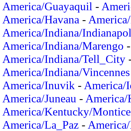
America/Guayaquil
-
Ameri
America/Havana
-
America/
America/Indiana/Indianapol
America/Indiana/Marengo
America/Indiana/Tell_City
America/Indiana/Vincennes
America/Inuvik
-
America/I
America/Juneau
-
America/K
America/Kentucky/Montice
America/La_Paz
-
America