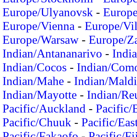
Europe/Ulyanovsk
-
Europ
Europe/Vienna
-
Europe/Vil
Europe/Warsaw
-
Europe/Z
Indian/Antananarivo
-
Indi
Indian/Cocos
-
Indian/Com
Indian/Mahe
-
Indian/Mald
Indian/Mayotte
-
Indian/Re
Pacific/Auckland
-
Pacific/
Pacific/Chuuk
-
Pacific/Eas
Pacific/Fakaofo
-
Pacific/Fi