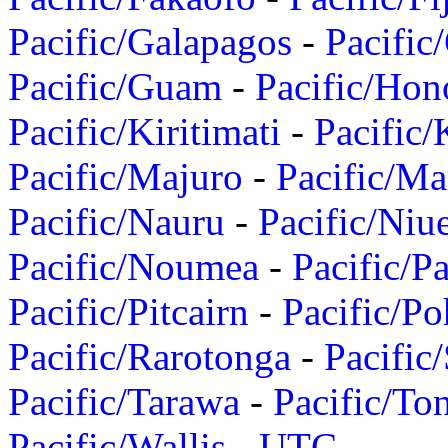
Pacific/Galapagos
-
Pacific
Pacific/Guam
-
Pacific/Hon
Pacific/Kiritimati
-
Pacific/
Pacific/Majuro
-
Pacific/Ma
Pacific/Nauru
-
Pacific/Niu
Pacific/Noumea
-
Pacific/
Pacific/Pitcairn
-
Pacific/Po
Pacific/Rarotonga
-
Pacific
Pacific/Tarawa
-
Pacific/To
Pacific/Wallis
-
UTC