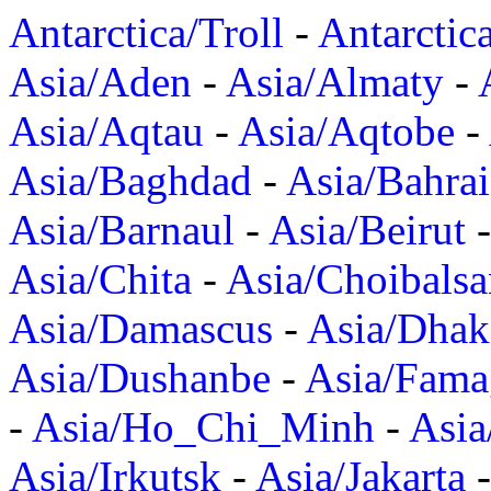
Antarctica/Troll
-
Antarctic
Asia/Aden
-
Asia/Almaty
-
Asia/Aqtau
-
Asia/Aqtobe
-
Asia/Baghdad
-
Asia/Bahra
Asia/Barnaul
-
Asia/Beirut
Asia/Chita
-
Asia/Choibalsa
Asia/Damascus
-
Asia/Dhak
Asia/Dushanbe
-
Asia/Fama
-
Asia/Ho_Chi_Minh
-
Asi
Asia/Irkutsk
-
Asia/Jakarta