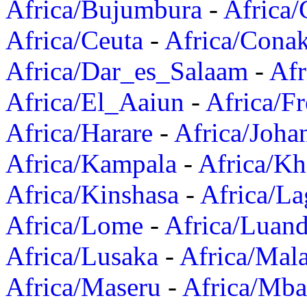
Africa/Bujumbura
-
Africa/
Africa/Ceuta
-
Africa/Cona
Africa/Dar_es_Salaam
-
Afr
Africa/El_Aaiun
-
Africa/F
Africa/Harare
-
Africa/Joha
Africa/Kampala
-
Africa/K
Africa/Kinshasa
-
Africa/La
Africa/Lome
-
Africa/Luan
Africa/Lusaka
-
Africa/Mal
Africa/Maseru
-
Africa/Mb