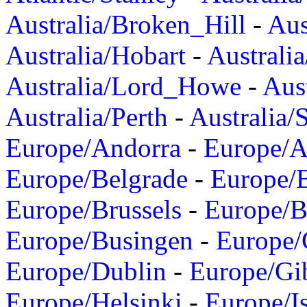
Australia/Broken_Hill
-
Aus
Australia/Hobart
-
Australi
Australia/Lord_Howe
-
Aus
Australia/Perth
-
Australia/
Europe/Andorra
-
Europe/A
Europe/Belgrade
-
Europe/B
Europe/Brussels
-
Europe/B
Europe/Busingen
-
Europe/
Europe/Dublin
-
Europe/Gib
Europe/Helsinki
-
Europe/I