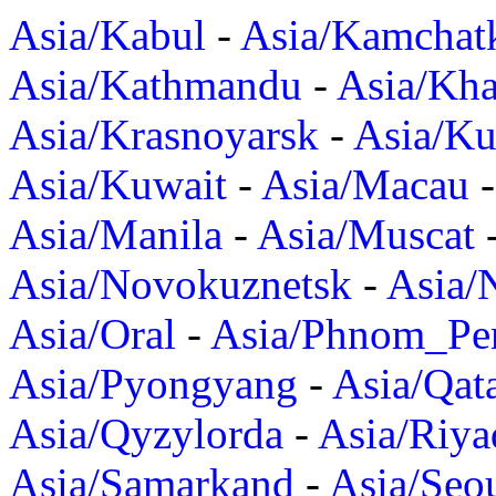
Asia/Kabul
-
Asia/Kamchat
Asia/Kathmandu
-
Asia/Kh
Asia/Krasnoyarsk
-
Asia/K
Asia/Kuwait
-
Asia/Macau
Asia/Manila
-
Asia/Muscat
Asia/Novokuznetsk
-
Asia/
Asia/Oral
-
Asia/Phnom_Pe
Asia/Pyongyang
-
Asia/Qat
Asia/Qyzylorda
-
Asia/Riya
Asia/Samarkand
-
Asia/Seo