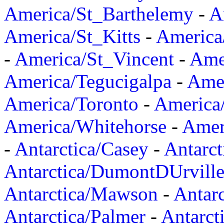
America/St_Barthelemy
-
A
America/St_Kitts
-
America
-
America/St_Vincent
-
Ame
America/Tegucigalpa
-
Amer
America/Toronto
-
America/
America/Whitehorse
-
Amer
-
Antarctica/Casey
-
Antarct
Antarctica/DumontDUrvill
Antarctica/Mawson
-
Antar
Antarctica/Palmer
-
Antarct