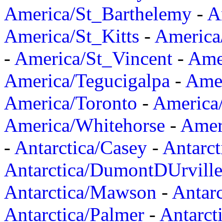
America/St_Barthelemy
-
A
America/St_Kitts
-
America
-
America/St_Vincent
-
Ame
America/Tegucigalpa
-
Amer
America/Toronto
-
America/
America/Whitehorse
-
Amer
-
Antarctica/Casey
-
Antarct
Antarctica/DumontDUrvill
Antarctica/Mawson
-
Antar
Antarctica/Palmer
-
Antarct