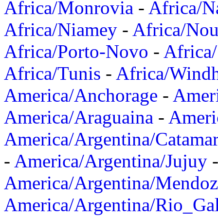
Africa/Monrovia
-
Africa/N
Africa/Niamey
-
Africa/Nou
Africa/Porto-Novo
-
Africa
Africa/Tunis
-
Africa/Wind
America/Anchorage
-
Ameri
America/Araguaina
-
Ameri
America/Argentina/Catama
-
America/Argentina/Jujuy
America/Argentina/Mendoz
America/Argentina/Rio_Gal