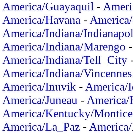
America/Guayaquil
-
Ameri
America/Havana
-
America/
America/Indiana/Indianapol
America/Indiana/Marengo
America/Indiana/Tell_City
America/Indiana/Vincennes
America/Inuvik
-
America/I
America/Juneau
-
America/K
America/Kentucky/Montice
America/La_Paz
-
America