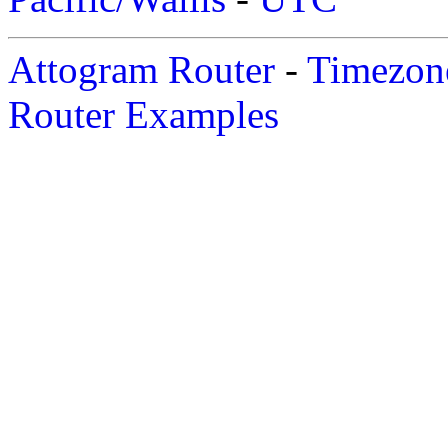
Attogram Router
-
Timezone
Router Examples