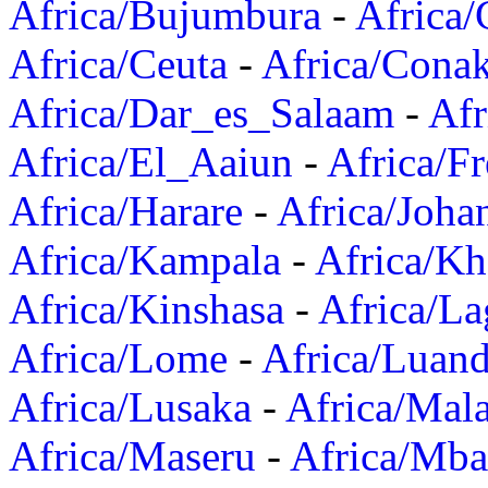
Africa/Bujumbura
-
Africa/
Africa/Ceuta
-
Africa/Cona
Africa/Dar_es_Salaam
-
Afr
Africa/El_Aaiun
-
Africa/F
Africa/Harare
-
Africa/Joha
Africa/Kampala
-
Africa/K
Africa/Kinshasa
-
Africa/La
Africa/Lome
-
Africa/Luan
Africa/Lusaka
-
Africa/Mal
Africa/Maseru
-
Africa/Mb