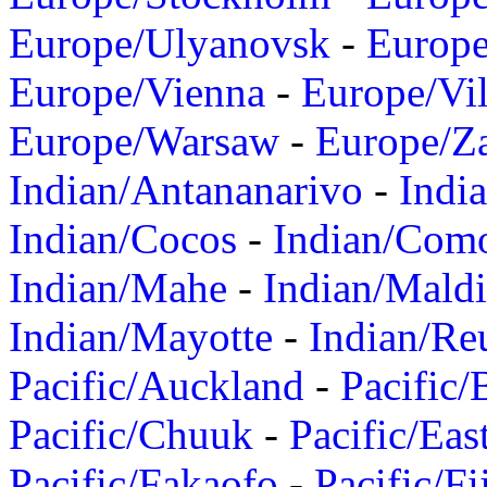
Europe/Ulyanovsk
-
Europ
Europe/Vienna
-
Europe/Vil
Europe/Warsaw
-
Europe/Z
Indian/Antananarivo
-
Indi
Indian/Cocos
-
Indian/Com
Indian/Mahe
-
Indian/Mald
Indian/Mayotte
-
Indian/Re
Pacific/Auckland
-
Pacific/
Pacific/Chuuk
-
Pacific/Eas
Pacific/Fakaofo
-
Pacific/Fi