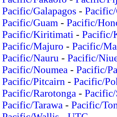
Pacific/Galapagos
-
Pacific
Pacific/Guam
-
Pacific/Hon
Pacific/Kiritimati
-
Pacific/
Pacific/Majuro
-
Pacific/Ma
Pacific/Nauru
-
Pacific/Niu
Pacific/Noumea
-
Pacific/
Pacific/Pitcairn
-
Pacific/Po
Pacific/Rarotonga
-
Pacific
Pacific/Tarawa
-
Pacific/To
Pacific/Wallis
-
UTC