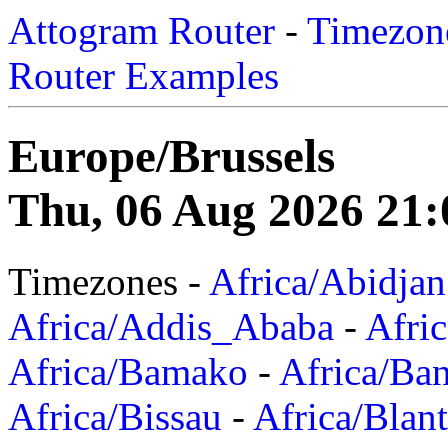
Attogram Router
-
Timezone
Router Examples
Europe/Brussels
Thu, 06 Aug 2026 21:
Timezones -
Africa/Abidjan
Africa/Addis_Ababa
-
Afric
Africa/Bamako
-
Africa/Ba
Africa/Bissau
-
Africa/Blan