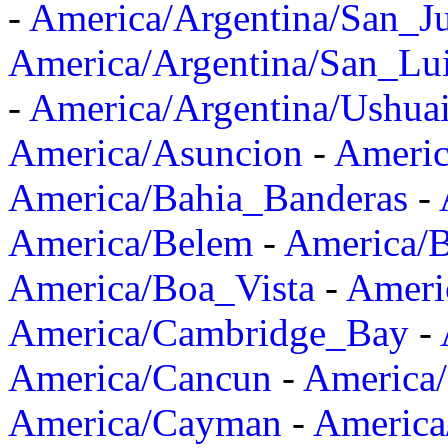
-
America/Argentina/San_J
America/Argentina/San_Lu
-
America/Argentina/Ushua
America/Asuncion
-
Americ
America/Bahia_Banderas
-
America/Belem
-
America/B
America/Boa_Vista
-
Ameri
America/Cambridge_Bay
-
America/Cancun
-
America/
America/Cayman
-
America