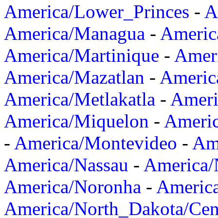
America/Lower_Princes
-
A
America/Managua
-
Americ
America/Martinique
-
Amer
America/Mazatlan
-
Americ
America/Metlakatla
-
Ameri
America/Miquelon
-
Ameri
-
America/Montevideo
-
Ame
America/Nassau
-
America
America/Noronha
-
Americ
America/North_Dakota/Cen