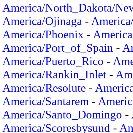
America/North_Dakota/Ne
America/Ojinaga
-
America
America/Phoenix
-
America
America/Port_of_Spain
-
Am
America/Puerto_Rico
-
Ame
America/Rankin_Inlet
-
Ame
America/Resolute
-
Americ
America/Santarem
-
Americ
America/Santo_Domingo
-
America/Scoresbysund
-
Am