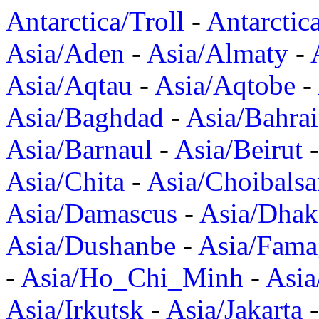
Antarctica/Troll
-
Antarctic
Asia/Aden
-
Asia/Almaty
-
Asia/Aqtau
-
Asia/Aqtobe
-
Asia/Baghdad
-
Asia/Bahra
Asia/Barnaul
-
Asia/Beirut
Asia/Chita
-
Asia/Choibalsa
Asia/Damascus
-
Asia/Dhak
Asia/Dushanbe
-
Asia/Fama
-
Asia/Ho_Chi_Minh
-
Asi
Asia/Irkutsk
-
Asia/Jakarta