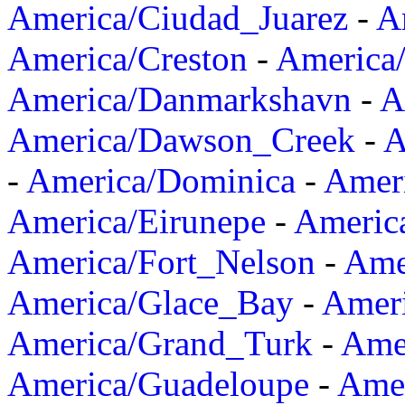
America/Ciudad_Juarez
-
A
America/Creston
-
America
America/Danmarkshavn
-
A
America/Dawson_Creek
-
A
-
America/Dominica
-
Amer
America/Eirunepe
-
Americ
America/Fort_Nelson
-
Amer
America/Glace_Bay
-
Amer
America/Grand_Turk
-
Ame
America/Guadeloupe
-
Amer