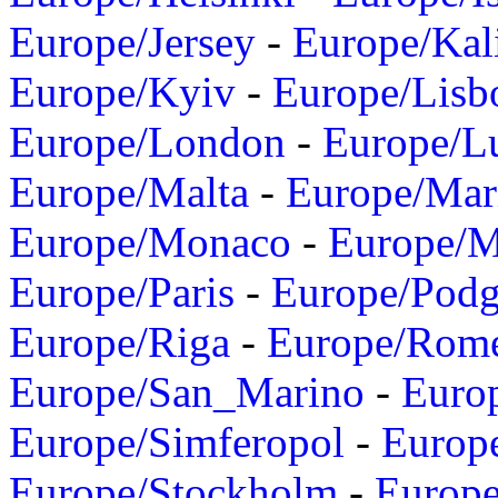
Europe/Jersey
-
Europe/Kal
Europe/Kyiv
-
Europe/Lisb
Europe/London
-
Europe/L
Europe/Malta
-
Europe/Mar
Europe/Monaco
-
Europe/
Europe/Paris
-
Europe/Podg
Europe/Riga
-
Europe/Rom
Europe/San_Marino
-
Euro
Europe/Simferopol
-
Europ
Europe/Stockholm
-
Europe