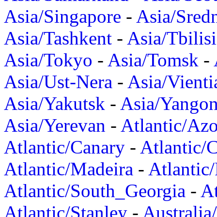
Asia/Singapore
-
Asia/Sred
Asia/Tashkent
-
Asia/Tbilisi
Asia/Tokyo
-
Asia/Tomsk
-
Asia/Ust-Nera
-
Asia/Vienti
Asia/Yakutsk
-
Asia/Yango
Asia/Yerevan
-
Atlantic/Azo
Atlantic/Canary
-
Atlantic/
Atlantic/Madeira
-
Atlantic
Atlantic/South_Georgia
-
At
Atlantic/Stanley
-
Australia