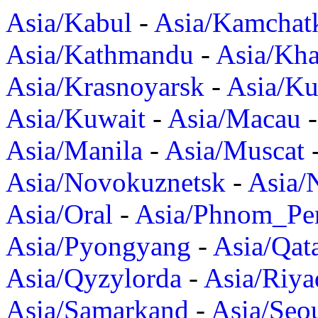
Asia/Kabul
-
Asia/Kamchat
Asia/Kathmandu
-
Asia/Kh
Asia/Krasnoyarsk
-
Asia/K
Asia/Kuwait
-
Asia/Macau
Asia/Manila
-
Asia/Muscat
Asia/Novokuznetsk
-
Asia/
Asia/Oral
-
Asia/Phnom_Pe
Asia/Pyongyang
-
Asia/Qat
Asia/Qyzylorda
-
Asia/Riya
Asia/Samarkand
-
Asia/Seo