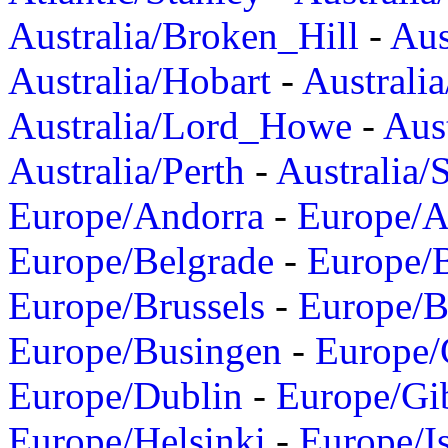
Australia/Broken_Hill
-
Aus
Australia/Hobart
-
Australi
Australia/Lord_Howe
-
Aus
Australia/Perth
-
Australia/
Europe/Andorra
-
Europe/A
Europe/Belgrade
-
Europe/B
Europe/Brussels
-
Europe/B
Europe/Busingen
-
Europe/
Europe/Dublin
-
Europe/Gib
Europe/Helsinki
-
Europe/I