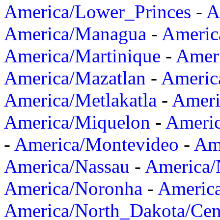
America/Lower_Princes
-
A
America/Managua
-
Americ
America/Martinique
-
Amer
America/Mazatlan
-
Americ
America/Metlakatla
-
Ameri
America/Miquelon
-
Ameri
-
America/Montevideo
-
Ame
America/Nassau
-
America
America/Noronha
-
Americ
America/North_Dakota/Cen