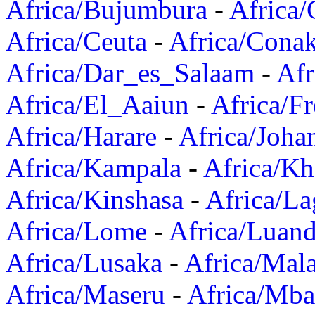
Africa/Bujumbura
-
Africa/
Africa/Ceuta
-
Africa/Cona
Africa/Dar_es_Salaam
-
Afr
Africa/El_Aaiun
-
Africa/F
Africa/Harare
-
Africa/Joha
Africa/Kampala
-
Africa/K
Africa/Kinshasa
-
Africa/La
Africa/Lome
-
Africa/Luan
Africa/Lusaka
-
Africa/Mal
Africa/Maseru
-
Africa/Mb