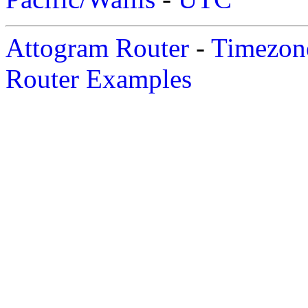
Attogram Router
-
Timezone
Router Examples