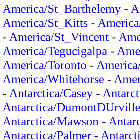
America/St_Barthelemy
-
A
America/St_Kitts
-
America
-
America/St_Vincent
-
Ame
America/Tegucigalpa
-
Amer
America/Toronto
-
America/
America/Whitehorse
-
Amer
-
Antarctica/Casey
-
Antarct
Antarctica/DumontDUrvill
Antarctica/Mawson
-
Antar
Antarctica/Palmer
-
Antarct