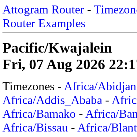
Attogram Router
-
Timezone
Router Examples
Pacific/Kwajalein
Fri, 07 Aug 2026 22:
Timezones -
Africa/Abidjan
Africa/Addis_Ababa
-
Afric
Africa/Bamako
-
Africa/Ba
Africa/Bissau
-
Africa/Blan