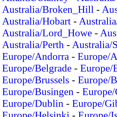
Australia/Broken_Hill
-
Aus
Australia/Hobart
-
Australi
Australia/Lord_Howe
-
Aus
Australia/Perth
-
Australia/
Europe/Andorra
-
Europe/A
Europe/Belgrade
-
Europe/B
Europe/Brussels
-
Europe/B
Europe/Busingen
-
Europe/
Europe/Dublin
-
Europe/Gib
Europe/Helsinki
-
Europe/I