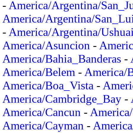
-
America/Argentina/San_J
America/Argentina/San_Lu
-
America/Argentina/Ushua
America/Asuncion
-
Americ
America/Bahia_Banderas
-
America/Belem
-
America/B
America/Boa_Vista
-
Ameri
America/Cambridge_Bay
-
America/Cancun
-
America/
America/Cayman
-
America