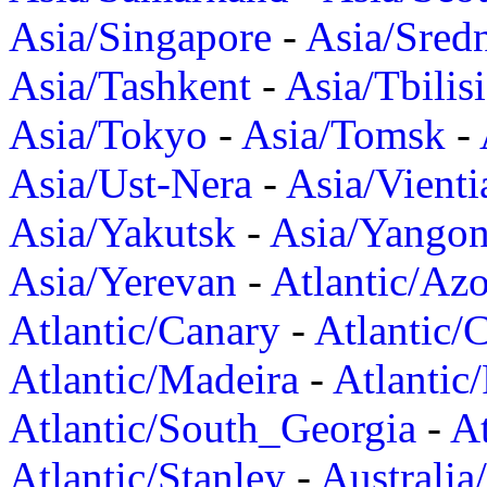
Asia/Singapore
-
Asia/Sred
Asia/Tashkent
-
Asia/Tbilisi
Asia/Tokyo
-
Asia/Tomsk
-
Asia/Ust-Nera
-
Asia/Vienti
Asia/Yakutsk
-
Asia/Yango
Asia/Yerevan
-
Atlantic/Azo
Atlantic/Canary
-
Atlantic/
Atlantic/Madeira
-
Atlantic
Atlantic/South_Georgia
-
At
Atlantic/Stanley
-
Australia