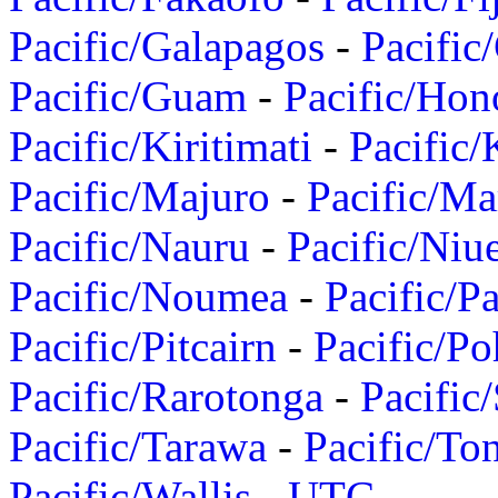
Pacific/Galapagos
-
Pacific
Pacific/Guam
-
Pacific/Hon
Pacific/Kiritimati
-
Pacific/
Pacific/Majuro
-
Pacific/Ma
Pacific/Nauru
-
Pacific/Niu
Pacific/Noumea
-
Pacific/
Pacific/Pitcairn
-
Pacific/Po
Pacific/Rarotonga
-
Pacific
Pacific/Tarawa
-
Pacific/To
Pacific/Wallis
-
UTC