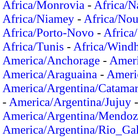
Africa/Monrovia
-
Africa/N
Africa/Niamey
-
Africa/Nou
Africa/Porto-Novo
-
Africa
Africa/Tunis
-
Africa/Wind
America/Anchorage
-
Ameri
America/Araguaina
-
Ameri
America/Argentina/Catama
-
America/Argentina/Jujuy
America/Argentina/Mendoz
America/Argentina/Rio_Gal