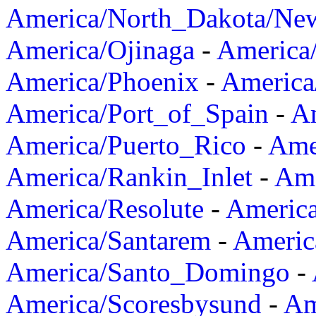
America/North_Dakota/Ne
America/Ojinaga
-
America
America/Phoenix
-
America
America/Port_of_Spain
-
Am
America/Puerto_Rico
-
Ame
America/Rankin_Inlet
-
Ame
America/Resolute
-
Americ
America/Santarem
-
Americ
America/Santo_Domingo
-
America/Scoresbysund
-
Am