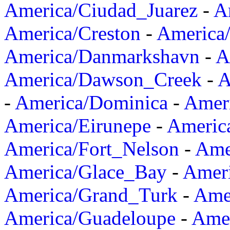
America/Ciudad_Juarez
-
A
America/Creston
-
America
America/Danmarkshavn
-
A
America/Dawson_Creek
-
A
-
America/Dominica
-
Amer
America/Eirunepe
-
Americ
America/Fort_Nelson
-
Amer
America/Glace_Bay
-
Amer
America/Grand_Turk
-
Ame
America/Guadeloupe
-
Amer