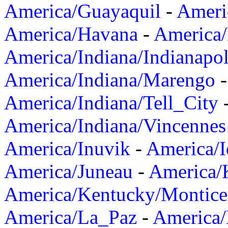
America/Guayaquil
-
Ameri
America/Havana
-
America/
America/Indiana/Indianapol
America/Indiana/Marengo
America/Indiana/Tell_City
America/Indiana/Vincennes
America/Inuvik
-
America/I
America/Juneau
-
America/K
America/Kentucky/Montice
America/La_Paz
-
America