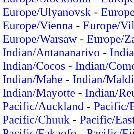
Europe/Ulyanovsk
-
Europ
Europe/Vienna
-
Europe/Vil
Europe/Warsaw
-
Europe/Z
Indian/Antananarivo
-
Indi
Indian/Cocos
-
Indian/Com
Indian/Mahe
-
Indian/Mald
Indian/Mayotte
-
Indian/Re
Pacific/Auckland
-
Pacific/
Pacific/Chuuk
-
Pacific/Eas
Pacific/Fakaofo
-
Pacific/Fi