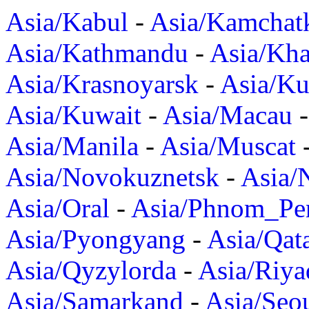
Asia/Kabul
-
Asia/Kamchat
Asia/Kathmandu
-
Asia/Kh
Asia/Krasnoyarsk
-
Asia/K
Asia/Kuwait
-
Asia/Macau
Asia/Manila
-
Asia/Muscat
Asia/Novokuznetsk
-
Asia/
Asia/Oral
-
Asia/Phnom_Pe
Asia/Pyongyang
-
Asia/Qat
Asia/Qyzylorda
-
Asia/Riya
Asia/Samarkand
-
Asia/Seo