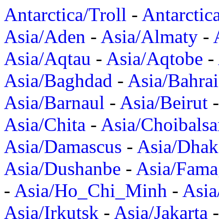
Antarctica/Troll
-
Antarctic
Asia/Aden
-
Asia/Almaty
-
Asia/Aqtau
-
Asia/Aqtobe
-
Asia/Baghdad
-
Asia/Bahra
Asia/Barnaul
-
Asia/Beirut
Asia/Chita
-
Asia/Choibalsa
Asia/Damascus
-
Asia/Dhak
Asia/Dushanbe
-
Asia/Fama
-
Asia/Ho_Chi_Minh
-
Asi
Asia/Irkutsk
-
Asia/Jakarta