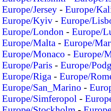
Europe/Jersey
-
Europe/Kal
Europe/Kyiv
-
Europe/Lisb
Europe/London
-
Europe/L
Europe/Malta
-
Europe/Mar
Europe/Monaco
-
Europe/
Europe/Paris
-
Europe/Podg
Europe/Riga
-
Europe/Rom
Europe/San_Marino
-
Euro
Europe/Simferopol
-
Europ
Europe/Stockholm
-
Europe