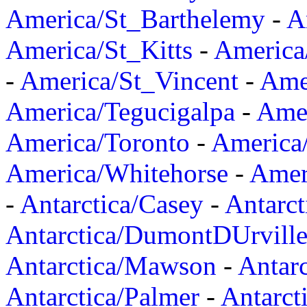
America/St_Barthelemy
-
A
America/St_Kitts
-
America
-
America/St_Vincent
-
Ame
America/Tegucigalpa
-
Amer
America/Toronto
-
America/
America/Whitehorse
-
Amer
-
Antarctica/Casey
-
Antarct
Antarctica/DumontDUrvill
Antarctica/Mawson
-
Antar
Antarctica/Palmer
-
Antarct