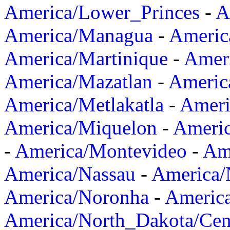
America/Lower_Princes
-
A
America/Managua
-
Americ
America/Martinique
-
Amer
America/Mazatlan
-
Americ
America/Metlakatla
-
Ameri
America/Miquelon
-
Ameri
-
America/Montevideo
-
Ame
America/Nassau
-
America
America/Noronha
-
Americ
America/North_Dakota/Cen