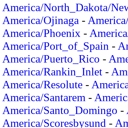
America/North_Dakota/Ne
America/Ojinaga
-
America
America/Phoenix
-
America
America/Port_of_Spain
-
Am
America/Puerto_Rico
-
Ame
America/Rankin_Inlet
-
Ame
America/Resolute
-
Americ
America/Santarem
-
Americ
America/Santo_Domingo
-
America/Scoresbysund
-
Am