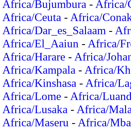
Africa/Bujumbura
-
Africa/
Africa/Ceuta
-
Africa/Cona
Africa/Dar_es_Salaam
-
Afr
Africa/El_Aaiun
-
Africa/F
Africa/Harare
-
Africa/Joha
Africa/Kampala
-
Africa/K
Africa/Kinshasa
-
Africa/La
Africa/Lome
-
Africa/Luan
Africa/Lusaka
-
Africa/Mal
Africa/Maseru
-
Africa/Mb