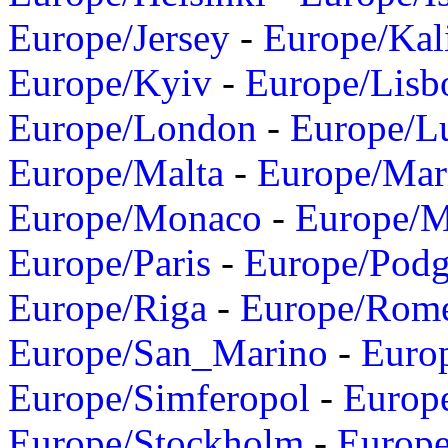
Europe/Jersey
-
Europe/Kal
Europe/Kyiv
-
Europe/Lisb
Europe/London
-
Europe/L
Europe/Malta
-
Europe/Mar
Europe/Monaco
-
Europe/
Europe/Paris
-
Europe/Podg
Europe/Riga
-
Europe/Rom
Europe/San_Marino
-
Euro
Europe/Simferopol
-
Europ
Europe/Stockholm
-
Europe