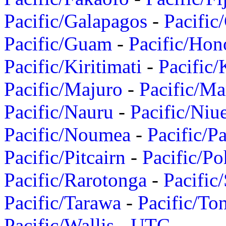
Pacific/Galapagos
-
Pacific
Pacific/Guam
-
Pacific/Hon
Pacific/Kiritimati
-
Pacific/
Pacific/Majuro
-
Pacific/Ma
Pacific/Nauru
-
Pacific/Niu
Pacific/Noumea
-
Pacific/
Pacific/Pitcairn
-
Pacific/Po
Pacific/Rarotonga
-
Pacific
Pacific/Tarawa
-
Pacific/To
Pacific/Wallis
-
UTC