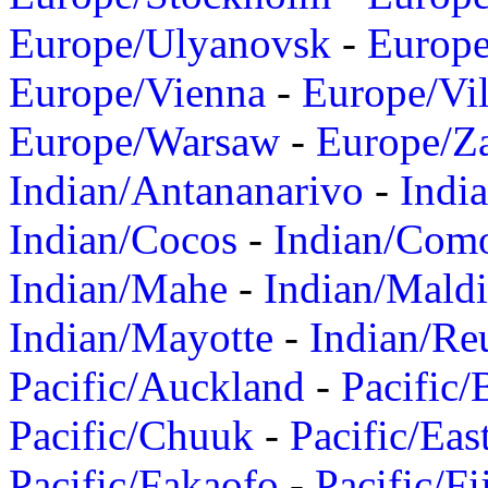
Europe/Ulyanovsk
-
Europ
Europe/Vienna
-
Europe/Vil
Europe/Warsaw
-
Europe/Z
Indian/Antananarivo
-
Indi
Indian/Cocos
-
Indian/Com
Indian/Mahe
-
Indian/Mald
Indian/Mayotte
-
Indian/Re
Pacific/Auckland
-
Pacific/
Pacific/Chuuk
-
Pacific/Eas
Pacific/Fakaofo
-
Pacific/Fi