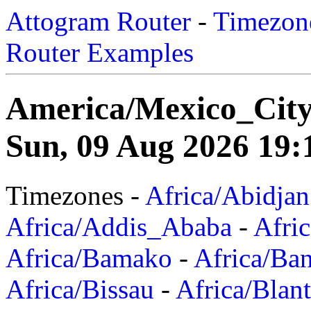
Attogram Router
-
Timezone
Router Examples
America/Mexico_Cit
Sun, 09 Aug 2026 19:
Timezones -
Africa/Abidjan
Africa/Addis_Ababa
-
Afric
Africa/Bamako
-
Africa/Ba
Africa/Bissau
-
Africa/Blan