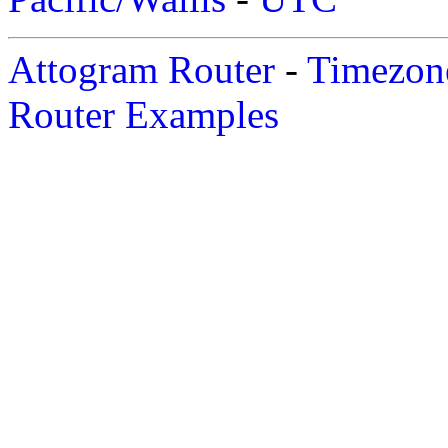
Attogram Router
-
Timezone
Router Examples