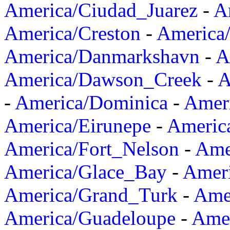
America/Ciudad_Juarez
-
A
America/Creston
-
America
America/Danmarkshavn
-
A
America/Dawson_Creek
-
A
-
America/Dominica
-
Amer
America/Eirunepe
-
Americ
America/Fort_Nelson
-
Amer
America/Glace_Bay
-
Amer
America/Grand_Turk
-
Ame
America/Guadeloupe
-
Amer