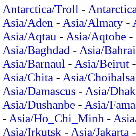
Antarctica/Troll
-
Antarctic
Asia/Aden
-
Asia/Almaty
-
Asia/Aqtau
-
Asia/Aqtobe
-
Asia/Baghdad
-
Asia/Bahra
Asia/Barnaul
-
Asia/Beirut
Asia/Chita
-
Asia/Choibalsa
Asia/Damascus
-
Asia/Dhak
Asia/Dushanbe
-
Asia/Fama
-
Asia/Ho_Chi_Minh
-
Asi
Asia/Irkutsk
-
Asia/Jakarta