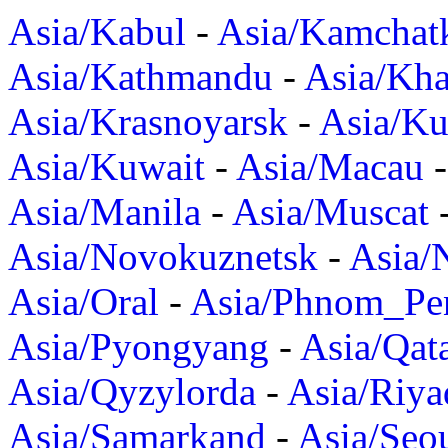
Asia/Kabul
-
Asia/Kamchat
Asia/Kathmandu
-
Asia/Kh
Asia/Krasnoyarsk
-
Asia/K
Asia/Kuwait
-
Asia/Macau
Asia/Manila
-
Asia/Muscat
Asia/Novokuznetsk
-
Asia/
Asia/Oral
-
Asia/Phnom_Pe
Asia/Pyongyang
-
Asia/Qat
Asia/Qyzylorda
-
Asia/Riya
Asia/Samarkand
-
Asia/Seo