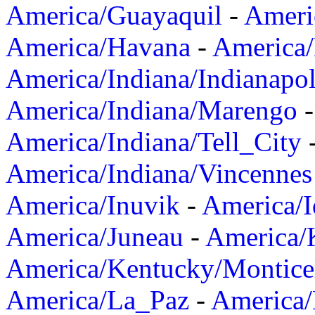
America/Guayaquil
-
Ameri
America/Havana
-
America/
America/Indiana/Indianapol
America/Indiana/Marengo
America/Indiana/Tell_City
America/Indiana/Vincennes
America/Inuvik
-
America/I
America/Juneau
-
America/K
America/Kentucky/Montice
America/La_Paz
-
America