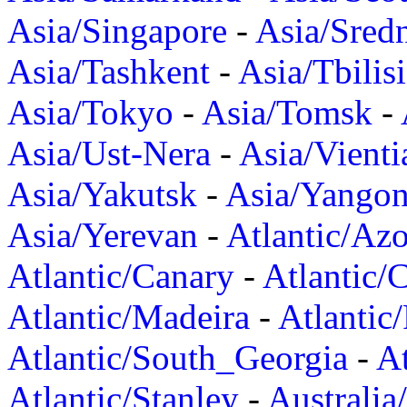
Asia/Singapore
-
Asia/Sred
Asia/Tashkent
-
Asia/Tbilisi
Asia/Tokyo
-
Asia/Tomsk
-
Asia/Ust-Nera
-
Asia/Vienti
Asia/Yakutsk
-
Asia/Yango
Asia/Yerevan
-
Atlantic/Azo
Atlantic/Canary
-
Atlantic/
Atlantic/Madeira
-
Atlantic
Atlantic/South_Georgia
-
At
Atlantic/Stanley
-
Australia