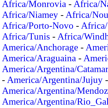
Africa/Monrovia
-
Africa/N
Africa/Niamey
-
Africa/Nou
Africa/Porto-Novo
-
Africa
Africa/Tunis
-
Africa/Wind
America/Anchorage
-
Ameri
America/Araguaina
-
Ameri
America/Argentina/Catama
-
America/Argentina/Jujuy
America/Argentina/Mendoz
America/Argentina/Rio_Gal