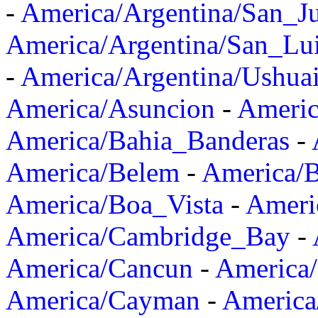
-
America/Argentina/San_J
America/Argentina/San_Lu
-
America/Argentina/Ushua
America/Asuncion
-
Americ
America/Bahia_Banderas
-
America/Belem
-
America/B
America/Boa_Vista
-
Ameri
America/Cambridge_Bay
-
America/Cancun
-
America/
America/Cayman
-
America