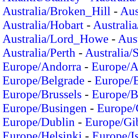
Australia/Broken_Hill
-
Aus
Australia/Hobart
-
Australi
Australia/Lord_Howe
-
Aus
Australia/Perth
-
Australia/
Europe/Andorra
-
Europe/A
Europe/Belgrade
-
Europe/B
Europe/Brussels
-
Europe/B
Europe/Busingen
-
Europe/
Europe/Dublin
-
Europe/Gib
Europe/Helsinki
-
Europe/I