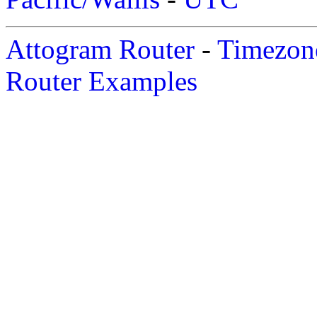
Attogram Router
-
Timezone
Router Examples