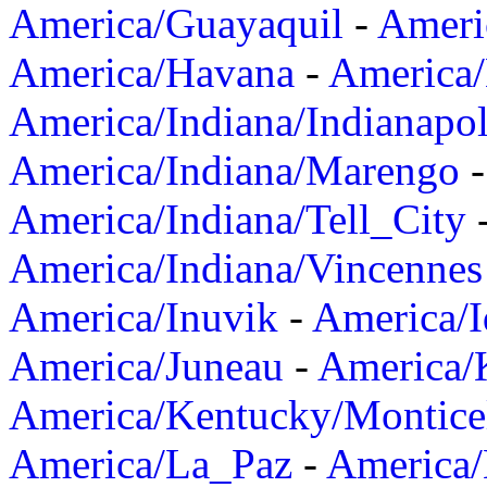
America/Guayaquil
-
Ameri
America/Havana
-
America/
America/Indiana/Indianapol
America/Indiana/Marengo
America/Indiana/Tell_City
America/Indiana/Vincennes
America/Inuvik
-
America/I
America/Juneau
-
America/K
America/Kentucky/Montice
America/La_Paz
-
America