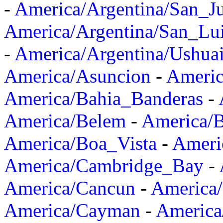
-
America/Argentina/San_J
America/Argentina/San_Lu
-
America/Argentina/Ushua
America/Asuncion
-
Americ
America/Bahia_Banderas
-
America/Belem
-
America/B
America/Boa_Vista
-
Ameri
America/Cambridge_Bay
-
America/Cancun
-
America/
America/Cayman
-
America