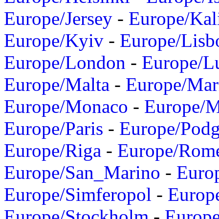
Europe/Jersey
-
Europe/Kal
Europe/Kyiv
-
Europe/Lisb
Europe/London
-
Europe/L
Europe/Malta
-
Europe/Mar
Europe/Monaco
-
Europe/
Europe/Paris
-
Europe/Podg
Europe/Riga
-
Europe/Rom
Europe/San_Marino
-
Euro
Europe/Simferopol
-
Europ
Europe/Stockholm
-
Europe