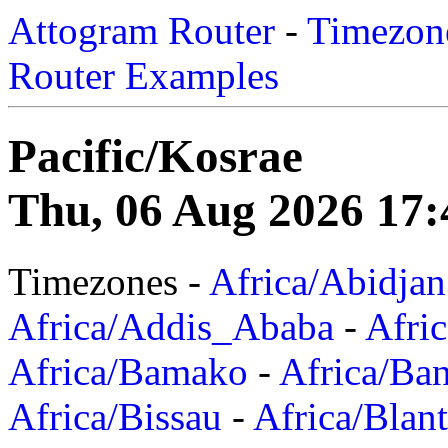
Attogram Router
-
Timezone
Router Examples
Pacific/Kosrae
Thu, 06 Aug 2026 17:
Timezones -
Africa/Abidjan
Africa/Addis_Ababa
-
Afric
Africa/Bamako
-
Africa/Ba
Africa/Bissau
-
Africa/Blan