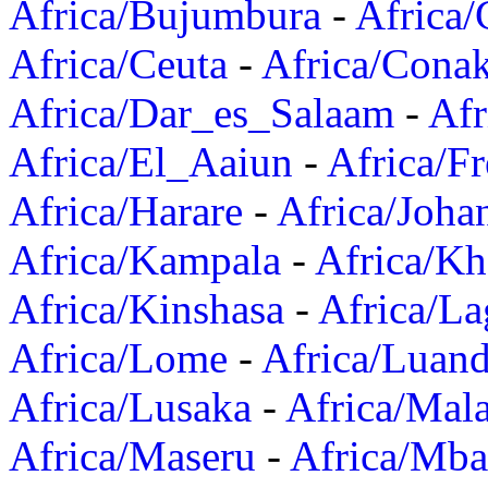
Africa/Bujumbura
-
Africa/
Africa/Ceuta
-
Africa/Cona
Africa/Dar_es_Salaam
-
Afr
Africa/El_Aaiun
-
Africa/F
Africa/Harare
-
Africa/Joha
Africa/Kampala
-
Africa/K
Africa/Kinshasa
-
Africa/La
Africa/Lome
-
Africa/Luan
Africa/Lusaka
-
Africa/Mal
Africa/Maseru
-
Africa/Mb