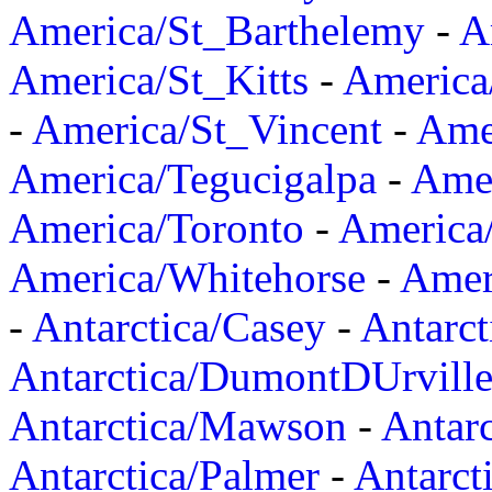
America/St_Barthelemy
-
A
America/St_Kitts
-
America
-
America/St_Vincent
-
Ame
America/Tegucigalpa
-
Amer
America/Toronto
-
America/
America/Whitehorse
-
Amer
-
Antarctica/Casey
-
Antarct
Antarctica/DumontDUrvill
Antarctica/Mawson
-
Antar
Antarctica/Palmer
-
Antarct