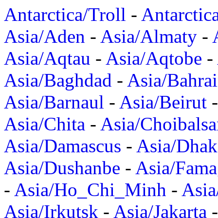
Antarctica/Troll
-
Antarctic
Asia/Aden
-
Asia/Almaty
-
Asia/Aqtau
-
Asia/Aqtobe
-
Asia/Baghdad
-
Asia/Bahra
Asia/Barnaul
-
Asia/Beirut
Asia/Chita
-
Asia/Choibalsa
Asia/Damascus
-
Asia/Dhak
Asia/Dushanbe
-
Asia/Fama
-
Asia/Ho_Chi_Minh
-
Asi
Asia/Irkutsk
-
Asia/Jakarta