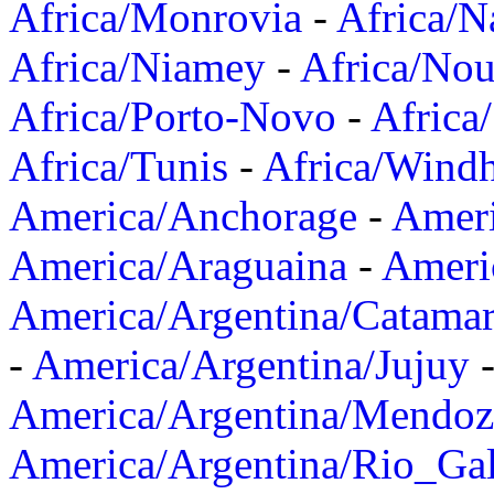
Africa/Monrovia
-
Africa/N
Africa/Niamey
-
Africa/Nou
Africa/Porto-Novo
-
Africa
Africa/Tunis
-
Africa/Wind
America/Anchorage
-
Ameri
America/Araguaina
-
Ameri
America/Argentina/Catama
-
America/Argentina/Jujuy
America/Argentina/Mendoz
America/Argentina/Rio_Gal