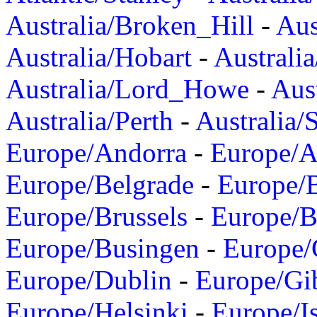
Australia/Broken_Hill
-
Aus
Australia/Hobart
-
Australi
Australia/Lord_Howe
-
Aus
Australia/Perth
-
Australia/
Europe/Andorra
-
Europe/A
Europe/Belgrade
-
Europe/B
Europe/Brussels
-
Europe/B
Europe/Busingen
-
Europe/
Europe/Dublin
-
Europe/Gib
Europe/Helsinki
-
Europe/I