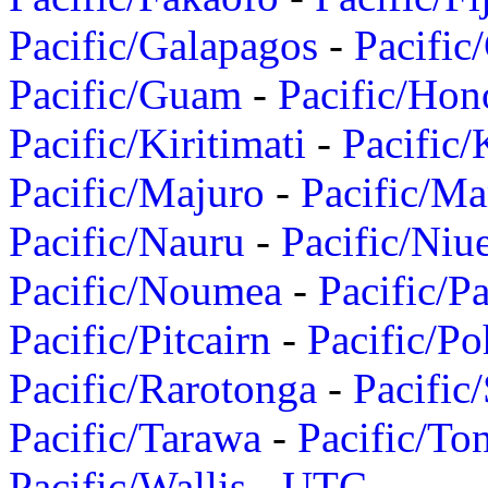
Pacific/Galapagos
-
Pacific
Pacific/Guam
-
Pacific/Hon
Pacific/Kiritimati
-
Pacific/
Pacific/Majuro
-
Pacific/Ma
Pacific/Nauru
-
Pacific/Niu
Pacific/Noumea
-
Pacific/
Pacific/Pitcairn
-
Pacific/Po
Pacific/Rarotonga
-
Pacific
Pacific/Tarawa
-
Pacific/To
Pacific/Wallis
-
UTC