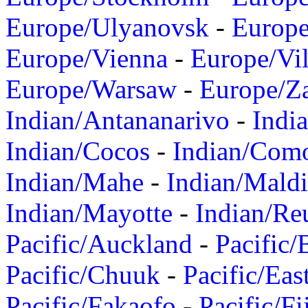
Europe/Ulyanovsk
-
Europ
Europe/Vienna
-
Europe/Vil
Europe/Warsaw
-
Europe/Z
Indian/Antananarivo
-
Indi
Indian/Cocos
-
Indian/Com
Indian/Mahe
-
Indian/Mald
Indian/Mayotte
-
Indian/Re
Pacific/Auckland
-
Pacific/
Pacific/Chuuk
-
Pacific/Eas
Pacific/Fakaofo
-
Pacific/Fi