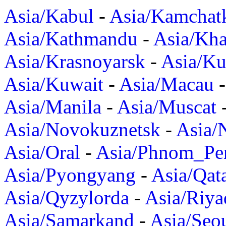
Asia/Kabul
-
Asia/Kamchat
Asia/Kathmandu
-
Asia/Kh
Asia/Krasnoyarsk
-
Asia/K
Asia/Kuwait
-
Asia/Macau
Asia/Manila
-
Asia/Muscat
Asia/Novokuznetsk
-
Asia/
Asia/Oral
-
Asia/Phnom_Pe
Asia/Pyongyang
-
Asia/Qat
Asia/Qyzylorda
-
Asia/Riya
Asia/Samarkand
-
Asia/Seo