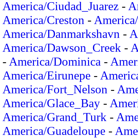
America/Ciudad_Juarez
-
A
America/Creston
-
America
America/Danmarkshavn
-
A
America/Dawson_Creek
-
A
-
America/Dominica
-
Amer
America/Eirunepe
-
Americ
America/Fort_Nelson
-
Amer
America/Glace_Bay
-
Amer
America/Grand_Turk
-
Ame
America/Guadeloupe
-
Amer