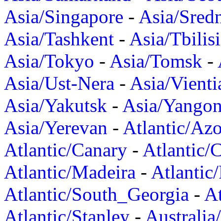
Asia/Singapore
-
Asia/Sred
Asia/Tashkent
-
Asia/Tbilisi
Asia/Tokyo
-
Asia/Tomsk
-
Asia/Ust-Nera
-
Asia/Vienti
Asia/Yakutsk
-
Asia/Yango
Asia/Yerevan
-
Atlantic/Azo
Atlantic/Canary
-
Atlantic/
Atlantic/Madeira
-
Atlantic
Atlantic/South_Georgia
-
At
Atlantic/Stanley
-
Australia