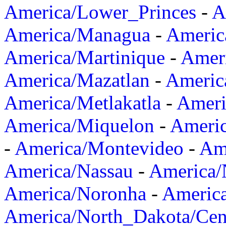
America/Lower_Princes
-
A
America/Managua
-
Americ
America/Martinique
-
Amer
America/Mazatlan
-
Americ
America/Metlakatla
-
Ameri
America/Miquelon
-
Ameri
-
America/Montevideo
-
Ame
America/Nassau
-
America
America/Noronha
-
Americ
America/North_Dakota/Cen