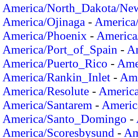
America/North_Dakota/Ne
America/Ojinaga
-
America
America/Phoenix
-
America
America/Port_of_Spain
-
Am
America/Puerto_Rico
-
Ame
America/Rankin_Inlet
-
Ame
America/Resolute
-
Americ
America/Santarem
-
Americ
America/Santo_Domingo
-
America/Scoresbysund
-
Am