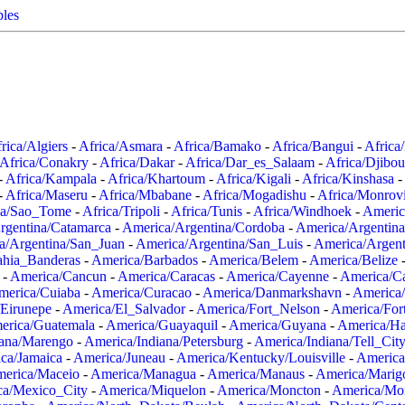
ples
rica/Algiers
-
Africa/Asmara
-
Africa/Bamako
-
Africa/Bangui
-
Africa
Africa/Conakry
-
Africa/Dakar
-
Africa/Dar_es_Salaam
-
Africa/Djibou
-
Africa/Kampala
-
Africa/Khartoum
-
Africa/Kigali
-
Africa/Kinshasa
-
-
Africa/Maseru
-
Africa/Mbabane
-
Africa/Mogadishu
-
Africa/Monrov
ca/Sao_Tome
-
Africa/Tripoli
-
Africa/Tunis
-
Africa/Windhoek
-
Americ
rgentina/Catamarca
-
America/Argentina/Cordoba
-
America/Argentina
a/Argentina/San_Juan
-
America/Argentina/San_Luis
-
America/Argen
ahia_Banderas
-
America/Barbados
-
America/Belem
-
America/Belize
-
America/Cancun
-
America/Caracas
-
America/Cayenne
-
America/C
merica/Cuiaba
-
America/Curacao
-
America/Danmarkshavn
-
America
Eirunepe
-
America/El_Salvador
-
America/Fort_Nelson
-
America/Fort
erica/Guatemala
-
America/Guayaquil
-
America/Guyana
-
America/Ha
iana/Marengo
-
America/Indiana/Petersburg
-
America/Indiana/Tell_Cit
ca/Jamaica
-
America/Juneau
-
America/Kentucky/Louisville
-
America
erica/Maceio
-
America/Managua
-
America/Manaus
-
America/Marig
ca/Mexico_City
-
America/Miquelon
-
America/Moncton
-
America/Mon