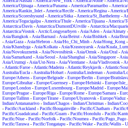
America/Nassau
-
America/New_York
-
America/Nome
-
America/N
America/Ojinaga
-
America/Panama
-
America/Paramaribo
-
America
America/Rankin_Inlet
-
America/Recife
-
America/Regina
-
America/
America/Scoresbysund
-
America/Sitka
-
America/St_Barthelemy
-
Am
America/Tegucigalpa
-
America/Thule
-
America/Tijuana
-
America/T
Antarctica/Davis
-
Antarctica/DumontDUrville
-
Antarctica/Macquari
Antarctica/Vostok
-
Arctic/Longyearbyen
-
Asia/Aden
-
Asia/Almaty
Asia/Bangkok
-
Asia/Barnaul
-
Asia/Beirut
-
Asia/Bishkek
-
Asia/Bru
-
Asia/Gaza
-
Asia/Hebron
-
Asia/Ho_Chi_Minh
-
Asia/Hong_Kong
Asia/Khandyga
-
Asia/Kolkata
-
Asia/Krasnoyarsk
-
Asia/Kuala_Lum
Asia/Novokuznetsk
-
Asia/Novosibirsk
-
Asia/Omsk
-
Asia/Oral
-
Asi
Asia/Samarkand
-
Asia/Seoul
-
Asia/Shanghai
-
Asia/Singapore
-
Asia
Asia/Urumqi
-
Asia/Ust-Nera
-
Asia/Vientiane
-
Asia/Vladivostok
-
As
-
Atlantic/Faroe
-
Atlantic/Madeira
-
Atlantic/Reykjavik
-
Atlantic/So
Australia/Eucla
-
Australia/Hobart
-
Australia/Lindeman
-
Australia/
Europe/Athens
-
Europe/Belgrade
-
Europe/Berlin
-
Europe/Bratislav
Europe/Gibraltar
-
Europe/Guernsey
-
Europe/Helsinki
-
Europe/Isle
Europe/London
-
Europe/Luxembourg
-
Europe/Madrid
-
Europe/Mal
Europe/Prague
-
Europe/Riga
-
Europe/Rome
-
Europe/Samara
-
Eur
Europe/Tallinn
-
Europe/Tirane
-
Europe/Ulyanovsk
-
Europe/Vaduz
Indian/Antananarivo
-
Indian/Chagos
-
Indian/Christmas
-
Indian/Coc
-
Pacific/Auckland
-
Pacific/Bougainville
-
Pacific/Chatham
-
Pacific
Pacific/Guadalcanal
-
Pacific/Guam
-
Pacific/Honolulu
-
Pacific/Kant
Pacific/Niue
-
Pacific/Norfolk
-
Pacific/Noumea
-
Pacific/Pago_Pago
Pacific/Tarawa
-
Pacific/Tongatapu
-
Pacific/Wake
-
Pacific/Wallis
-
U