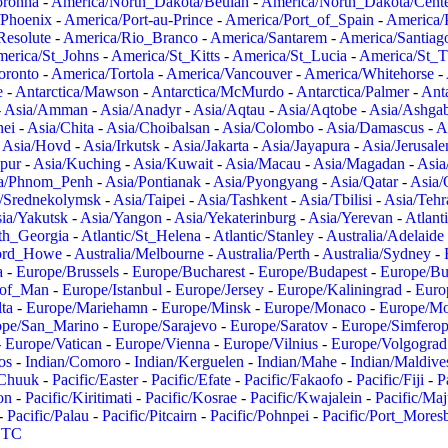
oronha
-
America/North_Dakota/Beulah
-
America/North_Dakota/Cent
/Phoenix
-
America/Port-au-Prince
-
America/Port_of_Spain
-
America/
Resolute
-
America/Rio_Branco
-
America/Santarem
-
America/Santiag
erica/St_Johns
-
America/St_Kitts
-
America/St_Lucia
-
America/St_
oronto
-
America/Tortola
-
America/Vancouver
-
America/Whitehorse
-
e
-
Antarctica/Mawson
-
Antarctica/McMurdo
-
Antarctica/Palmer
-
Anta
-
Asia/Amman
-
Asia/Anadyr
-
Asia/Aqtau
-
Asia/Aqtobe
-
Asia/Ashgab
nei
-
Asia/Chita
-
Asia/Choibalsan
-
Asia/Colombo
-
Asia/Damascus
-
A
-
Asia/Hovd
-
Asia/Irkutsk
-
Asia/Jakarta
-
Asia/Jayapura
-
Asia/Jerusal
pur
-
Asia/Kuching
-
Asia/Kuwait
-
Asia/Macau
-
Asia/Magadan
-
Asia
a/Phnom_Penh
-
Asia/Pontianak
-
Asia/Pyongyang
-
Asia/Qatar
-
Asia/
/Srednekolymsk
-
Asia/Taipei
-
Asia/Tashkent
-
Asia/Tbilisi
-
Asia/Tehr
ia/Yakutsk
-
Asia/Yangon
-
Asia/Yekaterinburg
-
Asia/Yerevan
-
Atlant
uth_Georgia
-
Atlantic/St_Helena
-
Atlantic/Stanley
-
Australia/Adelaide
Lord_Howe
-
Australia/Melbourne
-
Australia/Perth
-
Australia/Sydney
-
a
-
Europe/Brussels
-
Europe/Bucharest
-
Europe/Budapest
-
Europe/Bu
_of_Man
-
Europe/Istanbul
-
Europe/Jersey
-
Europe/Kaliningrad
-
Euro
ta
-
Europe/Mariehamn
-
Europe/Minsk
-
Europe/Monaco
-
Europe/M
ope/San_Marino
-
Europe/Sarajevo
-
Europe/Saratov
-
Europe/Simferop
-
Europe/Vatican
-
Europe/Vienna
-
Europe/Vilnius
-
Europe/Volgograd
os
-
Indian/Comoro
-
Indian/Kerguelen
-
Indian/Mahe
-
Indian/Maldive
/Chuuk
-
Pacific/Easter
-
Pacific/Efate
-
Pacific/Fakaofo
-
Pacific/Fiji
-
P
on
-
Pacific/Kiritimati
-
Pacific/Kosrae
-
Pacific/Kwajalein
-
Pacific/Ma
-
Pacific/Palau
-
Pacific/Pitcairn
-
Pacific/Pohnpei
-
Pacific/Port_Mores
TC