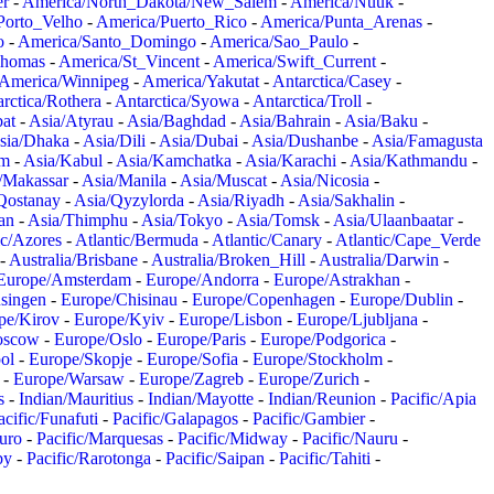
er
-
America/North_Dakota/New_Salem
-
America/Nuuk
-
Porto_Velho
-
America/Puerto_Rico
-
America/Punta_Arenas
-
o
-
America/Santo_Domingo
-
America/Sao_Paulo
-
Thomas
-
America/St_Vincent
-
America/Swift_Current
-
America/Winnipeg
-
America/Yakutat
-
Antarctica/Casey
-
rctica/Rothera
-
Antarctica/Syowa
-
Antarctica/Troll
-
at
-
Asia/Atyrau
-
Asia/Baghdad
-
Asia/Bahrain
-
Asia/Baku
-
sia/Dhaka
-
Asia/Dili
-
Asia/Dubai
-
Asia/Dushanbe
-
Asia/Famagusta
em
-
Asia/Kabul
-
Asia/Kamchatka
-
Asia/Karachi
-
Asia/Kathmandu
-
/Makassar
-
Asia/Manila
-
Asia/Muscat
-
Asia/Nicosia
-
Qostanay
-
Asia/Qyzylorda
-
Asia/Riyadh
-
Asia/Sakhalin
-
an
-
Asia/Thimphu
-
Asia/Tokyo
-
Asia/Tomsk
-
Asia/Ulaanbaatar
-
ic/Azores
-
Atlantic/Bermuda
-
Atlantic/Canary
-
Atlantic/Cape_Verde
-
Australia/Brisbane
-
Australia/Broken_Hill
-
Australia/Darwin
-
Europe/Amsterdam
-
Europe/Andorra
-
Europe/Astrakhan
-
singen
-
Europe/Chisinau
-
Europe/Copenhagen
-
Europe/Dublin
-
pe/Kirov
-
Europe/Kyiv
-
Europe/Lisbon
-
Europe/Ljubljana
-
oscow
-
Europe/Oslo
-
Europe/Paris
-
Europe/Podgorica
-
ol
-
Europe/Skopje
-
Europe/Sofia
-
Europe/Stockholm
-
-
Europe/Warsaw
-
Europe/Zagreb
-
Europe/Zurich
-
s
-
Indian/Mauritius
-
Indian/Mayotte
-
Indian/Reunion
-
Pacific/Apia
acific/Funafuti
-
Pacific/Galapagos
-
Pacific/Gambier
-
juro
-
Pacific/Marquesas
-
Pacific/Midway
-
Pacific/Nauru
-
by
-
Pacific/Rarotonga
-
Pacific/Saipan
-
Pacific/Tahiti
-