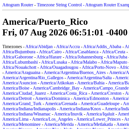
Attogram Router
-
Timezone String Control - Attogram Router Exam
America/Puerto_Rico
Fri, 07 Aug 2026 06:51:01 -0400
Timezones -
Africa/Abidjan
-
Africa/Accra
-
Africa/Addis_Ababa
-
Af
Africa/Bujumbura
-
Africa/Cairo
-
Africa/Casablanca
-
Africa/Ceuta
-
Africa/Gaborone
-
Africa/Harare
-
Africa/Johannesburg
-
Africa/Juba
Africa/Lubumbashi
-
Africa/Lusaka
-
Africa/Malabo
-
Africa/Maputo
Africa/Nouakchott
-
Africa/Ouagadougou
-
Africa/Porto-Novo
-
Afri
-
America/Araguaina
-
America/Argentina/Buenos_Aires
-
America/A
America/Argentina/Rio_Gallegos
-
America/Argentina/Salta
-
Americ
America/Asuncion
-
America/Atikokan
-
America/Bahia
-
America/B
America/Boise
-
America/Cambridge_Bay
-
America/Campo_Grande
America/Ciudad_Juarez
-
America/Costa_Rica
-
America/Creston
-
A
America/Detroit
-
America/Dominica
-
America/Edmonton
-
America/
America/Grand_Turk
-
America/Grenada
-
America/Guadeloupe
-
Am
America/Indiana/Indianapolis
-
America/Indiana/Knox
-
America/Ind
America/Indiana/Winamac
-
America/Inuvik
-
America/Iqaluit
-
Ameri
America/Lima
-
America/Los_Angeles
-
America/Lower_Princes
-
Am
America/Menominee
-
America/Merida
-
America/Metlakatla
-
Ameri