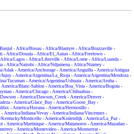
/Banjul
-
Africa/Bissau
-
Africa/Blantyre
-
Africa/Brazzaville
-
ti
-
Africa/Douala
-
Africa/El_Aaiun
-
Africa/Freetown
-
Africa/Lagos
-
Africa/Libreville
-
Africa/Lome
-
Africa/Luanda
-
ia
-
Africa/Nairobi
-
Africa/Ndjamena
-
Africa/Niamey
-
a/Adak
-
America/Anchorage
-
America/Anguilla
-
America/Antigua
/Jujuy
-
America/Argentina/La_Rioja
-
America/Argentina/Mendoza
-
tina/Tucuman
-
America/Argentina/Ushuaia
-
America/Aruba
-
-
America/Blanc-Sablon
-
America/Boa_Vista
-
America/Bogota
-
ayman
-
America/Chicago
-
America/Chihuahua
-
/Dawson
-
America/Dawson_Creek
-
America/Denver
-
aleza
-
America/Glace_Bay
-
America/Goose_Bay
-
lifax
-
America/Havana
-
America/Hermosillo
-
y
-
America/Indiana/Vevay
-
America/Indiana/Vincennes
-
/Kentucky/Monticello
-
America/Kralendijk
-
America/La_Paz
-
ot
-
America/Martinique
-
America/Matamoros
-
America/Mazatlan
-
terrey
-
America/Montevideo
-
America/Montserrat
-