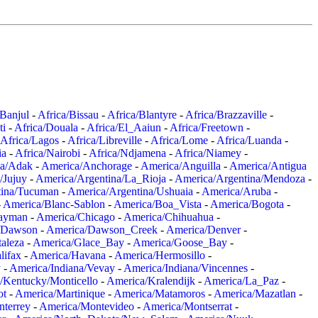
/Banjul
-
Africa/Bissau
-
Africa/Blantyre
-
Africa/Brazzaville
-
ti
-
Africa/Douala
-
Africa/El_Aaiun
-
Africa/Freetown
-
Africa/Lagos
-
Africa/Libreville
-
Africa/Lome
-
Africa/Luanda
-
ia
-
Africa/Nairobi
-
Africa/Ndjamena
-
Africa/Niamey
-
a/Adak
-
America/Anchorage
-
America/Anguilla
-
America/Antigua
/Jujuy
-
America/Argentina/La_Rioja
-
America/Argentina/Mendoza
-
tina/Tucuman
-
America/Argentina/Ushuaia
-
America/Aruba
-
-
America/Blanc-Sablon
-
America/Boa_Vista
-
America/Bogota
-
ayman
-
America/Chicago
-
America/Chihuahua
-
/Dawson
-
America/Dawson_Creek
-
America/Denver
-
aleza
-
America/Glace_Bay
-
America/Goose_Bay
-
lifax
-
America/Havana
-
America/Hermosillo
-
y
-
America/Indiana/Vevay
-
America/Indiana/Vincennes
-
/Kentucky/Monticello
-
America/Kralendijk
-
America/La_Paz
-
ot
-
America/Martinique
-
America/Matamoros
-
America/Mazatlan
-
terrey
-
America/Montevideo
-
America/Montserrat
-