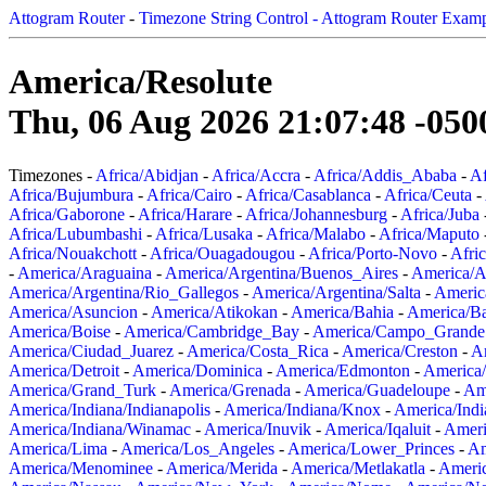
Attogram Router
-
Timezone String Control - Attogram Router Exam
America/Resolute
Thu, 06 Aug 2026 21:07:48 -050
Timezones -
Africa/Abidjan
-
Africa/Accra
-
Africa/Addis_Ababa
-
Af
Africa/Bujumbura
-
Africa/Cairo
-
Africa/Casablanca
-
Africa/Ceuta
-
Africa/Gaborone
-
Africa/Harare
-
Africa/Johannesburg
-
Africa/Juba
Africa/Lubumbashi
-
Africa/Lusaka
-
Africa/Malabo
-
Africa/Maputo
Africa/Nouakchott
-
Africa/Ouagadougou
-
Africa/Porto-Novo
-
Afri
-
America/Araguaina
-
America/Argentina/Buenos_Aires
-
America/A
America/Argentina/Rio_Gallegos
-
America/Argentina/Salta
-
Americ
America/Asuncion
-
America/Atikokan
-
America/Bahia
-
America/B
America/Boise
-
America/Cambridge_Bay
-
America/Campo_Grande
America/Ciudad_Juarez
-
America/Costa_Rica
-
America/Creston
-
A
America/Detroit
-
America/Dominica
-
America/Edmonton
-
America/
America/Grand_Turk
-
America/Grenada
-
America/Guadeloupe
-
Am
America/Indiana/Indianapolis
-
America/Indiana/Knox
-
America/Ind
America/Indiana/Winamac
-
America/Inuvik
-
America/Iqaluit
-
Ameri
America/Lima
-
America/Los_Angeles
-
America/Lower_Princes
-
Am
America/Menominee
-
America/Merida
-
America/Metlakatla
-
Ameri