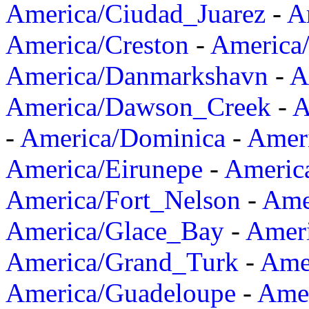
America/Ciudad_Juarez
-
A
America/Creston
-
America
America/Danmarkshavn
-
A
America/Dawson_Creek
-
A
-
America/Dominica
-
Amer
America/Eirunepe
-
Americ
America/Fort_Nelson
-
Amer
America/Glace_Bay
-
Amer
America/Grand_Turk
-
Ame
America/Guadeloupe
-
Amer