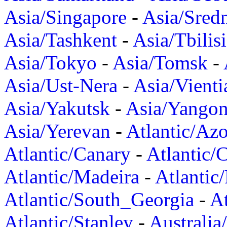
Asia/Singapore
-
Asia/Sred
Asia/Tashkent
-
Asia/Tbilisi
Asia/Tokyo
-
Asia/Tomsk
-
Asia/Ust-Nera
-
Asia/Vienti
Asia/Yakutsk
-
Asia/Yango
Asia/Yerevan
-
Atlantic/Azo
Atlantic/Canary
-
Atlantic/
Atlantic/Madeira
-
Atlantic
Atlantic/South_Georgia
-
At
Atlantic/Stanley
-
Australia