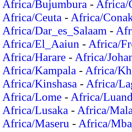
Africa/Bujumbura
-
Africa/
Africa/Ceuta
-
Africa/Cona
Africa/Dar_es_Salaam
-
Afr
Africa/El_Aaiun
-
Africa/F
Africa/Harare
-
Africa/Joha
Africa/Kampala
-
Africa/K
Africa/Kinshasa
-
Africa/La
Africa/Lome
-
Africa/Luan
Africa/Lusaka
-
Africa/Mal
Africa/Maseru
-
Africa/Mb