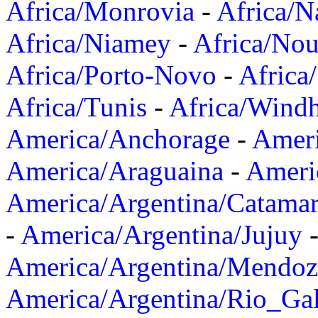
Africa/Monrovia
-
Africa/N
Africa/Niamey
-
Africa/Nou
Africa/Porto-Novo
-
Africa
Africa/Tunis
-
Africa/Wind
America/Anchorage
-
Ameri
America/Araguaina
-
Ameri
America/Argentina/Catama
-
America/Argentina/Jujuy
America/Argentina/Mendoz
America/Argentina/Rio_Gal