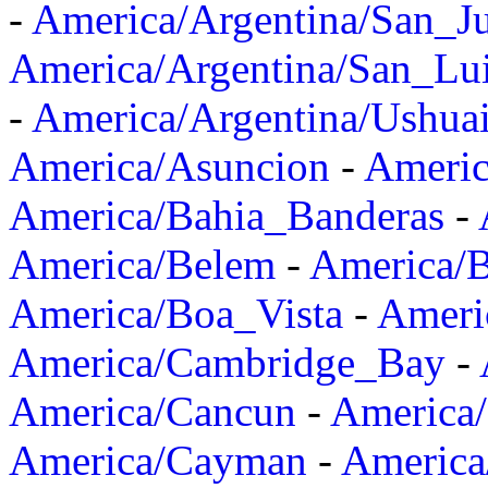
-
America/Argentina/San_J
America/Argentina/San_Lu
-
America/Argentina/Ushua
America/Asuncion
-
Americ
America/Bahia_Banderas
-
America/Belem
-
America/B
America/Boa_Vista
-
Ameri
America/Cambridge_Bay
-
America/Cancun
-
America/
America/Cayman
-
America