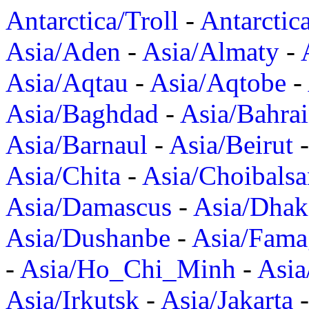
Antarctica/Troll
-
Antarctic
Asia/Aden
-
Asia/Almaty
-
Asia/Aqtau
-
Asia/Aqtobe
-
Asia/Baghdad
-
Asia/Bahra
Asia/Barnaul
-
Asia/Beirut
Asia/Chita
-
Asia/Choibalsa
Asia/Damascus
-
Asia/Dhak
Asia/Dushanbe
-
Asia/Fama
-
Asia/Ho_Chi_Minh
-
Asi
Asia/Irkutsk
-
Asia/Jakarta