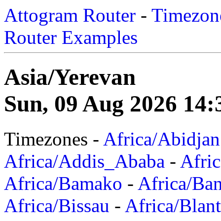
Attogram Router
-
Timezone
Router Examples
Asia/Yerevan
Sun, 09 Aug 2026 14:
Timezones -
Africa/Abidjan
Africa/Addis_Ababa
-
Afric
Africa/Bamako
-
Africa/Ba
Africa/Bissau
-
Africa/Blan