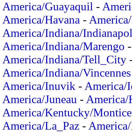
America/Guayaquil
-
Ameri
America/Havana
-
America/
America/Indiana/Indianapol
America/Indiana/Marengo
America/Indiana/Tell_City
America/Indiana/Vincennes
America/Inuvik
-
America/I
America/Juneau
-
America/K
America/Kentucky/Montice
America/La_Paz
-
America