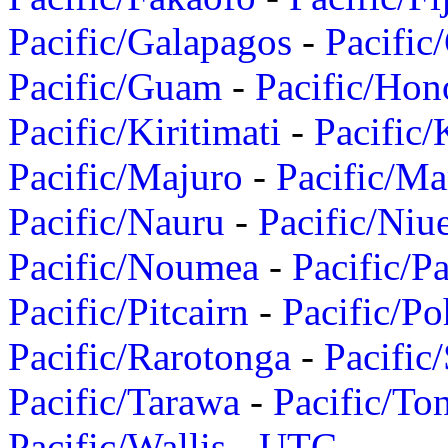
Pacific/Galapagos
-
Pacific
Pacific/Guam
-
Pacific/Hon
Pacific/Kiritimati
-
Pacific/
Pacific/Majuro
-
Pacific/Ma
Pacific/Nauru
-
Pacific/Niu
Pacific/Noumea
-
Pacific/
Pacific/Pitcairn
-
Pacific/Po
Pacific/Rarotonga
-
Pacific
Pacific/Tarawa
-
Pacific/To
Pacific/Wallis
-
UTC