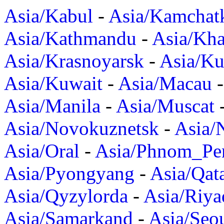
Asia/Kabul
-
Asia/Kamchat
Asia/Kathmandu
-
Asia/Kh
Asia/Krasnoyarsk
-
Asia/K
Asia/Kuwait
-
Asia/Macau
Asia/Manila
-
Asia/Muscat
Asia/Novokuznetsk
-
Asia/
Asia/Oral
-
Asia/Phnom_Pe
Asia/Pyongyang
-
Asia/Qat
Asia/Qyzylorda
-
Asia/Riya
Asia/Samarkand
-
Asia/Seo