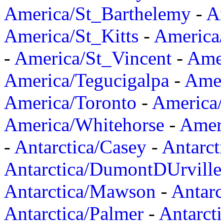
America/St_Barthelemy
-
A
America/St_Kitts
-
America
-
America/St_Vincent
-
Ame
America/Tegucigalpa
-
Amer
America/Toronto
-
America/
America/Whitehorse
-
Amer
-
Antarctica/Casey
-
Antarct
Antarctica/DumontDUrvill
Antarctica/Mawson
-
Antar
Antarctica/Palmer
-
Antarct