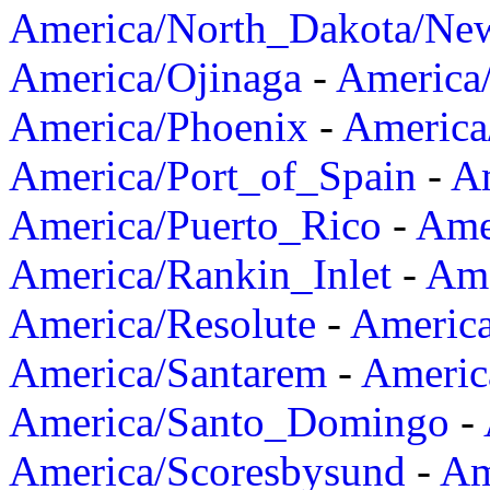
America/North_Dakota/Ne
America/Ojinaga
-
America
America/Phoenix
-
America
America/Port_of_Spain
-
Am
America/Puerto_Rico
-
Ame
America/Rankin_Inlet
-
Ame
America/Resolute
-
Americ
America/Santarem
-
Americ
America/Santo_Domingo
-
America/Scoresbysund
-
Am