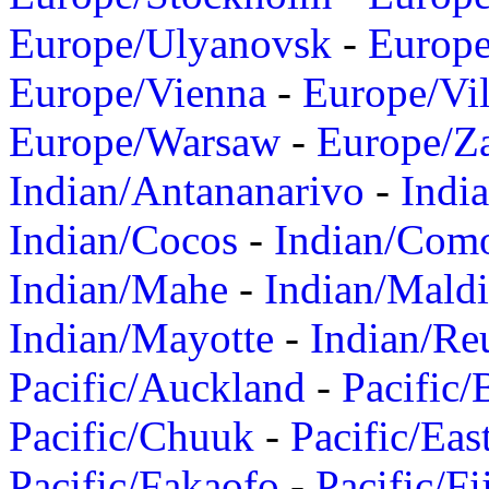
Europe/Ulyanovsk
-
Europ
Europe/Vienna
-
Europe/Vil
Europe/Warsaw
-
Europe/Z
Indian/Antananarivo
-
Indi
Indian/Cocos
-
Indian/Com
Indian/Mahe
-
Indian/Mald
Indian/Mayotte
-
Indian/Re
Pacific/Auckland
-
Pacific/
Pacific/Chuuk
-
Pacific/Eas
Pacific/Fakaofo
-
Pacific/Fi