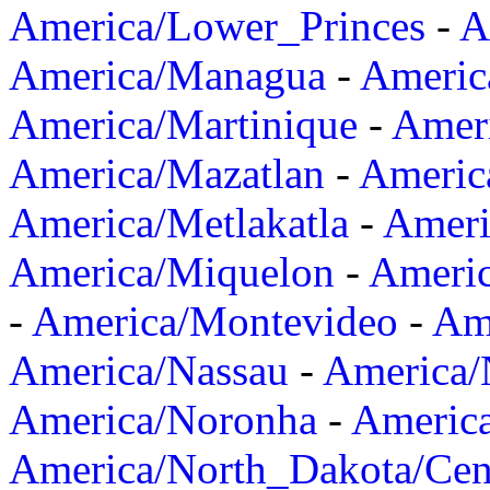
America/Lower_Princes
-
A
America/Managua
-
Americ
America/Martinique
-
Amer
America/Mazatlan
-
Americ
America/Metlakatla
-
Ameri
America/Miquelon
-
Ameri
-
America/Montevideo
-
Ame
America/Nassau
-
America
America/Noronha
-
Americ
America/North_Dakota/Cen