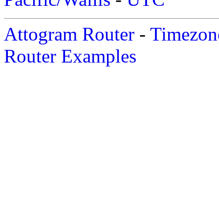
Attogram Router
-
Timezone
Router Examples