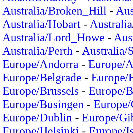
Australia/Broken_Hill
-
Aus
Australia/Hobart
-
Australi
Australia/Lord_Howe
-
Aus
Australia/Perth
-
Australia/
Europe/Andorra
-
Europe/A
Europe/Belgrade
-
Europe/B
Europe/Brussels
-
Europe/B
Europe/Busingen
-
Europe/
Europe/Dublin
-
Europe/Gib
Europe/Helsinki
-
Europe/I