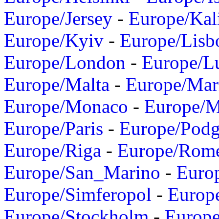
Europe/Jersey
-
Europe/Kal
Europe/Kyiv
-
Europe/Lisb
Europe/London
-
Europe/L
Europe/Malta
-
Europe/Mar
Europe/Monaco
-
Europe/
Europe/Paris
-
Europe/Podg
Europe/Riga
-
Europe/Rom
Europe/San_Marino
-
Euro
Europe/Simferopol
-
Europ
Europe/Stockholm
-
Europe