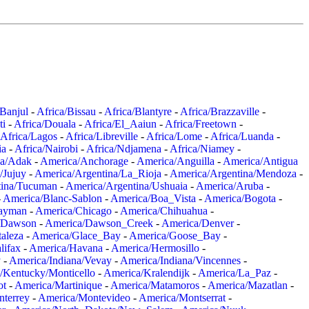
/Banjul
-
Africa/Bissau
-
Africa/Blantyre
-
Africa/Brazzaville
-
ti
-
Africa/Douala
-
Africa/El_Aaiun
-
Africa/Freetown
-
Africa/Lagos
-
Africa/Libreville
-
Africa/Lome
-
Africa/Luanda
-
ia
-
Africa/Nairobi
-
Africa/Ndjamena
-
Africa/Niamey
-
a/Adak
-
America/Anchorage
-
America/Anguilla
-
America/Antigua
/Jujuy
-
America/Argentina/La_Rioja
-
America/Argentina/Mendoza
-
tina/Tucuman
-
America/Argentina/Ushuaia
-
America/Aruba
-
-
America/Blanc-Sablon
-
America/Boa_Vista
-
America/Bogota
-
ayman
-
America/Chicago
-
America/Chihuahua
-
/Dawson
-
America/Dawson_Creek
-
America/Denver
-
aleza
-
America/Glace_Bay
-
America/Goose_Bay
-
lifax
-
America/Havana
-
America/Hermosillo
-
y
-
America/Indiana/Vevay
-
America/Indiana/Vincennes
-
/Kentucky/Monticello
-
America/Kralendijk
-
America/La_Paz
-
ot
-
America/Martinique
-
America/Matamoros
-
America/Mazatlan
-
terrey
-
America/Montevideo
-
America/Montserrat
-