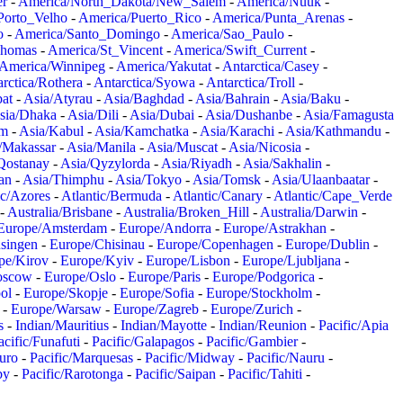
er
-
America/North_Dakota/New_Salem
-
America/Nuuk
-
Porto_Velho
-
America/Puerto_Rico
-
America/Punta_Arenas
-
o
-
America/Santo_Domingo
-
America/Sao_Paulo
-
Thomas
-
America/St_Vincent
-
America/Swift_Current
-
America/Winnipeg
-
America/Yakutat
-
Antarctica/Casey
-
rctica/Rothera
-
Antarctica/Syowa
-
Antarctica/Troll
-
at
-
Asia/Atyrau
-
Asia/Baghdad
-
Asia/Bahrain
-
Asia/Baku
-
sia/Dhaka
-
Asia/Dili
-
Asia/Dubai
-
Asia/Dushanbe
-
Asia/Famagusta
em
-
Asia/Kabul
-
Asia/Kamchatka
-
Asia/Karachi
-
Asia/Kathmandu
-
/Makassar
-
Asia/Manila
-
Asia/Muscat
-
Asia/Nicosia
-
Qostanay
-
Asia/Qyzylorda
-
Asia/Riyadh
-
Asia/Sakhalin
-
an
-
Asia/Thimphu
-
Asia/Tokyo
-
Asia/Tomsk
-
Asia/Ulaanbaatar
-
ic/Azores
-
Atlantic/Bermuda
-
Atlantic/Canary
-
Atlantic/Cape_Verde
-
Australia/Brisbane
-
Australia/Broken_Hill
-
Australia/Darwin
-
Europe/Amsterdam
-
Europe/Andorra
-
Europe/Astrakhan
-
singen
-
Europe/Chisinau
-
Europe/Copenhagen
-
Europe/Dublin
-
pe/Kirov
-
Europe/Kyiv
-
Europe/Lisbon
-
Europe/Ljubljana
-
oscow
-
Europe/Oslo
-
Europe/Paris
-
Europe/Podgorica
-
ol
-
Europe/Skopje
-
Europe/Sofia
-
Europe/Stockholm
-
-
Europe/Warsaw
-
Europe/Zagreb
-
Europe/Zurich
-
s
-
Indian/Mauritius
-
Indian/Mayotte
-
Indian/Reunion
-
Pacific/Apia
acific/Funafuti
-
Pacific/Galapagos
-
Pacific/Gambier
-
juro
-
Pacific/Marquesas
-
Pacific/Midway
-
Pacific/Nauru
-
by
-
Pacific/Rarotonga
-
Pacific/Saipan
-
Pacific/Tahiti
-