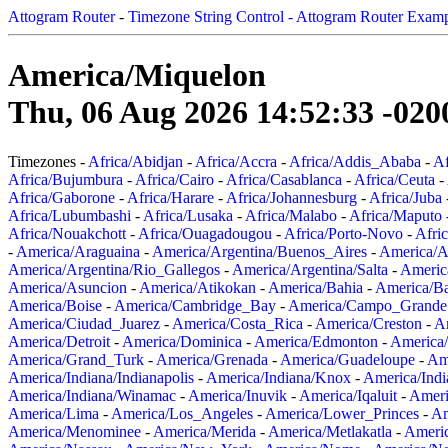
Attogram Router
-
Timezone String Control - Attogram Router Exam
America/Miquelon
Thu, 06 Aug 2026 14:52:33 -020
Timezones -
Africa/Abidjan
-
Africa/Accra
-
Africa/Addis_Ababa
-
Af
Africa/Bujumbura
-
Africa/Cairo
-
Africa/Casablanca
-
Africa/Ceuta
-
Africa/Gaborone
-
Africa/Harare
-
Africa/Johannesburg
-
Africa/Juba
Africa/Lubumbashi
-
Africa/Lusaka
-
Africa/Malabo
-
Africa/Maputo
Africa/Nouakchott
-
Africa/Ouagadougou
-
Africa/Porto-Novo
-
Afri
-
America/Araguaina
-
America/Argentina/Buenos_Aires
-
America/A
America/Argentina/Rio_Gallegos
-
America/Argentina/Salta
-
Americ
America/Asuncion
-
America/Atikokan
-
America/Bahia
-
America/B
America/Boise
-
America/Cambridge_Bay
-
America/Campo_Grande
America/Ciudad_Juarez
-
America/Costa_Rica
-
America/Creston
-
A
America/Detroit
-
America/Dominica
-
America/Edmonton
-
America/
America/Grand_Turk
-
America/Grenada
-
America/Guadeloupe
-
Am
America/Indiana/Indianapolis
-
America/Indiana/Knox
-
America/Ind
America/Indiana/Winamac
-
America/Inuvik
-
America/Iqaluit
-
Ameri
America/Lima
-
America/Los_Angeles
-
America/Lower_Princes
-
Am
America/Menominee
-
America/Merida
-
America/Metlakatla
-
Ameri