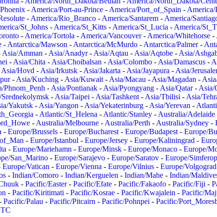
oronha
-
America/North_Dakota/Beulah
-
America/North_Dakota/Cent
/Phoenix
-
America/Port-au-Prince
-
America/Port_of_Spain
-
America/
Resolute
-
America/Rio_Branco
-
America/Santarem
-
America/Santiag
erica/St_Johns
-
America/St_Kitts
-
America/St_Lucia
-
America/St_
oronto
-
America/Tortola
-
America/Vancouver
-
America/Whitehorse
-
e
-
Antarctica/Mawson
-
Antarctica/McMurdo
-
Antarctica/Palmer
-
Anta
-
Asia/Amman
-
Asia/Anadyr
-
Asia/Aqtau
-
Asia/Aqtobe
-
Asia/Ashgab
nei
-
Asia/Chita
-
Asia/Choibalsan
-
Asia/Colombo
-
Asia/Damascus
-
A
-
Asia/Hovd
-
Asia/Irkutsk
-
Asia/Jakarta
-
Asia/Jayapura
-
Asia/Jerusal
pur
-
Asia/Kuching
-
Asia/Kuwait
-
Asia/Macau
-
Asia/Magadan
-
Asia
a/Phnom_Penh
-
Asia/Pontianak
-
Asia/Pyongyang
-
Asia/Qatar
-
Asia/
/Srednekolymsk
-
Asia/Taipei
-
Asia/Tashkent
-
Asia/Tbilisi
-
Asia/Tehr
ia/Yakutsk
-
Asia/Yangon
-
Asia/Yekaterinburg
-
Asia/Yerevan
-
Atlant
uth_Georgia
-
Atlantic/St_Helena
-
Atlantic/Stanley
-
Australia/Adelaide
Lord_Howe
-
Australia/Melbourne
-
Australia/Perth
-
Australia/Sydney
-
a
-
Europe/Brussels
-
Europe/Bucharest
-
Europe/Budapest
-
Europe/Bu
_of_Man
-
Europe/Istanbul
-
Europe/Jersey
-
Europe/Kaliningrad
-
Euro
ta
-
Europe/Mariehamn
-
Europe/Minsk
-
Europe/Monaco
-
Europe/M
ope/San_Marino
-
Europe/Sarajevo
-
Europe/Saratov
-
Europe/Simferop
-
Europe/Vatican
-
Europe/Vienna
-
Europe/Vilnius
-
Europe/Volgograd
os
-
Indian/Comoro
-
Indian/Kerguelen
-
Indian/Mahe
-
Indian/Maldive
/Chuuk
-
Pacific/Easter
-
Pacific/Efate
-
Pacific/Fakaofo
-
Pacific/Fiji
-
P
on
-
Pacific/Kiritimati
-
Pacific/Kosrae
-
Pacific/Kwajalein
-
Pacific/Ma
-
Pacific/Palau
-
Pacific/Pitcairn
-
Pacific/Pohnpei
-
Pacific/Port_Mores
TC