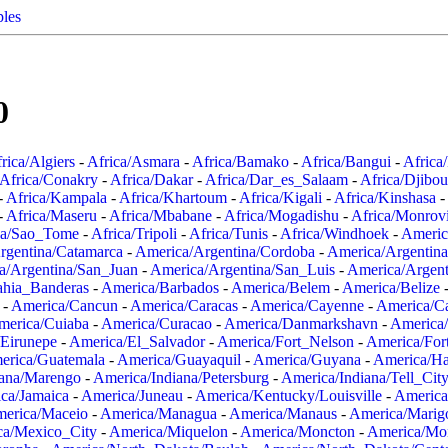
ples
0
rica/Algiers
-
Africa/Asmara
-
Africa/Bamako
-
Africa/Bangui
-
Africa
Africa/Conakry
-
Africa/Dakar
-
Africa/Dar_es_Salaam
-
Africa/Djibou
-
Africa/Kampala
-
Africa/Khartoum
-
Africa/Kigali
-
Africa/Kinshasa
-
-
Africa/Maseru
-
Africa/Mbabane
-
Africa/Mogadishu
-
Africa/Monrov
ca/Sao_Tome
-
Africa/Tripoli
-
Africa/Tunis
-
Africa/Windhoek
-
Americ
rgentina/Catamarca
-
America/Argentina/Cordoba
-
America/Argentina
a/Argentina/San_Juan
-
America/Argentina/San_Luis
-
America/Argen
ahia_Banderas
-
America/Barbados
-
America/Belem
-
America/Belize
-
America/Cancun
-
America/Caracas
-
America/Cayenne
-
America/C
merica/Cuiaba
-
America/Curacao
-
America/Danmarkshavn
-
America
Eirunepe
-
America/El_Salvador
-
America/Fort_Nelson
-
America/Fort
erica/Guatemala
-
America/Guayaquil
-
America/Guyana
-
America/Ha
iana/Marengo
-
America/Indiana/Petersburg
-
America/Indiana/Tell_Cit
ca/Jamaica
-
America/Juneau
-
America/Kentucky/Louisville
-
America
erica/Maceio
-
America/Managua
-
America/Manaus
-
America/Marig
ca/Mexico_City
-
America/Miquelon
-
America/Moncton
-
America/Mon