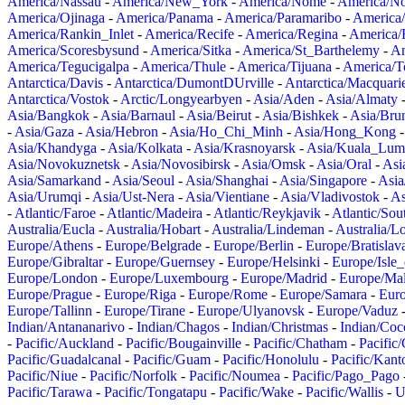
America/Nassau
-
America/New_York
-
America/Nome
-
America/N
America/Ojinaga
-
America/Panama
-
America/Paramaribo
-
America
America/Rankin_Inlet
-
America/Recife
-
America/Regina
-
America/
America/Scoresbysund
-
America/Sitka
-
America/St_Barthelemy
-
Am
America/Tegucigalpa
-
America/Thule
-
America/Tijuana
-
America/T
Antarctica/Davis
-
Antarctica/DumontDUrville
-
Antarctica/Macquari
Antarctica/Vostok
-
Arctic/Longyearbyen
-
Asia/Aden
-
Asia/Almaty
Asia/Bangkok
-
Asia/Barnaul
-
Asia/Beirut
-
Asia/Bishkek
-
Asia/Bru
-
Asia/Gaza
-
Asia/Hebron
-
Asia/Ho_Chi_Minh
-
Asia/Hong_Kong
Asia/Khandyga
-
Asia/Kolkata
-
Asia/Krasnoyarsk
-
Asia/Kuala_Lum
Asia/Novokuznetsk
-
Asia/Novosibirsk
-
Asia/Omsk
-
Asia/Oral
-
Asi
Asia/Samarkand
-
Asia/Seoul
-
Asia/Shanghai
-
Asia/Singapore
-
Asia
Asia/Urumqi
-
Asia/Ust-Nera
-
Asia/Vientiane
-
Asia/Vladivostok
-
As
-
Atlantic/Faroe
-
Atlantic/Madeira
-
Atlantic/Reykjavik
-
Atlantic/So
Australia/Eucla
-
Australia/Hobart
-
Australia/Lindeman
-
Australia/
Europe/Athens
-
Europe/Belgrade
-
Europe/Berlin
-
Europe/Bratislav
Europe/Gibraltar
-
Europe/Guernsey
-
Europe/Helsinki
-
Europe/Isle
Europe/London
-
Europe/Luxembourg
-
Europe/Madrid
-
Europe/Mal
Europe/Prague
-
Europe/Riga
-
Europe/Rome
-
Europe/Samara
-
Eur
Europe/Tallinn
-
Europe/Tirane
-
Europe/Ulyanovsk
-
Europe/Vaduz
Indian/Antananarivo
-
Indian/Chagos
-
Indian/Christmas
-
Indian/Coc
-
Pacific/Auckland
-
Pacific/Bougainville
-
Pacific/Chatham
-
Pacific
Pacific/Guadalcanal
-
Pacific/Guam
-
Pacific/Honolulu
-
Pacific/Kant
Pacific/Niue
-
Pacific/Norfolk
-
Pacific/Noumea
-
Pacific/Pago_Pago
Pacific/Tarawa
-
Pacific/Tongatapu
-
Pacific/Wake
-
Pacific/Wallis
-
U