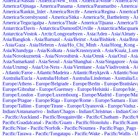
America/Nassau
-
America/New_York
-
America/Nome
-
America/N
America/Ojinaga
-
America/Panama
-
America/Paramaribo
-
America
America/Rankin_Inlet
-
America/Recife
-
America/Regina
-
America/
America/Scoresbysund
-
America/Sitka
-
America/St_Barthelemy
-
Am
America/Tegucigalpa
-
America/Thule
-
America/Tijuana
-
America/T
Antarctica/Davis
-
Antarctica/DumontDUrville
-
Antarctica/Macquari
Antarctica/Vostok
-
Arctic/Longyearbyen
-
Asia/Aden
-
Asia/Almaty
Asia/Bangkok
-
Asia/Barnaul
-
Asia/Beirut
-
Asia/Bishkek
-
Asia/Bru
-
Asia/Gaza
-
Asia/Hebron
-
Asia/Ho_Chi_Minh
-
Asia/Hong_Kong
Asia/Khandyga
-
Asia/Kolkata
-
Asia/Krasnoyarsk
-
Asia/Kuala_Lum
Asia/Novokuznetsk
-
Asia/Novosibirsk
-
Asia/Omsk
-
Asia/Oral
-
Asi
Asia/Samarkand
-
Asia/Seoul
-
Asia/Shanghai
-
Asia/Singapore
-
Asia
Asia/Urumqi
-
Asia/Ust-Nera
-
Asia/Vientiane
-
Asia/Vladivostok
-
As
-
Atlantic/Faroe
-
Atlantic/Madeira
-
Atlantic/Reykjavik
-
Atlantic/So
Australia/Eucla
-
Australia/Hobart
-
Australia/Lindeman
-
Australia/
Europe/Athens
-
Europe/Belgrade
-
Europe/Berlin
-
Europe/Bratislav
Europe/Gibraltar
-
Europe/Guernsey
-
Europe/Helsinki
-
Europe/Isle
Europe/London
-
Europe/Luxembourg
-
Europe/Madrid
-
Europe/Mal
Europe/Prague
-
Europe/Riga
-
Europe/Rome
-
Europe/Samara
-
Eur
Europe/Tallinn
-
Europe/Tirane
-
Europe/Ulyanovsk
-
Europe/Vaduz
Indian/Antananarivo
-
Indian/Chagos
-
Indian/Christmas
-
Indian/Coc
-
Pacific/Auckland
-
Pacific/Bougainville
-
Pacific/Chatham
-
Pacific
Pacific/Guadalcanal
-
Pacific/Guam
-
Pacific/Honolulu
-
Pacific/Kant
Pacific/Niue
-
Pacific/Norfolk
-
Pacific/Noumea
-
Pacific/Pago_Pago
Pacific/Tarawa
-
Pacific/Tongatapu
-
Pacific/Wake
-
Pacific/Wallis
-
U