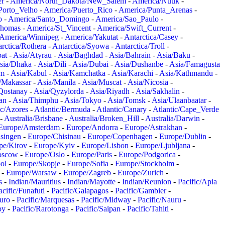
er
-
America/North_Dakota/New_Salem
-
America/Nuuk
-
Porto_Velho
-
America/Puerto_Rico
-
America/Punta_Arenas
-
o
-
America/Santo_Domingo
-
America/Sao_Paulo
-
Thomas
-
America/St_Vincent
-
America/Swift_Current
-
America/Winnipeg
-
America/Yakutat
-
Antarctica/Casey
-
rctica/Rothera
-
Antarctica/Syowa
-
Antarctica/Troll
-
at
-
Asia/Atyrau
-
Asia/Baghdad
-
Asia/Bahrain
-
Asia/Baku
-
sia/Dhaka
-
Asia/Dili
-
Asia/Dubai
-
Asia/Dushanbe
-
Asia/Famagusta
em
-
Asia/Kabul
-
Asia/Kamchatka
-
Asia/Karachi
-
Asia/Kathmandu
-
/Makassar
-
Asia/Manila
-
Asia/Muscat
-
Asia/Nicosia
-
Qostanay
-
Asia/Qyzylorda
-
Asia/Riyadh
-
Asia/Sakhalin
-
an
-
Asia/Thimphu
-
Asia/Tokyo
-
Asia/Tomsk
-
Asia/Ulaanbaatar
-
ic/Azores
-
Atlantic/Bermuda
-
Atlantic/Canary
-
Atlantic/Cape_Verde
-
Australia/Brisbane
-
Australia/Broken_Hill
-
Australia/Darwin
-
Europe/Amsterdam
-
Europe/Andorra
-
Europe/Astrakhan
-
singen
-
Europe/Chisinau
-
Europe/Copenhagen
-
Europe/Dublin
-
pe/Kirov
-
Europe/Kyiv
-
Europe/Lisbon
-
Europe/Ljubljana
-
oscow
-
Europe/Oslo
-
Europe/Paris
-
Europe/Podgorica
-
ol
-
Europe/Skopje
-
Europe/Sofia
-
Europe/Stockholm
-
-
Europe/Warsaw
-
Europe/Zagreb
-
Europe/Zurich
-
s
-
Indian/Mauritius
-
Indian/Mayotte
-
Indian/Reunion
-
Pacific/Apia
acific/Funafuti
-
Pacific/Galapagos
-
Pacific/Gambier
-
juro
-
Pacific/Marquesas
-
Pacific/Midway
-
Pacific/Nauru
-
by
-
Pacific/Rarotonga
-
Pacific/Saipan
-
Pacific/Tahiti
-