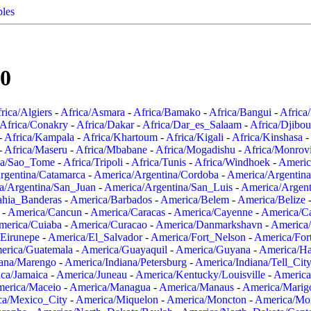
ples
00
rica/Algiers
-
Africa/Asmara
-
Africa/Bamako
-
Africa/Bangui
-
Africa
Africa/Conakry
-
Africa/Dakar
-
Africa/Dar_es_Salaam
-
Africa/Djibou
-
Africa/Kampala
-
Africa/Khartoum
-
Africa/Kigali
-
Africa/Kinshasa
-
-
Africa/Maseru
-
Africa/Mbabane
-
Africa/Mogadishu
-
Africa/Monrov
ca/Sao_Tome
-
Africa/Tripoli
-
Africa/Tunis
-
Africa/Windhoek
-
Americ
rgentina/Catamarca
-
America/Argentina/Cordoba
-
America/Argentina
a/Argentina/San_Juan
-
America/Argentina/San_Luis
-
America/Argen
ahia_Banderas
-
America/Barbados
-
America/Belem
-
America/Belize
-
America/Cancun
-
America/Caracas
-
America/Cayenne
-
America/C
merica/Cuiaba
-
America/Curacao
-
America/Danmarkshavn
-
America
Eirunepe
-
America/El_Salvador
-
America/Fort_Nelson
-
America/Fort
erica/Guatemala
-
America/Guayaquil
-
America/Guyana
-
America/Ha
iana/Marengo
-
America/Indiana/Petersburg
-
America/Indiana/Tell_Cit
ca/Jamaica
-
America/Juneau
-
America/Kentucky/Louisville
-
America
erica/Maceio
-
America/Managua
-
America/Manaus
-
America/Marig
ca/Mexico_City
-
America/Miquelon
-
America/Moncton
-
America/Mon