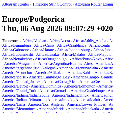
Attogram Router
-
Timezone String Control - Attogram Router Exam
Europe/Podgorica
Thu, 06 Aug 2026 09:07:29 +02
Timezones -
Africa/Abidjan
-
Africa/Accra
-
Africa/Addis_Ababa
-
Af
Africa/Bujumbura
-
Africa/Cairo
-
Africa/Casablanca
-
Africa/Ceuta
-
Africa/Gaborone
-
Africa/Harare
-
Africa/Johannesburg
-
Africa/Juba
Africa/Lubumbashi
-
Africa/Lusaka
-
Africa/Malabo
-
Africa/Maputo
Africa/Nouakchott
-
Africa/Ouagadougou
-
Africa/Porto-Novo
-
Afri
-
America/Araguaina
-
America/Argentina/Buenos_Aires
-
America/A
America/Argentina/Rio_Gallegos
-
America/Argentina/Salta
-
Americ
America/Asuncion
-
America/Atikokan
-
America/Bahia
-
America/B
America/Boise
-
America/Cambridge_Bay
-
America/Campo_Grande
America/Ciudad_Juarez
-
America/Costa_Rica
-
America/Creston
-
A
America/Detroit
-
America/Dominica
-
America/Edmonton
-
America/
America/Grand_Turk
-
America/Grenada
-
America/Guadeloupe
-
Am
America/Indiana/Indianapolis
-
America/Indiana/Knox
-
America/Ind
America/Indiana/Winamac
-
America/Inuvik
-
America/Iqaluit
-
Ameri
America/Lima
-
America/Los_Angeles
-
America/Lower_Princes
-
Am
America/Menominee
-
America/Merida
-
America/Metlakatla
-
Ameri