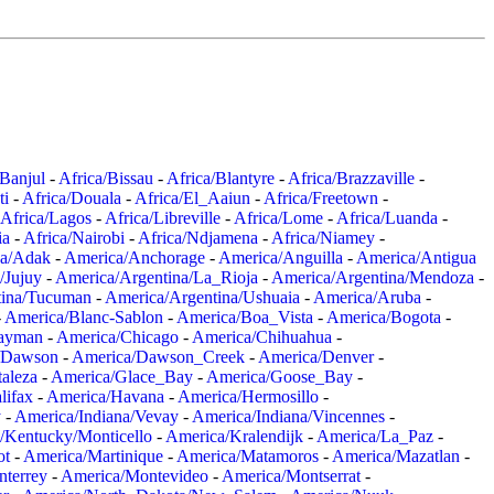
/Banjul
-
Africa/Bissau
-
Africa/Blantyre
-
Africa/Brazzaville
-
ti
-
Africa/Douala
-
Africa/El_Aaiun
-
Africa/Freetown
-
Africa/Lagos
-
Africa/Libreville
-
Africa/Lome
-
Africa/Luanda
-
ia
-
Africa/Nairobi
-
Africa/Ndjamena
-
Africa/Niamey
-
a/Adak
-
America/Anchorage
-
America/Anguilla
-
America/Antigua
/Jujuy
-
America/Argentina/La_Rioja
-
America/Argentina/Mendoza
-
tina/Tucuman
-
America/Argentina/Ushuaia
-
America/Aruba
-
-
America/Blanc-Sablon
-
America/Boa_Vista
-
America/Bogota
-
ayman
-
America/Chicago
-
America/Chihuahua
-
/Dawson
-
America/Dawson_Creek
-
America/Denver
-
aleza
-
America/Glace_Bay
-
America/Goose_Bay
-
lifax
-
America/Havana
-
America/Hermosillo
-
y
-
America/Indiana/Vevay
-
America/Indiana/Vincennes
-
/Kentucky/Monticello
-
America/Kralendijk
-
America/La_Paz
-
ot
-
America/Martinique
-
America/Matamoros
-
America/Mazatlan
-
terrey
-
America/Montevideo
-
America/Montserrat
-