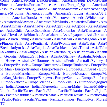
oronha
-
America/North_Dakota/Beulah
-
America/North_Dakota/Cent
/Phoenix
-
America/Port-au-Prince
-
America/Port_of_Spain
-
America/
Resolute
-
America/Rio_Branco
-
America/Santarem
-
America/Santiag
erica/St_Johns
-
America/St_Kitts
-
America/St_Lucia
-
America/St_
oronto
-
America/Tortola
-
America/Vancouver
-
America/Whitehorse
-
e
-
Antarctica/Mawson
-
Antarctica/McMurdo
-
Antarctica/Palmer
-
Anta
-
Asia/Amman
-
Asia/Anadyr
-
Asia/Aqtau
-
Asia/Aqtobe
-
Asia/Ashgab
nei
-
Asia/Chita
-
Asia/Choibalsan
-
Asia/Colombo
-
Asia/Damascus
-
A
-
Asia/Hovd
-
Asia/Irkutsk
-
Asia/Jakarta
-
Asia/Jayapura
-
Asia/Jerusal
pur
-
Asia/Kuching
-
Asia/Kuwait
-
Asia/Macau
-
Asia/Magadan
-
Asia
a/Phnom_Penh
-
Asia/Pontianak
-
Asia/Pyongyang
-
Asia/Qatar
-
Asia/
/Srednekolymsk
-
Asia/Taipei
-
Asia/Tashkent
-
Asia/Tbilisi
-
Asia/Tehr
ia/Yakutsk
-
Asia/Yangon
-
Asia/Yekaterinburg
-
Asia/Yerevan
-
Atlant
uth_Georgia
-
Atlantic/St_Helena
-
Atlantic/Stanley
-
Australia/Adelaide
Lord_Howe
-
Australia/Melbourne
-
Australia/Perth
-
Australia/Sydney
-
a
-
Europe/Brussels
-
Europe/Bucharest
-
Europe/Budapest
-
Europe/Bu
_of_Man
-
Europe/Istanbul
-
Europe/Jersey
-
Europe/Kaliningrad
-
Euro
ta
-
Europe/Mariehamn
-
Europe/Minsk
-
Europe/Monaco
-
Europe/M
ope/San_Marino
-
Europe/Sarajevo
-
Europe/Saratov
-
Europe/Simferop
-
Europe/Vatican
-
Europe/Vienna
-
Europe/Vilnius
-
Europe/Volgograd
os
-
Indian/Comoro
-
Indian/Kerguelen
-
Indian/Mahe
-
Indian/Maldive
/Chuuk
-
Pacific/Easter
-
Pacific/Efate
-
Pacific/Fakaofo
-
Pacific/Fiji
-
P
on
-
Pacific/Kiritimati
-
Pacific/Kosrae
-
Pacific/Kwajalein
-
Pacific/Ma
-
Pacific/Palau
-
Pacific/Pitcairn
-
Pacific/Pohnpei
-
Pacific/Port_Mores
TC