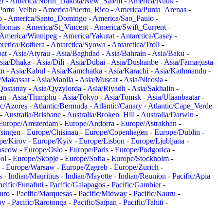
er
-
America/North_Dakota/New_Salem
-
America/Nuuk
-
Porto_Velho
-
America/Puerto_Rico
-
America/Punta_Arenas
-
o
-
America/Santo_Domingo
-
America/Sao_Paulo
-
Thomas
-
America/St_Vincent
-
America/Swift_Current
-
America/Winnipeg
-
America/Yakutat
-
Antarctica/Casey
-
rctica/Rothera
-
Antarctica/Syowa
-
Antarctica/Troll
-
at
-
Asia/Atyrau
-
Asia/Baghdad
-
Asia/Bahrain
-
Asia/Baku
-
sia/Dhaka
-
Asia/Dili
-
Asia/Dubai
-
Asia/Dushanbe
-
Asia/Famagusta
em
-
Asia/Kabul
-
Asia/Kamchatka
-
Asia/Karachi
-
Asia/Kathmandu
-
/Makassar
-
Asia/Manila
-
Asia/Muscat
-
Asia/Nicosia
-
Qostanay
-
Asia/Qyzylorda
-
Asia/Riyadh
-
Asia/Sakhalin
-
an
-
Asia/Thimphu
-
Asia/Tokyo
-
Asia/Tomsk
-
Asia/Ulaanbaatar
-
ic/Azores
-
Atlantic/Bermuda
-
Atlantic/Canary
-
Atlantic/Cape_Verde
-
Australia/Brisbane
-
Australia/Broken_Hill
-
Australia/Darwin
-
Europe/Amsterdam
-
Europe/Andorra
-
Europe/Astrakhan
-
singen
-
Europe/Chisinau
-
Europe/Copenhagen
-
Europe/Dublin
-
pe/Kirov
-
Europe/Kyiv
-
Europe/Lisbon
-
Europe/Ljubljana
-
oscow
-
Europe/Oslo
-
Europe/Paris
-
Europe/Podgorica
-
ol
-
Europe/Skopje
-
Europe/Sofia
-
Europe/Stockholm
-
-
Europe/Warsaw
-
Europe/Zagreb
-
Europe/Zurich
-
s
-
Indian/Mauritius
-
Indian/Mayotte
-
Indian/Reunion
-
Pacific/Apia
acific/Funafuti
-
Pacific/Galapagos
-
Pacific/Gambier
-
juro
-
Pacific/Marquesas
-
Pacific/Midway
-
Pacific/Nauru
-
by
-
Pacific/Rarotonga
-
Pacific/Saipan
-
Pacific/Tahiti
-