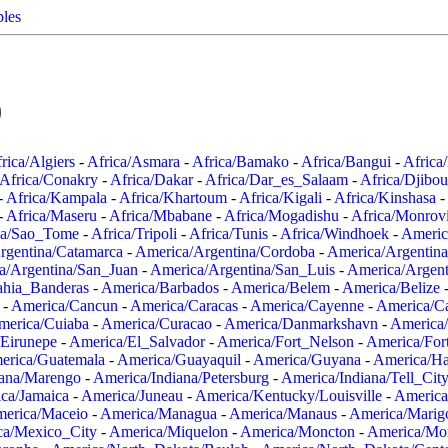
ples
0
rica/Algiers
-
Africa/Asmara
-
Africa/Bamako
-
Africa/Bangui
-
Africa
Africa/Conakry
-
Africa/Dakar
-
Africa/Dar_es_Salaam
-
Africa/Djibou
-
Africa/Kampala
-
Africa/Khartoum
-
Africa/Kigali
-
Africa/Kinshasa
-
-
Africa/Maseru
-
Africa/Mbabane
-
Africa/Mogadishu
-
Africa/Monrov
ca/Sao_Tome
-
Africa/Tripoli
-
Africa/Tunis
-
Africa/Windhoek
-
Americ
rgentina/Catamarca
-
America/Argentina/Cordoba
-
America/Argentina
a/Argentina/San_Juan
-
America/Argentina/San_Luis
-
America/Argen
ahia_Banderas
-
America/Barbados
-
America/Belem
-
America/Belize
-
America/Cancun
-
America/Caracas
-
America/Cayenne
-
America/C
merica/Cuiaba
-
America/Curacao
-
America/Danmarkshavn
-
America
Eirunepe
-
America/El_Salvador
-
America/Fort_Nelson
-
America/Fort
erica/Guatemala
-
America/Guayaquil
-
America/Guyana
-
America/Ha
iana/Marengo
-
America/Indiana/Petersburg
-
America/Indiana/Tell_Cit
ca/Jamaica
-
America/Juneau
-
America/Kentucky/Louisville
-
America
erica/Maceio
-
America/Managua
-
America/Manaus
-
America/Marig
ca/Mexico_City
-
America/Miquelon
-
America/Moncton
-
America/Mon