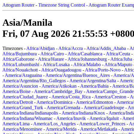
Attogram Router
-
Timezone String Control - Attogram Router Exam
Asia/Manila
Fri, 07 Aug 2026 21:55:53 +080
Timezones -
Africa/Abidjan
-
Africa/Accra
-
Africa/Addis_Ababa
-
Af
Africa/Bujumbura
-
Africa/Cairo
-
Africa/Casablanca
-
Africa/Ceuta
-
Africa/Gaborone
-
Africa/Harare
-
Africa/Johannesburg
-
Africa/Juba
Africa/Lubumbashi
-
Africa/Lusaka
-
Africa/Malabo
-
Africa/Maputo
Africa/Nouakchott
-
Africa/Ouagadougou
-
Africa/Porto-Novo
-
Afri
-
America/Araguaina
-
America/Argentina/Buenos_Aires
-
America/A
America/Argentina/Rio_Gallegos
-
America/Argentina/Salta
-
Americ
America/Asuncion
-
America/Atikokan
-
America/Bahia
-
America/B
America/Boise
-
America/Cambridge_Bay
-
America/Campo_Grande
America/Ciudad_Juarez
-
America/Costa_Rica
-
America/Creston
-
A
America/Detroit
-
America/Dominica
-
America/Edmonton
-
America/
America/Grand_Turk
-
America/Grenada
-
America/Guadeloupe
-
Am
America/Indiana/Indianapolis
-
America/Indiana/Knox
-
America/Ind
America/Indiana/Winamac
-
America/Inuvik
-
America/Iqaluit
-
Ameri
America/Lima
-
America/Los_Angeles
-
America/Lower_Princes
-
Am
America/Menominee
-
America/Merida
-
America/Metlakatla
-
Ameri