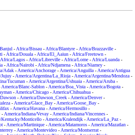
/Banjul
-
Africa/Bissau
-
Africa/Blantyre
-
Africa/Brazzaville
-
ti
-
Africa/Douala
-
Africa/El_Aaiun
-
Africa/Freetown
-
Africa/Lagos
-
Africa/Libreville
-
Africa/Lome
-
Africa/Luanda
-
ia
-
Africa/Nairobi
-
Africa/Ndjamena
-
Africa/Niamey
-
a/Adak
-
America/Anchorage
-
America/Anguilla
-
America/Antigua
/Jujuy
-
America/Argentina/La_Rioja
-
America/Argentina/Mendoza
-
tina/Tucuman
-
America/Argentina/Ushuaia
-
America/Aruba
-
-
America/Blanc-Sablon
-
America/Boa_Vista
-
America/Bogota
-
ayman
-
America/Chicago
-
America/Chihuahua
-
/Dawson
-
America/Dawson_Creek
-
America/Denver
-
aleza
-
America/Glace_Bay
-
America/Goose_Bay
-
lifax
-
America/Havana
-
America/Hermosillo
-
y
-
America/Indiana/Vevay
-
America/Indiana/Vincennes
-
/Kentucky/Monticello
-
America/Kralendijk
-
America/La_Paz
-
ot
-
America/Martinique
-
America/Matamoros
-
America/Mazatlan
-
terrey
-
America/Montevideo
-
America/Montserrat
-