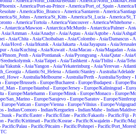
oronha
-
America/North_Dakota/Beulah
-
America/North_Dakota/Cent
/Phoenix
-
America/Port-au-Prince
-
America/Port_of_Spain
-
America/
Resolute
-
America/Rio_Branco
-
America/Santarem
-
America/Santiag
erica/St_Johns
-
America/St_Kitts
-
America/St_Lucia
-
America/St_
oronto
-
America/Tortola
-
America/Vancouver
-
America/Whitehorse
-
e
-
Antarctica/Mawson
-
Antarctica/McMurdo
-
Antarctica/Palmer
-
Anta
-
Asia/Amman
-
Asia/Anadyr
-
Asia/Aqtau
-
Asia/Aqtobe
-
Asia/Ashgab
nei
-
Asia/Chita
-
Asia/Choibalsan
-
Asia/Colombo
-
Asia/Damascus
-
A
-
Asia/Hovd
-
Asia/Irkutsk
-
Asia/Jakarta
-
Asia/Jayapura
-
Asia/Jerusal
pur
-
Asia/Kuching
-
Asia/Kuwait
-
Asia/Macau
-
Asia/Magadan
-
Asia
a/Phnom_Penh
-
Asia/Pontianak
-
Asia/Pyongyang
-
Asia/Qatar
-
Asia/
/Srednekolymsk
-
Asia/Taipei
-
Asia/Tashkent
-
Asia/Tbilisi
-
Asia/Tehr
ia/Yakutsk
-
Asia/Yangon
-
Asia/Yekaterinburg
-
Asia/Yerevan
-
Atlant
uth_Georgia
-
Atlantic/St_Helena
-
Atlantic/Stanley
-
Australia/Adelaide
Lord_Howe
-
Australia/Melbourne
-
Australia/Perth
-
Australia/Sydney
-
a
-
Europe/Brussels
-
Europe/Bucharest
-
Europe/Budapest
-
Europe/Bu
_of_Man
-
Europe/Istanbul
-
Europe/Jersey
-
Europe/Kaliningrad
-
Euro
ta
-
Europe/Mariehamn
-
Europe/Minsk
-
Europe/Monaco
-
Europe/M
ope/San_Marino
-
Europe/Sarajevo
-
Europe/Saratov
-
Europe/Simferop
-
Europe/Vatican
-
Europe/Vienna
-
Europe/Vilnius
-
Europe/Volgograd
os
-
Indian/Comoro
-
Indian/Kerguelen
-
Indian/Mahe
-
Indian/Maldive
/Chuuk
-
Pacific/Easter
-
Pacific/Efate
-
Pacific/Fakaofo
-
Pacific/Fiji
-
P
on
-
Pacific/Kiritimati
-
Pacific/Kosrae
-
Pacific/Kwajalein
-
Pacific/Ma
-
Pacific/Palau
-
Pacific/Pitcairn
-
Pacific/Pohnpei
-
Pacific/Port_Mores
TC