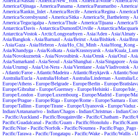
America/Nassau
-
America/New_York
-
America/Nome
-
America/N
America/Ojinaga
-
America/Panama
-
America/Paramaribo
-
America
America/Rankin_Inlet
-
America/Recife
-
America/Regina
-
America/
America/Scoresbysund
-
America/Sitka
-
America/St_Barthelemy
-
Am
America/Tegucigalpa
-
America/Thule
-
America/Tijuana
-
America/T
Antarctica/Davis
-
Antarctica/DumontDUrville
-
Antarctica/Macquari
Antarctica/Vostok
-
Arctic/Longyearbyen
-
Asia/Aden
-
Asia/Almaty
Asia/Bangkok
-
Asia/Barnaul
-
Asia/Beirut
-
Asia/Bishkek
-
Asia/Bru
-
Asia/Gaza
-
Asia/Hebron
-
Asia/Ho_Chi_Minh
-
Asia/Hong_Kong
Asia/Khandyga
-
Asia/Kolkata
-
Asia/Krasnoyarsk
-
Asia/Kuala_Lum
Asia/Novokuznetsk
-
Asia/Novosibirsk
-
Asia/Omsk
-
Asia/Oral
-
Asi
Asia/Samarkand
-
Asia/Seoul
-
Asia/Shanghai
-
Asia/Singapore
-
Asia
Asia/Urumqi
-
Asia/Ust-Nera
-
Asia/Vientiane
-
Asia/Vladivostok
-
As
-
Atlantic/Faroe
-
Atlantic/Madeira
-
Atlantic/Reykjavik
-
Atlantic/So
Australia/Eucla
-
Australia/Hobart
-
Australia/Lindeman
-
Australia/
Europe/Athens
-
Europe/Belgrade
-
Europe/Berlin
-
Europe/Bratislav
Europe/Gibraltar
-
Europe/Guernsey
-
Europe/Helsinki
-
Europe/Isle
Europe/London
-
Europe/Luxembourg
-
Europe/Madrid
-
Europe/Mal
Europe/Prague
-
Europe/Riga
-
Europe/Rome
-
Europe/Samara
-
Eur
Europe/Tallinn
-
Europe/Tirane
-
Europe/Ulyanovsk
-
Europe/Vaduz
Indian/Antananarivo
-
Indian/Chagos
-
Indian/Christmas
-
Indian/Coc
-
Pacific/Auckland
-
Pacific/Bougainville
-
Pacific/Chatham
-
Pacific
Pacific/Guadalcanal
-
Pacific/Guam
-
Pacific/Honolulu
-
Pacific/Kant
Pacific/Niue
-
Pacific/Norfolk
-
Pacific/Noumea
-
Pacific/Pago_Pago
Pacific/Tarawa
-
Pacific/Tongatapu
-
Pacific/Wake
-
Pacific/Wallis
-
U