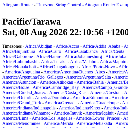
Attogram Router
-
Timezone String Control - Attogram Router Exam
Pacific/Tarawa
Sat, 08 Aug 2026 22:10:56 +120
Timezones -
Africa/Abidjan
-
Africa/Accra
-
Africa/Addis_Ababa
-
Af
Africa/Bujumbura
-
Africa/Cairo
-
Africa/Casablanca
-
Africa/Ceuta
-
Africa/Gaborone
-
Africa/Harare
-
Africa/Johannesburg
-
Africa/Juba
Africa/Lubumbashi
-
Africa/Lusaka
-
Africa/Malabo
-
Africa/Maputo
Africa/Nouakchott
-
Africa/Ouagadougou
-
Africa/Porto-Novo
-
Afri
-
America/Araguaina
-
America/Argentina/Buenos_Aires
-
America/A
America/Argentina/Rio_Gallegos
-
America/Argentina/Salta
-
Americ
America/Asuncion
-
America/Atikokan
-
America/Bahia
-
America/B
America/Boise
-
America/Cambridge_Bay
-
America/Campo_Grande
America/Ciudad_Juarez
-
America/Costa_Rica
-
America/Creston
-
A
America/Detroit
-
America/Dominica
-
America/Edmonton
-
America/
America/Grand_Turk
-
America/Grenada
-
America/Guadeloupe
-
Am
America/Indiana/Indianapolis
-
America/Indiana/Knox
-
America/Ind
America/Indiana/Winamac
-
America/Inuvik
-
America/Iqaluit
-
Ameri
America/Lima
-
America/Los_Angeles
-
America/Lower_Princes
-
Am
America/Menominee
-
America/Merida
-
America/Metlakatla
-
Ameri