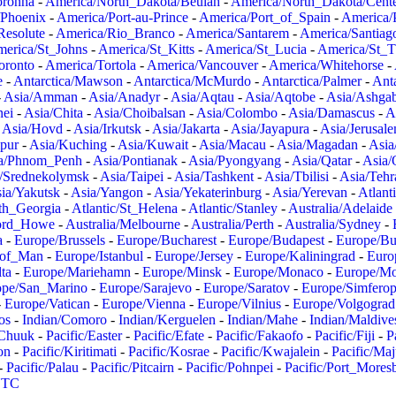
oronha
-
America/North_Dakota/Beulah
-
America/North_Dakota/Cent
/Phoenix
-
America/Port-au-Prince
-
America/Port_of_Spain
-
America/
Resolute
-
America/Rio_Branco
-
America/Santarem
-
America/Santiag
erica/St_Johns
-
America/St_Kitts
-
America/St_Lucia
-
America/St_
oronto
-
America/Tortola
-
America/Vancouver
-
America/Whitehorse
-
e
-
Antarctica/Mawson
-
Antarctica/McMurdo
-
Antarctica/Palmer
-
Anta
-
Asia/Amman
-
Asia/Anadyr
-
Asia/Aqtau
-
Asia/Aqtobe
-
Asia/Ashgab
nei
-
Asia/Chita
-
Asia/Choibalsan
-
Asia/Colombo
-
Asia/Damascus
-
A
-
Asia/Hovd
-
Asia/Irkutsk
-
Asia/Jakarta
-
Asia/Jayapura
-
Asia/Jerusal
pur
-
Asia/Kuching
-
Asia/Kuwait
-
Asia/Macau
-
Asia/Magadan
-
Asia
a/Phnom_Penh
-
Asia/Pontianak
-
Asia/Pyongyang
-
Asia/Qatar
-
Asia/
/Srednekolymsk
-
Asia/Taipei
-
Asia/Tashkent
-
Asia/Tbilisi
-
Asia/Tehr
ia/Yakutsk
-
Asia/Yangon
-
Asia/Yekaterinburg
-
Asia/Yerevan
-
Atlant
uth_Georgia
-
Atlantic/St_Helena
-
Atlantic/Stanley
-
Australia/Adelaide
Lord_Howe
-
Australia/Melbourne
-
Australia/Perth
-
Australia/Sydney
-
a
-
Europe/Brussels
-
Europe/Bucharest
-
Europe/Budapest
-
Europe/Bu
_of_Man
-
Europe/Istanbul
-
Europe/Jersey
-
Europe/Kaliningrad
-
Euro
ta
-
Europe/Mariehamn
-
Europe/Minsk
-
Europe/Monaco
-
Europe/M
ope/San_Marino
-
Europe/Sarajevo
-
Europe/Saratov
-
Europe/Simferop
-
Europe/Vatican
-
Europe/Vienna
-
Europe/Vilnius
-
Europe/Volgograd
os
-
Indian/Comoro
-
Indian/Kerguelen
-
Indian/Mahe
-
Indian/Maldive
/Chuuk
-
Pacific/Easter
-
Pacific/Efate
-
Pacific/Fakaofo
-
Pacific/Fiji
-
P
on
-
Pacific/Kiritimati
-
Pacific/Kosrae
-
Pacific/Kwajalein
-
Pacific/Ma
-
Pacific/Palau
-
Pacific/Pitcairn
-
Pacific/Pohnpei
-
Pacific/Port_Mores
TC