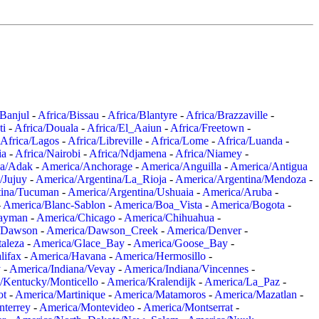
/Banjul
-
Africa/Bissau
-
Africa/Blantyre
-
Africa/Brazzaville
-
ti
-
Africa/Douala
-
Africa/El_Aaiun
-
Africa/Freetown
-
Africa/Lagos
-
Africa/Libreville
-
Africa/Lome
-
Africa/Luanda
-
ia
-
Africa/Nairobi
-
Africa/Ndjamena
-
Africa/Niamey
-
a/Adak
-
America/Anchorage
-
America/Anguilla
-
America/Antigua
/Jujuy
-
America/Argentina/La_Rioja
-
America/Argentina/Mendoza
-
tina/Tucuman
-
America/Argentina/Ushuaia
-
America/Aruba
-
-
America/Blanc-Sablon
-
America/Boa_Vista
-
America/Bogota
-
ayman
-
America/Chicago
-
America/Chihuahua
-
/Dawson
-
America/Dawson_Creek
-
America/Denver
-
aleza
-
America/Glace_Bay
-
America/Goose_Bay
-
lifax
-
America/Havana
-
America/Hermosillo
-
y
-
America/Indiana/Vevay
-
America/Indiana/Vincennes
-
/Kentucky/Monticello
-
America/Kralendijk
-
America/La_Paz
-
ot
-
America/Martinique
-
America/Matamoros
-
America/Mazatlan
-
terrey
-
America/Montevideo
-
America/Montserrat
-