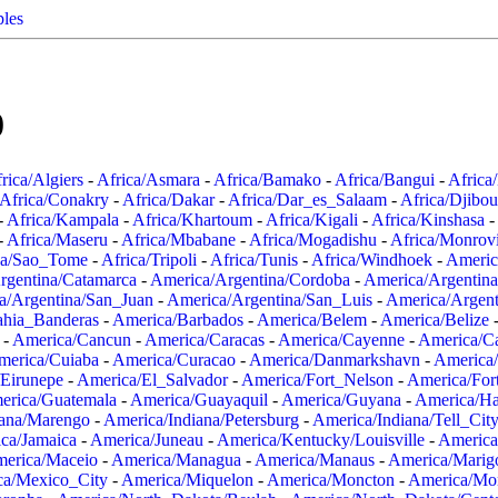
ples
0
rica/Algiers
-
Africa/Asmara
-
Africa/Bamako
-
Africa/Bangui
-
Africa
Africa/Conakry
-
Africa/Dakar
-
Africa/Dar_es_Salaam
-
Africa/Djibou
-
Africa/Kampala
-
Africa/Khartoum
-
Africa/Kigali
-
Africa/Kinshasa
-
-
Africa/Maseru
-
Africa/Mbabane
-
Africa/Mogadishu
-
Africa/Monrov
ca/Sao_Tome
-
Africa/Tripoli
-
Africa/Tunis
-
Africa/Windhoek
-
Americ
rgentina/Catamarca
-
America/Argentina/Cordoba
-
America/Argentina
a/Argentina/San_Juan
-
America/Argentina/San_Luis
-
America/Argen
ahia_Banderas
-
America/Barbados
-
America/Belem
-
America/Belize
-
America/Cancun
-
America/Caracas
-
America/Cayenne
-
America/C
merica/Cuiaba
-
America/Curacao
-
America/Danmarkshavn
-
America
Eirunepe
-
America/El_Salvador
-
America/Fort_Nelson
-
America/Fort
erica/Guatemala
-
America/Guayaquil
-
America/Guyana
-
America/Ha
iana/Marengo
-
America/Indiana/Petersburg
-
America/Indiana/Tell_Cit
ca/Jamaica
-
America/Juneau
-
America/Kentucky/Louisville
-
America
erica/Maceio
-
America/Managua
-
America/Manaus
-
America/Marig
ca/Mexico_City
-
America/Miquelon
-
America/Moncton
-
America/Mon