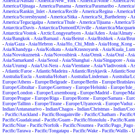
America/Nassau
-
America/New_York
-
America/Nome
-
America/N
America/Ojinaga
-
America/Panama
-
America/Paramaribo
-
America
America/Rankin_Inlet
-
America/Recife
-
America/Regina
-
America/
America/Scoresbysund
-
America/Sitka
-
America/St_Barthelemy
-
Am
America/Tegucigalpa
-
America/Thule
-
America/Tijuana
-
America/T
Antarctica/Davis
-
Antarctica/DumontDUrville
-
Antarctica/Macquari
Antarctica/Vostok
-
Arctic/Longyearbyen
-
Asia/Aden
-
Asia/Almaty
Asia/Bangkok
-
Asia/Barnaul
-
Asia/Beirut
-
Asia/Bishkek
-
Asia/Bru
-
Asia/Gaza
-
Asia/Hebron
-
Asia/Ho_Chi_Minh
-
Asia/Hong_Kong
Asia/Khandyga
-
Asia/Kolkata
-
Asia/Krasnoyarsk
-
Asia/Kuala_Lum
Asia/Novokuznetsk
-
Asia/Novosibirsk
-
Asia/Omsk
-
Asia/Oral
-
Asi
Asia/Samarkand
-
Asia/Seoul
-
Asia/Shanghai
-
Asia/Singapore
-
Asia
Asia/Urumqi
-
Asia/Ust-Nera
-
Asia/Vientiane
-
Asia/Vladivostok
-
As
-
Atlantic/Faroe
-
Atlantic/Madeira
-
Atlantic/Reykjavik
-
Atlantic/So
Australia/Eucla
-
Australia/Hobart
-
Australia/Lindeman
-
Australia/
Europe/Athens
-
Europe/Belgrade
-
Europe/Berlin
-
Europe/Bratislav
Europe/Gibraltar
-
Europe/Guernsey
-
Europe/Helsinki
-
Europe/Isle
Europe/London
-
Europe/Luxembourg
-
Europe/Madrid
-
Europe/Mal
Europe/Prague
-
Europe/Riga
-
Europe/Rome
-
Europe/Samara
-
Eur
Europe/Tallinn
-
Europe/Tirane
-
Europe/Ulyanovsk
-
Europe/Vaduz
Indian/Antananarivo
-
Indian/Chagos
-
Indian/Christmas
-
Indian/Coc
-
Pacific/Auckland
-
Pacific/Bougainville
-
Pacific/Chatham
-
Pacific
Pacific/Guadalcanal
-
Pacific/Guam
-
Pacific/Honolulu
-
Pacific/Kant
Pacific/Niue
-
Pacific/Norfolk
-
Pacific/Noumea
-
Pacific/Pago_Pago
Pacific/Tarawa
-
Pacific/Tongatapu
-
Pacific/Wake
-
Pacific/Wallis
-
U