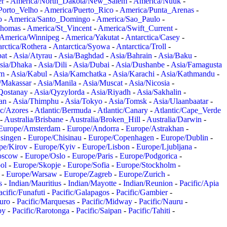
er
-
America/North_Dakota/New_Salem
-
America/Nuuk
-
Porto_Velho
-
America/Puerto_Rico
-
America/Punta_Arenas
-
o
-
America/Santo_Domingo
-
America/Sao_Paulo
-
Thomas
-
America/St_Vincent
-
America/Swift_Current
-
America/Winnipeg
-
America/Yakutat
-
Antarctica/Casey
-
rctica/Rothera
-
Antarctica/Syowa
-
Antarctica/Troll
-
at
-
Asia/Atyrau
-
Asia/Baghdad
-
Asia/Bahrain
-
Asia/Baku
-
sia/Dhaka
-
Asia/Dili
-
Asia/Dubai
-
Asia/Dushanbe
-
Asia/Famagusta
em
-
Asia/Kabul
-
Asia/Kamchatka
-
Asia/Karachi
-
Asia/Kathmandu
-
/Makassar
-
Asia/Manila
-
Asia/Muscat
-
Asia/Nicosia
-
Qostanay
-
Asia/Qyzylorda
-
Asia/Riyadh
-
Asia/Sakhalin
-
an
-
Asia/Thimphu
-
Asia/Tokyo
-
Asia/Tomsk
-
Asia/Ulaanbaatar
-
ic/Azores
-
Atlantic/Bermuda
-
Atlantic/Canary
-
Atlantic/Cape_Verde
-
Australia/Brisbane
-
Australia/Broken_Hill
-
Australia/Darwin
-
Europe/Amsterdam
-
Europe/Andorra
-
Europe/Astrakhan
-
singen
-
Europe/Chisinau
-
Europe/Copenhagen
-
Europe/Dublin
-
pe/Kirov
-
Europe/Kyiv
-
Europe/Lisbon
-
Europe/Ljubljana
-
oscow
-
Europe/Oslo
-
Europe/Paris
-
Europe/Podgorica
-
ol
-
Europe/Skopje
-
Europe/Sofia
-
Europe/Stockholm
-
-
Europe/Warsaw
-
Europe/Zagreb
-
Europe/Zurich
-
s
-
Indian/Mauritius
-
Indian/Mayotte
-
Indian/Reunion
-
Pacific/Apia
acific/Funafuti
-
Pacific/Galapagos
-
Pacific/Gambier
-
juro
-
Pacific/Marquesas
-
Pacific/Midway
-
Pacific/Nauru
-
by
-
Pacific/Rarotonga
-
Pacific/Saipan
-
Pacific/Tahiti
-