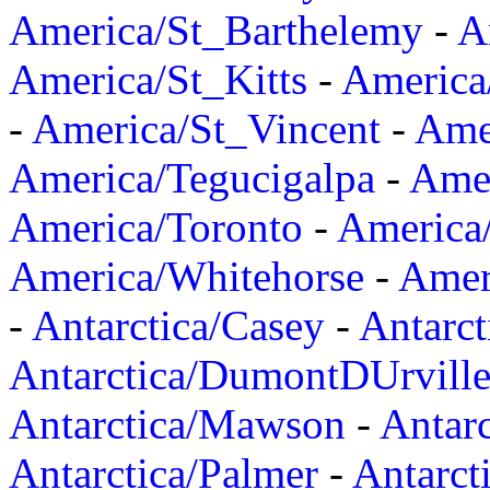
America/St_Barthelemy
-
A
America/St_Kitts
-
America
-
America/St_Vincent
-
Ame
America/Tegucigalpa
-
Amer
America/Toronto
-
America/
America/Whitehorse
-
Amer
-
Antarctica/Casey
-
Antarct
Antarctica/DumontDUrvill
Antarctica/Mawson
-
Antar
Antarctica/Palmer
-
Antarct