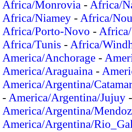
Africa/Monrovia
-
Africa/N
Africa/Niamey
-
Africa/Nou
Africa/Porto-Novo
-
Africa
Africa/Tunis
-
Africa/Wind
America/Anchorage
-
Ameri
America/Araguaina
-
Ameri
America/Argentina/Catama
-
America/Argentina/Jujuy
America/Argentina/Mendoz
America/Argentina/Rio_Gal