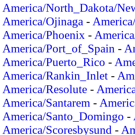
America/North_Dakota/Ne
America/Ojinaga
-
America
America/Phoenix
-
America
America/Port_of_Spain
-
Am
America/Puerto_Rico
-
Ame
America/Rankin_Inlet
-
Ame
America/Resolute
-
Americ
America/Santarem
-
Americ
America/Santo_Domingo
-
America/Scoresbysund
-
Am