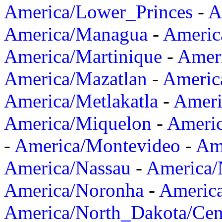
America/Lower_Princes
-
A
America/Managua
-
Americ
America/Martinique
-
Amer
America/Mazatlan
-
Americ
America/Metlakatla
-
Ameri
America/Miquelon
-
Ameri
-
America/Montevideo
-
Ame
America/Nassau
-
America
America/Noronha
-
Americ
America/North_Dakota/Cen