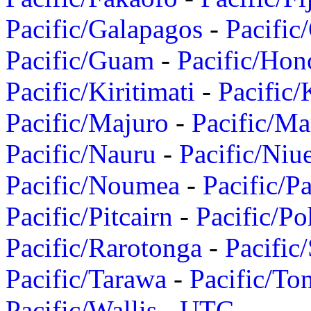
Pacific/Galapagos
-
Pacific
Pacific/Guam
-
Pacific/Hon
Pacific/Kiritimati
-
Pacific/
Pacific/Majuro
-
Pacific/Ma
Pacific/Nauru
-
Pacific/Niu
Pacific/Noumea
-
Pacific/
Pacific/Pitcairn
-
Pacific/Po
Pacific/Rarotonga
-
Pacific
Pacific/Tarawa
-
Pacific/To
Pacific/Wallis
-
UTC