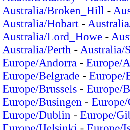
Australia/Broken_Hill
-
Aus
Australia/Hobart
-
Australi
Australia/Lord_Howe
-
Aus
Australia/Perth
-
Australia/
Europe/Andorra
-
Europe/A
Europe/Belgrade
-
Europe/B
Europe/Brussels
-
Europe/B
Europe/Busingen
-
Europe/
Europe/Dublin
-
Europe/Gib
Europe/Helsinki
-
Europe/I