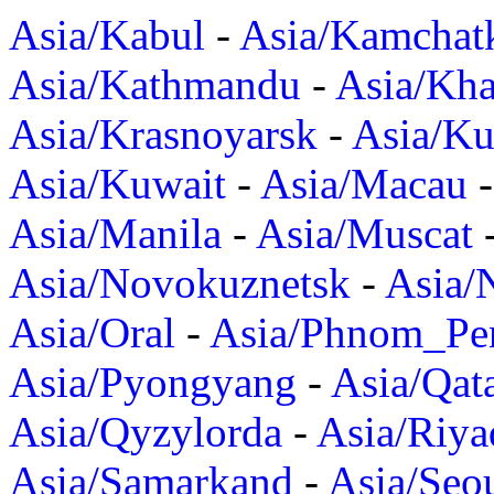
Asia/Kabul
-
Asia/Kamchat
Asia/Kathmandu
-
Asia/Kh
Asia/Krasnoyarsk
-
Asia/K
Asia/Kuwait
-
Asia/Macau
Asia/Manila
-
Asia/Muscat
Asia/Novokuznetsk
-
Asia/
Asia/Oral
-
Asia/Phnom_Pe
Asia/Pyongyang
-
Asia/Qat
Asia/Qyzylorda
-
Asia/Riya
Asia/Samarkand
-
Asia/Seo