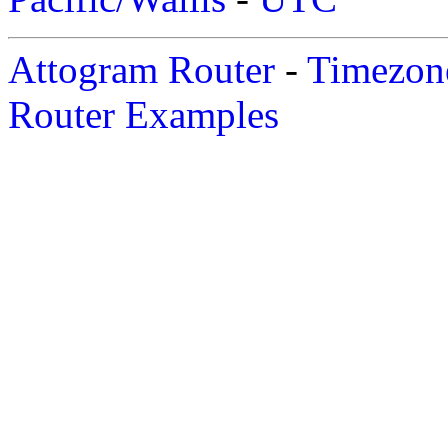
Attogram Router
-
Timezone
Router Examples