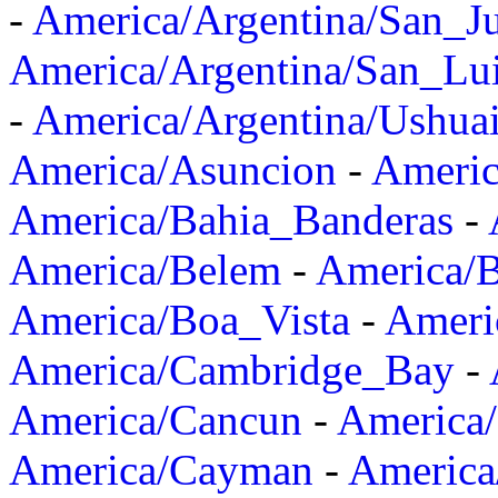
-
America/Argentina/San_J
America/Argentina/San_Lu
-
America/Argentina/Ushua
America/Asuncion
-
Americ
America/Bahia_Banderas
-
America/Belem
-
America/B
America/Boa_Vista
-
Ameri
America/Cambridge_Bay
-
America/Cancun
-
America/
America/Cayman
-
America