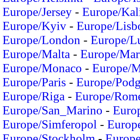
Europe/Jersey
-
Europe/Kal
Europe/Kyiv
-
Europe/Lisb
Europe/London
-
Europe/L
Europe/Malta
-
Europe/Mar
Europe/Monaco
-
Europe/
Europe/Paris
-
Europe/Podg
Europe/Riga
-
Europe/Rom
Europe/San_Marino
-
Euro
Europe/Simferopol
-
Europ
Europe/Stockholm
-
Europe