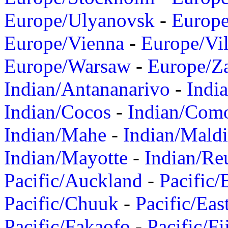
Europe/Ulyanovsk
-
Europ
Europe/Vienna
-
Europe/Vil
Europe/Warsaw
-
Europe/Z
Indian/Antananarivo
-
Indi
Indian/Cocos
-
Indian/Com
Indian/Mahe
-
Indian/Mald
Indian/Mayotte
-
Indian/Re
Pacific/Auckland
-
Pacific/
Pacific/Chuuk
-
Pacific/Eas
Pacific/Fakaofo
-
Pacific/Fi