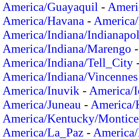
America/Guayaquil
-
Ameri
America/Havana
-
America/
America/Indiana/Indianapol
America/Indiana/Marengo
America/Indiana/Tell_City
America/Indiana/Vincennes
America/Inuvik
-
America/I
America/Juneau
-
America/K
America/Kentucky/Montice
America/La_Paz
-
America