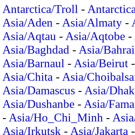
Antarctica/Troll
-
Antarctic
Asia/Aden
-
Asia/Almaty
-
Asia/Aqtau
-
Asia/Aqtobe
-
Asia/Baghdad
-
Asia/Bahra
Asia/Barnaul
-
Asia/Beirut
Asia/Chita
-
Asia/Choibalsa
Asia/Damascus
-
Asia/Dhak
Asia/Dushanbe
-
Asia/Fama
-
Asia/Ho_Chi_Minh
-
Asi
Asia/Irkutsk
-
Asia/Jakarta