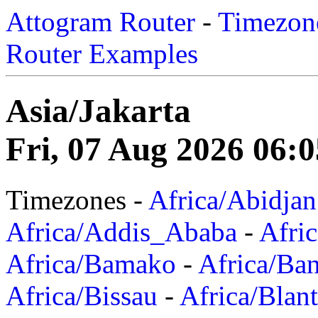
Attogram Router
-
Timezone
Router Examples
Asia/Jakarta
Fri, 07 Aug 2026 06:
Timezones -
Africa/Abidjan
Africa/Addis_Ababa
-
Afric
Africa/Bamako
-
Africa/Ba
Africa/Bissau
-
Africa/Blan