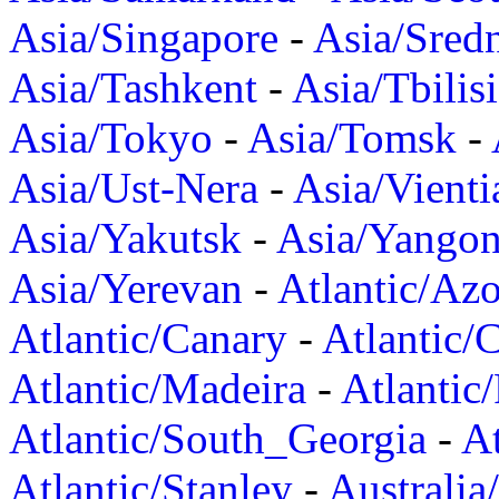
Asia/Singapore
-
Asia/Sred
Asia/Tashkent
-
Asia/Tbilisi
Asia/Tokyo
-
Asia/Tomsk
-
Asia/Ust-Nera
-
Asia/Vienti
Asia/Yakutsk
-
Asia/Yango
Asia/Yerevan
-
Atlantic/Azo
Atlantic/Canary
-
Atlantic/
Atlantic/Madeira
-
Atlantic
Atlantic/South_Georgia
-
At
Atlantic/Stanley
-
Australia