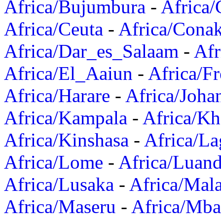
Africa/Bujumbura
-
Africa/
Africa/Ceuta
-
Africa/Cona
Africa/Dar_es_Salaam
-
Afr
Africa/El_Aaiun
-
Africa/F
Africa/Harare
-
Africa/Joha
Africa/Kampala
-
Africa/K
Africa/Kinshasa
-
Africa/La
Africa/Lome
-
Africa/Luan
Africa/Lusaka
-
Africa/Mal
Africa/Maseru
-
Africa/Mb