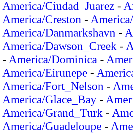
America/Ciudad_Juarez
-
A
America/Creston
-
America
America/Danmarkshavn
-
A
America/Dawson_Creek
-
A
-
America/Dominica
-
Amer
America/Eirunepe
-
Americ
America/Fort_Nelson
-
Amer
America/Glace_Bay
-
Amer
America/Grand_Turk
-
Ame
America/Guadeloupe
-
Amer