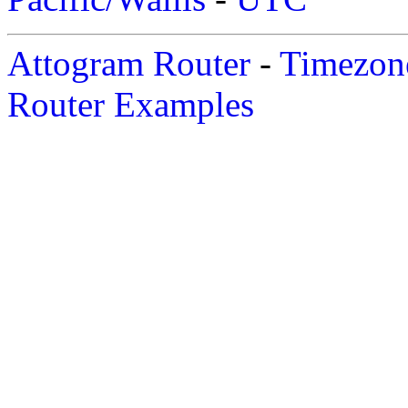
Attogram Router
-
Timezone
Router Examples