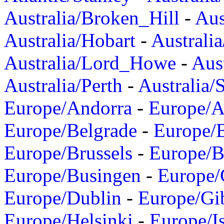
Australia/Broken_Hill
-
Aus
Australia/Hobart
-
Australi
Australia/Lord_Howe
-
Aus
Australia/Perth
-
Australia/
Europe/Andorra
-
Europe/A
Europe/Belgrade
-
Europe/B
Europe/Brussels
-
Europe/B
Europe/Busingen
-
Europe/
Europe/Dublin
-
Europe/Gib
Europe/Helsinki
-
Europe/I