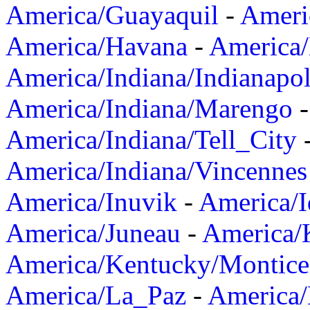
America/Guayaquil
-
Ameri
America/Havana
-
America/
America/Indiana/Indianapol
America/Indiana/Marengo
America/Indiana/Tell_City
America/Indiana/Vincennes
America/Inuvik
-
America/I
America/Juneau
-
America/K
America/Kentucky/Montice
America/La_Paz
-
America