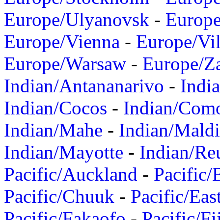
Europe/Ulyanovsk
-
Europ
Europe/Vienna
-
Europe/Vil
Europe/Warsaw
-
Europe/Z
Indian/Antananarivo
-
Indi
Indian/Cocos
-
Indian/Com
Indian/Mahe
-
Indian/Mald
Indian/Mayotte
-
Indian/Re
Pacific/Auckland
-
Pacific/
Pacific/Chuuk
-
Pacific/Eas
Pacific/Fakaofo
-
Pacific/Fi