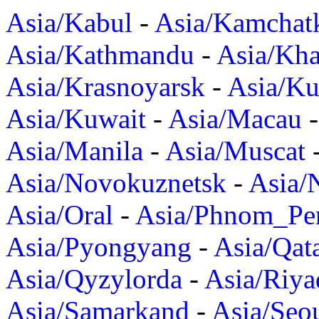
Asia/Kabul
-
Asia/Kamchat
Asia/Kathmandu
-
Asia/Kh
Asia/Krasnoyarsk
-
Asia/K
Asia/Kuwait
-
Asia/Macau
Asia/Manila
-
Asia/Muscat
Asia/Novokuznetsk
-
Asia/
Asia/Oral
-
Asia/Phnom_Pe
Asia/Pyongyang
-
Asia/Qat
Asia/Qyzylorda
-
Asia/Riya
Asia/Samarkand
-
Asia/Seo