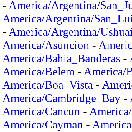
-
America/Argentina/San_J
America/Argentina/San_Lu
-
America/Argentina/Ushua
America/Asuncion
-
Americ
America/Bahia_Banderas
-
America/Belem
-
America/B
America/Boa_Vista
-
Ameri
America/Cambridge_Bay
-
America/Cancun
-
America/
America/Cayman
-
America