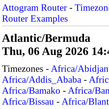
Attogram Router
-
Timezone
Router Examples
Atlantic/Bermuda
Thu, 06 Aug 2026 14:
Timezones -
Africa/Abidjan
Africa/Addis_Ababa
-
Afric
Africa/Bamako
-
Africa/Ba
Africa/Bissau
-
Africa/Blan