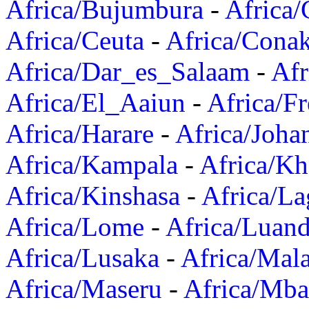
Africa/Bujumbura
-
Africa/
Africa/Ceuta
-
Africa/Cona
Africa/Dar_es_Salaam
-
Afr
Africa/El_Aaiun
-
Africa/F
Africa/Harare
-
Africa/Joha
Africa/Kampala
-
Africa/K
Africa/Kinshasa
-
Africa/La
Africa/Lome
-
Africa/Luan
Africa/Lusaka
-
Africa/Mal
Africa/Maseru
-
Africa/Mb