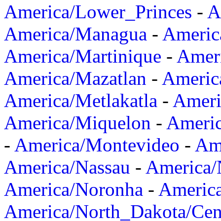
America/Lower_Princes
-
A
America/Managua
-
Americ
America/Martinique
-
Amer
America/Mazatlan
-
Americ
America/Metlakatla
-
Ameri
America/Miquelon
-
Ameri
-
America/Montevideo
-
Ame
America/Nassau
-
America
America/Noronha
-
Americ
America/North_Dakota/Cen