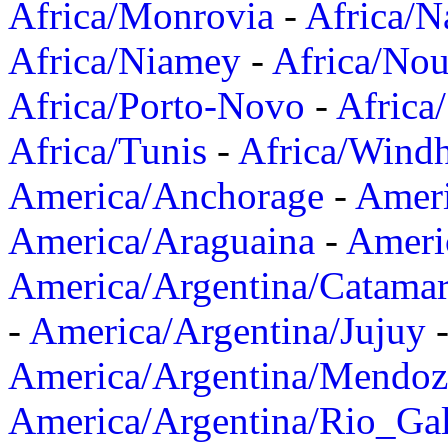
Africa/Monrovia
-
Africa/N
Africa/Niamey
-
Africa/Nou
Africa/Porto-Novo
-
Africa
Africa/Tunis
-
Africa/Wind
America/Anchorage
-
Ameri
America/Araguaina
-
Ameri
America/Argentina/Catama
-
America/Argentina/Jujuy
America/Argentina/Mendoz
America/Argentina/Rio_Gal