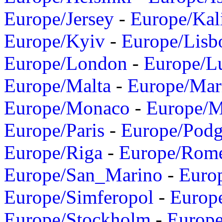
Europe/Jersey
-
Europe/Kal
Europe/Kyiv
-
Europe/Lisb
Europe/London
-
Europe/L
Europe/Malta
-
Europe/Mar
Europe/Monaco
-
Europe/
Europe/Paris
-
Europe/Podg
Europe/Riga
-
Europe/Rom
Europe/San_Marino
-
Euro
Europe/Simferopol
-
Europ
Europe/Stockholm
-
Europe