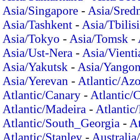
Asia/Singapore
-
Asia/Sred
Asia/Tashkent
-
Asia/Tbilisi
Asia/Tokyo
-
Asia/Tomsk
-
Asia/Ust-Nera
-
Asia/Vienti
Asia/Yakutsk
-
Asia/Yango
Asia/Yerevan
-
Atlantic/Azo
Atlantic/Canary
-
Atlantic/
Atlantic/Madeira
-
Atlantic
Atlantic/South_Georgia
-
At
Atlantic/Stanley
-
Australia