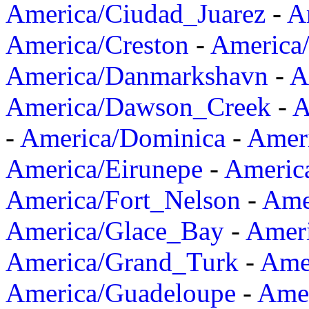
America/Ciudad_Juarez
-
A
America/Creston
-
America
America/Danmarkshavn
-
A
America/Dawson_Creek
-
A
-
America/Dominica
-
Amer
America/Eirunepe
-
Americ
America/Fort_Nelson
-
Amer
America/Glace_Bay
-
Amer
America/Grand_Turk
-
Ame
America/Guadeloupe
-
Amer