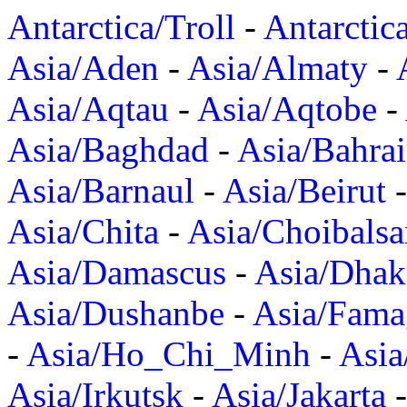
Antarctica/Troll
-
Antarctic
Asia/Aden
-
Asia/Almaty
-
Asia/Aqtau
-
Asia/Aqtobe
-
Asia/Baghdad
-
Asia/Bahra
Asia/Barnaul
-
Asia/Beirut
Asia/Chita
-
Asia/Choibalsa
Asia/Damascus
-
Asia/Dhak
Asia/Dushanbe
-
Asia/Fama
-
Asia/Ho_Chi_Minh
-
Asi
Asia/Irkutsk
-
Asia/Jakarta