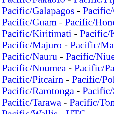
Pacific/Galapagos
-
Pacific
Pacific/Guam
-
Pacific/Hon
Pacific/Kiritimati
-
Pacific/
Pacific/Majuro
-
Pacific/Ma
Pacific/Nauru
-
Pacific/Niu
Pacific/Noumea
-
Pacific/
Pacific/Pitcairn
-
Pacific/Po
Pacific/Rarotonga
-
Pacific
Pacific/Tarawa
-
Pacific/To
Pacific/Wallis
-
UTC