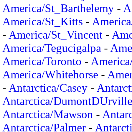
America/St_Barthelemy
-
A
America/St_Kitts
-
America
-
America/St_Vincent
-
Ame
America/Tegucigalpa
-
Amer
America/Toronto
-
America/
America/Whitehorse
-
Amer
-
Antarctica/Casey
-
Antarct
Antarctica/DumontDUrvill
Antarctica/Mawson
-
Antar
Antarctica/Palmer
-
Antarct