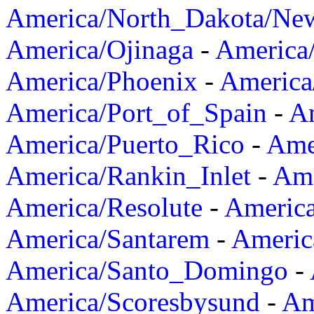
America/North_Dakota/Ne
America/Ojinaga
-
America
America/Phoenix
-
America
America/Port_of_Spain
-
Am
America/Puerto_Rico
-
Ame
America/Rankin_Inlet
-
Ame
America/Resolute
-
Americ
America/Santarem
-
Americ
America/Santo_Domingo
-
America/Scoresbysund
-
Am