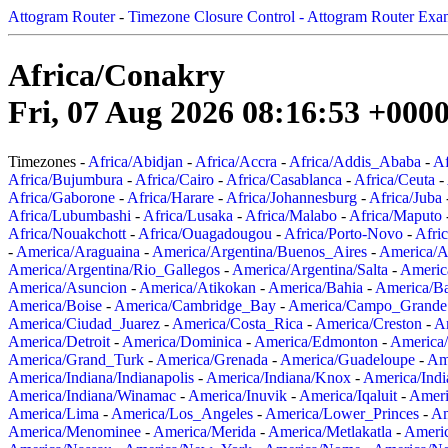
Attogram Router
-
Timezone Closure Control - Attogram Router Exa
Africa/Conakry
Fri, 07 Aug 2026 08:16:53 +000
Timezones -
Africa/Abidjan
-
Africa/Accra
-
Africa/Addis_Ababa
-
Af
Africa/Bujumbura
-
Africa/Cairo
-
Africa/Casablanca
-
Africa/Ceuta
-
Africa/Gaborone
-
Africa/Harare
-
Africa/Johannesburg
-
Africa/Juba
Africa/Lubumbashi
-
Africa/Lusaka
-
Africa/Malabo
-
Africa/Maputo
Africa/Nouakchott
-
Africa/Ouagadougou
-
Africa/Porto-Novo
-
Afri
-
America/Araguaina
-
America/Argentina/Buenos_Aires
-
America/A
America/Argentina/Rio_Gallegos
-
America/Argentina/Salta
-
Americ
America/Asuncion
-
America/Atikokan
-
America/Bahia
-
America/B
America/Boise
-
America/Cambridge_Bay
-
America/Campo_Grande
America/Ciudad_Juarez
-
America/Costa_Rica
-
America/Creston
-
A
America/Detroit
-
America/Dominica
-
America/Edmonton
-
America/
America/Grand_Turk
-
America/Grenada
-
America/Guadeloupe
-
Am
America/Indiana/Indianapolis
-
America/Indiana/Knox
-
America/Ind
America/Indiana/Winamac
-
America/Inuvik
-
America/Iqaluit
-
Ameri
America/Lima
-
America/Los_Angeles
-
America/Lower_Princes
-
Am
America/Menominee
-
America/Merida
-
America/Metlakatla
-
Ameri