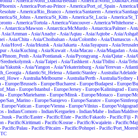
oronha
-
America/North_Dakota/Beulah
-
America/North_Dakota/Cent
/Phoenix
-
America/Port-au-Prince
-
America/Port_of_Spain
-
America/
Resolute
-
America/Rio_Branco
-
America/Santarem
-
America/Santiag
erica/St_Johns
-
America/St_Kitts
-
America/St_Lucia
-
America/St_
oronto
-
America/Tortola
-
America/Vancouver
-
America/Whitehorse
-
e
-
Antarctica/Mawson
-
Antarctica/McMurdo
-
Antarctica/Palmer
-
Anta
-
Asia/Amman
-
Asia/Anadyr
-
Asia/Aqtau
-
Asia/Aqtobe
-
Asia/Ashgab
nei
-
Asia/Chita
-
Asia/Choibalsan
-
Asia/Colombo
-
Asia/Damascus
-
A
-
Asia/Hovd
-
Asia/Irkutsk
-
Asia/Jakarta
-
Asia/Jayapura
-
Asia/Jerusal
pur
-
Asia/Kuching
-
Asia/Kuwait
-
Asia/Macau
-
Asia/Magadan
-
Asia
a/Phnom_Penh
-
Asia/Pontianak
-
Asia/Pyongyang
-
Asia/Qatar
-
Asia/
/Srednekolymsk
-
Asia/Taipei
-
Asia/Tashkent
-
Asia/Tbilisi
-
Asia/Tehr
ia/Yakutsk
-
Asia/Yangon
-
Asia/Yekaterinburg
-
Asia/Yerevan
-
Atlant
uth_Georgia
-
Atlantic/St_Helena
-
Atlantic/Stanley
-
Australia/Adelaide
Lord_Howe
-
Australia/Melbourne
-
Australia/Perth
-
Australia/Sydney
-
a
-
Europe/Brussels
-
Europe/Bucharest
-
Europe/Budapest
-
Europe/Bu
_of_Man
-
Europe/Istanbul
-
Europe/Jersey
-
Europe/Kaliningrad
-
Euro
ta
-
Europe/Mariehamn
-
Europe/Minsk
-
Europe/Monaco
-
Europe/M
ope/San_Marino
-
Europe/Sarajevo
-
Europe/Saratov
-
Europe/Simferop
-
Europe/Vatican
-
Europe/Vienna
-
Europe/Vilnius
-
Europe/Volgograd
os
-
Indian/Comoro
-
Indian/Kerguelen
-
Indian/Mahe
-
Indian/Maldive
/Chuuk
-
Pacific/Easter
-
Pacific/Efate
-
Pacific/Fakaofo
-
Pacific/Fiji
-
P
on
-
Pacific/Kiritimati
-
Pacific/Kosrae
-
Pacific/Kwajalein
-
Pacific/Ma
-
Pacific/Palau
-
Pacific/Pitcairn
-
Pacific/Pohnpei
-
Pacific/Port_Mores
TC