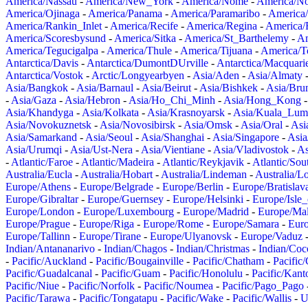
America/Nassau
-
America/New_York
-
America/Nome
-
America/N
America/Ojinaga
-
America/Panama
-
America/Paramaribo
-
America
America/Rankin_Inlet
-
America/Recife
-
America/Regina
-
America/
America/Scoresbysund
-
America/Sitka
-
America/St_Barthelemy
-
Am
America/Tegucigalpa
-
America/Thule
-
America/Tijuana
-
America/T
Antarctica/Davis
-
Antarctica/DumontDUrville
-
Antarctica/Macquari
Antarctica/Vostok
-
Arctic/Longyearbyen
-
Asia/Aden
-
Asia/Almaty
Asia/Bangkok
-
Asia/Barnaul
-
Asia/Beirut
-
Asia/Bishkek
-
Asia/Bru
-
Asia/Gaza
-
Asia/Hebron
-
Asia/Ho_Chi_Minh
-
Asia/Hong_Kong
Asia/Khandyga
-
Asia/Kolkata
-
Asia/Krasnoyarsk
-
Asia/Kuala_Lum
Asia/Novokuznetsk
-
Asia/Novosibirsk
-
Asia/Omsk
-
Asia/Oral
-
Asi
Asia/Samarkand
-
Asia/Seoul
-
Asia/Shanghai
-
Asia/Singapore
-
Asia
Asia/Urumqi
-
Asia/Ust-Nera
-
Asia/Vientiane
-
Asia/Vladivostok
-
As
-
Atlantic/Faroe
-
Atlantic/Madeira
-
Atlantic/Reykjavik
-
Atlantic/So
Australia/Eucla
-
Australia/Hobart
-
Australia/Lindeman
-
Australia/
Europe/Athens
-
Europe/Belgrade
-
Europe/Berlin
-
Europe/Bratislav
Europe/Gibraltar
-
Europe/Guernsey
-
Europe/Helsinki
-
Europe/Isle
Europe/London
-
Europe/Luxembourg
-
Europe/Madrid
-
Europe/Mal
Europe/Prague
-
Europe/Riga
-
Europe/Rome
-
Europe/Samara
-
Eur
Europe/Tallinn
-
Europe/Tirane
-
Europe/Ulyanovsk
-
Europe/Vaduz
Indian/Antananarivo
-
Indian/Chagos
-
Indian/Christmas
-
Indian/Coc
-
Pacific/Auckland
-
Pacific/Bougainville
-
Pacific/Chatham
-
Pacific
Pacific/Guadalcanal
-
Pacific/Guam
-
Pacific/Honolulu
-
Pacific/Kant
Pacific/Niue
-
Pacific/Norfolk
-
Pacific/Noumea
-
Pacific/Pago_Pago
Pacific/Tarawa
-
Pacific/Tongatapu
-
Pacific/Wake
-
Pacific/Wallis
-
U