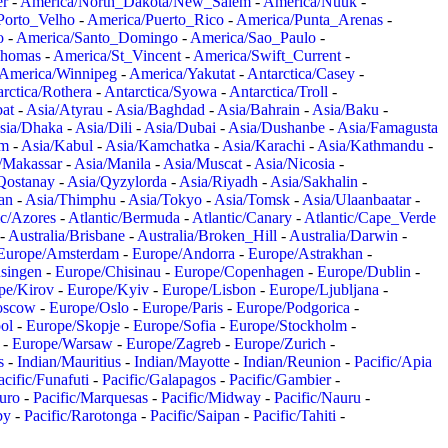
er
-
America/North_Dakota/New_Salem
-
America/Nuuk
-
Porto_Velho
-
America/Puerto_Rico
-
America/Punta_Arenas
-
o
-
America/Santo_Domingo
-
America/Sao_Paulo
-
Thomas
-
America/St_Vincent
-
America/Swift_Current
-
America/Winnipeg
-
America/Yakutat
-
Antarctica/Casey
-
rctica/Rothera
-
Antarctica/Syowa
-
Antarctica/Troll
-
at
-
Asia/Atyrau
-
Asia/Baghdad
-
Asia/Bahrain
-
Asia/Baku
-
sia/Dhaka
-
Asia/Dili
-
Asia/Dubai
-
Asia/Dushanbe
-
Asia/Famagusta
em
-
Asia/Kabul
-
Asia/Kamchatka
-
Asia/Karachi
-
Asia/Kathmandu
-
/Makassar
-
Asia/Manila
-
Asia/Muscat
-
Asia/Nicosia
-
Qostanay
-
Asia/Qyzylorda
-
Asia/Riyadh
-
Asia/Sakhalin
-
an
-
Asia/Thimphu
-
Asia/Tokyo
-
Asia/Tomsk
-
Asia/Ulaanbaatar
-
ic/Azores
-
Atlantic/Bermuda
-
Atlantic/Canary
-
Atlantic/Cape_Verde
-
Australia/Brisbane
-
Australia/Broken_Hill
-
Australia/Darwin
-
Europe/Amsterdam
-
Europe/Andorra
-
Europe/Astrakhan
-
singen
-
Europe/Chisinau
-
Europe/Copenhagen
-
Europe/Dublin
-
pe/Kirov
-
Europe/Kyiv
-
Europe/Lisbon
-
Europe/Ljubljana
-
oscow
-
Europe/Oslo
-
Europe/Paris
-
Europe/Podgorica
-
ol
-
Europe/Skopje
-
Europe/Sofia
-
Europe/Stockholm
-
-
Europe/Warsaw
-
Europe/Zagreb
-
Europe/Zurich
-
s
-
Indian/Mauritius
-
Indian/Mayotte
-
Indian/Reunion
-
Pacific/Apia
acific/Funafuti
-
Pacific/Galapagos
-
Pacific/Gambier
-
juro
-
Pacific/Marquesas
-
Pacific/Midway
-
Pacific/Nauru
-
by
-
Pacific/Rarotonga
-
Pacific/Saipan
-
Pacific/Tahiti
-