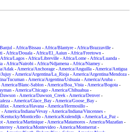
/Banjul
-
Africa/Bissau
-
Africa/Blantyre
-
Africa/Brazzaville
-
ti
-
Africa/Douala
-
Africa/El_Aaiun
-
Africa/Freetown
-
Africa/Lagos
-
Africa/Libreville
-
Africa/Lome
-
Africa/Luanda
-
ia
-
Africa/Nairobi
-
Africa/Ndjamena
-
Africa/Niamey
-
a/Adak
-
America/Anchorage
-
America/Anguilla
-
America/Antigua
/Jujuy
-
America/Argentina/La_Rioja
-
America/Argentina/Mendoza
-
tina/Tucuman
-
America/Argentina/Ushuaia
-
America/Aruba
-
-
America/Blanc-Sablon
-
America/Boa_Vista
-
America/Bogota
-
ayman
-
America/Chicago
-
America/Chihuahua
-
/Dawson
-
America/Dawson_Creek
-
America/Denver
-
aleza
-
America/Glace_Bay
-
America/Goose_Bay
-
lifax
-
America/Havana
-
America/Hermosillo
-
y
-
America/Indiana/Vevay
-
America/Indiana/Vincennes
-
/Kentucky/Monticello
-
America/Kralendijk
-
America/La_Paz
-
ot
-
America/Martinique
-
America/Matamoros
-
America/Mazatlan
-
terrey
-
America/Montevideo
-
America/Montserrat
-