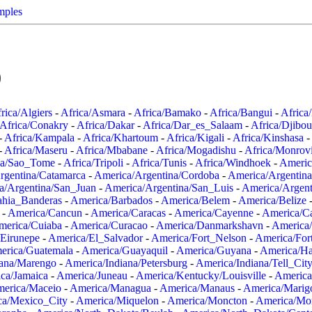
mples
0
rica/Algiers
-
Africa/Asmara
-
Africa/Bamako
-
Africa/Bangui
-
Africa
Africa/Conakry
-
Africa/Dakar
-
Africa/Dar_es_Salaam
-
Africa/Djibou
-
Africa/Kampala
-
Africa/Khartoum
-
Africa/Kigali
-
Africa/Kinshasa
-
-
Africa/Maseru
-
Africa/Mbabane
-
Africa/Mogadishu
-
Africa/Monrov
ca/Sao_Tome
-
Africa/Tripoli
-
Africa/Tunis
-
Africa/Windhoek
-
Americ
rgentina/Catamarca
-
America/Argentina/Cordoba
-
America/Argentina
a/Argentina/San_Juan
-
America/Argentina/San_Luis
-
America/Argen
ahia_Banderas
-
America/Barbados
-
America/Belem
-
America/Belize
-
America/Cancun
-
America/Caracas
-
America/Cayenne
-
America/C
merica/Cuiaba
-
America/Curacao
-
America/Danmarkshavn
-
America
Eirunepe
-
America/El_Salvador
-
America/Fort_Nelson
-
America/Fort
erica/Guatemala
-
America/Guayaquil
-
America/Guyana
-
America/Ha
iana/Marengo
-
America/Indiana/Petersburg
-
America/Indiana/Tell_Cit
ca/Jamaica
-
America/Juneau
-
America/Kentucky/Louisville
-
America
erica/Maceio
-
America/Managua
-
America/Manaus
-
America/Marig
ca/Mexico_City
-
America/Miquelon
-
America/Moncton
-
America/Mon