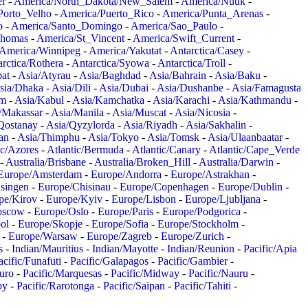
er
-
America/North_Dakota/New_Salem
-
America/Nuuk
-
Porto_Velho
-
America/Puerto_Rico
-
America/Punta_Arenas
-
o
-
America/Santo_Domingo
-
America/Sao_Paulo
-
Thomas
-
America/St_Vincent
-
America/Swift_Current
-
America/Winnipeg
-
America/Yakutat
-
Antarctica/Casey
-
rctica/Rothera
-
Antarctica/Syowa
-
Antarctica/Troll
-
at
-
Asia/Atyrau
-
Asia/Baghdad
-
Asia/Bahrain
-
Asia/Baku
-
sia/Dhaka
-
Asia/Dili
-
Asia/Dubai
-
Asia/Dushanbe
-
Asia/Famagusta
em
-
Asia/Kabul
-
Asia/Kamchatka
-
Asia/Karachi
-
Asia/Kathmandu
-
/Makassar
-
Asia/Manila
-
Asia/Muscat
-
Asia/Nicosia
-
Qostanay
-
Asia/Qyzylorda
-
Asia/Riyadh
-
Asia/Sakhalin
-
an
-
Asia/Thimphu
-
Asia/Tokyo
-
Asia/Tomsk
-
Asia/Ulaanbaatar
-
ic/Azores
-
Atlantic/Bermuda
-
Atlantic/Canary
-
Atlantic/Cape_Verde
-
Australia/Brisbane
-
Australia/Broken_Hill
-
Australia/Darwin
-
Europe/Amsterdam
-
Europe/Andorra
-
Europe/Astrakhan
-
singen
-
Europe/Chisinau
-
Europe/Copenhagen
-
Europe/Dublin
-
pe/Kirov
-
Europe/Kyiv
-
Europe/Lisbon
-
Europe/Ljubljana
-
oscow
-
Europe/Oslo
-
Europe/Paris
-
Europe/Podgorica
-
ol
-
Europe/Skopje
-
Europe/Sofia
-
Europe/Stockholm
-
-
Europe/Warsaw
-
Europe/Zagreb
-
Europe/Zurich
-
s
-
Indian/Mauritius
-
Indian/Mayotte
-
Indian/Reunion
-
Pacific/Apia
acific/Funafuti
-
Pacific/Galapagos
-
Pacific/Gambier
-
juro
-
Pacific/Marquesas
-
Pacific/Midway
-
Pacific/Nauru
-
by
-
Pacific/Rarotonga
-
Pacific/Saipan
-
Pacific/Tahiti
-