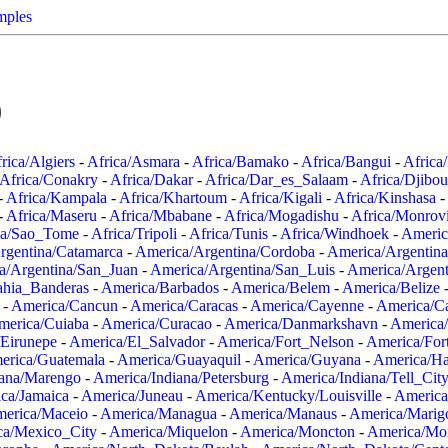
mples
0
rica/Algiers
-
Africa/Asmara
-
Africa/Bamako
-
Africa/Bangui
-
Africa
Africa/Conakry
-
Africa/Dakar
-
Africa/Dar_es_Salaam
-
Africa/Djibou
-
Africa/Kampala
-
Africa/Khartoum
-
Africa/Kigali
-
Africa/Kinshasa
-
-
Africa/Maseru
-
Africa/Mbabane
-
Africa/Mogadishu
-
Africa/Monrov
ca/Sao_Tome
-
Africa/Tripoli
-
Africa/Tunis
-
Africa/Windhoek
-
Americ
rgentina/Catamarca
-
America/Argentina/Cordoba
-
America/Argentina
a/Argentina/San_Juan
-
America/Argentina/San_Luis
-
America/Argen
ahia_Banderas
-
America/Barbados
-
America/Belem
-
America/Belize
-
America/Cancun
-
America/Caracas
-
America/Cayenne
-
America/C
merica/Cuiaba
-
America/Curacao
-
America/Danmarkshavn
-
America
Eirunepe
-
America/El_Salvador
-
America/Fort_Nelson
-
America/Fort
erica/Guatemala
-
America/Guayaquil
-
America/Guyana
-
America/Ha
iana/Marengo
-
America/Indiana/Petersburg
-
America/Indiana/Tell_Cit
ca/Jamaica
-
America/Juneau
-
America/Kentucky/Louisville
-
America
erica/Maceio
-
America/Managua
-
America/Manaus
-
America/Marig
ca/Mexico_City
-
America/Miquelon
-
America/Moncton
-
America/Mon