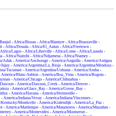
/Banjul
-
Africa/Bissau
-
Africa/Blantyre
-
Africa/Brazzaville
-
ti
-
Africa/Douala
-
Africa/El_Aaiun
-
Africa/Freetown
-
Africa/Lagos
-
Africa/Libreville
-
Africa/Lome
-
Africa/Luanda
-
ia
-
Africa/Nairobi
-
Africa/Ndjamena
-
Africa/Niamey
-
a/Adak
-
America/Anchorage
-
America/Anguilla
-
America/Antigua
/Jujuy
-
America/Argentina/La_Rioja
-
America/Argentina/Mendoza
-
tina/Tucuman
-
America/Argentina/Ushuaia
-
America/Aruba
-
-
America/Blanc-Sablon
-
America/Boa_Vista
-
America/Bogota
-
ayman
-
America/Chicago
-
America/Chihuahua
-
/Dawson
-
America/Dawson_Creek
-
America/Denver
-
aleza
-
America/Glace_Bay
-
America/Goose_Bay
-
lifax
-
America/Havana
-
America/Hermosillo
-
y
-
America/Indiana/Vevay
-
America/Indiana/Vincennes
-
/Kentucky/Monticello
-
America/Kralendijk
-
America/La_Paz
-
ot
-
America/Martinique
-
America/Matamoros
-
America/Mazatlan
-
terrey
-
America/Montevideo
-
America/Montserrat
-