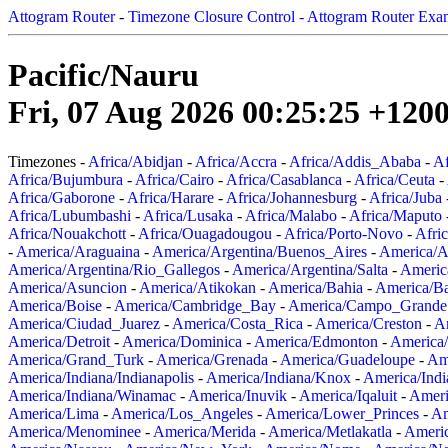
Attogram Router
-
Timezone Closure Control - Attogram Router Exa
Pacific/Nauru
Fri, 07 Aug 2026 00:25:25 +120
Timezones -
Africa/Abidjan
-
Africa/Accra
-
Africa/Addis_Ababa
-
Af
Africa/Bujumbura
-
Africa/Cairo
-
Africa/Casablanca
-
Africa/Ceuta
-
Africa/Gaborone
-
Africa/Harare
-
Africa/Johannesburg
-
Africa/Juba
Africa/Lubumbashi
-
Africa/Lusaka
-
Africa/Malabo
-
Africa/Maputo
Africa/Nouakchott
-
Africa/Ouagadougou
-
Africa/Porto-Novo
-
Afri
-
America/Araguaina
-
America/Argentina/Buenos_Aires
-
America/A
America/Argentina/Rio_Gallegos
-
America/Argentina/Salta
-
Americ
America/Asuncion
-
America/Atikokan
-
America/Bahia
-
America/B
America/Boise
-
America/Cambridge_Bay
-
America/Campo_Grande
America/Ciudad_Juarez
-
America/Costa_Rica
-
America/Creston
-
A
America/Detroit
-
America/Dominica
-
America/Edmonton
-
America/
America/Grand_Turk
-
America/Grenada
-
America/Guadeloupe
-
Am
America/Indiana/Indianapolis
-
America/Indiana/Knox
-
America/Ind
America/Indiana/Winamac
-
America/Inuvik
-
America/Iqaluit
-
Ameri
America/Lima
-
America/Los_Angeles
-
America/Lower_Princes
-
Am
America/Menominee
-
America/Merida
-
America/Metlakatla
-
Ameri