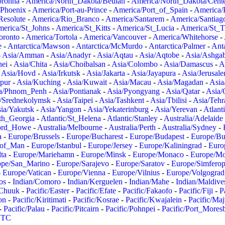
oronha
-
America/North_Dakota/Beulah
-
America/North_Dakota/Cent
/Phoenix
-
America/Port-au-Prince
-
America/Port_of_Spain
-
America/
Resolute
-
America/Rio_Branco
-
America/Santarem
-
America/Santiag
erica/St_Johns
-
America/St_Kitts
-
America/St_Lucia
-
America/St_
oronto
-
America/Tortola
-
America/Vancouver
-
America/Whitehorse
-
e
-
Antarctica/Mawson
-
Antarctica/McMurdo
-
Antarctica/Palmer
-
Anta
-
Asia/Amman
-
Asia/Anadyr
-
Asia/Aqtau
-
Asia/Aqtobe
-
Asia/Ashgab
nei
-
Asia/Chita
-
Asia/Choibalsan
-
Asia/Colombo
-
Asia/Damascus
-
A
-
Asia/Hovd
-
Asia/Irkutsk
-
Asia/Jakarta
-
Asia/Jayapura
-
Asia/Jerusal
pur
-
Asia/Kuching
-
Asia/Kuwait
-
Asia/Macau
-
Asia/Magadan
-
Asia
a/Phnom_Penh
-
Asia/Pontianak
-
Asia/Pyongyang
-
Asia/Qatar
-
Asia/
/Srednekolymsk
-
Asia/Taipei
-
Asia/Tashkent
-
Asia/Tbilisi
-
Asia/Tehr
ia/Yakutsk
-
Asia/Yangon
-
Asia/Yekaterinburg
-
Asia/Yerevan
-
Atlant
uth_Georgia
-
Atlantic/St_Helena
-
Atlantic/Stanley
-
Australia/Adelaide
Lord_Howe
-
Australia/Melbourne
-
Australia/Perth
-
Australia/Sydney
-
a
-
Europe/Brussels
-
Europe/Bucharest
-
Europe/Budapest
-
Europe/Bu
_of_Man
-
Europe/Istanbul
-
Europe/Jersey
-
Europe/Kaliningrad
-
Euro
ta
-
Europe/Mariehamn
-
Europe/Minsk
-
Europe/Monaco
-
Europe/M
ope/San_Marino
-
Europe/Sarajevo
-
Europe/Saratov
-
Europe/Simferop
-
Europe/Vatican
-
Europe/Vienna
-
Europe/Vilnius
-
Europe/Volgograd
os
-
Indian/Comoro
-
Indian/Kerguelen
-
Indian/Mahe
-
Indian/Maldive
/Chuuk
-
Pacific/Easter
-
Pacific/Efate
-
Pacific/Fakaofo
-
Pacific/Fiji
-
P
on
-
Pacific/Kiritimati
-
Pacific/Kosrae
-
Pacific/Kwajalein
-
Pacific/Ma
-
Pacific/Palau
-
Pacific/Pitcairn
-
Pacific/Pohnpei
-
Pacific/Port_Mores
TC