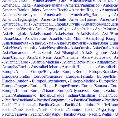
America/Nassau
-
America/New_York
-
America/Nome
-
America/N
America/Ojinaga
-
America/Panama
-
America/Paramaribo
-
America
America/Rankin_Inlet
-
America/Recife
-
America/Regina
-
America/
America/Scoresbysund
-
America/Sitka
-
America/St_Barthelemy
-
Am
America/Tegucigalpa
-
America/Thule
-
America/Tijuana
-
America/T
Antarctica/Davis
-
Antarctica/DumontDUrville
-
Antarctica/Macquari
Antarctica/Vostok
-
Arctic/Longyearbyen
-
Asia/Aden
-
Asia/Almaty
Asia/Bangkok
-
Asia/Barnaul
-
Asia/Beirut
-
Asia/Bishkek
-
Asia/Bru
-
Asia/Gaza
-
Asia/Hebron
-
Asia/Ho_Chi_Minh
-
Asia/Hong_Kong
Asia/Khandyga
-
Asia/Kolkata
-
Asia/Krasnoyarsk
-
Asia/Kuala_Lum
Asia/Novokuznetsk
-
Asia/Novosibirsk
-
Asia/Omsk
-
Asia/Oral
-
Asi
Asia/Samarkand
-
Asia/Seoul
-
Asia/Shanghai
-
Asia/Singapore
-
Asia
Asia/Urumqi
-
Asia/Ust-Nera
-
Asia/Vientiane
-
Asia/Vladivostok
-
As
-
Atlantic/Faroe
-
Atlantic/Madeira
-
Atlantic/Reykjavik
-
Atlantic/So
Australia/Eucla
-
Australia/Hobart
-
Australia/Lindeman
-
Australia/
Europe/Athens
-
Europe/Belgrade
-
Europe/Berlin
-
Europe/Bratislav
Europe/Gibraltar
-
Europe/Guernsey
-
Europe/Helsinki
-
Europe/Isle
Europe/London
-
Europe/Luxembourg
-
Europe/Madrid
-
Europe/Mal
Europe/Prague
-
Europe/Riga
-
Europe/Rome
-
Europe/Samara
-
Eur
Europe/Tallinn
-
Europe/Tirane
-
Europe/Ulyanovsk
-
Europe/Vaduz
Indian/Antananarivo
-
Indian/Chagos
-
Indian/Christmas
-
Indian/Coc
-
Pacific/Auckland
-
Pacific/Bougainville
-
Pacific/Chatham
-
Pacific
Pacific/Guadalcanal
-
Pacific/Guam
-
Pacific/Honolulu
-
Pacific/Kant
Pacific/Niue
-
Pacific/Norfolk
-
Pacific/Noumea
-
Pacific/Pago_Pago
Pacific/Tarawa
-
Pacific/Tongatapu
-
Pacific/Wake
-
Pacific/Wallis
-
U