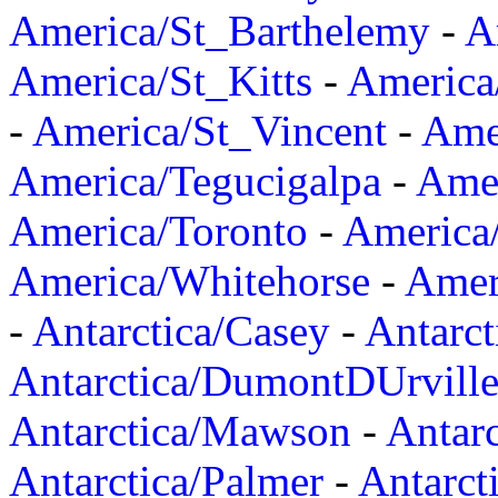
America/St_Barthelemy
-
A
America/St_Kitts
-
America
-
America/St_Vincent
-
Ame
America/Tegucigalpa
-
Amer
America/Toronto
-
America/
America/Whitehorse
-
Amer
-
Antarctica/Casey
-
Antarct
Antarctica/DumontDUrvill
Antarctica/Mawson
-
Antar
Antarctica/Palmer
-
Antarct