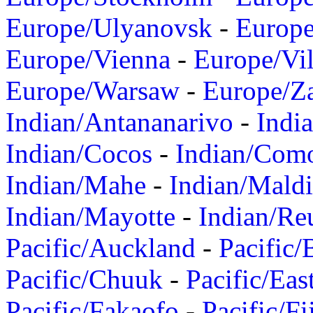
Europe/Ulyanovsk
-
Europ
Europe/Vienna
-
Europe/Vil
Europe/Warsaw
-
Europe/Z
Indian/Antananarivo
-
Indi
Indian/Cocos
-
Indian/Com
Indian/Mahe
-
Indian/Mald
Indian/Mayotte
-
Indian/Re
Pacific/Auckland
-
Pacific/
Pacific/Chuuk
-
Pacific/Eas
Pacific/Fakaofo
-
Pacific/Fi