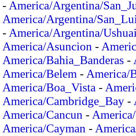
-
America/Argentina/San_J
America/Argentina/San_Lu
-
America/Argentina/Ushua
America/Asuncion
-
Americ
America/Bahia_Banderas
-
America/Belem
-
America/B
America/Boa_Vista
-
Ameri
America/Cambridge_Bay
-
America/Cancun
-
America/
America/Cayman
-
America