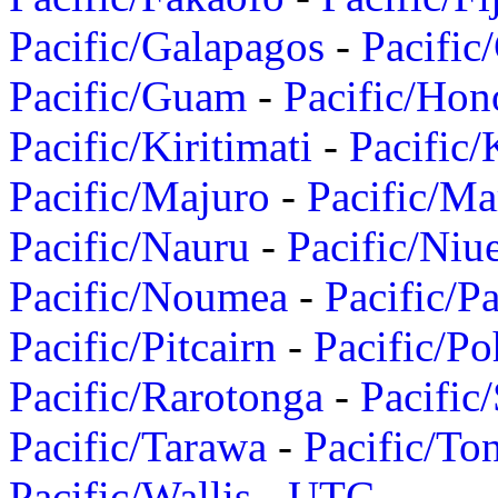
Pacific/Galapagos
-
Pacific
Pacific/Guam
-
Pacific/Hon
Pacific/Kiritimati
-
Pacific/
Pacific/Majuro
-
Pacific/Ma
Pacific/Nauru
-
Pacific/Niu
Pacific/Noumea
-
Pacific/
Pacific/Pitcairn
-
Pacific/Po
Pacific/Rarotonga
-
Pacific
Pacific/Tarawa
-
Pacific/To
Pacific/Wallis
-
UTC