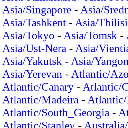
Asia/Singapore
-
Asia/Sred
Asia/Tashkent
-
Asia/Tbilisi
Asia/Tokyo
-
Asia/Tomsk
-
Asia/Ust-Nera
-
Asia/Vienti
Asia/Yakutsk
-
Asia/Yango
Asia/Yerevan
-
Atlantic/Azo
Atlantic/Canary
-
Atlantic/
Atlantic/Madeira
-
Atlantic
Atlantic/South_Georgia
-
At
Atlantic/Stanley
-
Australia