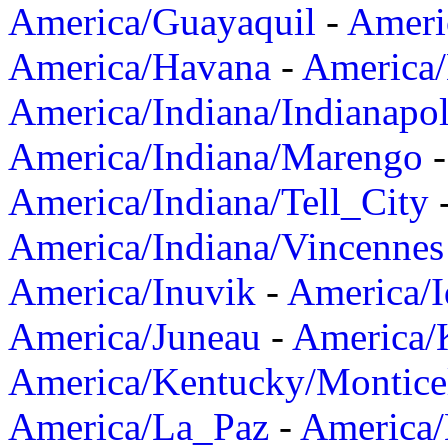
America/Guayaquil
-
Ameri
America/Havana
-
America/
America/Indiana/Indianapol
America/Indiana/Marengo
America/Indiana/Tell_City
America/Indiana/Vincennes
America/Inuvik
-
America/I
America/Juneau
-
America/K
America/Kentucky/Montice
America/La_Paz
-
America