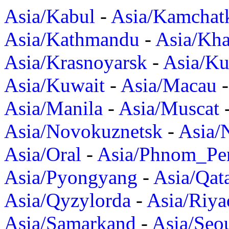
Asia/Kabul
-
Asia/Kamchat
Asia/Kathmandu
-
Asia/Kh
Asia/Krasnoyarsk
-
Asia/K
Asia/Kuwait
-
Asia/Macau
Asia/Manila
-
Asia/Muscat
Asia/Novokuznetsk
-
Asia/
Asia/Oral
-
Asia/Phnom_Pe
Asia/Pyongyang
-
Asia/Qat
Asia/Qyzylorda
-
Asia/Riya
Asia/Samarkand
-
Asia/Seo