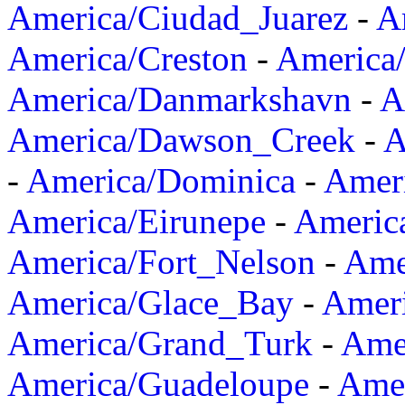
America/Ciudad_Juarez
-
A
America/Creston
-
America
America/Danmarkshavn
-
A
America/Dawson_Creek
-
A
-
America/Dominica
-
Amer
America/Eirunepe
-
Americ
America/Fort_Nelson
-
Amer
America/Glace_Bay
-
Amer
America/Grand_Turk
-
Ame
America/Guadeloupe
-
Amer