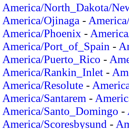
America/North_Dakota/Ne
America/Ojinaga
-
America
America/Phoenix
-
America
America/Port_of_Spain
-
Am
America/Puerto_Rico
-
Ame
America/Rankin_Inlet
-
Ame
America/Resolute
-
Americ
America/Santarem
-
Americ
America/Santo_Domingo
-
America/Scoresbysund
-
Am