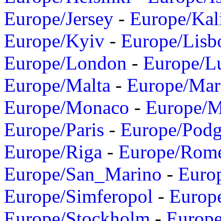
Europe/Jersey
-
Europe/Kal
Europe/Kyiv
-
Europe/Lisb
Europe/London
-
Europe/L
Europe/Malta
-
Europe/Mar
Europe/Monaco
-
Europe/
Europe/Paris
-
Europe/Podg
Europe/Riga
-
Europe/Rom
Europe/San_Marino
-
Euro
Europe/Simferopol
-
Europ
Europe/Stockholm
-
Europe