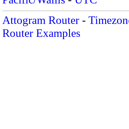
Attogram Router
-
Timezone
Router Examples