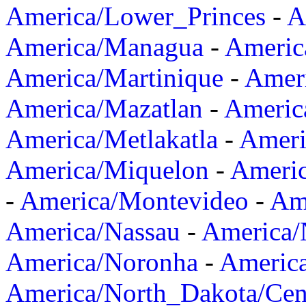
America/Lower_Princes
-
A
America/Managua
-
Americ
America/Martinique
-
Amer
America/Mazatlan
-
Americ
America/Metlakatla
-
Ameri
America/Miquelon
-
Ameri
-
America/Montevideo
-
Ame
America/Nassau
-
America
America/Noronha
-
Americ
America/North_Dakota/Cen