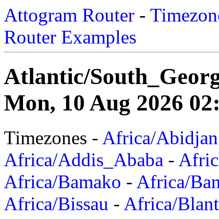
Attogram Router
-
Timezone
Router Examples
Atlantic/South_Georg
Mon, 10 Aug 2026 02:
Timezones -
Africa/Abidjan
Africa/Addis_Ababa
-
Afric
Africa/Bamako
-
Africa/Ba
Africa/Bissau
-
Africa/Blan