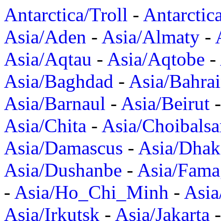
Antarctica/Troll
-
Antarctic
Asia/Aden
-
Asia/Almaty
-
Asia/Aqtau
-
Asia/Aqtobe
-
Asia/Baghdad
-
Asia/Bahra
Asia/Barnaul
-
Asia/Beirut
Asia/Chita
-
Asia/Choibalsa
Asia/Damascus
-
Asia/Dhak
Asia/Dushanbe
-
Asia/Fama
-
Asia/Ho_Chi_Minh
-
Asi
Asia/Irkutsk
-
Asia/Jakarta