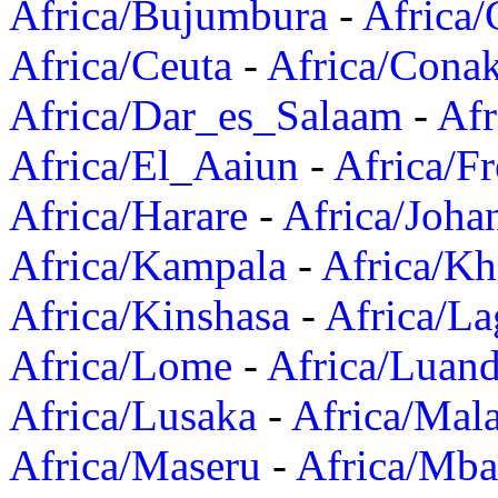
Africa/Bujumbura
-
Africa/
Africa/Ceuta
-
Africa/Cona
Africa/Dar_es_Salaam
-
Afr
Africa/El_Aaiun
-
Africa/F
Africa/Harare
-
Africa/Joha
Africa/Kampala
-
Africa/K
Africa/Kinshasa
-
Africa/La
Africa/Lome
-
Africa/Luan
Africa/Lusaka
-
Africa/Mal
Africa/Maseru
-
Africa/Mb