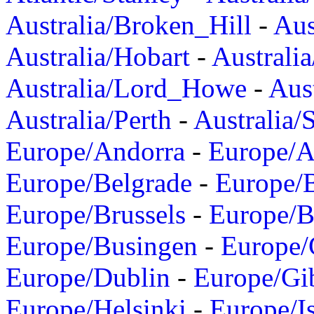
Australia/Broken_Hill
-
Aus
Australia/Hobart
-
Australi
Australia/Lord_Howe
-
Aus
Australia/Perth
-
Australia/
Europe/Andorra
-
Europe/A
Europe/Belgrade
-
Europe/B
Europe/Brussels
-
Europe/B
Europe/Busingen
-
Europe/
Europe/Dublin
-
Europe/Gib
Europe/Helsinki
-
Europe/I