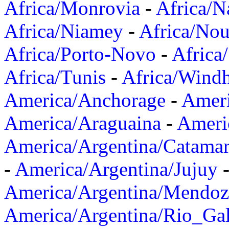
Africa/Monrovia
-
Africa/N
Africa/Niamey
-
Africa/Nou
Africa/Porto-Novo
-
Africa
Africa/Tunis
-
Africa/Wind
America/Anchorage
-
Ameri
America/Araguaina
-
Ameri
America/Argentina/Catama
-
America/Argentina/Jujuy
America/Argentina/Mendoz
America/Argentina/Rio_Gal