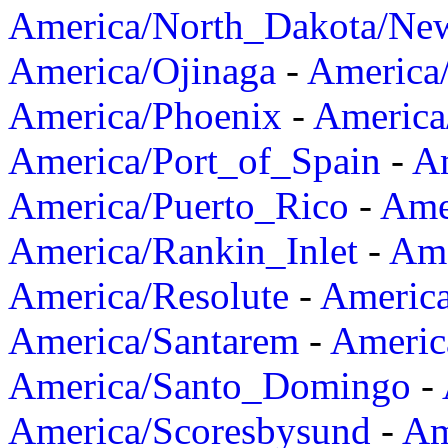
America/North_Dakota/Ne
America/Ojinaga
-
America
America/Phoenix
-
America
America/Port_of_Spain
-
Am
America/Puerto_Rico
-
Ame
America/Rankin_Inlet
-
Ame
America/Resolute
-
Americ
America/Santarem
-
Americ
America/Santo_Domingo
-
America/Scoresbysund
-
Am