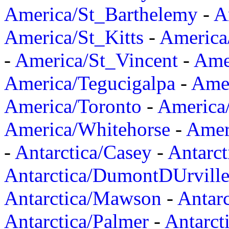
America/St_Barthelemy
-
A
America/St_Kitts
-
America
-
America/St_Vincent
-
Ame
America/Tegucigalpa
-
Amer
America/Toronto
-
America/
America/Whitehorse
-
Amer
-
Antarctica/Casey
-
Antarct
Antarctica/DumontDUrvill
Antarctica/Mawson
-
Antar
Antarctica/Palmer
-
Antarct