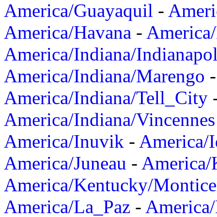
America/Guayaquil
-
Ameri
America/Havana
-
America/
America/Indiana/Indianapol
America/Indiana/Marengo
America/Indiana/Tell_City
America/Indiana/Vincennes
America/Inuvik
-
America/I
America/Juneau
-
America/K
America/Kentucky/Montice
America/La_Paz
-
America