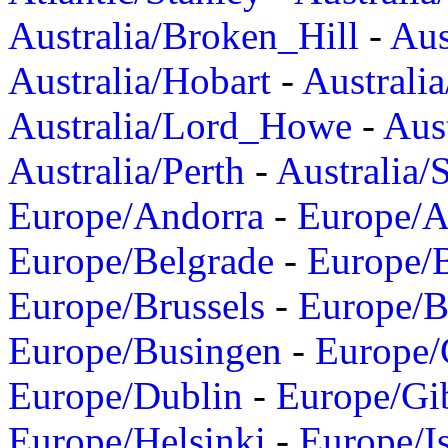
Australia/Broken_Hill
-
Aus
Australia/Hobart
-
Australi
Australia/Lord_Howe
-
Aus
Australia/Perth
-
Australia/
Europe/Andorra
-
Europe/A
Europe/Belgrade
-
Europe/B
Europe/Brussels
-
Europe/B
Europe/Busingen
-
Europe/
Europe/Dublin
-
Europe/Gib
Europe/Helsinki
-
Europe/I