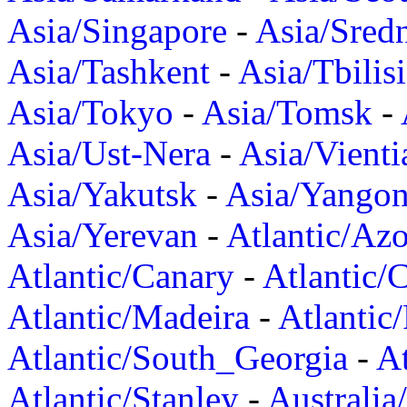
Asia/Singapore
-
Asia/Sred
Asia/Tashkent
-
Asia/Tbilisi
Asia/Tokyo
-
Asia/Tomsk
-
Asia/Ust-Nera
-
Asia/Vienti
Asia/Yakutsk
-
Asia/Yango
Asia/Yerevan
-
Atlantic/Azo
Atlantic/Canary
-
Atlantic/
Atlantic/Madeira
-
Atlantic
Atlantic/South_Georgia
-
At
Atlantic/Stanley
-
Australia