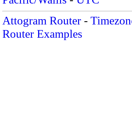
Attogram Router
-
Timezone
Router Examples