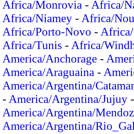
Africa/Monrovia
-
Africa/N
Africa/Niamey
-
Africa/Nou
Africa/Porto-Novo
-
Africa
Africa/Tunis
-
Africa/Wind
America/Anchorage
-
Ameri
America/Araguaina
-
Ameri
America/Argentina/Catama
-
America/Argentina/Jujuy
America/Argentina/Mendoz
America/Argentina/Rio_Gal