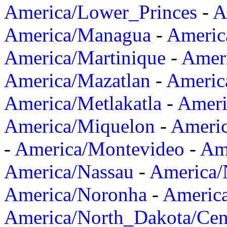
America/Lower_Princes
-
A
America/Managua
-
Americ
America/Martinique
-
Amer
America/Mazatlan
-
Americ
America/Metlakatla
-
Ameri
America/Miquelon
-
Ameri
-
America/Montevideo
-
Ame
America/Nassau
-
America
America/Noronha
-
Americ
America/North_Dakota/Cen