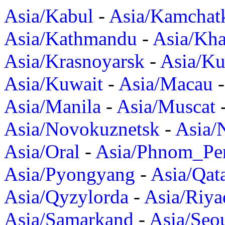
Asia/Kabul
-
Asia/Kamchat
Asia/Kathmandu
-
Asia/Kh
Asia/Krasnoyarsk
-
Asia/K
Asia/Kuwait
-
Asia/Macau
Asia/Manila
-
Asia/Muscat
Asia/Novokuznetsk
-
Asia/
Asia/Oral
-
Asia/Phnom_Pe
Asia/Pyongyang
-
Asia/Qat
Asia/Qyzylorda
-
Asia/Riya
Asia/Samarkand
-
Asia/Seo