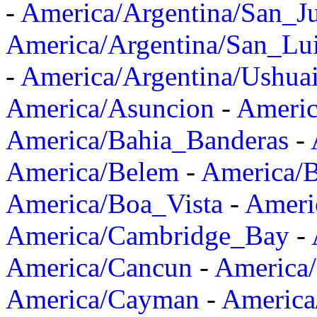
-
America/Argentina/San_J
America/Argentina/San_Lu
-
America/Argentina/Ushua
America/Asuncion
-
Americ
America/Bahia_Banderas
-
America/Belem
-
America/B
America/Boa_Vista
-
Ameri
America/Cambridge_Bay
-
America/Cancun
-
America/
America/Cayman
-
America