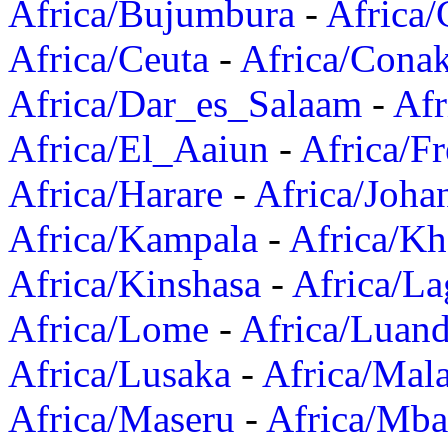
Africa/Bujumbura
-
Africa/
Africa/Ceuta
-
Africa/Cona
Africa/Dar_es_Salaam
-
Afr
Africa/El_Aaiun
-
Africa/F
Africa/Harare
-
Africa/Joha
Africa/Kampala
-
Africa/K
Africa/Kinshasa
-
Africa/La
Africa/Lome
-
Africa/Luan
Africa/Lusaka
-
Africa/Mal
Africa/Maseru
-
Africa/Mb