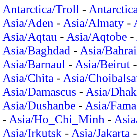
Antarctica/Troll
-
Antarctic
Asia/Aden
-
Asia/Almaty
-
Asia/Aqtau
-
Asia/Aqtobe
-
Asia/Baghdad
-
Asia/Bahra
Asia/Barnaul
-
Asia/Beirut
Asia/Chita
-
Asia/Choibalsa
Asia/Damascus
-
Asia/Dhak
Asia/Dushanbe
-
Asia/Fama
-
Asia/Ho_Chi_Minh
-
Asi
Asia/Irkutsk
-
Asia/Jakarta