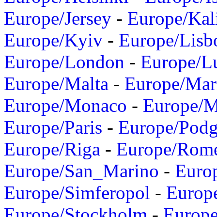
Europe/Jersey
-
Europe/Kal
Europe/Kyiv
-
Europe/Lisb
Europe/London
-
Europe/L
Europe/Malta
-
Europe/Mar
Europe/Monaco
-
Europe/
Europe/Paris
-
Europe/Podg
Europe/Riga
-
Europe/Rom
Europe/San_Marino
-
Euro
Europe/Simferopol
-
Europ
Europe/Stockholm
-
Europe