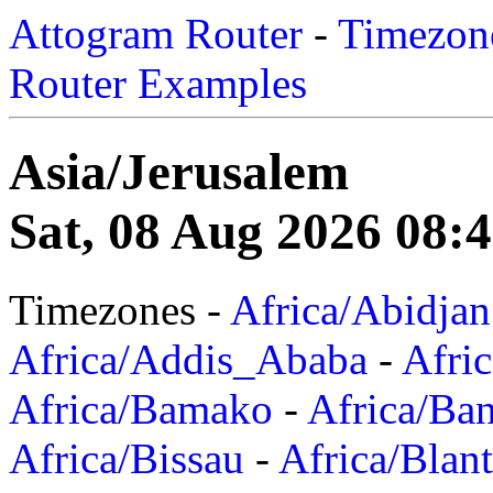
Attogram Router
-
Timezone
Router Examples
Asia/Jerusalem
Sat, 08 Aug 2026 08:
Timezones -
Africa/Abidjan
Africa/Addis_Ababa
-
Afric
Africa/Bamako
-
Africa/Ba
Africa/Bissau
-
Africa/Blan