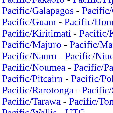
Pacific/Galapagos
-
Pacific
Pacific/Guam
-
Pacific/Hon
Pacific/Kiritimati
-
Pacific/
Pacific/Majuro
-
Pacific/Ma
Pacific/Nauru
-
Pacific/Niu
Pacific/Noumea
-
Pacific/
Pacific/Pitcairn
-
Pacific/Po
Pacific/Rarotonga
-
Pacific
Pacific/Tarawa
-
Pacific/To
Pacific/Wallis
-
UTC