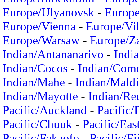
Europe/Ulyanovsk
-
Europ
Europe/Vienna
-
Europe/Vil
Europe/Warsaw
-
Europe/Z
Indian/Antananarivo
-
Indi
Indian/Cocos
-
Indian/Com
Indian/Mahe
-
Indian/Mald
Indian/Mayotte
-
Indian/Re
Pacific/Auckland
-
Pacific/
Pacific/Chuuk
-
Pacific/Eas
Pacific/Fakaofo
-
Pacific/Fi