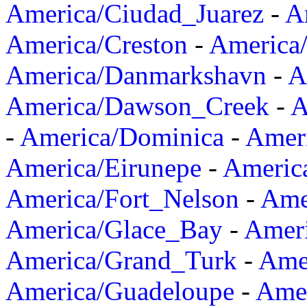
America/Ciudad_Juarez
-
A
America/Creston
-
America
America/Danmarkshavn
-
A
America/Dawson_Creek
-
A
-
America/Dominica
-
Amer
America/Eirunepe
-
Americ
America/Fort_Nelson
-
Amer
America/Glace_Bay
-
Amer
America/Grand_Turk
-
Ame
America/Guadeloupe
-
Amer