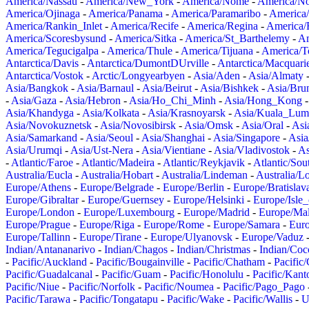
America/Nassau
-
America/New_York
-
America/Nome
-
America/N
America/Ojinaga
-
America/Panama
-
America/Paramaribo
-
America
America/Rankin_Inlet
-
America/Recife
-
America/Regina
-
America/
America/Scoresbysund
-
America/Sitka
-
America/St_Barthelemy
-
Am
America/Tegucigalpa
-
America/Thule
-
America/Tijuana
-
America/T
Antarctica/Davis
-
Antarctica/DumontDUrville
-
Antarctica/Macquari
Antarctica/Vostok
-
Arctic/Longyearbyen
-
Asia/Aden
-
Asia/Almaty
Asia/Bangkok
-
Asia/Barnaul
-
Asia/Beirut
-
Asia/Bishkek
-
Asia/Bru
-
Asia/Gaza
-
Asia/Hebron
-
Asia/Ho_Chi_Minh
-
Asia/Hong_Kong
Asia/Khandyga
-
Asia/Kolkata
-
Asia/Krasnoyarsk
-
Asia/Kuala_Lum
Asia/Novokuznetsk
-
Asia/Novosibirsk
-
Asia/Omsk
-
Asia/Oral
-
Asi
Asia/Samarkand
-
Asia/Seoul
-
Asia/Shanghai
-
Asia/Singapore
-
Asia
Asia/Urumqi
-
Asia/Ust-Nera
-
Asia/Vientiane
-
Asia/Vladivostok
-
As
-
Atlantic/Faroe
-
Atlantic/Madeira
-
Atlantic/Reykjavik
-
Atlantic/So
Australia/Eucla
-
Australia/Hobart
-
Australia/Lindeman
-
Australia/
Europe/Athens
-
Europe/Belgrade
-
Europe/Berlin
-
Europe/Bratislav
Europe/Gibraltar
-
Europe/Guernsey
-
Europe/Helsinki
-
Europe/Isle
Europe/London
-
Europe/Luxembourg
-
Europe/Madrid
-
Europe/Mal
Europe/Prague
-
Europe/Riga
-
Europe/Rome
-
Europe/Samara
-
Eur
Europe/Tallinn
-
Europe/Tirane
-
Europe/Ulyanovsk
-
Europe/Vaduz
Indian/Antananarivo
-
Indian/Chagos
-
Indian/Christmas
-
Indian/Coc
-
Pacific/Auckland
-
Pacific/Bougainville
-
Pacific/Chatham
-
Pacific
Pacific/Guadalcanal
-
Pacific/Guam
-
Pacific/Honolulu
-
Pacific/Kant
Pacific/Niue
-
Pacific/Norfolk
-
Pacific/Noumea
-
Pacific/Pago_Pago
Pacific/Tarawa
-
Pacific/Tongatapu
-
Pacific/Wake
-
Pacific/Wallis
-
U