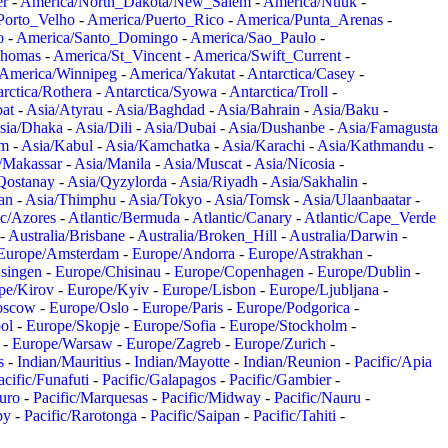
er
-
America/North_Dakota/New_Salem
-
America/Nuuk
-
Porto_Velho
-
America/Puerto_Rico
-
America/Punta_Arenas
-
o
-
America/Santo_Domingo
-
America/Sao_Paulo
-
Thomas
-
America/St_Vincent
-
America/Swift_Current
-
America/Winnipeg
-
America/Yakutat
-
Antarctica/Casey
-
rctica/Rothera
-
Antarctica/Syowa
-
Antarctica/Troll
-
at
-
Asia/Atyrau
-
Asia/Baghdad
-
Asia/Bahrain
-
Asia/Baku
-
sia/Dhaka
-
Asia/Dili
-
Asia/Dubai
-
Asia/Dushanbe
-
Asia/Famagusta
em
-
Asia/Kabul
-
Asia/Kamchatka
-
Asia/Karachi
-
Asia/Kathmandu
-
/Makassar
-
Asia/Manila
-
Asia/Muscat
-
Asia/Nicosia
-
Qostanay
-
Asia/Qyzylorda
-
Asia/Riyadh
-
Asia/Sakhalin
-
an
-
Asia/Thimphu
-
Asia/Tokyo
-
Asia/Tomsk
-
Asia/Ulaanbaatar
-
ic/Azores
-
Atlantic/Bermuda
-
Atlantic/Canary
-
Atlantic/Cape_Verde
-
Australia/Brisbane
-
Australia/Broken_Hill
-
Australia/Darwin
-
Europe/Amsterdam
-
Europe/Andorra
-
Europe/Astrakhan
-
singen
-
Europe/Chisinau
-
Europe/Copenhagen
-
Europe/Dublin
-
pe/Kirov
-
Europe/Kyiv
-
Europe/Lisbon
-
Europe/Ljubljana
-
oscow
-
Europe/Oslo
-
Europe/Paris
-
Europe/Podgorica
-
ol
-
Europe/Skopje
-
Europe/Sofia
-
Europe/Stockholm
-
-
Europe/Warsaw
-
Europe/Zagreb
-
Europe/Zurich
-
s
-
Indian/Mauritius
-
Indian/Mayotte
-
Indian/Reunion
-
Pacific/Apia
acific/Funafuti
-
Pacific/Galapagos
-
Pacific/Gambier
-
juro
-
Pacific/Marquesas
-
Pacific/Midway
-
Pacific/Nauru
-
by
-
Pacific/Rarotonga
-
Pacific/Saipan
-
Pacific/Tahiti
-