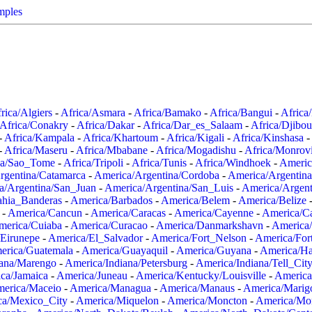
mples
rica/Algiers
-
Africa/Asmara
-
Africa/Bamako
-
Africa/Bangui
-
Africa
Africa/Conakry
-
Africa/Dakar
-
Africa/Dar_es_Salaam
-
Africa/Djibou
-
Africa/Kampala
-
Africa/Khartoum
-
Africa/Kigali
-
Africa/Kinshasa
-
-
Africa/Maseru
-
Africa/Mbabane
-
Africa/Mogadishu
-
Africa/Monrov
ca/Sao_Tome
-
Africa/Tripoli
-
Africa/Tunis
-
Africa/Windhoek
-
Americ
rgentina/Catamarca
-
America/Argentina/Cordoba
-
America/Argentina
a/Argentina/San_Juan
-
America/Argentina/San_Luis
-
America/Argen
ahia_Banderas
-
America/Barbados
-
America/Belem
-
America/Belize
-
America/Cancun
-
America/Caracas
-
America/Cayenne
-
America/C
merica/Cuiaba
-
America/Curacao
-
America/Danmarkshavn
-
America
Eirunepe
-
America/El_Salvador
-
America/Fort_Nelson
-
America/Fort
erica/Guatemala
-
America/Guayaquil
-
America/Guyana
-
America/Ha
iana/Marengo
-
America/Indiana/Petersburg
-
America/Indiana/Tell_Cit
ca/Jamaica
-
America/Juneau
-
America/Kentucky/Louisville
-
America
erica/Maceio
-
America/Managua
-
America/Manaus
-
America/Marig
ca/Mexico_City
-
America/Miquelon
-
America/Moncton
-
America/Mon