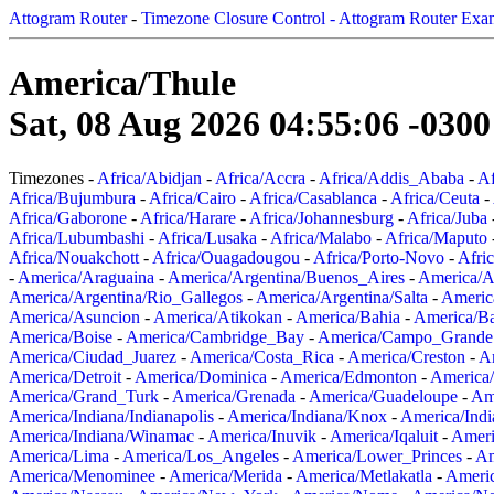
Attogram Router
-
Timezone Closure Control - Attogram Router Exa
America/Thule
Sat, 08 Aug 2026 04:55:06 -0300
Timezones -
Africa/Abidjan
-
Africa/Accra
-
Africa/Addis_Ababa
-
Af
Africa/Bujumbura
-
Africa/Cairo
-
Africa/Casablanca
-
Africa/Ceuta
-
Africa/Gaborone
-
Africa/Harare
-
Africa/Johannesburg
-
Africa/Juba
Africa/Lubumbashi
-
Africa/Lusaka
-
Africa/Malabo
-
Africa/Maputo
Africa/Nouakchott
-
Africa/Ouagadougou
-
Africa/Porto-Novo
-
Afri
-
America/Araguaina
-
America/Argentina/Buenos_Aires
-
America/A
America/Argentina/Rio_Gallegos
-
America/Argentina/Salta
-
Americ
America/Asuncion
-
America/Atikokan
-
America/Bahia
-
America/B
America/Boise
-
America/Cambridge_Bay
-
America/Campo_Grande
America/Ciudad_Juarez
-
America/Costa_Rica
-
America/Creston
-
A
America/Detroit
-
America/Dominica
-
America/Edmonton
-
America/
America/Grand_Turk
-
America/Grenada
-
America/Guadeloupe
-
Am
America/Indiana/Indianapolis
-
America/Indiana/Knox
-
America/Ind
America/Indiana/Winamac
-
America/Inuvik
-
America/Iqaluit
-
Ameri
America/Lima
-
America/Los_Angeles
-
America/Lower_Princes
-
Am
America/Menominee
-
America/Merida
-
America/Metlakatla
-
Ameri