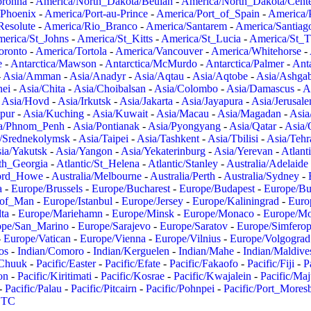
oronha
-
America/North_Dakota/Beulah
-
America/North_Dakota/Cent
/Phoenix
-
America/Port-au-Prince
-
America/Port_of_Spain
-
America/
Resolute
-
America/Rio_Branco
-
America/Santarem
-
America/Santiag
erica/St_Johns
-
America/St_Kitts
-
America/St_Lucia
-
America/St_
oronto
-
America/Tortola
-
America/Vancouver
-
America/Whitehorse
-
e
-
Antarctica/Mawson
-
Antarctica/McMurdo
-
Antarctica/Palmer
-
Anta
-
Asia/Amman
-
Asia/Anadyr
-
Asia/Aqtau
-
Asia/Aqtobe
-
Asia/Ashgab
nei
-
Asia/Chita
-
Asia/Choibalsan
-
Asia/Colombo
-
Asia/Damascus
-
A
-
Asia/Hovd
-
Asia/Irkutsk
-
Asia/Jakarta
-
Asia/Jayapura
-
Asia/Jerusal
pur
-
Asia/Kuching
-
Asia/Kuwait
-
Asia/Macau
-
Asia/Magadan
-
Asia
a/Phnom_Penh
-
Asia/Pontianak
-
Asia/Pyongyang
-
Asia/Qatar
-
Asia/
/Srednekolymsk
-
Asia/Taipei
-
Asia/Tashkent
-
Asia/Tbilisi
-
Asia/Tehr
ia/Yakutsk
-
Asia/Yangon
-
Asia/Yekaterinburg
-
Asia/Yerevan
-
Atlant
uth_Georgia
-
Atlantic/St_Helena
-
Atlantic/Stanley
-
Australia/Adelaide
Lord_Howe
-
Australia/Melbourne
-
Australia/Perth
-
Australia/Sydney
-
a
-
Europe/Brussels
-
Europe/Bucharest
-
Europe/Budapest
-
Europe/Bu
_of_Man
-
Europe/Istanbul
-
Europe/Jersey
-
Europe/Kaliningrad
-
Euro
ta
-
Europe/Mariehamn
-
Europe/Minsk
-
Europe/Monaco
-
Europe/M
ope/San_Marino
-
Europe/Sarajevo
-
Europe/Saratov
-
Europe/Simferop
-
Europe/Vatican
-
Europe/Vienna
-
Europe/Vilnius
-
Europe/Volgograd
os
-
Indian/Comoro
-
Indian/Kerguelen
-
Indian/Mahe
-
Indian/Maldive
/Chuuk
-
Pacific/Easter
-
Pacific/Efate
-
Pacific/Fakaofo
-
Pacific/Fiji
-
P
on
-
Pacific/Kiritimati
-
Pacific/Kosrae
-
Pacific/Kwajalein
-
Pacific/Ma
-
Pacific/Palau
-
Pacific/Pitcairn
-
Pacific/Pohnpei
-
Pacific/Port_Mores
TC