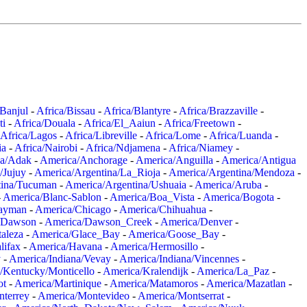
/Banjul
-
Africa/Bissau
-
Africa/Blantyre
-
Africa/Brazzaville
-
ti
-
Africa/Douala
-
Africa/El_Aaiun
-
Africa/Freetown
-
Africa/Lagos
-
Africa/Libreville
-
Africa/Lome
-
Africa/Luanda
-
ia
-
Africa/Nairobi
-
Africa/Ndjamena
-
Africa/Niamey
-
a/Adak
-
America/Anchorage
-
America/Anguilla
-
America/Antigua
/Jujuy
-
America/Argentina/La_Rioja
-
America/Argentina/Mendoza
-
tina/Tucuman
-
America/Argentina/Ushuaia
-
America/Aruba
-
-
America/Blanc-Sablon
-
America/Boa_Vista
-
America/Bogota
-
ayman
-
America/Chicago
-
America/Chihuahua
-
/Dawson
-
America/Dawson_Creek
-
America/Denver
-
aleza
-
America/Glace_Bay
-
America/Goose_Bay
-
lifax
-
America/Havana
-
America/Hermosillo
-
y
-
America/Indiana/Vevay
-
America/Indiana/Vincennes
-
/Kentucky/Monticello
-
America/Kralendijk
-
America/La_Paz
-
ot
-
America/Martinique
-
America/Matamoros
-
America/Mazatlan
-
terrey
-
America/Montevideo
-
America/Montserrat
-