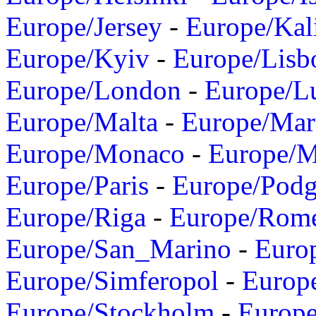
Europe/Jersey
-
Europe/Kal
Europe/Kyiv
-
Europe/Lisb
Europe/London
-
Europe/L
Europe/Malta
-
Europe/Mar
Europe/Monaco
-
Europe/
Europe/Paris
-
Europe/Podg
Europe/Riga
-
Europe/Rom
Europe/San_Marino
-
Euro
Europe/Simferopol
-
Europ
Europe/Stockholm
-
Europe