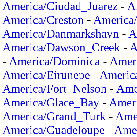
America/Ciudad_Juarez
-
A
America/Creston
-
America
America/Danmarkshavn
-
A
America/Dawson_Creek
-
A
-
America/Dominica
-
Amer
America/Eirunepe
-
Americ
America/Fort_Nelson
-
Amer
America/Glace_Bay
-
Amer
America/Grand_Turk
-
Ame
America/Guadeloupe
-
Amer