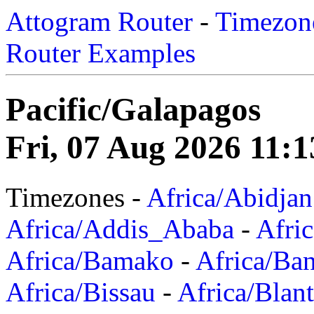
Attogram Router
-
Timezone
Router Examples
Pacific/Galapagos
Fri, 07 Aug 2026 11:1
Timezones -
Africa/Abidjan
Africa/Addis_Ababa
-
Afric
Africa/Bamako
-
Africa/Ba
Africa/Bissau
-
Africa/Blan