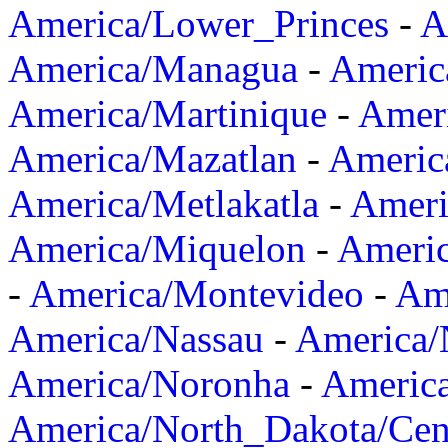
America/Lower_Princes
-
A
America/Managua
-
Americ
America/Martinique
-
Amer
America/Mazatlan
-
Americ
America/Metlakatla
-
Ameri
America/Miquelon
-
Ameri
-
America/Montevideo
-
Ame
America/Nassau
-
America
America/Noronha
-
Americ
America/North_Dakota/Cen