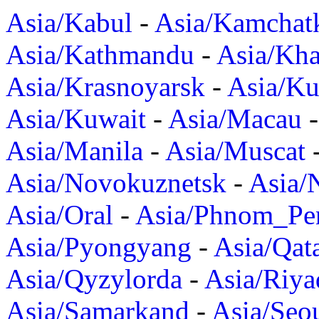
Asia/Kabul
-
Asia/Kamchat
Asia/Kathmandu
-
Asia/Kh
Asia/Krasnoyarsk
-
Asia/K
Asia/Kuwait
-
Asia/Macau
Asia/Manila
-
Asia/Muscat
Asia/Novokuznetsk
-
Asia/
Asia/Oral
-
Asia/Phnom_Pe
Asia/Pyongyang
-
Asia/Qat
Asia/Qyzylorda
-
Asia/Riya
Asia/Samarkand
-
Asia/Seo