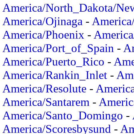
America/North_Dakota/Ne
America/Ojinaga
-
America
America/Phoenix
-
America
America/Port_of_Spain
-
Am
America/Puerto_Rico
-
Ame
America/Rankin_Inlet
-
Ame
America/Resolute
-
Americ
America/Santarem
-
Americ
America/Santo_Domingo
-
America/Scoresbysund
-
Am