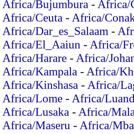
Africa/Bujumbura
-
Africa/
Africa/Ceuta
-
Africa/Cona
Africa/Dar_es_Salaam
-
Afr
Africa/El_Aaiun
-
Africa/F
Africa/Harare
-
Africa/Joha
Africa/Kampala
-
Africa/K
Africa/Kinshasa
-
Africa/La
Africa/Lome
-
Africa/Luan
Africa/Lusaka
-
Africa/Mal
Africa/Maseru
-
Africa/Mb