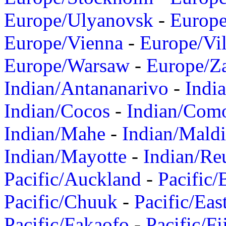
Europe/Ulyanovsk
-
Europ
Europe/Vienna
-
Europe/Vil
Europe/Warsaw
-
Europe/Z
Indian/Antananarivo
-
Indi
Indian/Cocos
-
Indian/Com
Indian/Mahe
-
Indian/Mald
Indian/Mayotte
-
Indian/Re
Pacific/Auckland
-
Pacific/
Pacific/Chuuk
-
Pacific/Eas
Pacific/Fakaofo
-
Pacific/Fi