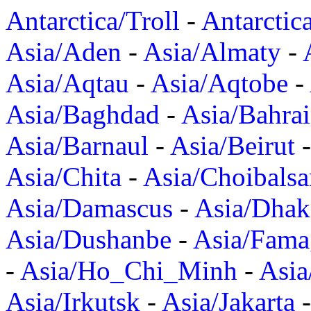
Antarctica/Troll
-
Antarctic
Asia/Aden
-
Asia/Almaty
-
Asia/Aqtau
-
Asia/Aqtobe
-
Asia/Baghdad
-
Asia/Bahra
Asia/Barnaul
-
Asia/Beirut
Asia/Chita
-
Asia/Choibalsa
Asia/Damascus
-
Asia/Dhak
Asia/Dushanbe
-
Asia/Fama
-
Asia/Ho_Chi_Minh
-
Asi
Asia/Irkutsk
-
Asia/Jakarta