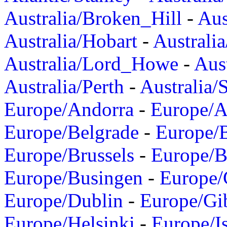
Australia/Broken_Hill
-
Aus
Australia/Hobart
-
Australi
Australia/Lord_Howe
-
Aus
Australia/Perth
-
Australia/
Europe/Andorra
-
Europe/A
Europe/Belgrade
-
Europe/B
Europe/Brussels
-
Europe/B
Europe/Busingen
-
Europe/
Europe/Dublin
-
Europe/Gib
Europe/Helsinki
-
Europe/I