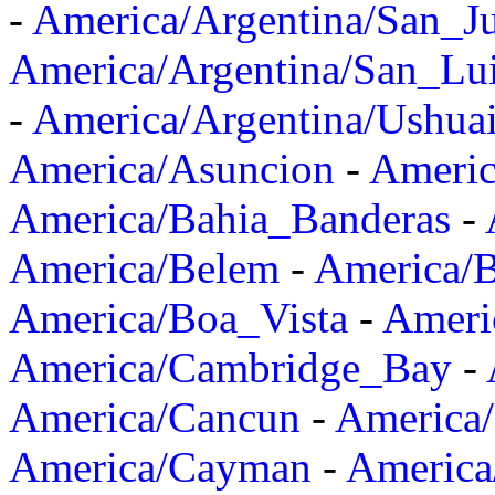
-
America/Argentina/San_J
America/Argentina/San_Lu
-
America/Argentina/Ushua
America/Asuncion
-
Americ
America/Bahia_Banderas
-
America/Belem
-
America/B
America/Boa_Vista
-
Ameri
America/Cambridge_Bay
-
America/Cancun
-
America/
America/Cayman
-
America