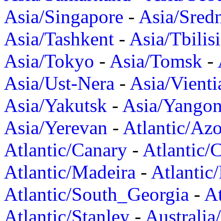
Asia/Singapore
-
Asia/Sred
Asia/Tashkent
-
Asia/Tbilisi
Asia/Tokyo
-
Asia/Tomsk
-
Asia/Ust-Nera
-
Asia/Vienti
Asia/Yakutsk
-
Asia/Yango
Asia/Yerevan
-
Atlantic/Azo
Atlantic/Canary
-
Atlantic/
Atlantic/Madeira
-
Atlantic
Atlantic/South_Georgia
-
At
Atlantic/Stanley
-
Australia