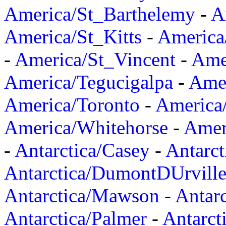
America/St_Barthelemy
-
A
America/St_Kitts
-
America
-
America/St_Vincent
-
Ame
America/Tegucigalpa
-
Amer
America/Toronto
-
America/
America/Whitehorse
-
Amer
-
Antarctica/Casey
-
Antarct
Antarctica/DumontDUrvill
Antarctica/Mawson
-
Antar
Antarctica/Palmer
-
Antarct