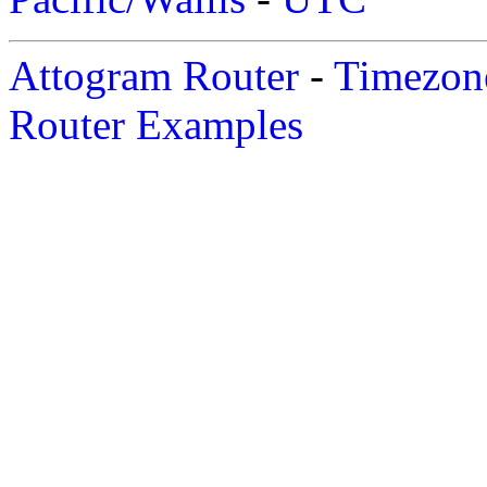
Attogram Router
-
Timezone
Router Examples