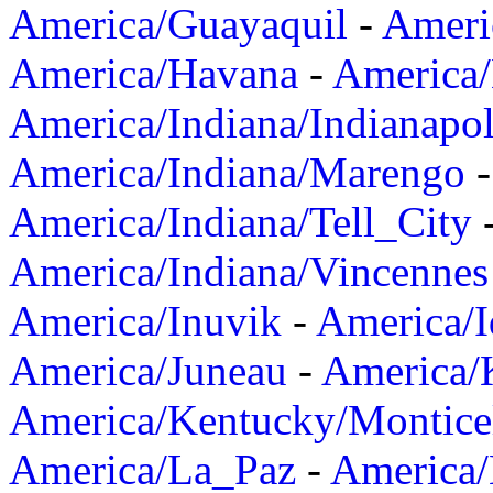
America/Guayaquil
-
Ameri
America/Havana
-
America/
America/Indiana/Indianapol
America/Indiana/Marengo
America/Indiana/Tell_City
America/Indiana/Vincennes
America/Inuvik
-
America/I
America/Juneau
-
America/K
America/Kentucky/Montice
America/La_Paz
-
America