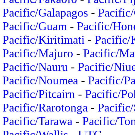
Pacific/Galapagos
-
Pacific
Pacific/Guam
-
Pacific/Hon
Pacific/Kiritimati
-
Pacific/
Pacific/Majuro
-
Pacific/Ma
Pacific/Nauru
-
Pacific/Niu
Pacific/Noumea
-
Pacific/
Pacific/Pitcairn
-
Pacific/Po
Pacific/Rarotonga
-
Pacific
Pacific/Tarawa
-
Pacific/To
Pacific/Wallis
-
UTC