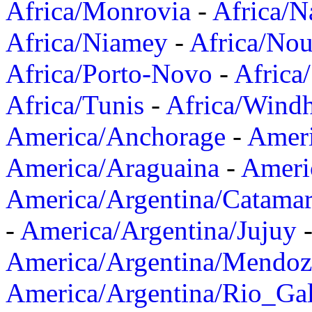
Africa/Monrovia
-
Africa/N
Africa/Niamey
-
Africa/Nou
Africa/Porto-Novo
-
Africa
Africa/Tunis
-
Africa/Wind
America/Anchorage
-
Ameri
America/Araguaina
-
Ameri
America/Argentina/Catama
-
America/Argentina/Jujuy
America/Argentina/Mendoz
America/Argentina/Rio_Gal