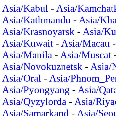
Asia/Kabul
-
Asia/Kamchat
Asia/Kathmandu
-
Asia/Kh
Asia/Krasnoyarsk
-
Asia/K
Asia/Kuwait
-
Asia/Macau
Asia/Manila
-
Asia/Muscat
Asia/Novokuznetsk
-
Asia/
Asia/Oral
-
Asia/Phnom_Pe
Asia/Pyongyang
-
Asia/Qat
Asia/Qyzylorda
-
Asia/Riya
Asia/Samarkand
-
Asia/Seo