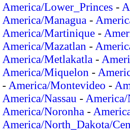
America/Lower_Princes
-
A
America/Managua
-
Americ
America/Martinique
-
Amer
America/Mazatlan
-
Americ
America/Metlakatla
-
Ameri
America/Miquelon
-
Ameri
-
America/Montevideo
-
Ame
America/Nassau
-
America
America/Noronha
-
Americ
America/North_Dakota/Cen