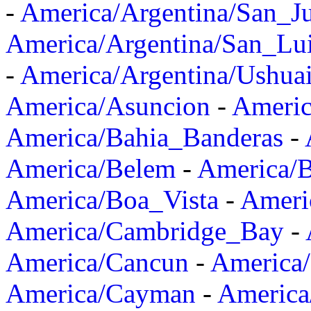
-
America/Argentina/San_J
America/Argentina/San_Lu
-
America/Argentina/Ushua
America/Asuncion
-
Americ
America/Bahia_Banderas
-
America/Belem
-
America/B
America/Boa_Vista
-
Ameri
America/Cambridge_Bay
-
America/Cancun
-
America/
America/Cayman
-
America