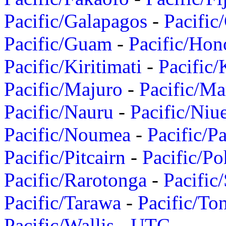
Pacific/Galapagos
-
Pacific
Pacific/Guam
-
Pacific/Hon
Pacific/Kiritimati
-
Pacific/
Pacific/Majuro
-
Pacific/Ma
Pacific/Nauru
-
Pacific/Niu
Pacific/Noumea
-
Pacific/
Pacific/Pitcairn
-
Pacific/Po
Pacific/Rarotonga
-
Pacific
Pacific/Tarawa
-
Pacific/To
Pacific/Wallis
-
UTC