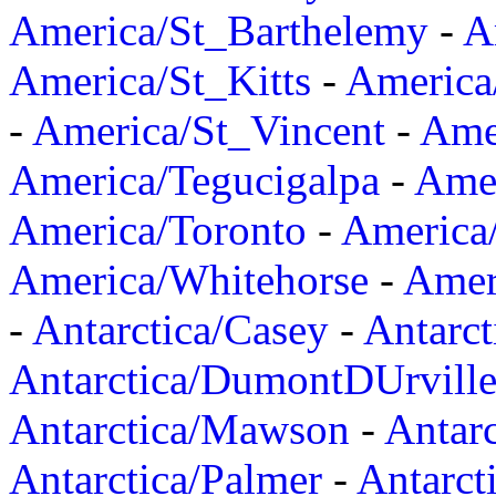
America/St_Barthelemy
-
A
America/St_Kitts
-
America
-
America/St_Vincent
-
Ame
America/Tegucigalpa
-
Amer
America/Toronto
-
America/
America/Whitehorse
-
Amer
-
Antarctica/Casey
-
Antarct
Antarctica/DumontDUrvill
Antarctica/Mawson
-
Antar
Antarctica/Palmer
-
Antarct