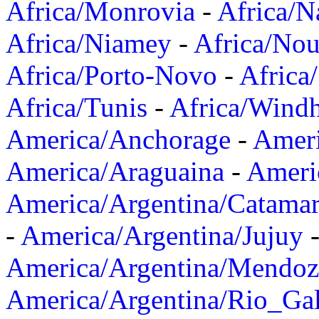
Africa/Monrovia
-
Africa/N
Africa/Niamey
-
Africa/Nou
Africa/Porto-Novo
-
Africa
Africa/Tunis
-
Africa/Wind
America/Anchorage
-
Ameri
America/Araguaina
-
Ameri
America/Argentina/Catama
-
America/Argentina/Jujuy
America/Argentina/Mendoz
America/Argentina/Rio_Gal