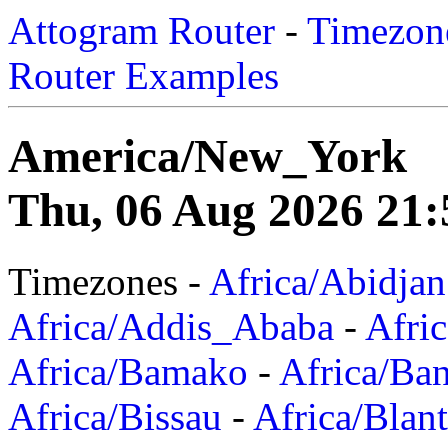
Attogram Router
-
Timezone
Router Examples
America/New_York
Thu, 06 Aug 2026 21:
Timezones -
Africa/Abidjan
Africa/Addis_Ababa
-
Afric
Africa/Bamako
-
Africa/Ba
Africa/Bissau
-
Africa/Blan