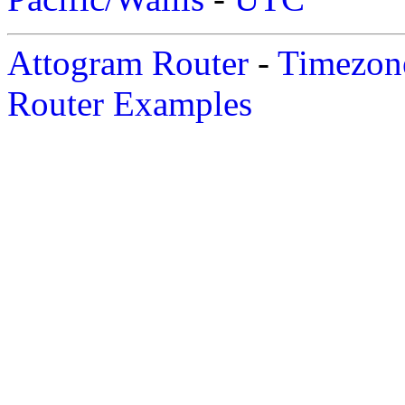
Attogram Router
-
Timezone
Router Examples