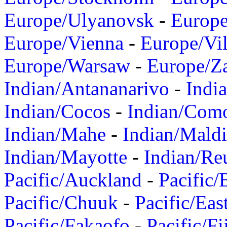
Europe/Ulyanovsk
-
Europ
Europe/Vienna
-
Europe/Vil
Europe/Warsaw
-
Europe/Z
Indian/Antananarivo
-
Indi
Indian/Cocos
-
Indian/Com
Indian/Mahe
-
Indian/Mald
Indian/Mayotte
-
Indian/Re
Pacific/Auckland
-
Pacific/
Pacific/Chuuk
-
Pacific/Eas
Pacific/Fakaofo
-
Pacific/Fi