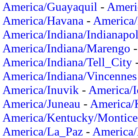
America/Guayaquil
-
Ameri
America/Havana
-
America/
America/Indiana/Indianapol
America/Indiana/Marengo
America/Indiana/Tell_City
America/Indiana/Vincennes
America/Inuvik
-
America/I
America/Juneau
-
America/K
America/Kentucky/Montice
America/La_Paz
-
America