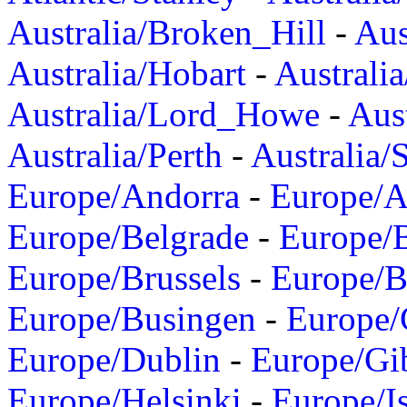
Australia/Broken_Hill
-
Aus
Australia/Hobart
-
Australi
Australia/Lord_Howe
-
Aus
Australia/Perth
-
Australia/
Europe/Andorra
-
Europe/A
Europe/Belgrade
-
Europe/B
Europe/Brussels
-
Europe/B
Europe/Busingen
-
Europe/
Europe/Dublin
-
Europe/Gib
Europe/Helsinki
-
Europe/I