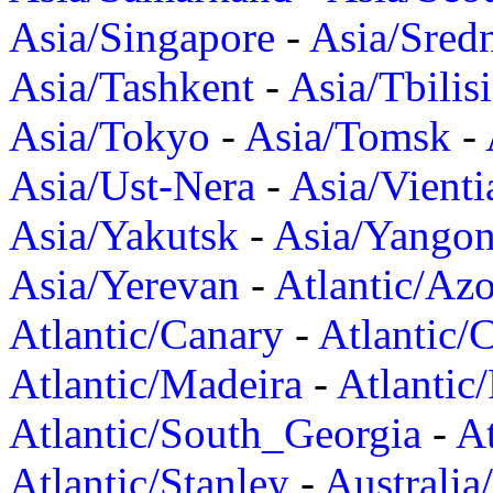
Asia/Singapore
-
Asia/Sred
Asia/Tashkent
-
Asia/Tbilisi
Asia/Tokyo
-
Asia/Tomsk
-
Asia/Ust-Nera
-
Asia/Vienti
Asia/Yakutsk
-
Asia/Yango
Asia/Yerevan
-
Atlantic/Azo
Atlantic/Canary
-
Atlantic/
Atlantic/Madeira
-
Atlantic
Atlantic/South_Georgia
-
At
Atlantic/Stanley
-
Australia