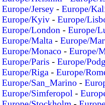
Europe/Jersey
-
Europe/Kal
Europe/Kyiv
-
Europe/Lisb
Europe/London
-
Europe/L
Europe/Malta
-
Europe/Mar
Europe/Monaco
-
Europe/
Europe/Paris
-
Europe/Podg
Europe/Riga
-
Europe/Rom
Europe/San_Marino
-
Euro
Europe/Simferopol
-
Europ
Europe/Stockholm
-
Europe