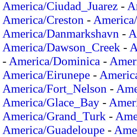
America/Ciudad_Juarez
-
A
America/Creston
-
America
America/Danmarkshavn
-
A
America/Dawson_Creek
-
A
-
America/Dominica
-
Amer
America/Eirunepe
-
Americ
America/Fort_Nelson
-
Amer
America/Glace_Bay
-
Amer
America/Grand_Turk
-
Ame
America/Guadeloupe
-
Amer