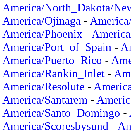
America/North_Dakota/Ne
America/Ojinaga
-
America
America/Phoenix
-
America
America/Port_of_Spain
-
Am
America/Puerto_Rico
-
Ame
America/Rankin_Inlet
-
Ame
America/Resolute
-
Americ
America/Santarem
-
Americ
America/Santo_Domingo
-
America/Scoresbysund
-
Am