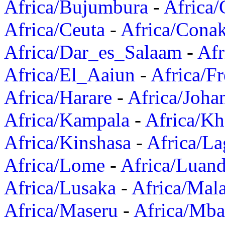
Africa/Bujumbura
-
Africa/
Africa/Ceuta
-
Africa/Cona
Africa/Dar_es_Salaam
-
Afr
Africa/El_Aaiun
-
Africa/F
Africa/Harare
-
Africa/Joha
Africa/Kampala
-
Africa/K
Africa/Kinshasa
-
Africa/La
Africa/Lome
-
Africa/Luan
Africa/Lusaka
-
Africa/Mal
Africa/Maseru
-
Africa/Mb