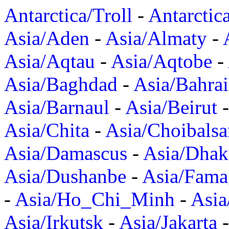
Antarctica/Troll
-
Antarctic
Asia/Aden
-
Asia/Almaty
-
Asia/Aqtau
-
Asia/Aqtobe
-
Asia/Baghdad
-
Asia/Bahra
Asia/Barnaul
-
Asia/Beirut
Asia/Chita
-
Asia/Choibalsa
Asia/Damascus
-
Asia/Dhak
Asia/Dushanbe
-
Asia/Fama
-
Asia/Ho_Chi_Minh
-
Asi
Asia/Irkutsk
-
Asia/Jakarta