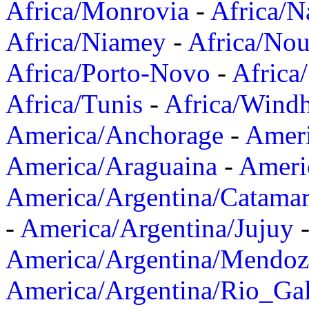
Africa/Monrovia
-
Africa/N
Africa/Niamey
-
Africa/Nou
Africa/Porto-Novo
-
Africa
Africa/Tunis
-
Africa/Wind
America/Anchorage
-
Ameri
America/Araguaina
-
Ameri
America/Argentina/Catama
-
America/Argentina/Jujuy
America/Argentina/Mendoz
America/Argentina/Rio_Gal