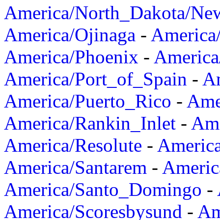
America/North_Dakota/Ne
America/Ojinaga
-
America
America/Phoenix
-
America
America/Port_of_Spain
-
Am
America/Puerto_Rico
-
Ame
America/Rankin_Inlet
-
Ame
America/Resolute
-
Americ
America/Santarem
-
Americ
America/Santo_Domingo
-
America/Scoresbysund
-
Am