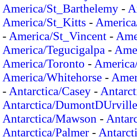
America/St_Barthelemy
-
A
America/St_Kitts
-
America
-
America/St_Vincent
-
Ame
America/Tegucigalpa
-
Amer
America/Toronto
-
America/
America/Whitehorse
-
Amer
-
Antarctica/Casey
-
Antarct
Antarctica/DumontDUrvill
Antarctica/Mawson
-
Antar
Antarctica/Palmer
-
Antarct