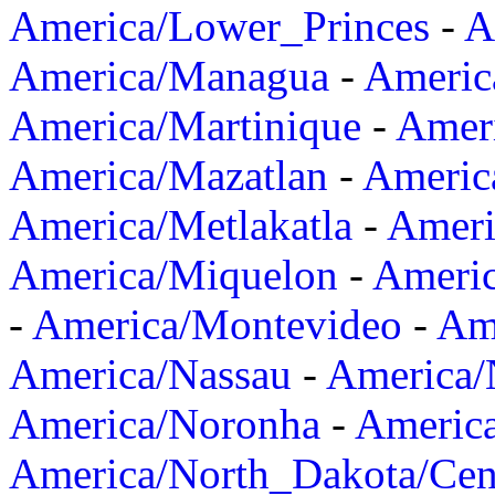
America/Lower_Princes
-
A
America/Managua
-
Americ
America/Martinique
-
Amer
America/Mazatlan
-
Americ
America/Metlakatla
-
Ameri
America/Miquelon
-
Ameri
-
America/Montevideo
-
Ame
America/Nassau
-
America
America/Noronha
-
Americ
America/North_Dakota/Cen