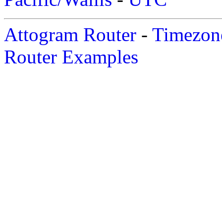
Attogram Router
-
Timezone
Router Examples