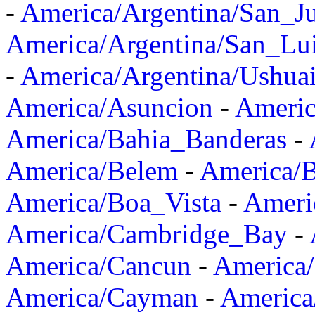
-
America/Argentina/San_J
America/Argentina/San_Lu
-
America/Argentina/Ushua
America/Asuncion
-
Americ
America/Bahia_Banderas
-
America/Belem
-
America/B
America/Boa_Vista
-
Ameri
America/Cambridge_Bay
-
America/Cancun
-
America/
America/Cayman
-
America