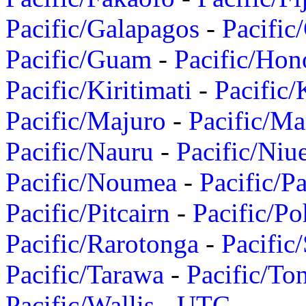
Pacific/Galapagos
-
Pacific
Pacific/Guam
-
Pacific/Hon
Pacific/Kiritimati
-
Pacific/
Pacific/Majuro
-
Pacific/Ma
Pacific/Nauru
-
Pacific/Niu
Pacific/Noumea
-
Pacific/
Pacific/Pitcairn
-
Pacific/Po
Pacific/Rarotonga
-
Pacific
Pacific/Tarawa
-
Pacific/To
Pacific/Wallis
-
UTC