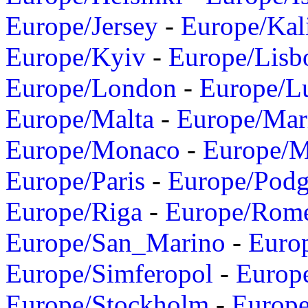
Europe/Jersey
-
Europe/Kal
Europe/Kyiv
-
Europe/Lisb
Europe/London
-
Europe/L
Europe/Malta
-
Europe/Mar
Europe/Monaco
-
Europe/
Europe/Paris
-
Europe/Podg
Europe/Riga
-
Europe/Rom
Europe/San_Marino
-
Euro
Europe/Simferopol
-
Europ
Europe/Stockholm
-
Europe