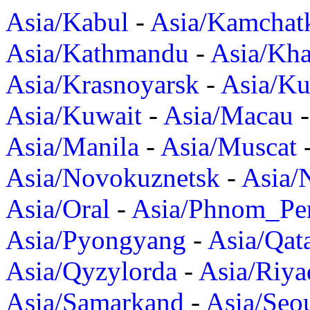
Asia/Kabul
-
Asia/Kamchat
Asia/Kathmandu
-
Asia/Kh
Asia/Krasnoyarsk
-
Asia/K
Asia/Kuwait
-
Asia/Macau
Asia/Manila
-
Asia/Muscat
Asia/Novokuznetsk
-
Asia/
Asia/Oral
-
Asia/Phnom_Pe
Asia/Pyongyang
-
Asia/Qat
Asia/Qyzylorda
-
Asia/Riya
Asia/Samarkand
-
Asia/Seo