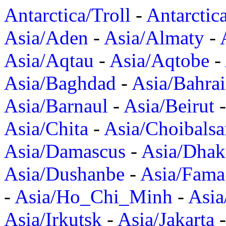
Antarctica/Troll
-
Antarctic
Asia/Aden
-
Asia/Almaty
-
Asia/Aqtau
-
Asia/Aqtobe
-
Asia/Baghdad
-
Asia/Bahra
Asia/Barnaul
-
Asia/Beirut
Asia/Chita
-
Asia/Choibalsa
Asia/Damascus
-
Asia/Dhak
Asia/Dushanbe
-
Asia/Fama
-
Asia/Ho_Chi_Minh
-
Asi
Asia/Irkutsk
-
Asia/Jakarta