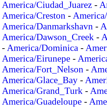
America/Ciudad_Juarez
-
A
America/Creston
-
America
America/Danmarkshavn
-
A
America/Dawson_Creek
-
A
-
America/Dominica
-
Amer
America/Eirunepe
-
Americ
America/Fort_Nelson
-
Amer
America/Glace_Bay
-
Amer
America/Grand_Turk
-
Ame
America/Guadeloupe
-
Amer