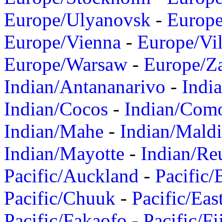
Europe/Ulyanovsk
-
Europ
Europe/Vienna
-
Europe/Vil
Europe/Warsaw
-
Europe/Z
Indian/Antananarivo
-
Indi
Indian/Cocos
-
Indian/Com
Indian/Mahe
-
Indian/Mald
Indian/Mayotte
-
Indian/Re
Pacific/Auckland
-
Pacific/
Pacific/Chuuk
-
Pacific/Eas
Pacific/Fakaofo
-
Pacific/Fi