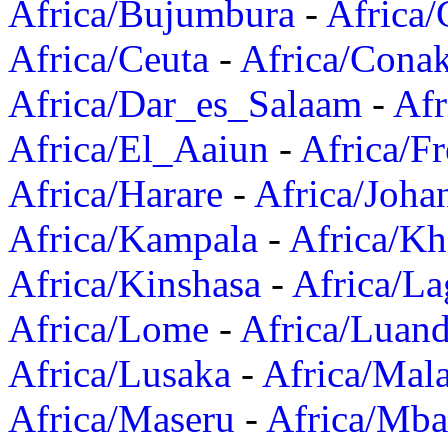
Africa/Bujumbura
-
Africa/
Africa/Ceuta
-
Africa/Cona
Africa/Dar_es_Salaam
-
Afr
Africa/El_Aaiun
-
Africa/F
Africa/Harare
-
Africa/Joha
Africa/Kampala
-
Africa/K
Africa/Kinshasa
-
Africa/La
Africa/Lome
-
Africa/Luan
Africa/Lusaka
-
Africa/Mal
Africa/Maseru
-
Africa/Mb