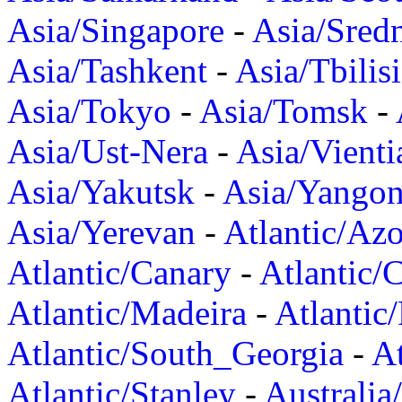
Asia/Singapore
-
Asia/Sred
Asia/Tashkent
-
Asia/Tbilisi
Asia/Tokyo
-
Asia/Tomsk
-
Asia/Ust-Nera
-
Asia/Vienti
Asia/Yakutsk
-
Asia/Yango
Asia/Yerevan
-
Atlantic/Azo
Atlantic/Canary
-
Atlantic/
Atlantic/Madeira
-
Atlantic
Atlantic/South_Georgia
-
At
Atlantic/Stanley
-
Australia