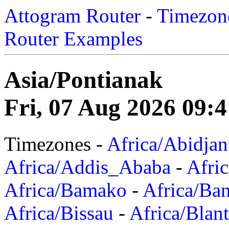
Attogram Router
-
Timezone
Router Examples
Asia/Pontianak
Fri, 07 Aug 2026 09:
Timezones -
Africa/Abidjan
Africa/Addis_Ababa
-
Afric
Africa/Bamako
-
Africa/Ba
Africa/Bissau
-
Africa/Blan