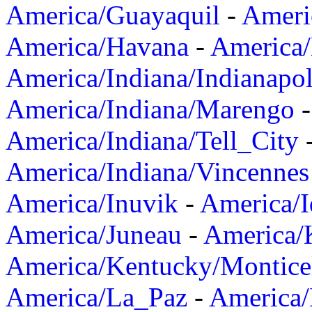
America/Guayaquil
-
Ameri
America/Havana
-
America/
America/Indiana/Indianapol
America/Indiana/Marengo
America/Indiana/Tell_City
America/Indiana/Vincennes
America/Inuvik
-
America/I
America/Juneau
-
America/K
America/Kentucky/Montice
America/La_Paz
-
America