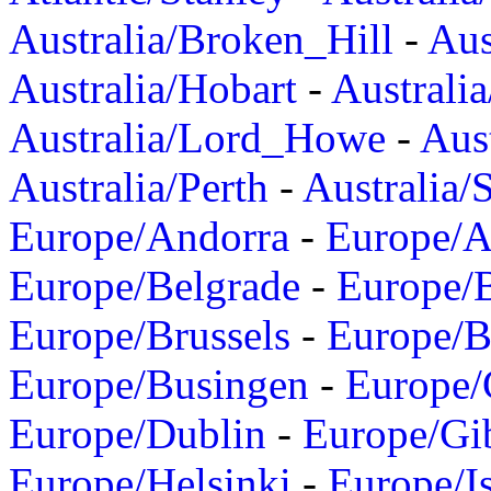
Australia/Broken_Hill
-
Aus
Australia/Hobart
-
Australi
Australia/Lord_Howe
-
Aus
Australia/Perth
-
Australia/
Europe/Andorra
-
Europe/A
Europe/Belgrade
-
Europe/B
Europe/Brussels
-
Europe/B
Europe/Busingen
-
Europe/
Europe/Dublin
-
Europe/Gib
Europe/Helsinki
-
Europe/I