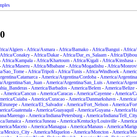
mples
00
rica/Algiers
-
Africa/Asmara
-
Africa/Bamako
-
Africa/Bangui
-
Africa
Africa/Conakry
-
Africa/Dakar
-
Africa/Dar_es_Salaam
-
Africa/Djibou
-
Africa/Kampala
-
Africa/Khartoum
-
Africa/Kigali
-
Africa/Kinshasa
-
-
Africa/Maseru
-
Africa/Mbabane
-
Africa/Mogadishu
-
Africa/Monrov
ca/Sao_Tome
-
Africa/Tripoli
-
Africa/Tunis
-
Africa/Windhoek
-
Americ
rgentina/Catamarca
-
America/Argentina/Cordoba
-
America/Argentina
a/Argentina/San_Juan
-
America/Argentina/San_Luis
-
America/Argen
ahia_Banderas
-
America/Barbados
-
America/Belem
-
America/Belize
-
America/Cancun
-
America/Caracas
-
America/Cayenne
-
America/C
merica/Cuiaba
-
America/Curacao
-
America/Danmarkshavn
-
America
Eirunepe
-
America/El_Salvador
-
America/Fort_Nelson
-
America/Fort
erica/Guatemala
-
America/Guayaquil
-
America/Guyana
-
America/Ha
iana/Marengo
-
America/Indiana/Petersburg
-
America/Indiana/Tell_Cit
ca/Jamaica
-
America/Juneau
-
America/Kentucky/Louisville
-
America
erica/Maceio
-
America/Managua
-
America/Manaus
-
America/Marig
ca/Mexico_City
-
America/Miquelon
-
America/Moncton
-
America/Mon