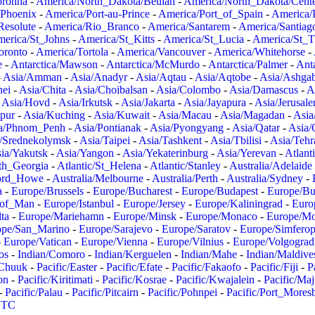
oronha
-
America/North_Dakota/Beulah
-
America/North_Dakota/Cent
/Phoenix
-
America/Port-au-Prince
-
America/Port_of_Spain
-
America/
Resolute
-
America/Rio_Branco
-
America/Santarem
-
America/Santiag
erica/St_Johns
-
America/St_Kitts
-
America/St_Lucia
-
America/St_
oronto
-
America/Tortola
-
America/Vancouver
-
America/Whitehorse
-
e
-
Antarctica/Mawson
-
Antarctica/McMurdo
-
Antarctica/Palmer
-
Anta
-
Asia/Amman
-
Asia/Anadyr
-
Asia/Aqtau
-
Asia/Aqtobe
-
Asia/Ashgab
nei
-
Asia/Chita
-
Asia/Choibalsan
-
Asia/Colombo
-
Asia/Damascus
-
A
-
Asia/Hovd
-
Asia/Irkutsk
-
Asia/Jakarta
-
Asia/Jayapura
-
Asia/Jerusal
pur
-
Asia/Kuching
-
Asia/Kuwait
-
Asia/Macau
-
Asia/Magadan
-
Asia
a/Phnom_Penh
-
Asia/Pontianak
-
Asia/Pyongyang
-
Asia/Qatar
-
Asia/
/Srednekolymsk
-
Asia/Taipei
-
Asia/Tashkent
-
Asia/Tbilisi
-
Asia/Tehr
ia/Yakutsk
-
Asia/Yangon
-
Asia/Yekaterinburg
-
Asia/Yerevan
-
Atlant
uth_Georgia
-
Atlantic/St_Helena
-
Atlantic/Stanley
-
Australia/Adelaide
Lord_Howe
-
Australia/Melbourne
-
Australia/Perth
-
Australia/Sydney
-
a
-
Europe/Brussels
-
Europe/Bucharest
-
Europe/Budapest
-
Europe/Bu
_of_Man
-
Europe/Istanbul
-
Europe/Jersey
-
Europe/Kaliningrad
-
Euro
ta
-
Europe/Mariehamn
-
Europe/Minsk
-
Europe/Monaco
-
Europe/M
ope/San_Marino
-
Europe/Sarajevo
-
Europe/Saratov
-
Europe/Simferop
-
Europe/Vatican
-
Europe/Vienna
-
Europe/Vilnius
-
Europe/Volgograd
os
-
Indian/Comoro
-
Indian/Kerguelen
-
Indian/Mahe
-
Indian/Maldive
/Chuuk
-
Pacific/Easter
-
Pacific/Efate
-
Pacific/Fakaofo
-
Pacific/Fiji
-
P
on
-
Pacific/Kiritimati
-
Pacific/Kosrae
-
Pacific/Kwajalein
-
Pacific/Ma
-
Pacific/Palau
-
Pacific/Pitcairn
-
Pacific/Pohnpei
-
Pacific/Port_Mores
TC