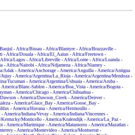
/Banjul
-
Africa/Bissau
-
Africa/Blantyre
-
Africa/Brazzaville
-
ti
-
Africa/Douala
-
Africa/El_Aaiun
-
Africa/Freetown
-
Africa/Lagos
-
Africa/Libreville
-
Africa/Lome
-
Africa/Luanda
-
ia
-
Africa/Nairobi
-
Africa/Ndjamena
-
Africa/Niamey
-
a/Adak
-
America/Anchorage
-
America/Anguilla
-
America/Antigua
/Jujuy
-
America/Argentina/La_Rioja
-
America/Argentina/Mendoza
-
tina/Tucuman
-
America/Argentina/Ushuaia
-
America/Aruba
-
-
America/Blanc-Sablon
-
America/Boa_Vista
-
America/Bogota
-
ayman
-
America/Chicago
-
America/Chihuahua
-
/Dawson
-
America/Dawson_Creek
-
America/Denver
-
aleza
-
America/Glace_Bay
-
America/Goose_Bay
-
lifax
-
America/Havana
-
America/Hermosillo
-
y
-
America/Indiana/Vevay
-
America/Indiana/Vincennes
-
/Kentucky/Monticello
-
America/Kralendijk
-
America/La_Paz
-
ot
-
America/Martinique
-
America/Matamoros
-
America/Mazatlan
-
terrey
-
America/Montevideo
-
America/Montserrat
-