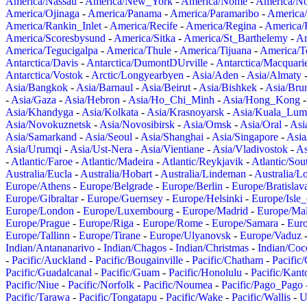
America/Nassau
-
America/New_York
-
America/Nome
-
America/N
America/Ojinaga
-
America/Panama
-
America/Paramaribo
-
America
America/Rankin_Inlet
-
America/Recife
-
America/Regina
-
America/
America/Scoresbysund
-
America/Sitka
-
America/St_Barthelemy
-
Am
America/Tegucigalpa
-
America/Thule
-
America/Tijuana
-
America/T
Antarctica/Davis
-
Antarctica/DumontDUrville
-
Antarctica/Macquari
Antarctica/Vostok
-
Arctic/Longyearbyen
-
Asia/Aden
-
Asia/Almaty
Asia/Bangkok
-
Asia/Barnaul
-
Asia/Beirut
-
Asia/Bishkek
-
Asia/Bru
-
Asia/Gaza
-
Asia/Hebron
-
Asia/Ho_Chi_Minh
-
Asia/Hong_Kong
Asia/Khandyga
-
Asia/Kolkata
-
Asia/Krasnoyarsk
-
Asia/Kuala_Lum
Asia/Novokuznetsk
-
Asia/Novosibirsk
-
Asia/Omsk
-
Asia/Oral
-
Asi
Asia/Samarkand
-
Asia/Seoul
-
Asia/Shanghai
-
Asia/Singapore
-
Asia
Asia/Urumqi
-
Asia/Ust-Nera
-
Asia/Vientiane
-
Asia/Vladivostok
-
As
-
Atlantic/Faroe
-
Atlantic/Madeira
-
Atlantic/Reykjavik
-
Atlantic/So
Australia/Eucla
-
Australia/Hobart
-
Australia/Lindeman
-
Australia/
Europe/Athens
-
Europe/Belgrade
-
Europe/Berlin
-
Europe/Bratislav
Europe/Gibraltar
-
Europe/Guernsey
-
Europe/Helsinki
-
Europe/Isle
Europe/London
-
Europe/Luxembourg
-
Europe/Madrid
-
Europe/Mal
Europe/Prague
-
Europe/Riga
-
Europe/Rome
-
Europe/Samara
-
Eur
Europe/Tallinn
-
Europe/Tirane
-
Europe/Ulyanovsk
-
Europe/Vaduz
Indian/Antananarivo
-
Indian/Chagos
-
Indian/Christmas
-
Indian/Coc
-
Pacific/Auckland
-
Pacific/Bougainville
-
Pacific/Chatham
-
Pacific
Pacific/Guadalcanal
-
Pacific/Guam
-
Pacific/Honolulu
-
Pacific/Kant
Pacific/Niue
-
Pacific/Norfolk
-
Pacific/Noumea
-
Pacific/Pago_Pago
Pacific/Tarawa
-
Pacific/Tongatapu
-
Pacific/Wake
-
Pacific/Wallis
-
U