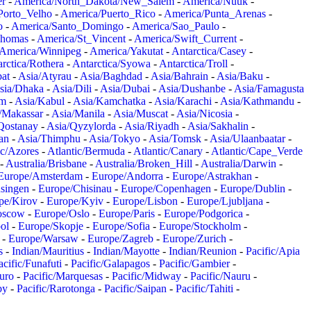
er
-
America/North_Dakota/New_Salem
-
America/Nuuk
-
Porto_Velho
-
America/Puerto_Rico
-
America/Punta_Arenas
-
o
-
America/Santo_Domingo
-
America/Sao_Paulo
-
Thomas
-
America/St_Vincent
-
America/Swift_Current
-
America/Winnipeg
-
America/Yakutat
-
Antarctica/Casey
-
rctica/Rothera
-
Antarctica/Syowa
-
Antarctica/Troll
-
at
-
Asia/Atyrau
-
Asia/Baghdad
-
Asia/Bahrain
-
Asia/Baku
-
sia/Dhaka
-
Asia/Dili
-
Asia/Dubai
-
Asia/Dushanbe
-
Asia/Famagusta
em
-
Asia/Kabul
-
Asia/Kamchatka
-
Asia/Karachi
-
Asia/Kathmandu
-
/Makassar
-
Asia/Manila
-
Asia/Muscat
-
Asia/Nicosia
-
Qostanay
-
Asia/Qyzylorda
-
Asia/Riyadh
-
Asia/Sakhalin
-
an
-
Asia/Thimphu
-
Asia/Tokyo
-
Asia/Tomsk
-
Asia/Ulaanbaatar
-
ic/Azores
-
Atlantic/Bermuda
-
Atlantic/Canary
-
Atlantic/Cape_Verde
-
Australia/Brisbane
-
Australia/Broken_Hill
-
Australia/Darwin
-
Europe/Amsterdam
-
Europe/Andorra
-
Europe/Astrakhan
-
singen
-
Europe/Chisinau
-
Europe/Copenhagen
-
Europe/Dublin
-
pe/Kirov
-
Europe/Kyiv
-
Europe/Lisbon
-
Europe/Ljubljana
-
oscow
-
Europe/Oslo
-
Europe/Paris
-
Europe/Podgorica
-
ol
-
Europe/Skopje
-
Europe/Sofia
-
Europe/Stockholm
-
-
Europe/Warsaw
-
Europe/Zagreb
-
Europe/Zurich
-
s
-
Indian/Mauritius
-
Indian/Mayotte
-
Indian/Reunion
-
Pacific/Apia
acific/Funafuti
-
Pacific/Galapagos
-
Pacific/Gambier
-
juro
-
Pacific/Marquesas
-
Pacific/Midway
-
Pacific/Nauru
-
by
-
Pacific/Rarotonga
-
Pacific/Saipan
-
Pacific/Tahiti
-