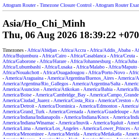
Attogram Router
-
Timezone Closure Control - Attogram Router Exa
Asia/Ho_Chi_Minh
Thu, 06 Aug 2026 18:39:22 +07
Timezones -
Africa/Abidjan
-
Africa/Accra
-
Africa/Addis_Ababa
-
Af
Africa/Bujumbura
-
Africa/Cairo
-
Africa/Casablanca
-
Africa/Ceuta
-
Africa/Gaborone
-
Africa/Harare
-
Africa/Johannesburg
-
Africa/Juba
Africa/Lubumbashi
-
Africa/Lusaka
-
Africa/Malabo
-
Africa/Maputo
Africa/Nouakchott
-
Africa/Ouagadougou
-
Africa/Porto-Novo
-
Afri
-
America/Araguaina
-
America/Argentina/Buenos_Aires
-
America/A
America/Argentina/Rio_Gallegos
-
America/Argentina/Salta
-
Americ
America/Asuncion
-
America/Atikokan
-
America/Bahia
-
America/B
America/Boise
-
America/Cambridge_Bay
-
America/Campo_Grande
America/Ciudad_Juarez
-
America/Costa_Rica
-
America/Creston
-
A
America/Detroit
-
America/Dominica
-
America/Edmonton
-
America/
America/Grand_Turk
-
America/Grenada
-
America/Guadeloupe
-
Am
America/Indiana/Indianapolis
-
America/Indiana/Knox
-
America/Ind
America/Indiana/Winamac
-
America/Inuvik
-
America/Iqaluit
-
Ameri
America/Lima
-
America/Los_Angeles
-
America/Lower_Princes
-
Am
America/Menominee
-
America/Merida
-
America/Metlakatla
-
Ameri