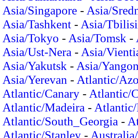
Asia/Singapore
-
Asia/Sred
Asia/Tashkent
-
Asia/Tbilisi
Asia/Tokyo
-
Asia/Tomsk
-
Asia/Ust-Nera
-
Asia/Vienti
Asia/Yakutsk
-
Asia/Yango
Asia/Yerevan
-
Atlantic/Azo
Atlantic/Canary
-
Atlantic/
Atlantic/Madeira
-
Atlantic
Atlantic/South_Georgia
-
At
Atlantic/Stanley
-
Australia