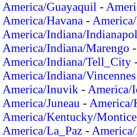
America/Guayaquil
-
Ameri
America/Havana
-
America/
America/Indiana/Indianapol
America/Indiana/Marengo
America/Indiana/Tell_City
America/Indiana/Vincennes
America/Inuvik
-
America/I
America/Juneau
-
America/K
America/Kentucky/Montice
America/La_Paz
-
America