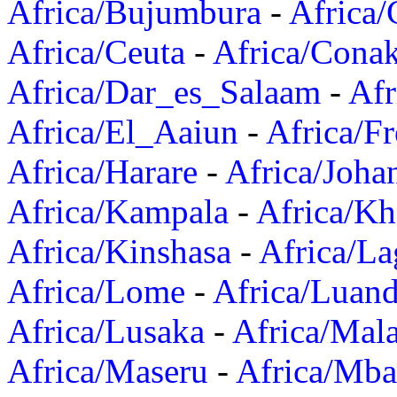
Africa/Bujumbura
-
Africa/
Africa/Ceuta
-
Africa/Cona
Africa/Dar_es_Salaam
-
Afr
Africa/El_Aaiun
-
Africa/F
Africa/Harare
-
Africa/Joha
Africa/Kampala
-
Africa/K
Africa/Kinshasa
-
Africa/La
Africa/Lome
-
Africa/Luan
Africa/Lusaka
-
Africa/Mal
Africa/Maseru
-
Africa/Mb