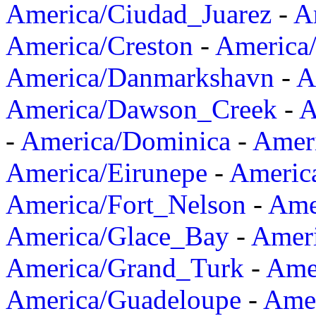
America/Ciudad_Juarez
-
A
America/Creston
-
America
America/Danmarkshavn
-
A
America/Dawson_Creek
-
A
-
America/Dominica
-
Amer
America/Eirunepe
-
Americ
America/Fort_Nelson
-
Amer
America/Glace_Bay
-
Amer
America/Grand_Turk
-
Ame
America/Guadeloupe
-
Amer