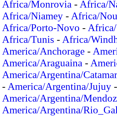
Africa/Monrovia
-
Africa/N
Africa/Niamey
-
Africa/Nou
Africa/Porto-Novo
-
Africa
Africa/Tunis
-
Africa/Wind
America/Anchorage
-
Ameri
America/Araguaina
-
Ameri
America/Argentina/Catama
-
America/Argentina/Jujuy
America/Argentina/Mendoz
America/Argentina/Rio_Gal