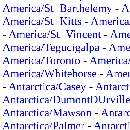
America/St_Barthelemy
-
A
America/St_Kitts
-
America
-
America/St_Vincent
-
Ame
America/Tegucigalpa
-
Amer
America/Toronto
-
America/
America/Whitehorse
-
Amer
-
Antarctica/Casey
-
Antarct
Antarctica/DumontDUrvill
Antarctica/Mawson
-
Antar
Antarctica/Palmer
-
Antarct