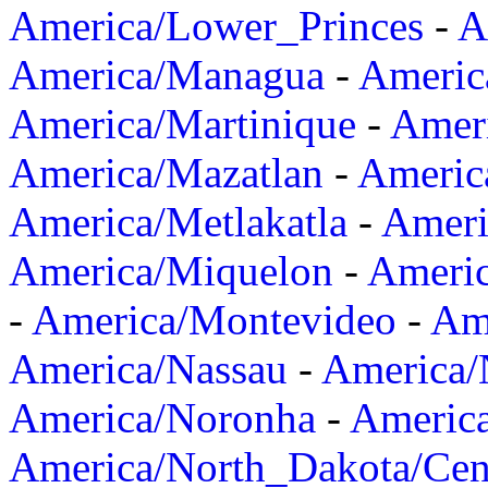
America/Lower_Princes
-
A
America/Managua
-
Americ
America/Martinique
-
Amer
America/Mazatlan
-
Americ
America/Metlakatla
-
Ameri
America/Miquelon
-
Ameri
-
America/Montevideo
-
Ame
America/Nassau
-
America
America/Noronha
-
Americ
America/North_Dakota/Cen