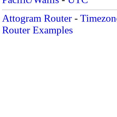
Attogram Router
-
Timezone
Router Examples