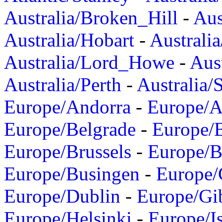
Australia/Broken_Hill
-
Aus
Australia/Hobart
-
Australi
Australia/Lord_Howe
-
Aus
Australia/Perth
-
Australia/
Europe/Andorra
-
Europe/A
Europe/Belgrade
-
Europe/B
Europe/Brussels
-
Europe/B
Europe/Busingen
-
Europe/
Europe/Dublin
-
Europe/Gib
Europe/Helsinki
-
Europe/I