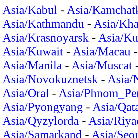
Asia/Kabul
-
Asia/Kamchat
Asia/Kathmandu
-
Asia/Kh
Asia/Krasnoyarsk
-
Asia/K
Asia/Kuwait
-
Asia/Macau
Asia/Manila
-
Asia/Muscat
Asia/Novokuznetsk
-
Asia/
Asia/Oral
-
Asia/Phnom_Pe
Asia/Pyongyang
-
Asia/Qat
Asia/Qyzylorda
-
Asia/Riya
Asia/Samarkand
-
Asia/Seo