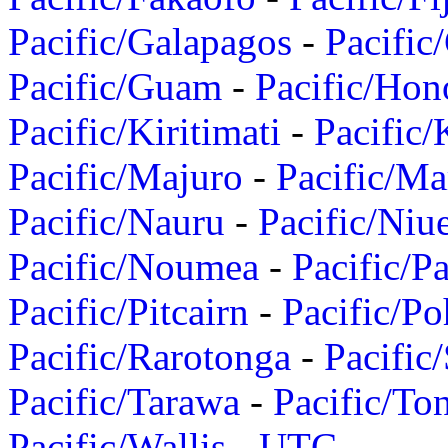
Pacific/Galapagos
-
Pacific
Pacific/Guam
-
Pacific/Hon
Pacific/Kiritimati
-
Pacific/
Pacific/Majuro
-
Pacific/Ma
Pacific/Nauru
-
Pacific/Niu
Pacific/Noumea
-
Pacific/
Pacific/Pitcairn
-
Pacific/Po
Pacific/Rarotonga
-
Pacific
Pacific/Tarawa
-
Pacific/To
Pacific/Wallis
-
UTC