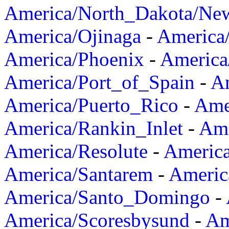
America/North_Dakota/Ne
America/Ojinaga
-
America
America/Phoenix
-
America
America/Port_of_Spain
-
Am
America/Puerto_Rico
-
Ame
America/Rankin_Inlet
-
Ame
America/Resolute
-
Americ
America/Santarem
-
Americ
America/Santo_Domingo
-
America/Scoresbysund
-
Am