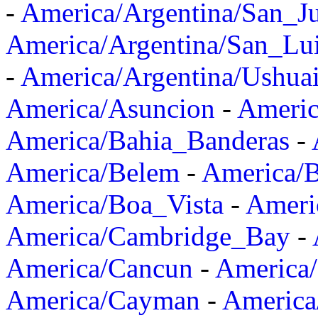
-
America/Argentina/San_J
America/Argentina/San_Lu
-
America/Argentina/Ushua
America/Asuncion
-
Americ
America/Bahia_Banderas
-
America/Belem
-
America/B
America/Boa_Vista
-
Ameri
America/Cambridge_Bay
-
America/Cancun
-
America/
America/Cayman
-
America