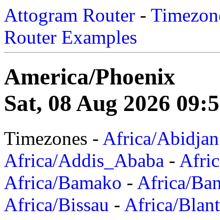
Attogram Router
-
Timezone
Router Examples
America/Phoenix
Sat, 08 Aug 2026 09:
Timezones -
Africa/Abidjan
Africa/Addis_Ababa
-
Afric
Africa/Bamako
-
Africa/Ba
Africa/Bissau
-
Africa/Blan