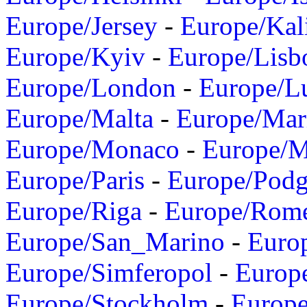
Europe/Jersey
-
Europe/Kal
Europe/Kyiv
-
Europe/Lisb
Europe/London
-
Europe/L
Europe/Malta
-
Europe/Mar
Europe/Monaco
-
Europe/
Europe/Paris
-
Europe/Podg
Europe/Riga
-
Europe/Rom
Europe/San_Marino
-
Euro
Europe/Simferopol
-
Europ
Europe/Stockholm
-
Europe