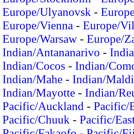
Europe/Ulyanovsk
-
Europ
Europe/Vienna
-
Europe/Vil
Europe/Warsaw
-
Europe/Z
Indian/Antananarivo
-
Indi
Indian/Cocos
-
Indian/Com
Indian/Mahe
-
Indian/Mald
Indian/Mayotte
-
Indian/Re
Pacific/Auckland
-
Pacific/
Pacific/Chuuk
-
Pacific/Eas
Pacific/Fakaofo
-
Pacific/Fi