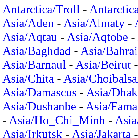
Antarctica/Troll
-
Antarctic
Asia/Aden
-
Asia/Almaty
-
Asia/Aqtau
-
Asia/Aqtobe
-
Asia/Baghdad
-
Asia/Bahra
Asia/Barnaul
-
Asia/Beirut
Asia/Chita
-
Asia/Choibalsa
Asia/Damascus
-
Asia/Dhak
Asia/Dushanbe
-
Asia/Fama
-
Asia/Ho_Chi_Minh
-
Asi
Asia/Irkutsk
-
Asia/Jakarta