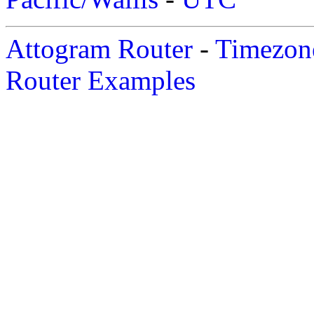
Attogram Router
-
Timezone
Router Examples