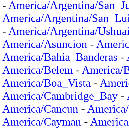
-
America/Argentina/San_J
America/Argentina/San_Lu
-
America/Argentina/Ushua
America/Asuncion
-
Americ
America/Bahia_Banderas
-
America/Belem
-
America/B
America/Boa_Vista
-
Ameri
America/Cambridge_Bay
-
America/Cancun
-
America/
America/Cayman
-
America