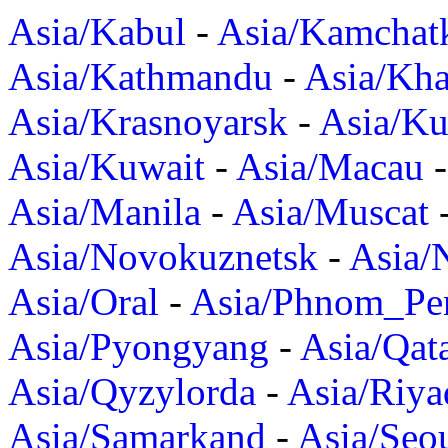
Asia/Kabul
-
Asia/Kamchat
Asia/Kathmandu
-
Asia/Kh
Asia/Krasnoyarsk
-
Asia/K
Asia/Kuwait
-
Asia/Macau
Asia/Manila
-
Asia/Muscat
Asia/Novokuznetsk
-
Asia/
Asia/Oral
-
Asia/Phnom_Pe
Asia/Pyongyang
-
Asia/Qat
Asia/Qyzylorda
-
Asia/Riya
Asia/Samarkand
-
Asia/Seo