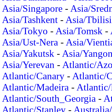
Asia/Singapore
-
Asia/Sred
Asia/Tashkent
-
Asia/Tbilisi
Asia/Tokyo
-
Asia/Tomsk
-
Asia/Ust-Nera
-
Asia/Vienti
Asia/Yakutsk
-
Asia/Yango
Asia/Yerevan
-
Atlantic/Azo
Atlantic/Canary
-
Atlantic/
Atlantic/Madeira
-
Atlantic
Atlantic/South_Georgia
-
At
Atlantic/Stanley
-
Australia