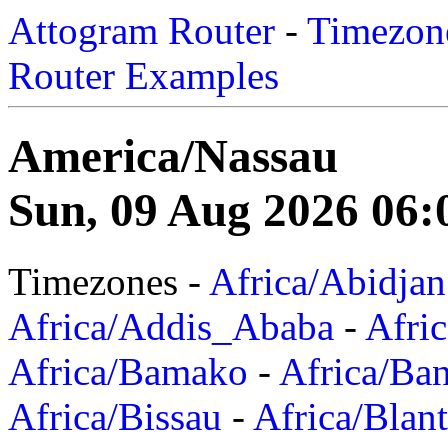
Attogram Router
-
Timezone
Router Examples
America/Nassau
Sun, 09 Aug 2026 06:
Timezones -
Africa/Abidjan
Africa/Addis_Ababa
-
Afric
Africa/Bamako
-
Africa/Ba
Africa/Bissau
-
Africa/Blan