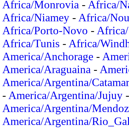
Africa/Monrovia
-
Africa/N
Africa/Niamey
-
Africa/Nou
Africa/Porto-Novo
-
Africa
Africa/Tunis
-
Africa/Wind
America/Anchorage
-
Ameri
America/Araguaina
-
Ameri
America/Argentina/Catama
-
America/Argentina/Jujuy
America/Argentina/Mendoz
America/Argentina/Rio_Gal