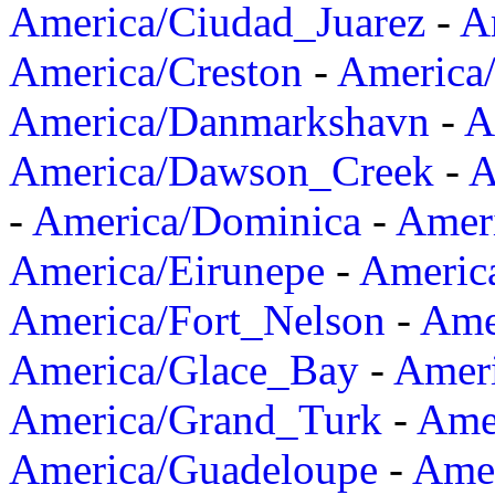
America/Ciudad_Juarez
-
A
America/Creston
-
America
America/Danmarkshavn
-
A
America/Dawson_Creek
-
A
-
America/Dominica
-
Amer
America/Eirunepe
-
Americ
America/Fort_Nelson
-
Amer
America/Glace_Bay
-
Amer
America/Grand_Turk
-
Ame
America/Guadeloupe
-
Amer