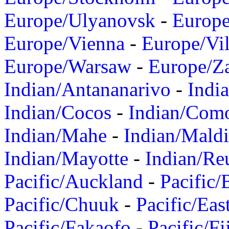
Europe/Ulyanovsk
-
Europ
Europe/Vienna
-
Europe/Vil
Europe/Warsaw
-
Europe/Z
Indian/Antananarivo
-
Indi
Indian/Cocos
-
Indian/Com
Indian/Mahe
-
Indian/Mald
Indian/Mayotte
-
Indian/Re
Pacific/Auckland
-
Pacific/
Pacific/Chuuk
-
Pacific/Eas
Pacific/Fakaofo
-
Pacific/Fi