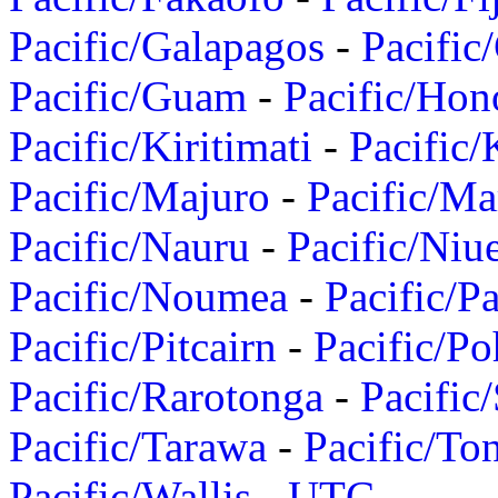
Pacific/Galapagos
-
Pacific
Pacific/Guam
-
Pacific/Hon
Pacific/Kiritimati
-
Pacific/
Pacific/Majuro
-
Pacific/Ma
Pacific/Nauru
-
Pacific/Niu
Pacific/Noumea
-
Pacific/
Pacific/Pitcairn
-
Pacific/Po
Pacific/Rarotonga
-
Pacific
Pacific/Tarawa
-
Pacific/To
Pacific/Wallis
-
UTC