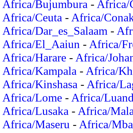
Africa/Bujumbura
-
Africa/
Africa/Ceuta
-
Africa/Cona
Africa/Dar_es_Salaam
-
Afr
Africa/El_Aaiun
-
Africa/F
Africa/Harare
-
Africa/Joha
Africa/Kampala
-
Africa/K
Africa/Kinshasa
-
Africa/La
Africa/Lome
-
Africa/Luan
Africa/Lusaka
-
Africa/Mal
Africa/Maseru
-
Africa/Mb