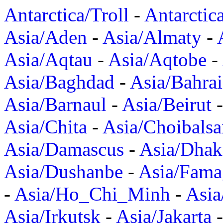
Antarctica/Troll
-
Antarctic
Asia/Aden
-
Asia/Almaty
-
Asia/Aqtau
-
Asia/Aqtobe
-
Asia/Baghdad
-
Asia/Bahra
Asia/Barnaul
-
Asia/Beirut
Asia/Chita
-
Asia/Choibalsa
Asia/Damascus
-
Asia/Dhak
Asia/Dushanbe
-
Asia/Fama
-
Asia/Ho_Chi_Minh
-
Asi
Asia/Irkutsk
-
Asia/Jakarta