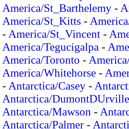
America/St_Barthelemy
-
A
America/St_Kitts
-
America
-
America/St_Vincent
-
Ame
America/Tegucigalpa
-
Amer
America/Toronto
-
America/
America/Whitehorse
-
Amer
-
Antarctica/Casey
-
Antarct
Antarctica/DumontDUrvill
Antarctica/Mawson
-
Antar
Antarctica/Palmer
-
Antarct