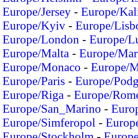
Europe/Jersey
-
Europe/Kal
Europe/Kyiv
-
Europe/Lisb
Europe/London
-
Europe/L
Europe/Malta
-
Europe/Mar
Europe/Monaco
-
Europe/
Europe/Paris
-
Europe/Podg
Europe/Riga
-
Europe/Rom
Europe/San_Marino
-
Euro
Europe/Simferopol
-
Europ
Europe/Stockholm
-
Europe