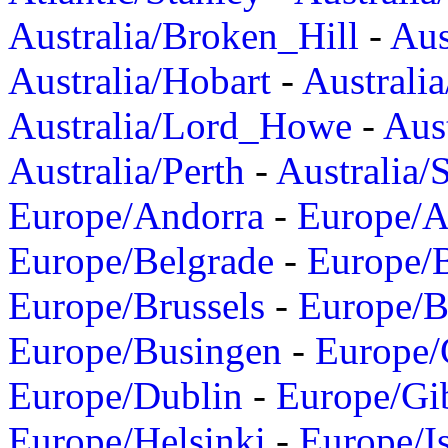
Australia/Broken_Hill
-
Aus
Australia/Hobart
-
Australi
Australia/Lord_Howe
-
Aus
Australia/Perth
-
Australia/
Europe/Andorra
-
Europe/A
Europe/Belgrade
-
Europe/B
Europe/Brussels
-
Europe/B
Europe/Busingen
-
Europe/
Europe/Dublin
-
Europe/Gib
Europe/Helsinki
-
Europe/I