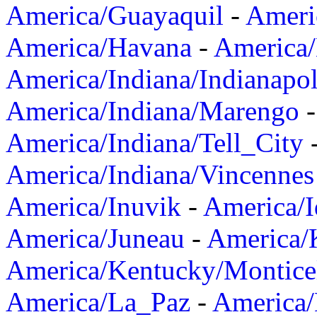
America/Guayaquil
-
Ameri
America/Havana
-
America/
America/Indiana/Indianapol
America/Indiana/Marengo
America/Indiana/Tell_City
America/Indiana/Vincennes
America/Inuvik
-
America/I
America/Juneau
-
America/K
America/Kentucky/Montice
America/La_Paz
-
America