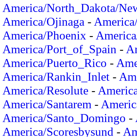
America/North_Dakota/Ne
America/Ojinaga
-
America
America/Phoenix
-
America
America/Port_of_Spain
-
Am
America/Puerto_Rico
-
Ame
America/Rankin_Inlet
-
Ame
America/Resolute
-
Americ
America/Santarem
-
Americ
America/Santo_Domingo
-
America/Scoresbysund
-
Am