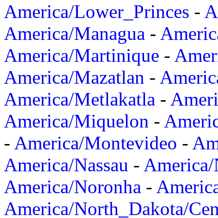
America/Lower_Princes
-
A
America/Managua
-
Americ
America/Martinique
-
Amer
America/Mazatlan
-
Americ
America/Metlakatla
-
Ameri
America/Miquelon
-
Ameri
-
America/Montevideo
-
Ame
America/Nassau
-
America
America/Noronha
-
Americ
America/North_Dakota/Cen