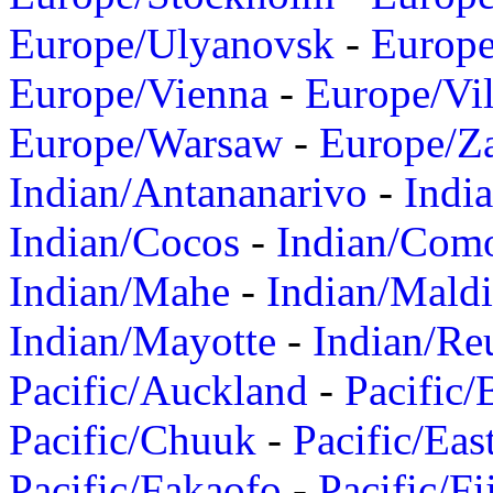
Europe/Ulyanovsk
-
Europ
Europe/Vienna
-
Europe/Vil
Europe/Warsaw
-
Europe/Z
Indian/Antananarivo
-
Indi
Indian/Cocos
-
Indian/Com
Indian/Mahe
-
Indian/Mald
Indian/Mayotte
-
Indian/Re
Pacific/Auckland
-
Pacific/
Pacific/Chuuk
-
Pacific/Eas
Pacific/Fakaofo
-
Pacific/Fi