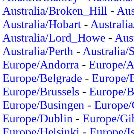
Australia/Broken_Hill
-
Aus
Australia/Hobart
-
Australi
Australia/Lord_Howe
-
Aus
Australia/Perth
-
Australia/
Europe/Andorra
-
Europe/A
Europe/Belgrade
-
Europe/B
Europe/Brussels
-
Europe/B
Europe/Busingen
-
Europe/
Europe/Dublin
-
Europe/Gib
Europe/Helsinki
-
Europe/I