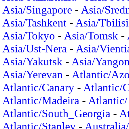
Asia/Singapore
-
Asia/Sred
Asia/Tashkent
-
Asia/Tbilisi
Asia/Tokyo
-
Asia/Tomsk
-
Asia/Ust-Nera
-
Asia/Vienti
Asia/Yakutsk
-
Asia/Yango
Asia/Yerevan
-
Atlantic/Azo
Atlantic/Canary
-
Atlantic/
Atlantic/Madeira
-
Atlantic
Atlantic/South_Georgia
-
At
Atlantic/Stanley
-
Australia