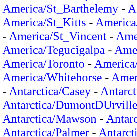
America/St_Barthelemy
-
A
America/St_Kitts
-
America
-
America/St_Vincent
-
Ame
America/Tegucigalpa
-
Amer
America/Toronto
-
America/
America/Whitehorse
-
Amer
-
Antarctica/Casey
-
Antarct
Antarctica/DumontDUrvill
Antarctica/Mawson
-
Antar
Antarctica/Palmer
-
Antarct