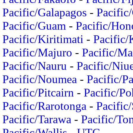
Pacific/Galapagos
-
Pacific
Pacific/Guam
-
Pacific/Hon
Pacific/Kiritimati
-
Pacific/
Pacific/Majuro
-
Pacific/Ma
Pacific/Nauru
-
Pacific/Niu
Pacific/Noumea
-
Pacific/
Pacific/Pitcairn
-
Pacific/Po
Pacific/Rarotonga
-
Pacific
Pacific/Tarawa
-
Pacific/To
Pacific/Wallis
-
UTC