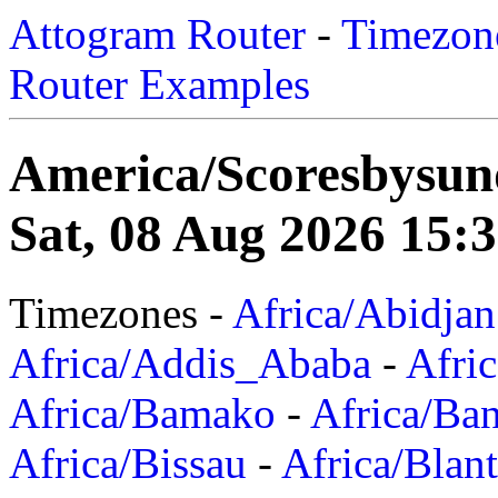
Attogram Router
-
Timezone
Router Examples
America/Scoresbysun
Sat, 08 Aug 2026 15:
Timezones -
Africa/Abidjan
Africa/Addis_Ababa
-
Afric
Africa/Bamako
-
Africa/Ba
Africa/Bissau
-
Africa/Blan