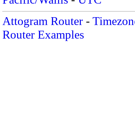
Attogram Router
-
Timezone
Router Examples