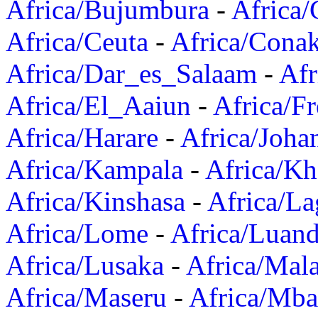
Africa/Bujumbura
-
Africa/
Africa/Ceuta
-
Africa/Cona
Africa/Dar_es_Salaam
-
Afr
Africa/El_Aaiun
-
Africa/F
Africa/Harare
-
Africa/Joha
Africa/Kampala
-
Africa/K
Africa/Kinshasa
-
Africa/La
Africa/Lome
-
Africa/Luan
Africa/Lusaka
-
Africa/Mal
Africa/Maseru
-
Africa/Mb