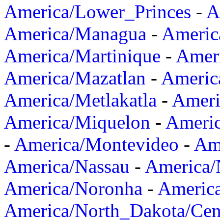
America/Lower_Princes
-
A
America/Managua
-
Americ
America/Martinique
-
Amer
America/Mazatlan
-
Americ
America/Metlakatla
-
Ameri
America/Miquelon
-
Ameri
-
America/Montevideo
-
Ame
America/Nassau
-
America
America/Noronha
-
Americ
America/North_Dakota/Cen