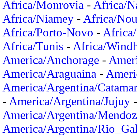
Africa/Monrovia
-
Africa/N
Africa/Niamey
-
Africa/Nou
Africa/Porto-Novo
-
Africa
Africa/Tunis
-
Africa/Wind
America/Anchorage
-
Ameri
America/Araguaina
-
Ameri
America/Argentina/Catama
-
America/Argentina/Jujuy
America/Argentina/Mendoz
America/Argentina/Rio_Gal