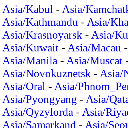
Asia/Kabul
-
Asia/Kamchat
Asia/Kathmandu
-
Asia/Kh
Asia/Krasnoyarsk
-
Asia/K
Asia/Kuwait
-
Asia/Macau
Asia/Manila
-
Asia/Muscat
Asia/Novokuznetsk
-
Asia/
Asia/Oral
-
Asia/Phnom_Pe
Asia/Pyongyang
-
Asia/Qat
Asia/Qyzylorda
-
Asia/Riya
Asia/Samarkand
-
Asia/Seo