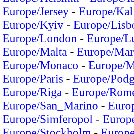
Europe/Jersey
-
Europe/Kal
Europe/Kyiv
-
Europe/Lisb
Europe/London
-
Europe/L
Europe/Malta
-
Europe/Mar
Europe/Monaco
-
Europe/
Europe/Paris
-
Europe/Podg
Europe/Riga
-
Europe/Rom
Europe/San_Marino
-
Euro
Europe/Simferopol
-
Europ
Europe/Stockholm
-
Europe