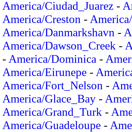
America/Ciudad_Juarez
-
A
America/Creston
-
America
America/Danmarkshavn
-
A
America/Dawson_Creek
-
A
-
America/Dominica
-
Amer
America/Eirunepe
-
Americ
America/Fort_Nelson
-
Amer
America/Glace_Bay
-
Amer
America/Grand_Turk
-
Ame
America/Guadeloupe
-
Amer