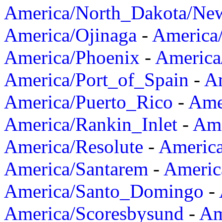
America/North_Dakota/Ne
America/Ojinaga
-
America
America/Phoenix
-
America
America/Port_of_Spain
-
Am
America/Puerto_Rico
-
Ame
America/Rankin_Inlet
-
Ame
America/Resolute
-
Americ
America/Santarem
-
Americ
America/Santo_Domingo
-
America/Scoresbysund
-
Am