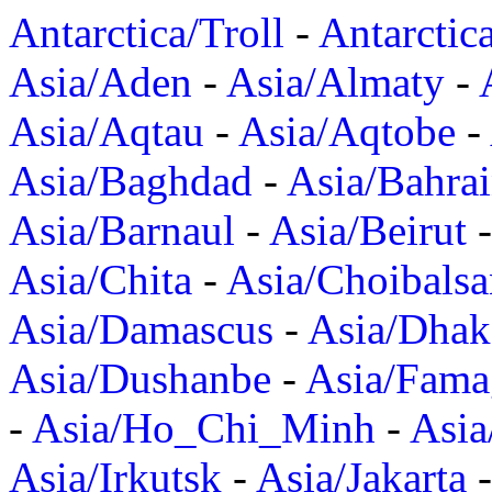
Antarctica/Troll
-
Antarctic
Asia/Aden
-
Asia/Almaty
-
Asia/Aqtau
-
Asia/Aqtobe
-
Asia/Baghdad
-
Asia/Bahra
Asia/Barnaul
-
Asia/Beirut
Asia/Chita
-
Asia/Choibalsa
Asia/Damascus
-
Asia/Dhak
Asia/Dushanbe
-
Asia/Fama
-
Asia/Ho_Chi_Minh
-
Asi
Asia/Irkutsk
-
Asia/Jakarta