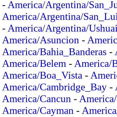
-
America/Argentina/San_J
America/Argentina/San_Lu
-
America/Argentina/Ushua
America/Asuncion
-
Americ
America/Bahia_Banderas
-
America/Belem
-
America/B
America/Boa_Vista
-
Ameri
America/Cambridge_Bay
-
America/Cancun
-
America/
America/Cayman
-
America