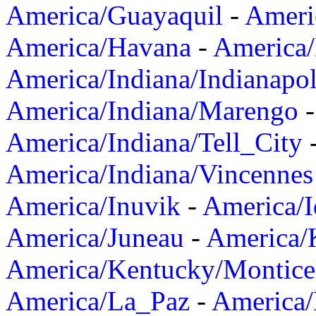
America/Guayaquil
-
Ameri
America/Havana
-
America/
America/Indiana/Indianapol
America/Indiana/Marengo
America/Indiana/Tell_City
America/Indiana/Vincennes
America/Inuvik
-
America/I
America/Juneau
-
America/K
America/Kentucky/Montice
America/La_Paz
-
America