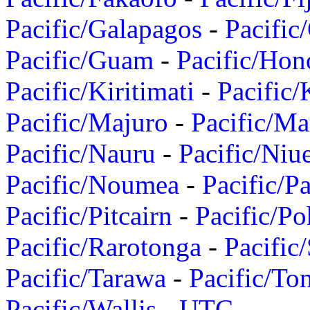
Pacific/Galapagos
-
Pacific
Pacific/Guam
-
Pacific/Hon
Pacific/Kiritimati
-
Pacific/
Pacific/Majuro
-
Pacific/Ma
Pacific/Nauru
-
Pacific/Niu
Pacific/Noumea
-
Pacific/
Pacific/Pitcairn
-
Pacific/Po
Pacific/Rarotonga
-
Pacific
Pacific/Tarawa
-
Pacific/To
Pacific/Wallis
-
UTC