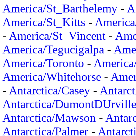
America/St_Barthelemy
-
A
America/St_Kitts
-
America
-
America/St_Vincent
-
Ame
America/Tegucigalpa
-
Amer
America/Toronto
-
America/
America/Whitehorse
-
Amer
-
Antarctica/Casey
-
Antarct
Antarctica/DumontDUrvill
Antarctica/Mawson
-
Antar
Antarctica/Palmer
-
Antarct