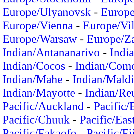
Europe/Ulyanovsk
-
Europ
Europe/Vienna
-
Europe/Vil
Europe/Warsaw
-
Europe/Z
Indian/Antananarivo
-
Indi
Indian/Cocos
-
Indian/Com
Indian/Mahe
-
Indian/Mald
Indian/Mayotte
-
Indian/Re
Pacific/Auckland
-
Pacific/
Pacific/Chuuk
-
Pacific/Eas
Pacific/Fakaofo
-
Pacific/Fi