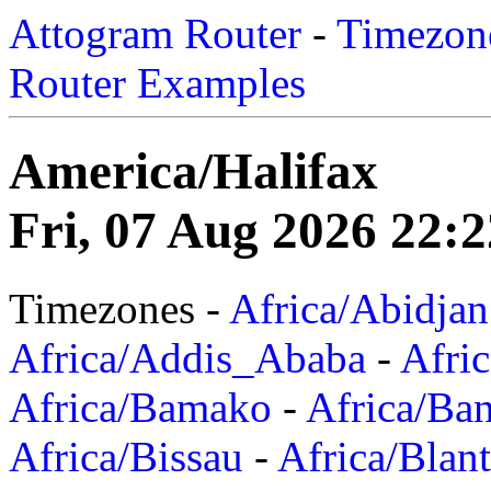
Attogram Router
-
Timezone
Router Examples
America/Halifax
Fri, 07 Aug 2026 22:2
Timezones -
Africa/Abidjan
Africa/Addis_Ababa
-
Afric
Africa/Bamako
-
Africa/Ba
Africa/Bissau
-
Africa/Blan