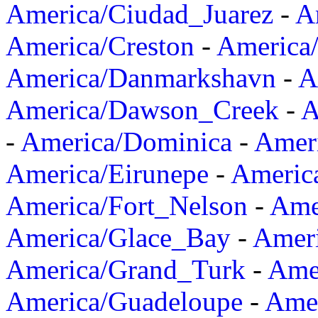
America/Ciudad_Juarez
-
A
America/Creston
-
America
America/Danmarkshavn
-
A
America/Dawson_Creek
-
A
-
America/Dominica
-
Amer
America/Eirunepe
-
Americ
America/Fort_Nelson
-
Amer
America/Glace_Bay
-
Amer
America/Grand_Turk
-
Ame
America/Guadeloupe
-
Amer