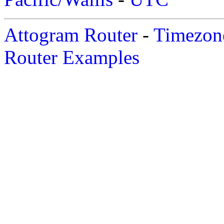
Attogram Router
-
Timezone
Router Examples