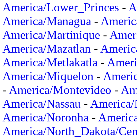
America/Lower_Princes
-
A
America/Managua
-
Americ
America/Martinique
-
Amer
America/Mazatlan
-
Americ
America/Metlakatla
-
Ameri
America/Miquelon
-
Ameri
-
America/Montevideo
-
Ame
America/Nassau
-
America
America/Noronha
-
Americ
America/North_Dakota/Cen