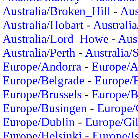
Australia/Broken_Hill
-
Aus
Australia/Hobart
-
Australi
Australia/Lord_Howe
-
Aus
Australia/Perth
-
Australia/
Europe/Andorra
-
Europe/A
Europe/Belgrade
-
Europe/B
Europe/Brussels
-
Europe/B
Europe/Busingen
-
Europe/
Europe/Dublin
-
Europe/Gib
Europe/Helsinki
-
Europe/I