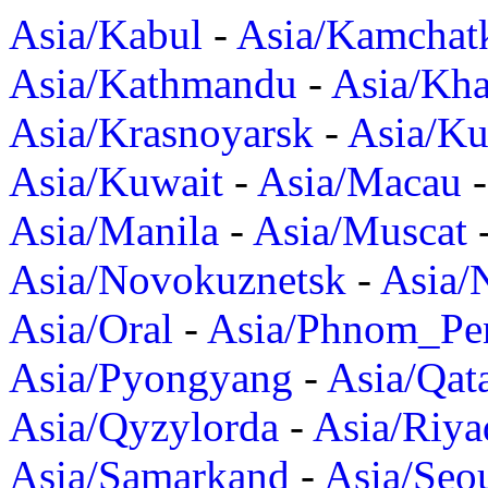
Asia/Kabul
-
Asia/Kamchat
Asia/Kathmandu
-
Asia/Kh
Asia/Krasnoyarsk
-
Asia/K
Asia/Kuwait
-
Asia/Macau
Asia/Manila
-
Asia/Muscat
Asia/Novokuznetsk
-
Asia/
Asia/Oral
-
Asia/Phnom_Pe
Asia/Pyongyang
-
Asia/Qat
Asia/Qyzylorda
-
Asia/Riya
Asia/Samarkand
-
Asia/Seo