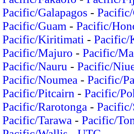
Pacific/Galapagos
-
Pacific
Pacific/Guam
-
Pacific/Hon
Pacific/Kiritimati
-
Pacific/
Pacific/Majuro
-
Pacific/Ma
Pacific/Nauru
-
Pacific/Niu
Pacific/Noumea
-
Pacific/
Pacific/Pitcairn
-
Pacific/Po
Pacific/Rarotonga
-
Pacific
Pacific/Tarawa
-
Pacific/To
Pacific/Wallis
-
UTC