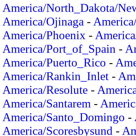
America/North_Dakota/Ne
America/Ojinaga
-
America
America/Phoenix
-
America
America/Port_of_Spain
-
Am
America/Puerto_Rico
-
Ame
America/Rankin_Inlet
-
Ame
America/Resolute
-
Americ
America/Santarem
-
Americ
America/Santo_Domingo
-
America/Scoresbysund
-
Am