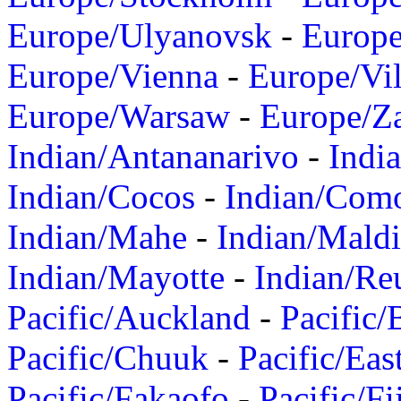
Europe/Ulyanovsk
-
Europ
Europe/Vienna
-
Europe/Vil
Europe/Warsaw
-
Europe/Z
Indian/Antananarivo
-
Indi
Indian/Cocos
-
Indian/Com
Indian/Mahe
-
Indian/Mald
Indian/Mayotte
-
Indian/Re
Pacific/Auckland
-
Pacific/
Pacific/Chuuk
-
Pacific/Eas
Pacific/Fakaofo
-
Pacific/Fi