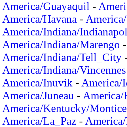
America/Guayaquil
-
Ameri
America/Havana
-
America/
America/Indiana/Indianapol
America/Indiana/Marengo
America/Indiana/Tell_City
America/Indiana/Vincennes
America/Inuvik
-
America/I
America/Juneau
-
America/K
America/Kentucky/Montice
America/La_Paz
-
America