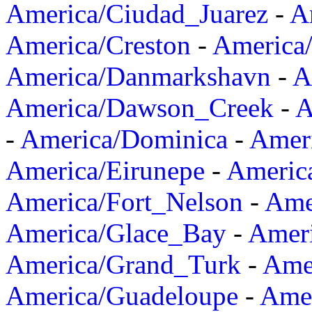
America/Ciudad_Juarez
-
A
America/Creston
-
America
America/Danmarkshavn
-
A
America/Dawson_Creek
-
A
-
America/Dominica
-
Amer
America/Eirunepe
-
Americ
America/Fort_Nelson
-
Amer
America/Glace_Bay
-
Amer
America/Grand_Turk
-
Ame
America/Guadeloupe
-
Amer