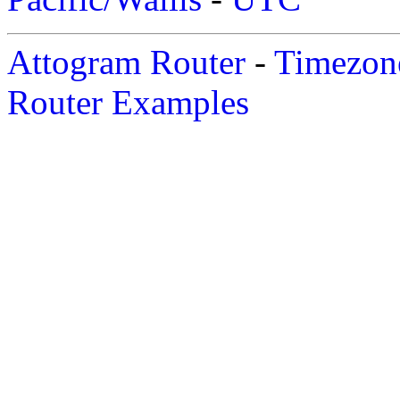
Attogram Router
-
Timezone
Router Examples