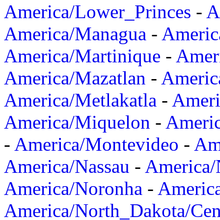
America/Lower_Princes
-
A
America/Managua
-
Americ
America/Martinique
-
Amer
America/Mazatlan
-
Americ
America/Metlakatla
-
Ameri
America/Miquelon
-
Ameri
-
America/Montevideo
-
Ame
America/Nassau
-
America
America/Noronha
-
Americ
America/North_Dakota/Cen