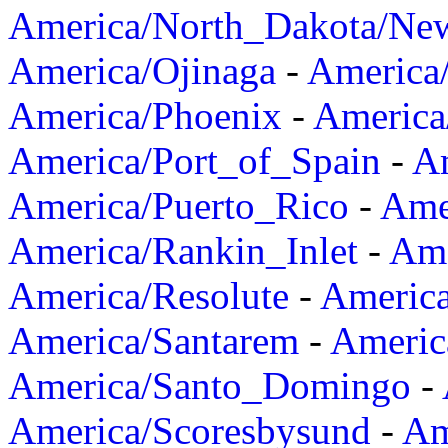
America/North_Dakota/Ne
America/Ojinaga
-
America
America/Phoenix
-
America
America/Port_of_Spain
-
Am
America/Puerto_Rico
-
Ame
America/Rankin_Inlet
-
Ame
America/Resolute
-
Americ
America/Santarem
-
Americ
America/Santo_Domingo
-
America/Scoresbysund
-
Am