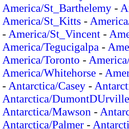
America/St_Barthelemy
-
A
America/St_Kitts
-
America
-
America/St_Vincent
-
Ame
America/Tegucigalpa
-
Amer
America/Toronto
-
America/
America/Whitehorse
-
Amer
-
Antarctica/Casey
-
Antarct
Antarctica/DumontDUrvill
Antarctica/Mawson
-
Antar
Antarctica/Palmer
-
Antarct