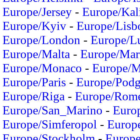
Europe/Jersey
-
Europe/Kal
Europe/Kyiv
-
Europe/Lisb
Europe/London
-
Europe/L
Europe/Malta
-
Europe/Mar
Europe/Monaco
-
Europe/
Europe/Paris
-
Europe/Podg
Europe/Riga
-
Europe/Rom
Europe/San_Marino
-
Euro
Europe/Simferopol
-
Europ
Europe/Stockholm
-
Europe