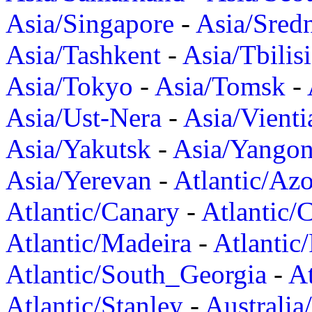
Asia/Singapore
-
Asia/Sred
Asia/Tashkent
-
Asia/Tbilisi
Asia/Tokyo
-
Asia/Tomsk
-
Asia/Ust-Nera
-
Asia/Vienti
Asia/Yakutsk
-
Asia/Yango
Asia/Yerevan
-
Atlantic/Azo
Atlantic/Canary
-
Atlantic/
Atlantic/Madeira
-
Atlantic
Atlantic/South_Georgia
-
At
Atlantic/Stanley
-
Australia