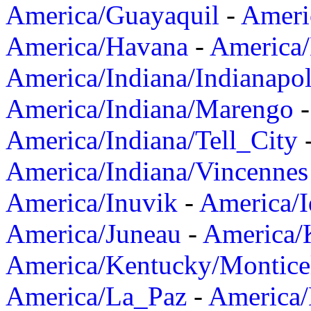
America/Guayaquil
-
Ameri
America/Havana
-
America/
America/Indiana/Indianapol
America/Indiana/Marengo
America/Indiana/Tell_City
America/Indiana/Vincennes
America/Inuvik
-
America/I
America/Juneau
-
America/K
America/Kentucky/Montice
America/La_Paz
-
America