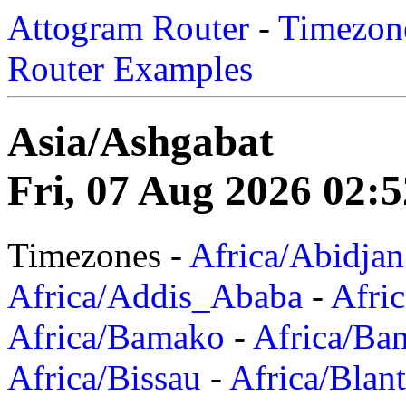
Attogram Router
-
Timezone
Router Examples
Asia/Ashgabat
Fri, 07 Aug 2026 02:
Timezones -
Africa/Abidjan
Africa/Addis_Ababa
-
Afric
Africa/Bamako
-
Africa/Ba
Africa/Bissau
-
Africa/Blan