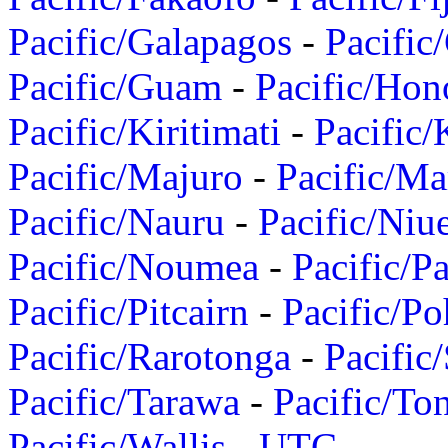
Pacific/Galapagos
-
Pacific
Pacific/Guam
-
Pacific/Hon
Pacific/Kiritimati
-
Pacific/
Pacific/Majuro
-
Pacific/Ma
Pacific/Nauru
-
Pacific/Niu
Pacific/Noumea
-
Pacific/
Pacific/Pitcairn
-
Pacific/Po
Pacific/Rarotonga
-
Pacific
Pacific/Tarawa
-
Pacific/To
Pacific/Wallis
-
UTC