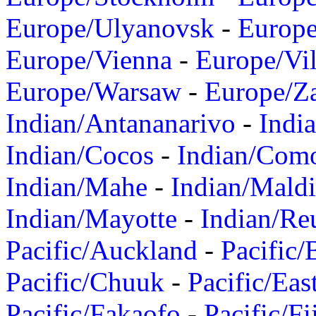
Europe/Ulyanovsk
-
Europ
Europe/Vienna
-
Europe/Vil
Europe/Warsaw
-
Europe/Z
Indian/Antananarivo
-
Indi
Indian/Cocos
-
Indian/Com
Indian/Mahe
-
Indian/Mald
Indian/Mayotte
-
Indian/Re
Pacific/Auckland
-
Pacific/
Pacific/Chuuk
-
Pacific/Eas
Pacific/Fakaofo
-
Pacific/Fi