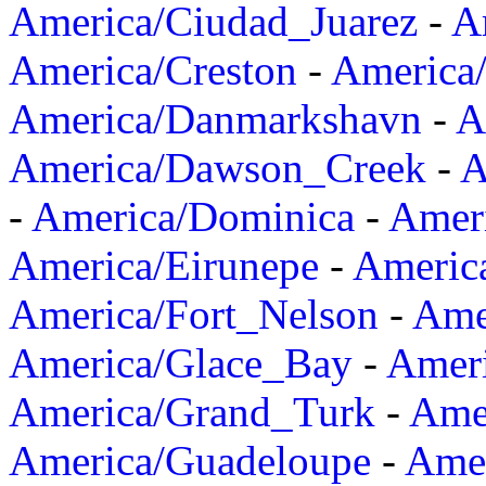
America/Ciudad_Juarez
-
A
America/Creston
-
America
America/Danmarkshavn
-
A
America/Dawson_Creek
-
A
-
America/Dominica
-
Amer
America/Eirunepe
-
Americ
America/Fort_Nelson
-
Amer
America/Glace_Bay
-
Amer
America/Grand_Turk
-
Ame
America/Guadeloupe
-
Amer