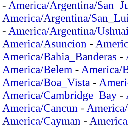
-
America/Argentina/San_J
America/Argentina/San_Lu
-
America/Argentina/Ushua
America/Asuncion
-
Americ
America/Bahia_Banderas
-
America/Belem
-
America/B
America/Boa_Vista
-
Ameri
America/Cambridge_Bay
-
America/Cancun
-
America/
America/Cayman
-
America