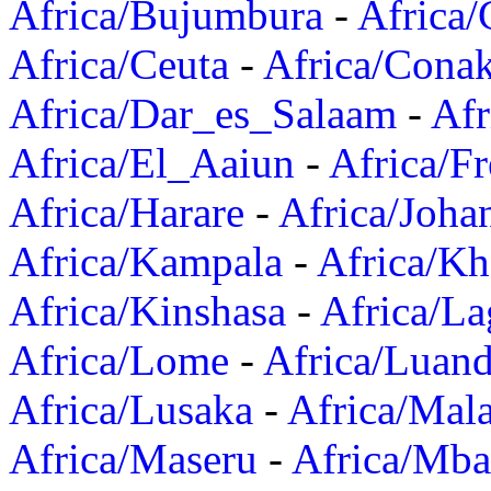
Africa/Bujumbura
-
Africa/
Africa/Ceuta
-
Africa/Cona
Africa/Dar_es_Salaam
-
Afr
Africa/El_Aaiun
-
Africa/F
Africa/Harare
-
Africa/Joha
Africa/Kampala
-
Africa/K
Africa/Kinshasa
-
Africa/La
Africa/Lome
-
Africa/Luan
Africa/Lusaka
-
Africa/Mal
Africa/Maseru
-
Africa/Mb