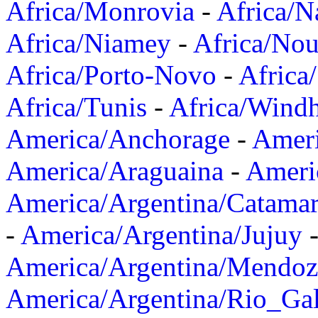
Africa/Monrovia
-
Africa/N
Africa/Niamey
-
Africa/Nou
Africa/Porto-Novo
-
Africa
Africa/Tunis
-
Africa/Wind
America/Anchorage
-
Ameri
America/Araguaina
-
Ameri
America/Argentina/Catama
-
America/Argentina/Jujuy
America/Argentina/Mendoz
America/Argentina/Rio_Gal