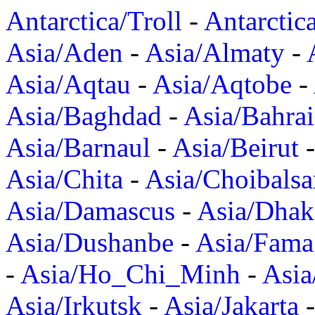
Antarctica/Troll
-
Antarctic
Asia/Aden
-
Asia/Almaty
-
Asia/Aqtau
-
Asia/Aqtobe
-
Asia/Baghdad
-
Asia/Bahra
Asia/Barnaul
-
Asia/Beirut
Asia/Chita
-
Asia/Choibalsa
Asia/Damascus
-
Asia/Dhak
Asia/Dushanbe
-
Asia/Fama
-
Asia/Ho_Chi_Minh
-
Asi
Asia/Irkutsk
-
Asia/Jakarta