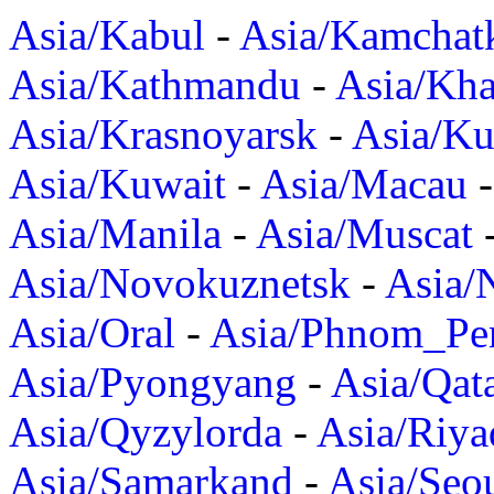
Asia/Kabul
-
Asia/Kamchat
Asia/Kathmandu
-
Asia/Kh
Asia/Krasnoyarsk
-
Asia/K
Asia/Kuwait
-
Asia/Macau
Asia/Manila
-
Asia/Muscat
Asia/Novokuznetsk
-
Asia/
Asia/Oral
-
Asia/Phnom_Pe
Asia/Pyongyang
-
Asia/Qat
Asia/Qyzylorda
-
Asia/Riya
Asia/Samarkand
-
Asia/Seo