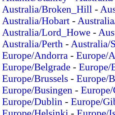
Australia/Broken_Hill
-
Aus
Australia/Hobart
-
Australi
Australia/Lord_Howe
-
Aus
Australia/Perth
-
Australia/
Europe/Andorra
-
Europe/A
Europe/Belgrade
-
Europe/B
Europe/Brussels
-
Europe/B
Europe/Busingen
-
Europe/
Europe/Dublin
-
Europe/Gib
Europe/Helsinki
-
Europe/I