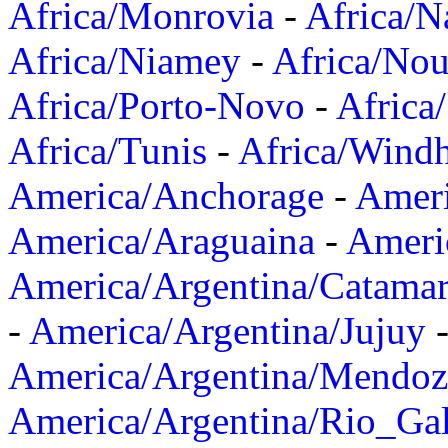
Africa/Monrovia
-
Africa/N
Africa/Niamey
-
Africa/Nou
Africa/Porto-Novo
-
Africa
Africa/Tunis
-
Africa/Wind
America/Anchorage
-
Ameri
America/Araguaina
-
Ameri
America/Argentina/Catama
-
America/Argentina/Jujuy
America/Argentina/Mendoz
America/Argentina/Rio_Gal