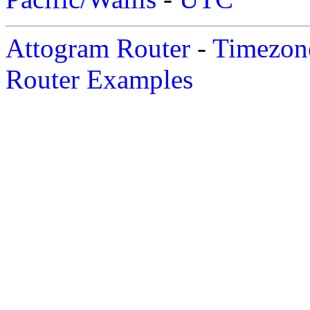
Attogram Router
-
Timezone
Router Examples