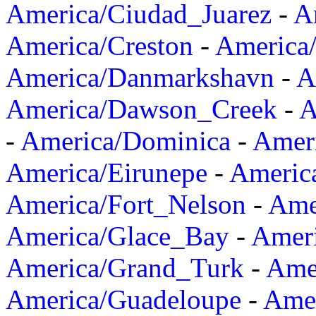
America/Ciudad_Juarez
-
A
America/Creston
-
America
America/Danmarkshavn
-
A
America/Dawson_Creek
-
A
-
America/Dominica
-
Amer
America/Eirunepe
-
Americ
America/Fort_Nelson
-
Amer
America/Glace_Bay
-
Amer
America/Grand_Turk
-
Ame
America/Guadeloupe
-
Amer