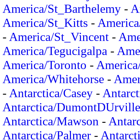
America/St_Barthelemy
-
A
America/St_Kitts
-
America
-
America/St_Vincent
-
Ame
America/Tegucigalpa
-
Amer
America/Toronto
-
America/
America/Whitehorse
-
Amer
-
Antarctica/Casey
-
Antarct
Antarctica/DumontDUrvill
Antarctica/Mawson
-
Antar
Antarctica/Palmer
-
Antarct