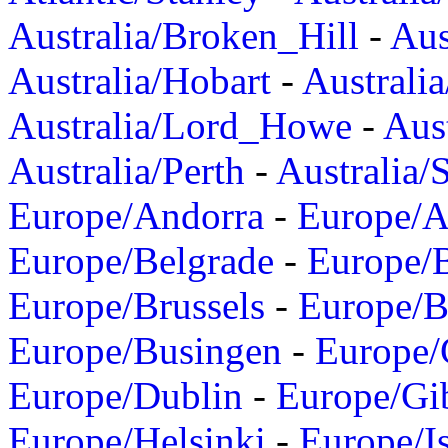
Australia/Broken_Hill
-
Aus
Australia/Hobart
-
Australi
Australia/Lord_Howe
-
Aus
Australia/Perth
-
Australia/
Europe/Andorra
-
Europe/A
Europe/Belgrade
-
Europe/B
Europe/Brussels
-
Europe/B
Europe/Busingen
-
Europe/
Europe/Dublin
-
Europe/Gib
Europe/Helsinki
-
Europe/I