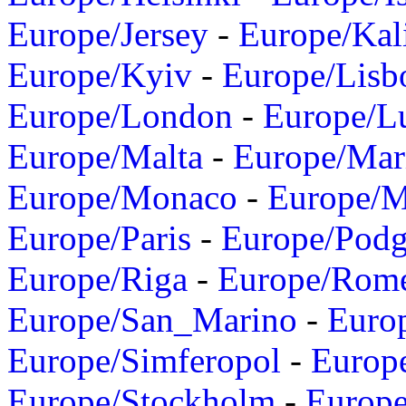
Europe/Jersey
-
Europe/Kal
Europe/Kyiv
-
Europe/Lisb
Europe/London
-
Europe/L
Europe/Malta
-
Europe/Mar
Europe/Monaco
-
Europe/
Europe/Paris
-
Europe/Podg
Europe/Riga
-
Europe/Rom
Europe/San_Marino
-
Euro
Europe/Simferopol
-
Europ
Europe/Stockholm
-
Europe