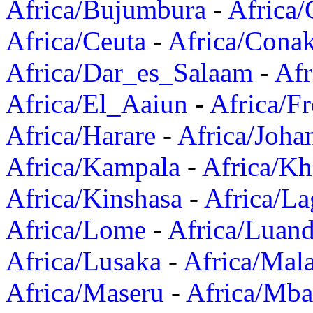
Africa/Bujumbura
-
Africa/
Africa/Ceuta
-
Africa/Cona
Africa/Dar_es_Salaam
-
Afr
Africa/El_Aaiun
-
Africa/F
Africa/Harare
-
Africa/Joha
Africa/Kampala
-
Africa/K
Africa/Kinshasa
-
Africa/La
Africa/Lome
-
Africa/Luan
Africa/Lusaka
-
Africa/Mal
Africa/Maseru
-
Africa/Mb