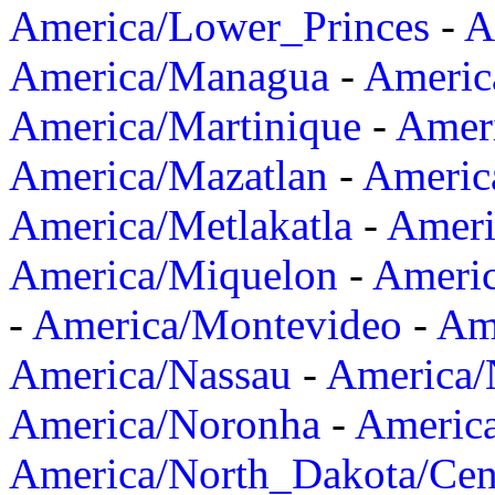
America/Lower_Princes
-
A
America/Managua
-
Americ
America/Martinique
-
Amer
America/Mazatlan
-
Americ
America/Metlakatla
-
Ameri
America/Miquelon
-
Ameri
-
America/Montevideo
-
Ame
America/Nassau
-
America
America/Noronha
-
Americ
America/North_Dakota/Cen