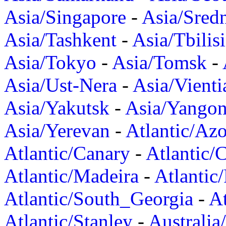
Asia/Singapore
-
Asia/Sred
Asia/Tashkent
-
Asia/Tbilisi
Asia/Tokyo
-
Asia/Tomsk
-
Asia/Ust-Nera
-
Asia/Vienti
Asia/Yakutsk
-
Asia/Yango
Asia/Yerevan
-
Atlantic/Azo
Atlantic/Canary
-
Atlantic/
Atlantic/Madeira
-
Atlantic
Atlantic/South_Georgia
-
At
Atlantic/Stanley
-
Australia