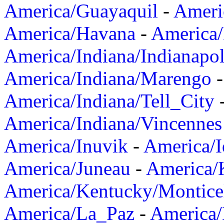
America/Guayaquil
-
Ameri
America/Havana
-
America/
America/Indiana/Indianapol
America/Indiana/Marengo
America/Indiana/Tell_City
America/Indiana/Vincennes
America/Inuvik
-
America/I
America/Juneau
-
America/K
America/Kentucky/Montice
America/La_Paz
-
America