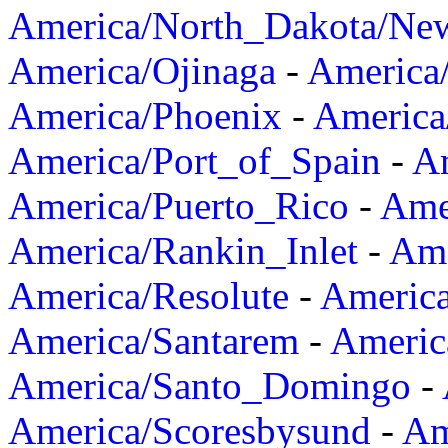
America/North_Dakota/Ne
America/Ojinaga
-
America
America/Phoenix
-
America
America/Port_of_Spain
-
Am
America/Puerto_Rico
-
Ame
America/Rankin_Inlet
-
Ame
America/Resolute
-
Americ
America/Santarem
-
Americ
America/Santo_Domingo
-
America/Scoresbysund
-
Am