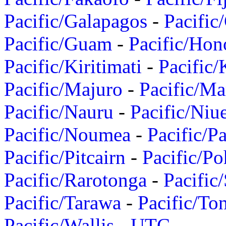
Pacific/Galapagos
-
Pacific
Pacific/Guam
-
Pacific/Hon
Pacific/Kiritimati
-
Pacific/
Pacific/Majuro
-
Pacific/Ma
Pacific/Nauru
-
Pacific/Niu
Pacific/Noumea
-
Pacific/
Pacific/Pitcairn
-
Pacific/Po
Pacific/Rarotonga
-
Pacific
Pacific/Tarawa
-
Pacific/To
Pacific/Wallis
-
UTC