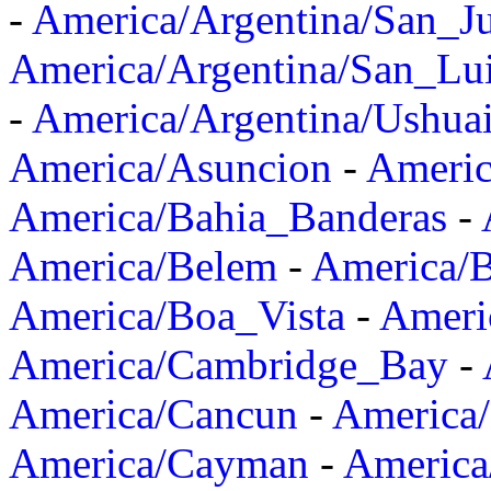
-
America/Argentina/San_J
America/Argentina/San_Lu
-
America/Argentina/Ushua
America/Asuncion
-
Americ
America/Bahia_Banderas
-
America/Belem
-
America/B
America/Boa_Vista
-
Ameri
America/Cambridge_Bay
-
America/Cancun
-
America/
America/Cayman
-
America