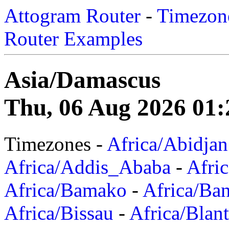
Attogram Router
-
Timezone
Router Examples
Asia/Damascus
Thu, 06 Aug 2026 01:
Timezones -
Africa/Abidjan
Africa/Addis_Ababa
-
Afric
Africa/Bamako
-
Africa/Ba
Africa/Bissau
-
Africa/Blan