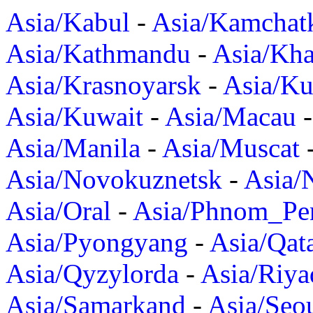
Asia/Kabul
-
Asia/Kamchat
Asia/Kathmandu
-
Asia/Kh
Asia/Krasnoyarsk
-
Asia/K
Asia/Kuwait
-
Asia/Macau
Asia/Manila
-
Asia/Muscat
Asia/Novokuznetsk
-
Asia/
Asia/Oral
-
Asia/Phnom_Pe
Asia/Pyongyang
-
Asia/Qat
Asia/Qyzylorda
-
Asia/Riya
Asia/Samarkand
-
Asia/Seo