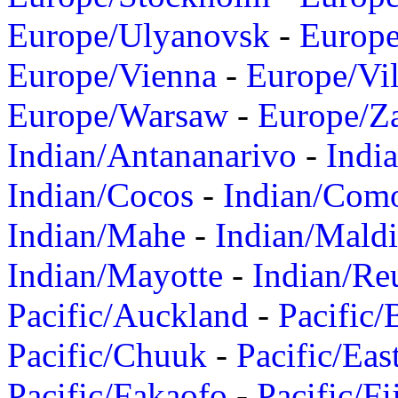
Europe/Ulyanovsk
-
Europ
Europe/Vienna
-
Europe/Vil
Europe/Warsaw
-
Europe/Z
Indian/Antananarivo
-
Indi
Indian/Cocos
-
Indian/Com
Indian/Mahe
-
Indian/Mald
Indian/Mayotte
-
Indian/Re
Pacific/Auckland
-
Pacific/
Pacific/Chuuk
-
Pacific/Eas
Pacific/Fakaofo
-
Pacific/Fi