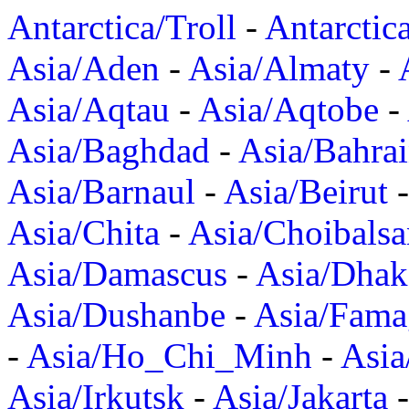
Antarctica/Troll
-
Antarctic
Asia/Aden
-
Asia/Almaty
-
Asia/Aqtau
-
Asia/Aqtobe
-
Asia/Baghdad
-
Asia/Bahra
Asia/Barnaul
-
Asia/Beirut
Asia/Chita
-
Asia/Choibalsa
Asia/Damascus
-
Asia/Dhak
Asia/Dushanbe
-
Asia/Fama
-
Asia/Ho_Chi_Minh
-
Asi
Asia/Irkutsk
-
Asia/Jakarta