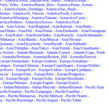
er
-
America/North_Dakota/New_Salem
-
America/Nuuk
-
Porto_Velho
-
America/Puerto_Rico
-
America/Punta_Arenas
-
o
-
America/Santo_Domingo
-
America/Sao_Paulo
-
Thomas
-
America/St_Vincent
-
America/Swift_Current
-
America/Winnipeg
-
America/Yakutat
-
Antarctica/Casey
-
rctica/Rothera
-
Antarctica/Syowa
-
Antarctica/Troll
-
at
-
Asia/Atyrau
-
Asia/Baghdad
-
Asia/Bahrain
-
Asia/Baku
-
sia/Dhaka
-
Asia/Dili
-
Asia/Dubai
-
Asia/Dushanbe
-
Asia/Famagusta
em
-
Asia/Kabul
-
Asia/Kamchatka
-
Asia/Karachi
-
Asia/Kathmandu
-
/Makassar
-
Asia/Manila
-
Asia/Muscat
-
Asia/Nicosia
-
Qostanay
-
Asia/Qyzylorda
-
Asia/Riyadh
-
Asia/Sakhalin
-
an
-
Asia/Thimphu
-
Asia/Tokyo
-
Asia/Tomsk
-
Asia/Ulaanbaatar
-
ic/Azores
-
Atlantic/Bermuda
-
Atlantic/Canary
-
Atlantic/Cape_Verde
-
Australia/Brisbane
-
Australia/Broken_Hill
-
Australia/Darwin
-
Europe/Amsterdam
-
Europe/Andorra
-
Europe/Astrakhan
-
singen
-
Europe/Chisinau
-
Europe/Copenhagen
-
Europe/Dublin
-
pe/Kirov
-
Europe/Kyiv
-
Europe/Lisbon
-
Europe/Ljubljana
-
oscow
-
Europe/Oslo
-
Europe/Paris
-
Europe/Podgorica
-
ol
-
Europe/Skopje
-
Europe/Sofia
-
Europe/Stockholm
-
-
Europe/Warsaw
-
Europe/Zagreb
-
Europe/Zurich
-
s
-
Indian/Mauritius
-
Indian/Mayotte
-
Indian/Reunion
-
Pacific/Apia
acific/Funafuti
-
Pacific/Galapagos
-
Pacific/Gambier
-
juro
-
Pacific/Marquesas
-
Pacific/Midway
-
Pacific/Nauru
-
by
-
Pacific/Rarotonga
-
Pacific/Saipan
-
Pacific/Tahiti
-