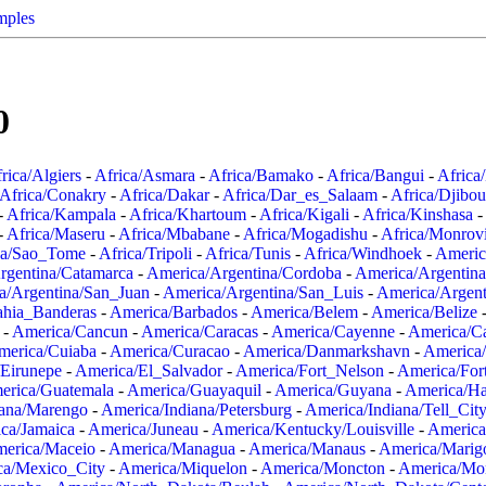
mples
0
rica/Algiers
-
Africa/Asmara
-
Africa/Bamako
-
Africa/Bangui
-
Africa
Africa/Conakry
-
Africa/Dakar
-
Africa/Dar_es_Salaam
-
Africa/Djibou
-
Africa/Kampala
-
Africa/Khartoum
-
Africa/Kigali
-
Africa/Kinshasa
-
-
Africa/Maseru
-
Africa/Mbabane
-
Africa/Mogadishu
-
Africa/Monrov
ca/Sao_Tome
-
Africa/Tripoli
-
Africa/Tunis
-
Africa/Windhoek
-
Americ
rgentina/Catamarca
-
America/Argentina/Cordoba
-
America/Argentina
a/Argentina/San_Juan
-
America/Argentina/San_Luis
-
America/Argen
ahia_Banderas
-
America/Barbados
-
America/Belem
-
America/Belize
-
America/Cancun
-
America/Caracas
-
America/Cayenne
-
America/C
merica/Cuiaba
-
America/Curacao
-
America/Danmarkshavn
-
America
Eirunepe
-
America/El_Salvador
-
America/Fort_Nelson
-
America/Fort
erica/Guatemala
-
America/Guayaquil
-
America/Guyana
-
America/Ha
iana/Marengo
-
America/Indiana/Petersburg
-
America/Indiana/Tell_Cit
ca/Jamaica
-
America/Juneau
-
America/Kentucky/Louisville
-
America
erica/Maceio
-
America/Managua
-
America/Manaus
-
America/Marig
ca/Mexico_City
-
America/Miquelon
-
America/Moncton
-
America/Mon