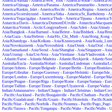
America/Nassau
-
America/New_York
-
America/Nome
-
America/N
America/Ojinaga
-
America/Panama
-
America/Paramaribo
-
America
America/Rankin_Inlet
-
America/Recife
-
America/Regina
-
America/
America/Scoresbysund
-
America/Sitka
-
America/St_Barthelemy
-
Am
America/Tegucigalpa
-
America/Thule
-
America/Tijuana
-
America/T
Antarctica/Davis
-
Antarctica/DumontDUrville
-
Antarctica/Macquari
Antarctica/Vostok
-
Arctic/Longyearbyen
-
Asia/Aden
-
Asia/Almaty
Asia/Bangkok
-
Asia/Barnaul
-
Asia/Beirut
-
Asia/Bishkek
-
Asia/Bru
-
Asia/Gaza
-
Asia/Hebron
-
Asia/Ho_Chi_Minh
-
Asia/Hong_Kong
Asia/Khandyga
-
Asia/Kolkata
-
Asia/Krasnoyarsk
-
Asia/Kuala_Lum
Asia/Novokuznetsk
-
Asia/Novosibirsk
-
Asia/Omsk
-
Asia/Oral
-
Asi
Asia/Samarkand
-
Asia/Seoul
-
Asia/Shanghai
-
Asia/Singapore
-
Asia
Asia/Urumqi
-
Asia/Ust-Nera
-
Asia/Vientiane
-
Asia/Vladivostok
-
As
-
Atlantic/Faroe
-
Atlantic/Madeira
-
Atlantic/Reykjavik
-
Atlantic/So
Australia/Eucla
-
Australia/Hobart
-
Australia/Lindeman
-
Australia/
Europe/Athens
-
Europe/Belgrade
-
Europe/Berlin
-
Europe/Bratislav
Europe/Gibraltar
-
Europe/Guernsey
-
Europe/Helsinki
-
Europe/Isle
Europe/London
-
Europe/Luxembourg
-
Europe/Madrid
-
Europe/Mal
Europe/Prague
-
Europe/Riga
-
Europe/Rome
-
Europe/Samara
-
Eur
Europe/Tallinn
-
Europe/Tirane
-
Europe/Ulyanovsk
-
Europe/Vaduz
Indian/Antananarivo
-
Indian/Chagos
-
Indian/Christmas
-
Indian/Coc
-
Pacific/Auckland
-
Pacific/Bougainville
-
Pacific/Chatham
-
Pacific
Pacific/Guadalcanal
-
Pacific/Guam
-
Pacific/Honolulu
-
Pacific/Kant
Pacific/Niue
-
Pacific/Norfolk
-
Pacific/Noumea
-
Pacific/Pago_Pago
Pacific/Tarawa
-
Pacific/Tongatapu
-
Pacific/Wake
-
Pacific/Wallis
-
U