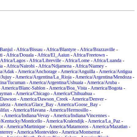
/Banjul
-
Africa/Bissau
-
Africa/Blantyre
-
Africa/Brazzaville
-
ti
-
Africa/Douala
-
Africa/El_Aaiun
-
Africa/Freetown
-
Africa/Lagos
-
Africa/Libreville
-
Africa/Lome
-
Africa/Luanda
-
ia
-
Africa/Nairobi
-
Africa/Ndjamena
-
Africa/Niamey
-
a/Adak
-
America/Anchorage
-
America/Anguilla
-
America/Antigua
/Jujuy
-
America/Argentina/La_Rioja
-
America/Argentina/Mendoza
-
tina/Tucuman
-
America/Argentina/Ushuaia
-
America/Aruba
-
-
America/Blanc-Sablon
-
America/Boa_Vista
-
America/Bogota
-
ayman
-
America/Chicago
-
America/Chihuahua
-
/Dawson
-
America/Dawson_Creek
-
America/Denver
-
aleza
-
America/Glace_Bay
-
America/Goose_Bay
-
lifax
-
America/Havana
-
America/Hermosillo
-
y
-
America/Indiana/Vevay
-
America/Indiana/Vincennes
-
/Kentucky/Monticello
-
America/Kralendijk
-
America/La_Paz
-
ot
-
America/Martinique
-
America/Matamoros
-
America/Mazatlan
-
terrey
-
America/Montevideo
-
America/Montserrat
-