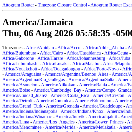
Attogram Router
-
Timezone Closure Control - Attogram Router Exa
America/Jamaica
Thu, 06 Aug 2026 05:58:35 -050
Timezones -
Africa/Abidjan
-
Africa/Accra
-
Africa/Addis_Ababa
-
Af
Africa/Bujumbura
-
Africa/Cairo
-
Africa/Casablanca
-
Africa/Ceuta
-
Africa/Gaborone
-
Africa/Harare
-
Africa/Johannesburg
-
Africa/Juba
Africa/Lubumbashi
-
Africa/Lusaka
-
Africa/Malabo
-
Africa/Maputo
Africa/Nouakchott
-
Africa/Ouagadougou
-
Africa/Porto-Novo
-
Afri
-
America/Araguaina
-
America/Argentina/Buenos_Aires
-
America/A
America/Argentina/Rio_Gallegos
-
America/Argentina/Salta
-
Americ
America/Asuncion
-
America/Atikokan
-
America/Bahia
-
America/B
America/Boise
-
America/Cambridge_Bay
-
America/Campo_Grande
America/Ciudad_Juarez
-
America/Costa_Rica
-
America/Creston
-
A
America/Detroit
-
America/Dominica
-
America/Edmonton
-
America/
America/Grand_Turk
-
America/Grenada
-
America/Guadeloupe
-
Am
America/Indiana/Indianapolis
-
America/Indiana/Knox
-
America/Ind
America/Indiana/Winamac
-
America/Inuvik
-
America/Iqaluit
-
Ameri
America/Lima
-
America/Los_Angeles
-
America/Lower_Princes
-
Am
America/Menominee
-
America/Merida
-
America/Metlakatla
-
Ameri