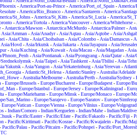
oronha
-
America/North_Dakota/Beulah
-
America/North_Dakota/Cent
/Phoenix
-
America/Port-au-Prince
-
America/Port_of_Spain
-
America/
Resolute
-
America/Rio_Branco
-
America/Santarem
-
America/Santiag
erica/St_Johns
-
America/St_Kitts
-
America/St_Lucia
-
America/St_
oronto
-
America/Tortola
-
America/Vancouver
-
America/Whitehorse
-
e
-
Antarctica/Mawson
-
Antarctica/McMurdo
-
Antarctica/Palmer
-
Anta
-
Asia/Amman
-
Asia/Anadyr
-
Asia/Aqtau
-
Asia/Aqtobe
-
Asia/Ashgab
nei
-
Asia/Chita
-
Asia/Choibalsan
-
Asia/Colombo
-
Asia/Damascus
-
A
-
Asia/Hovd
-
Asia/Irkutsk
-
Asia/Jakarta
-
Asia/Jayapura
-
Asia/Jerusal
pur
-
Asia/Kuching
-
Asia/Kuwait
-
Asia/Macau
-
Asia/Magadan
-
Asia
a/Phnom_Penh
-
Asia/Pontianak
-
Asia/Pyongyang
-
Asia/Qatar
-
Asia/
/Srednekolymsk
-
Asia/Taipei
-
Asia/Tashkent
-
Asia/Tbilisi
-
Asia/Tehr
ia/Yakutsk
-
Asia/Yangon
-
Asia/Yekaterinburg
-
Asia/Yerevan
-
Atlant
uth_Georgia
-
Atlantic/St_Helena
-
Atlantic/Stanley
-
Australia/Adelaide
Lord_Howe
-
Australia/Melbourne
-
Australia/Perth
-
Australia/Sydney
-
a
-
Europe/Brussels
-
Europe/Bucharest
-
Europe/Budapest
-
Europe/Bu
_of_Man
-
Europe/Istanbul
-
Europe/Jersey
-
Europe/Kaliningrad
-
Euro
ta
-
Europe/Mariehamn
-
Europe/Minsk
-
Europe/Monaco
-
Europe/M
ope/San_Marino
-
Europe/Sarajevo
-
Europe/Saratov
-
Europe/Simferop
-
Europe/Vatican
-
Europe/Vienna
-
Europe/Vilnius
-
Europe/Volgograd
os
-
Indian/Comoro
-
Indian/Kerguelen
-
Indian/Mahe
-
Indian/Maldive
/Chuuk
-
Pacific/Easter
-
Pacific/Efate
-
Pacific/Fakaofo
-
Pacific/Fiji
-
P
on
-
Pacific/Kiritimati
-
Pacific/Kosrae
-
Pacific/Kwajalein
-
Pacific/Ma
-
Pacific/Palau
-
Pacific/Pitcairn
-
Pacific/Pohnpei
-
Pacific/Port_Mores
TC