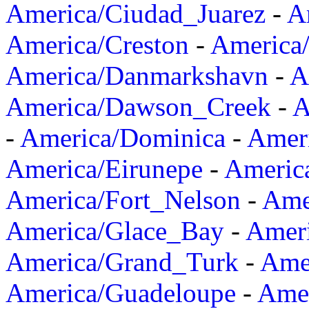
America/Ciudad_Juarez
-
A
America/Creston
-
America
America/Danmarkshavn
-
A
America/Dawson_Creek
-
A
-
America/Dominica
-
Amer
America/Eirunepe
-
Americ
America/Fort_Nelson
-
Amer
America/Glace_Bay
-
Amer
America/Grand_Turk
-
Ame
America/Guadeloupe
-
Amer