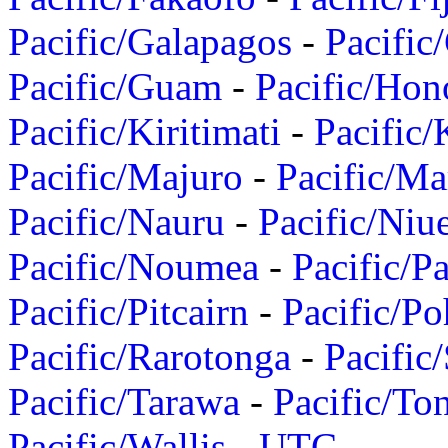
Pacific/Galapagos
-
Pacific
Pacific/Guam
-
Pacific/Hon
Pacific/Kiritimati
-
Pacific/
Pacific/Majuro
-
Pacific/Ma
Pacific/Nauru
-
Pacific/Niu
Pacific/Noumea
-
Pacific/
Pacific/Pitcairn
-
Pacific/Po
Pacific/Rarotonga
-
Pacific
Pacific/Tarawa
-
Pacific/To
Pacific/Wallis
-
UTC