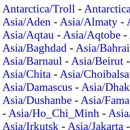
Antarctica/Troll
-
Antarctic
Asia/Aden
-
Asia/Almaty
-
Asia/Aqtau
-
Asia/Aqtobe
-
Asia/Baghdad
-
Asia/Bahra
Asia/Barnaul
-
Asia/Beirut
Asia/Chita
-
Asia/Choibalsa
Asia/Damascus
-
Asia/Dhak
Asia/Dushanbe
-
Asia/Fama
-
Asia/Ho_Chi_Minh
-
Asi
Asia/Irkutsk
-
Asia/Jakarta