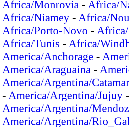
Africa/Monrovia
-
Africa/N
Africa/Niamey
-
Africa/Nou
Africa/Porto-Novo
-
Africa
Africa/Tunis
-
Africa/Wind
America/Anchorage
-
Ameri
America/Araguaina
-
Ameri
America/Argentina/Catama
-
America/Argentina/Jujuy
America/Argentina/Mendoz
America/Argentina/Rio_Gal