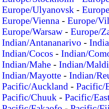
Europe/Ulyanovsk
-
Europ
Europe/Vienna
-
Europe/Vil
Europe/Warsaw
-
Europe/Z
Indian/Antananarivo
-
Indi
Indian/Cocos
-
Indian/Com
Indian/Mahe
-
Indian/Mald
Indian/Mayotte
-
Indian/Re
Pacific/Auckland
-
Pacific/
Pacific/Chuuk
-
Pacific/Eas
Pacific/Fakaofo
-
Pacific/Fi