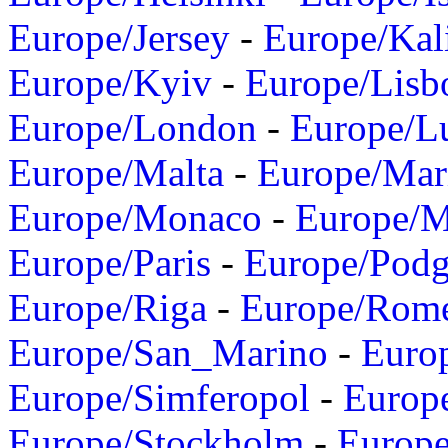
Europe/Jersey
-
Europe/Kal
Europe/Kyiv
-
Europe/Lisb
Europe/London
-
Europe/L
Europe/Malta
-
Europe/Mar
Europe/Monaco
-
Europe/
Europe/Paris
-
Europe/Podg
Europe/Riga
-
Europe/Rom
Europe/San_Marino
-
Euro
Europe/Simferopol
-
Europ
Europe/Stockholm
-
Europe