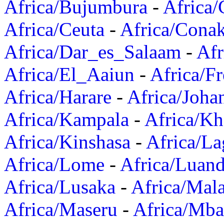
Africa/Bujumbura
-
Africa/
Africa/Ceuta
-
Africa/Cona
Africa/Dar_es_Salaam
-
Afr
Africa/El_Aaiun
-
Africa/F
Africa/Harare
-
Africa/Joha
Africa/Kampala
-
Africa/K
Africa/Kinshasa
-
Africa/La
Africa/Lome
-
Africa/Luan
Africa/Lusaka
-
Africa/Mal
Africa/Maseru
-
Africa/Mb