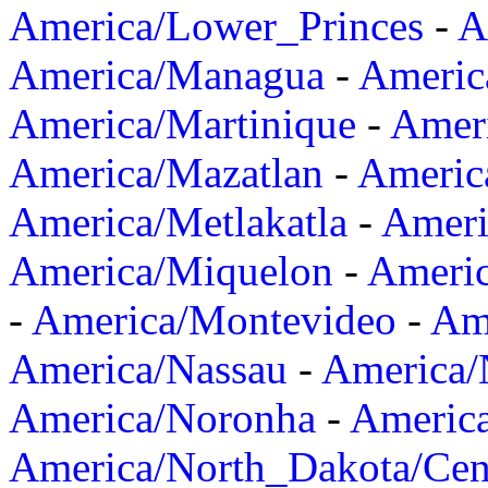
America/Lower_Princes
-
A
America/Managua
-
Americ
America/Martinique
-
Amer
America/Mazatlan
-
Americ
America/Metlakatla
-
Ameri
America/Miquelon
-
Ameri
-
America/Montevideo
-
Ame
America/Nassau
-
America
America/Noronha
-
Americ
America/North_Dakota/Cen