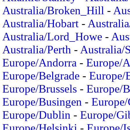
Australia/Broken_Hill
-
Aus
Australia/Hobart
-
Australi
Australia/Lord_Howe
-
Aus
Australia/Perth
-
Australia/
Europe/Andorra
-
Europe/A
Europe/Belgrade
-
Europe/B
Europe/Brussels
-
Europe/B
Europe/Busingen
-
Europe/
Europe/Dublin
-
Europe/Gib
Europe/Helsinki
-
Europe/I