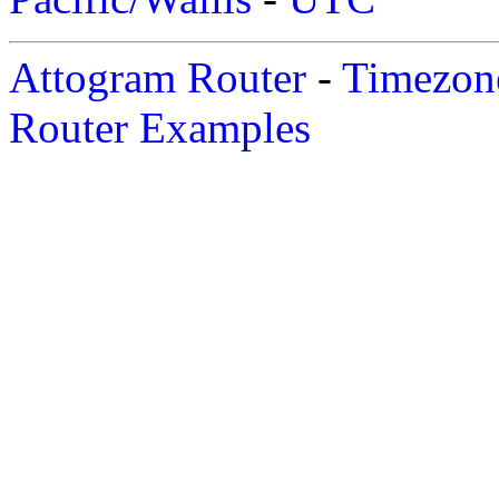
Attogram Router
-
Timezone
Router Examples