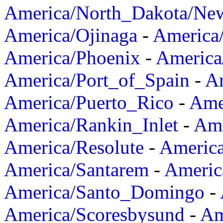
America/North_Dakota/Ne
America/Ojinaga
-
America
America/Phoenix
-
America
America/Port_of_Spain
-
Am
America/Puerto_Rico
-
Ame
America/Rankin_Inlet
-
Ame
America/Resolute
-
Americ
America/Santarem
-
Americ
America/Santo_Domingo
-
America/Scoresbysund
-
Am