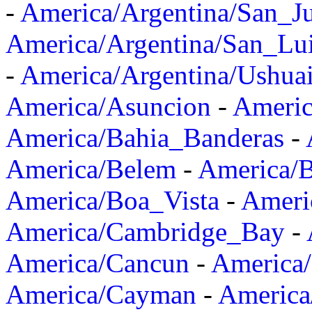
-
America/Argentina/San_J
America/Argentina/San_Lu
-
America/Argentina/Ushua
America/Asuncion
-
Americ
America/Bahia_Banderas
-
America/Belem
-
America/B
America/Boa_Vista
-
Ameri
America/Cambridge_Bay
-
America/Cancun
-
America/
America/Cayman
-
America