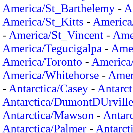
America/St_Barthelemy
-
A
America/St_Kitts
-
America
-
America/St_Vincent
-
Ame
America/Tegucigalpa
-
Amer
America/Toronto
-
America/
America/Whitehorse
-
Amer
-
Antarctica/Casey
-
Antarct
Antarctica/DumontDUrvill
Antarctica/Mawson
-
Antar
Antarctica/Palmer
-
Antarct