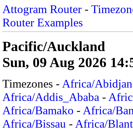
Attogram Router
-
Timezone
Router Examples
Pacific/Auckland
Sun, 09 Aug 2026 14:
Timezones -
Africa/Abidjan
Africa/Addis_Ababa
-
Afric
Africa/Bamako
-
Africa/Ba
Africa/Bissau
-
Africa/Blan