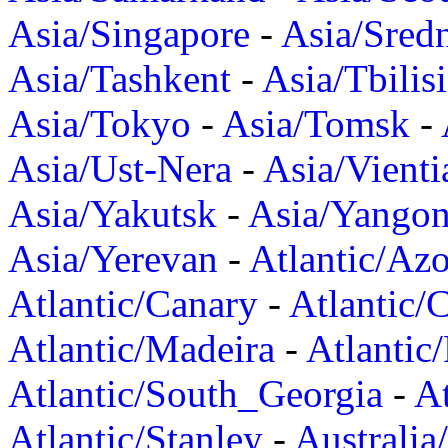
Asia/Singapore
-
Asia/Sred
Asia/Tashkent
-
Asia/Tbilisi
Asia/Tokyo
-
Asia/Tomsk
-
Asia/Ust-Nera
-
Asia/Vienti
Asia/Yakutsk
-
Asia/Yango
Asia/Yerevan
-
Atlantic/Azo
Atlantic/Canary
-
Atlantic/
Atlantic/Madeira
-
Atlantic
Atlantic/South_Georgia
-
At
Atlantic/Stanley
-
Australia