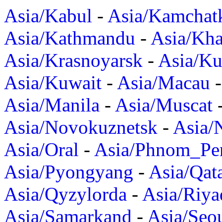
Asia/Kabul
-
Asia/Kamchat
Asia/Kathmandu
-
Asia/Kh
Asia/Krasnoyarsk
-
Asia/K
Asia/Kuwait
-
Asia/Macau
Asia/Manila
-
Asia/Muscat
Asia/Novokuznetsk
-
Asia/
Asia/Oral
-
Asia/Phnom_Pe
Asia/Pyongyang
-
Asia/Qat
Asia/Qyzylorda
-
Asia/Riya
Asia/Samarkand
-
Asia/Seo