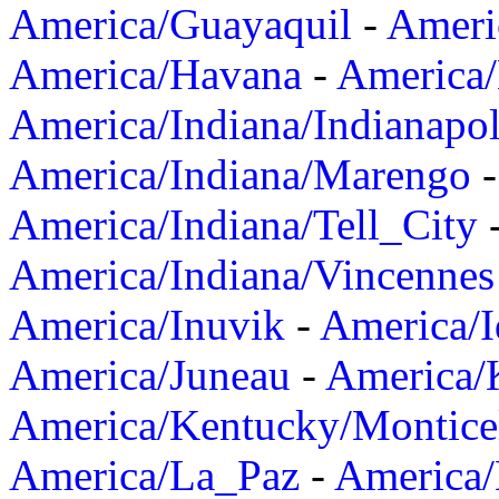
America/Guayaquil
-
Ameri
America/Havana
-
America/
America/Indiana/Indianapol
America/Indiana/Marengo
America/Indiana/Tell_City
America/Indiana/Vincennes
America/Inuvik
-
America/I
America/Juneau
-
America/K
America/Kentucky/Montice
America/La_Paz
-
America